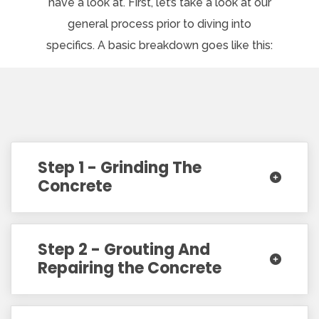
have a look at. First, let’s take a look at our
general process prior to diving into
specifics. A basic breakdown goes like this:
Step 1 - Grinding The
Concrete
Step 2 - Grouting And
Repairing the Concrete