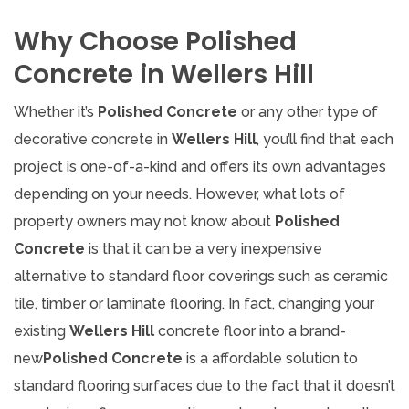
Why Choose Polished
Concrete in Wellers Hill
Whether it’s
Polished Concrete
or any other type of
decorative concrete in
Wellers Hill
, you’ll find that each
project is one-of-a-kind and offers its own advantages
depending on your needs. However, what lots of
property owners may not know about
Polished
Concrete
is that it can be a very inexpensive
alternative to standard floor coverings such as ceramic
tile, timber or laminate flooring. In fact, changing your
existing
Wellers Hill
concrete floor into a brand-
new
Polished Concrete
is a affordable solution to
standard flooring surfaces due to the fact that it doesn’t