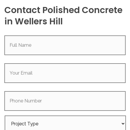
Contact Polished Concrete
in Wellers Hill
Full
Name
(Required)
Your
Email
(Required)
Phone
Number
Project
Type