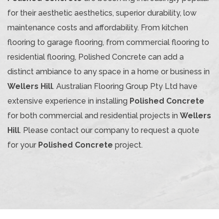
for their aesthetic aesthetics, superior durability, low
maintenance costs and affordability. From kitchen
flooring to garage flooring, from commercial flooring to
residential flooring, Polished Concrete can add a
distinct ambiance to any space in a home or business in
Wellers Hill
. Australian Flooring Group Pty Ltd have
extensive experience in installing
Polished Concrete
for both commercial and residential projects in
Wellers
Hill
. Please contact our company to request a quote
for your
Polished Concrete
project.