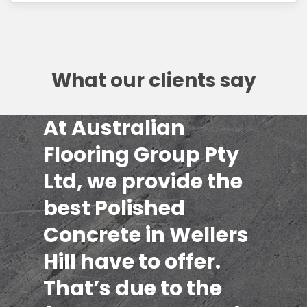
What our clients say
At Australian
Flooring Group Pty
Ltd, we provide the
best Polished
Concrete in Wellers
Hill have to offer.
That’s due to the