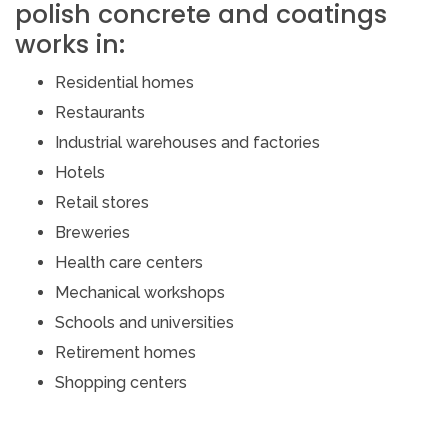
polish concrete and coatings
works in:
Residential homes
Restaurants
Industrial warehouses and factories
Hotels
Retail stores
Breweries
Health care centers
Mechanical workshops
Schools and universities
Retirement homes
Shopping centers