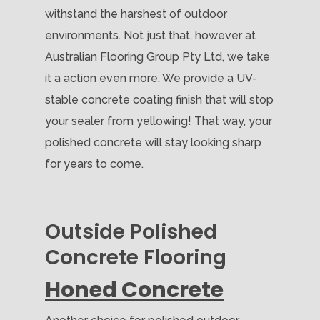
withstand the harshest of outdoor
environments. Not just that, however at
Australian Flooring Group Pty Ltd, we take
it a action even more. We provide a UV-
stable concrete coating finish that will stop
your sealer from yellowing! That way, your
polished concrete will stay looking sharp
for years to come.
Outside Polished
Concrete Flooring
Honed Concrete