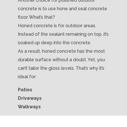
Another choice for polished outdoor
concrete is to use hone and seal concrete
floor. What’s that?
Honed concrete is for outdoor areas.
Instead of the sealant remaining on top, it’s
soaked up deep into the concrete.
As a result, honed concrete has the most
durable surface without a doubt. Yet, you
can’t tailor the gloss levels. That’s why it’s
ideal for:
Patios
Driveways
Walkways