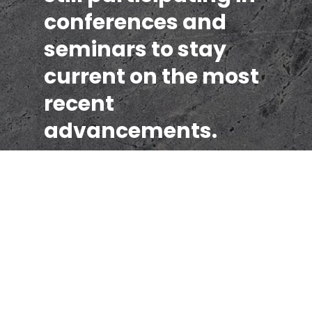
conferences and
seminars to stay
current on the most
recent
advancements.