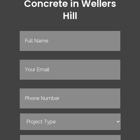
Concrete in Wellers
Hill
Full
Name
(Required)
Email
(Required)
Phone
(Required)
Project
Type
(Required)
Service