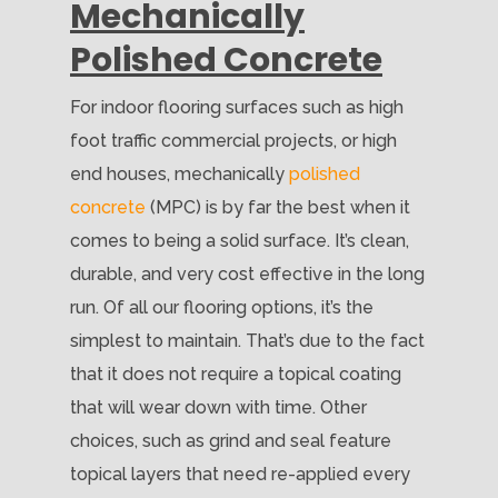
Mechanically
Polished Concrete
For indoor flooring surfaces such as high
foot traffic commercial projects, or high
end houses, mechanically
polished
concrete
(MPC) is by far the best when it
comes to being a solid surface. It’s clean,
durable, and very cost effective in the long
run. Of all our flooring options, it’s the
simplest to maintain. That’s due to the fact
that it does not require a topical coating
that will wear down with time. Other
choices, such as grind and seal feature
topical layers that need re-applied every