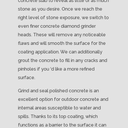
concrete slab to reveal as little or as much
stone as you desire. Once we reach the
right level of stone exposure, we switch to
even finer concrete diamond grinder
heads. These will remove any noticeable
flaws and will smooth the surface for the
coating application. We can additionally
grout the concrete to fill in any cracks and
pinholes if you ‘d like a more refined
surface.
Grind and seal polished concrete is an
excellent option for outdoor concrete and
internal areas susceptible to water and
spills. Thanks to its top coating, which
functions as a barrier to the surface it can