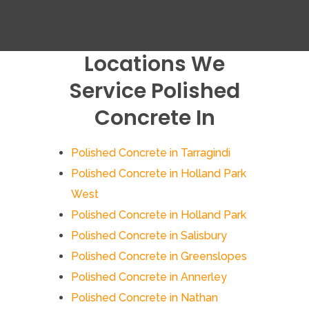
Locations We
Service Polished
Concrete In
Polished Concrete in Tarragindi
Polished Concrete in Holland Park
West
Polished Concrete in Holland Park
Polished Concrete in Salisbury
Polished Concrete in Greenslopes
Polished Concrete in Annerley
Polished Concrete in Nathan