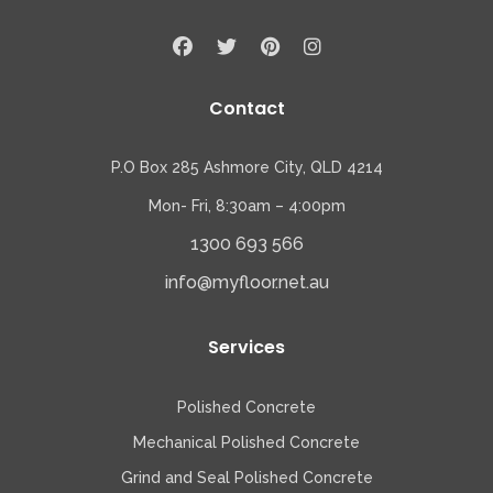
Contact
P.O Box 285 Ashmore City, QLD 4214
Mon- Fri, 8:30am – 4:00pm
1300 693 566
info@myfloor.net.au
Services
Polished Concrete
Mechanical Polished Concrete
Grind and Seal Polished Concrete