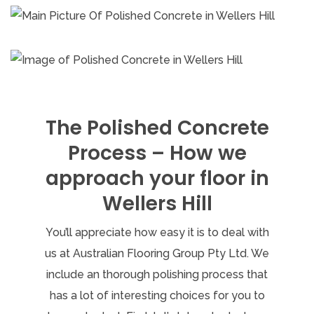
The Polished Concrete
Process – How we
approach your floor in
Wellers Hill
You’ll appreciate how easy it is to deal with
us at Australian Flooring Group Pty Ltd. We
include an thorough polishing process that
has a lot of interesting choices for you to