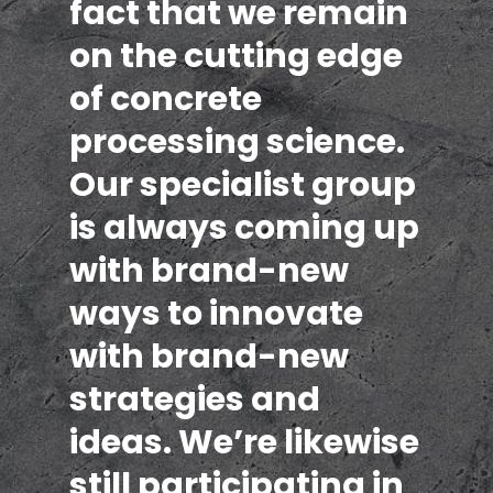
fact that we remain
on the cutting edge
of concrete
processing science.
Our specialist group
is always coming up
with brand-new
ways to innovate
with brand-new
strategies and
ideas. We’re likewise
still participating in