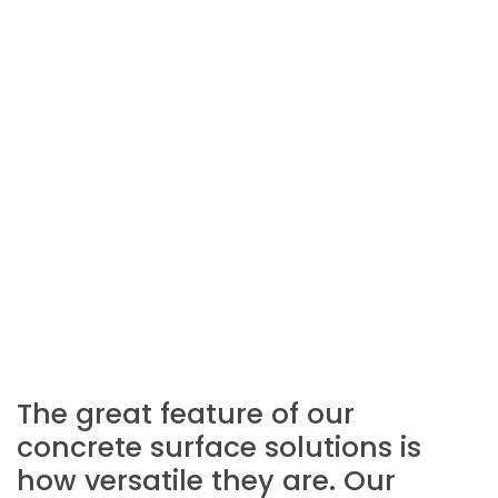
The great feature of our
concrete surface solutions is
how versatile they are. Our