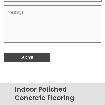
Message
Indoor Polished
Concrete Flooring