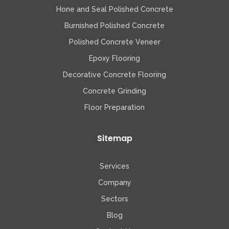
Hone and Seal Polished Concrete
Burnished Polished Concrete
Polished Concrete Veneer
Epoxy Flooring
Decorative Concrete Flooring
Concrete Grinding
Floor Preparation
Sitemap
Services
Company
Sectors
Blog