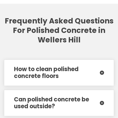
Frequently Asked Questions
For Polished Concrete in
Wellers Hill
How to clean polished
concrete floors
Can polished concrete be
used outside?