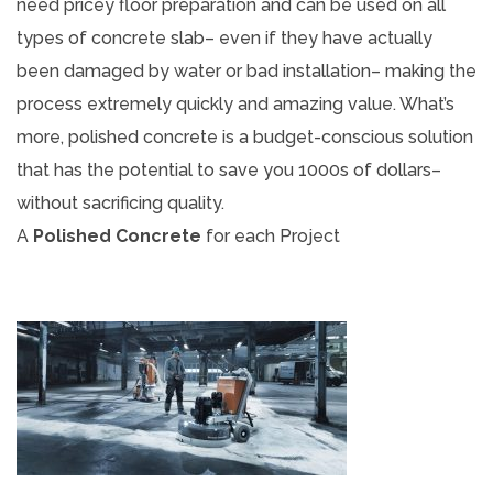
need pricey floor preparation and can be used on all
types of concrete slab– even if they have actually
been damaged by water or bad installation– making the
process extremely quickly and amazing value. What’s
more, polished concrete is a budget-conscious solution
that has the potential to save you 1000s of dollars–
without sacrificing quality.
A
Polished Concrete
for each Project