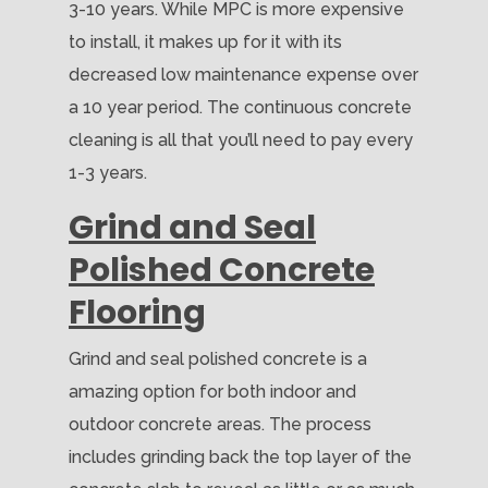
3-10 years. While MPC is more expensive
to install, it makes up for it with its
decreased low maintenance expense over
a 10 year period. The continuous concrete
cleaning is all that you’ll need to pay every
1-3 years.
Grind and Seal
Polished Concrete
Flooring
Grind and seal polished concrete is a
amazing option for both indoor and
outdoor concrete areas. The process
includes grinding back the top layer of the