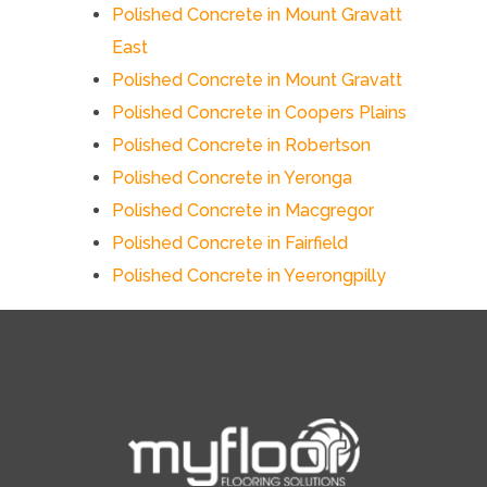
Polished Concrete in Mount Gravatt
East
Polished Concrete in Mount Gravatt
Polished Concrete in Coopers Plains
Polished Concrete in Robertson
Polished Concrete in Yeronga
Polished Concrete in Macgregor
Polished Concrete in Fairfield
Polished Concrete in Yeerongpilly