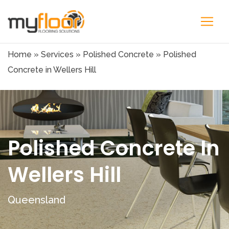
Home
»
Services
»
Polished Concrete
»
Polished
Concrete in Wellers Hill
Polished Concrete In
Wellers Hill
Queensland