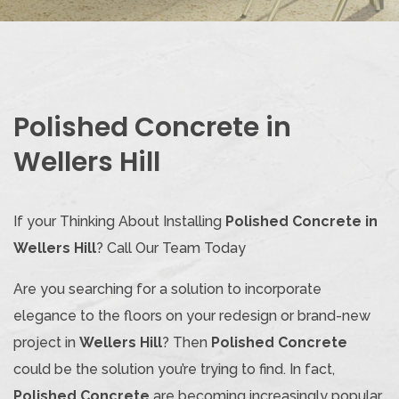
Polished Concrete in
Wellers Hill
If your Thinking About Installing
Polished Concrete in
Wellers Hill
? Call Our Team Today
Are you searching for a solution to incorporate
elegance to the floors on your redesign or brand-new
project in
Wellers Hill
? Then
Polished Concrete
could be the solution you’re trying to find. In fact,
Polished Concrete
are becoming increasingly popular