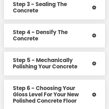
Step 3 - Sealing The
Concrete
Step 4 - Densify The
Concrete
Step 5 - Mechanically
Polishing Your Concrete
Step 6 - Choosing Your
Gloss Level For Your New
Polished Concrete Floor