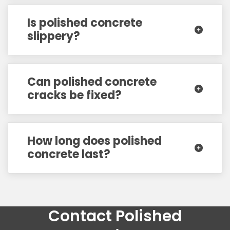
Is polished concrete
slippery?
Can polished concrete
cracks be fixed?
How long does polished
concrete last?
Contact Polished