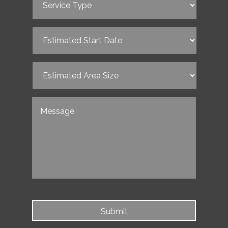
Type
(Required)
Estimated
Start
Date
(Required)
Estimated
Area
Size
(Required)
Untitled