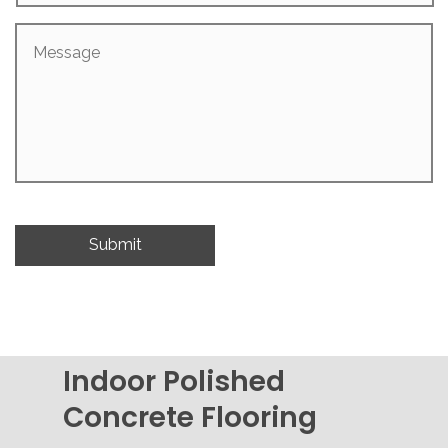
Message
Indoor Polished
Concrete Flooring