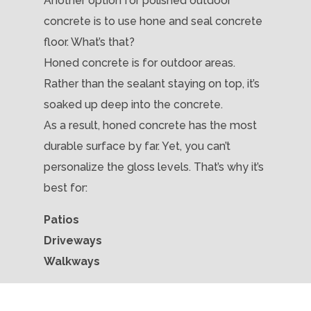
Another option for polished outdoor
concrete is to use hone and seal concrete
floor. What’s that?
Honed concrete is for outdoor areas.
Rather than the sealant staying on top, it’s
soaked up deep into the concrete.
As a result, honed concrete has the most
durable surface by far. Yet, you can’t
personalize the gloss levels. That’s why it’s
best for:
Patios
Driveways
Walkways