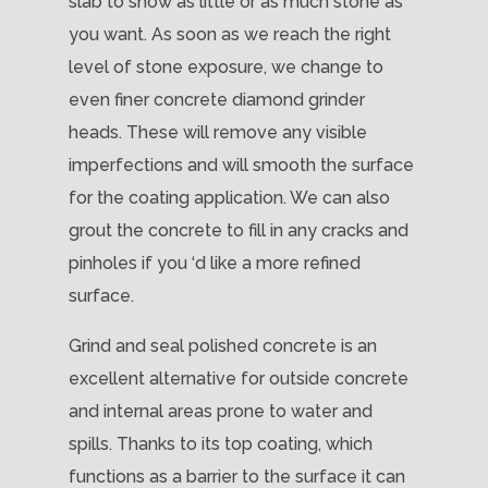
slab to show as little or as much stone as
you want. As soon as we reach the right
level of stone exposure, we change to
even finer concrete diamond grinder
heads. These will remove any visible
imperfections and will smooth the surface
for the coating application. We can also
grout the concrete to fill in any cracks and
pinholes if you ‘d like a more refined
surface.
Grind and seal polished concrete is an
excellent alternative for outside concrete
and internal areas prone to water and
spills. Thanks to its top coating, which
functions as a barrier to the surface it can