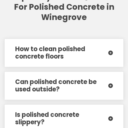
For Polished Concrete in
Winegrove
How to clean polished
concrete floors
Can polished concrete be
used outside?
Is polished concrete
slippery?