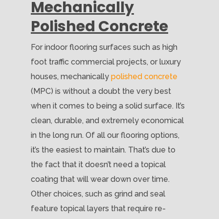
Mechanically
Polished Concrete
For indoor flooring surfaces such as high
foot traffic commercial projects, or luxury
houses, mechanically
polished concrete
(MPC) is without a doubt the very best
when it comes to being a solid surface. It’s
clean, durable, and extremely economical
in the long run. Of all our flooring options,
it’s the easiest to maintain. That’s due to
the fact that it doesn’t need a topical
coating that will wear down over time.
Other choices, such as grind and seal
feature topical layers that require re-