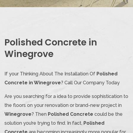
Polished Concrete in
Winegrove
If your Thinking About The Installation Of
Polished
Concrete in Winegrove
? Call Our Company Today
Are you searching for a idea to provide sophistication to
the floors on your renovation or brand-new project in
Winegrove
? Then
Polished Concrete
could be the
solution you’re trying to find. In fact,
Polished
Concrete
are becoming increasingly more popular for