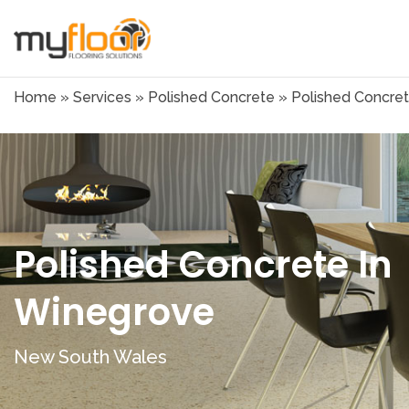
Home
»
Services
»
Polished Concrete
»
Polished Concret
Polished Concrete In
Winegrove
New South Wales