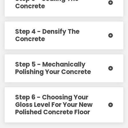
Concrete
Step 4 - Densify The
Concrete
Step 5 - Mechanically
Polishing Your Concrete
Step 6 - Choosing Your
Gloss Level For Your New
Polished Concrete Floor