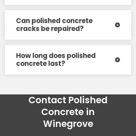
Can polished concrete
cracks be repaired?
How long does polished
concrete last?
Contact Polished
Concrete in
Winegrove