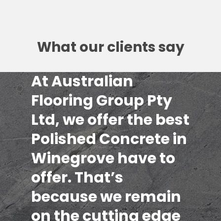
What our clients say
At Australian
Flooring Group Pty
Ltd, we offer the best
Polished Concrete in
Winegrove have to
offer. That’s
because we remain
on the cutting edge