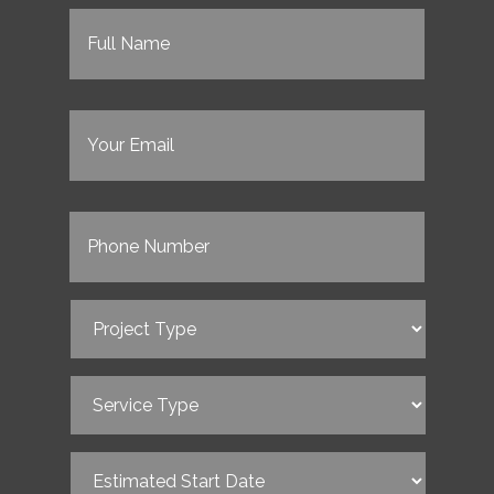
Full
Name
(Required)
Email
(Required)
Phone
(Required)
Project
Type
(Required)
Service
Type
(Required)
Estimated
Start