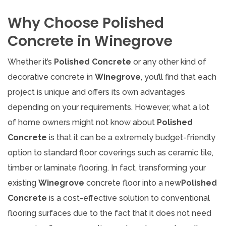
Why Choose Polished
Concrete in Winegrove
Whether it’s
Polished Concrete
or any other kind of
decorative concrete in
Winegrove
, you’ll find that each
project is unique and offers its own advantages
depending on your requirements. However, what a lot
of home owners might not know about
Polished
Concrete
is that it can be a extremely budget-friendly
option to standard floor coverings such as ceramic tile,
timber or laminate flooring. In fact, transforming your
existing
Winegrove
concrete floor into a new
Polished
Concrete
is a cost-effective solution to conventional
flooring surfaces due to the fact that it does not need