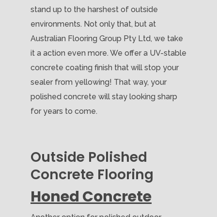
stand up to the harshest of outside
environments. Not only that, but at
Australian Flooring Group Pty Ltd, we take
it a action even more. We offer a UV-stable
concrete coating finish that will stop your
sealer from yellowing! That way, your
polished concrete will stay looking sharp
for years to come.
Outside Polished
Concrete Flooring
Honed Concrete