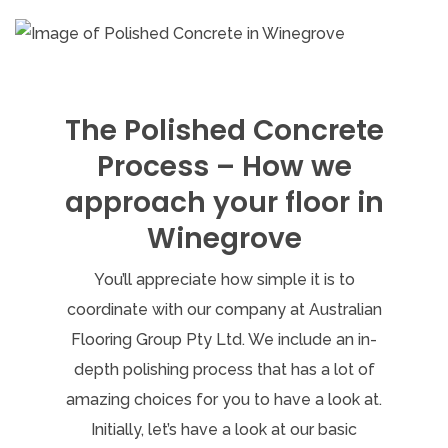
The Polished Concrete
Process – How we
approach your floor in
Winegrove
You’ll appreciate how simple it is to
coordinate with our company at Australian
Flooring Group Pty Ltd. We include an in-
depth polishing process that has a lot of
amazing choices for you to have a look at.
Initially, let’s have a look at our basic