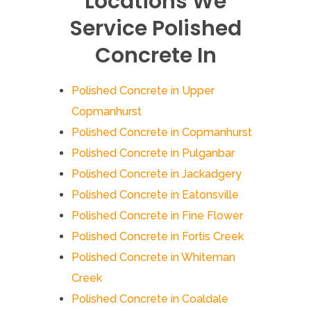
Locations We
Service Polished
Concrete In
Polished Concrete in Upper
Copmanhurst
Polished Concrete in Copmanhurst
Polished Concrete in Pulganbar
Polished Concrete in Jackadgery
Polished Concrete in Eatonsville
Polished Concrete in Fine Flower
Polished Concrete in Fortis Creek
Polished Concrete in Whiteman
Creek
Polished Concrete in Coaldale