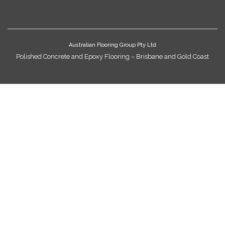
Australian Flooring Group Pty Ltd
Polished Concrete and Epoxy Flooring – Brisbane and Gold Coast