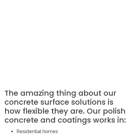
The amazing thing about our
concrete surface solutions is
how flexible they are. Our polish
concrete and coatings works in:
Residential homes