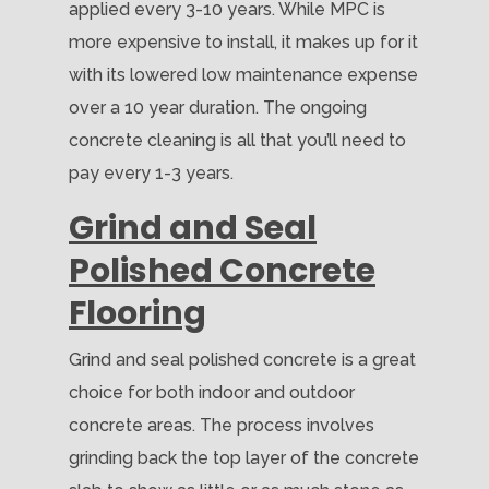
applied every 3-10 years. While MPC is
more expensive to install, it makes up for it
with its lowered low maintenance expense
over a 10 year duration. The ongoing
concrete cleaning is all that you’ll need to
pay every 1-3 years.
Grind and Seal
Polished Concrete
Flooring
Grind and seal polished concrete is a great
choice for both indoor and outdoor
concrete areas. The process involves
grinding back the top layer of the concrete