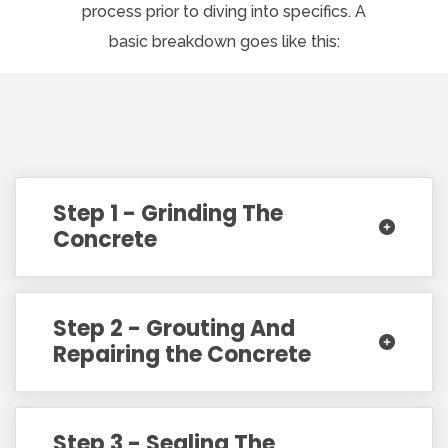
process prior to diving into specifics. A
basic breakdown goes like this:
Step 1 - Grinding The
Concrete
Step 2 - Grouting And
Repairing the Concrete
Step 3 - Sealing The