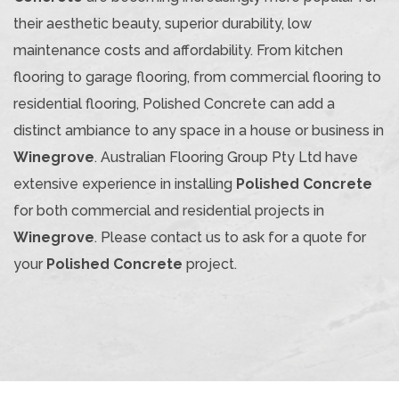
their aesthetic beauty, superior durability, low
maintenance costs and affordability. From kitchen
flooring to garage flooring, from commercial flooring to
residential flooring, Polished Concrete can add a
distinct ambiance to any space in a house or business in
Winegrove
. Australian Flooring Group Pty Ltd have
extensive experience in installing
Polished Concrete
for both commercial and residential projects in
Winegrove
. Please contact us to ask for a quote for
your
Polished Concrete
project.