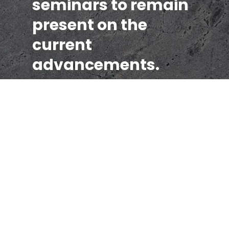
seminars to remain
present on the
current
advancements.