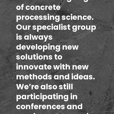
of concrete
processing science.
Our specialist group
is always
developing new
solutions to
innovate with new
methods and ideas.
We’re also still
participating in
conferences and