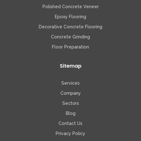
Polished Concrete Veneer
Epoxy Flooring
Decorative Concrete Flooring
Concrete Grinding
Floor Preparation
Sitemap
Services
Company
Sectors
Blog
Contact Us
Privacy Policy