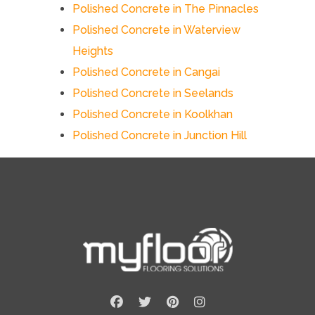
Polished Concrete in The Pinnacles
Polished Concrete in Waterview
Heights
Polished Concrete in Cangai
Polished Concrete in Seelands
Polished Concrete in Koolkhan
Polished Concrete in Junction Hill