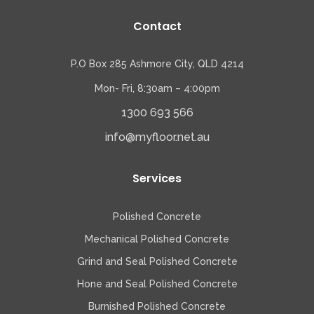
Contact
P.O Box 285 Ashmore City, QLD 4214
Mon- Fri, 8:30am – 4:00pm
1300 693 566
info@myfloor.net.au
Services
Polished Concrete
Mechanical Polished Concrete
Grind and Seal Polished Concrete
Hone and Seal Polished Concrete
Burnished Polished Concrete