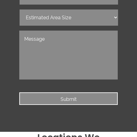
Date
(Required)
Estimated
Area
Size
(Required)
Untitled