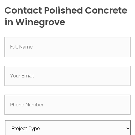
Contact Polished Concrete
in Winegrove
Full
Name
(Required)
Your
Email
(Required)
Phone
Number
Project
Type