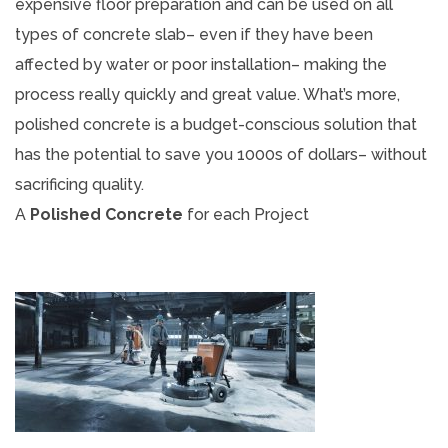
expensive floor preparation and can be used on all
types of concrete slab– even if they have been
affected by water or poor installation– making the
process really quickly and great value. What’s more,
polished concrete is a budget-conscious solution that
has the potential to save you 1000s of dollars– without
sacrificing quality.
A
Polished Concrete
for each Project