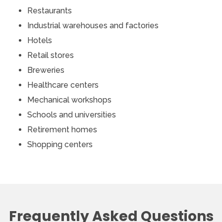
Restaurants
Industrial warehouses and factories
Hotels
Retail stores
Breweries
Healthcare centers
Mechanical workshops
Schools and universities
Retirement homes
Shopping centers
Frequently Asked Questions