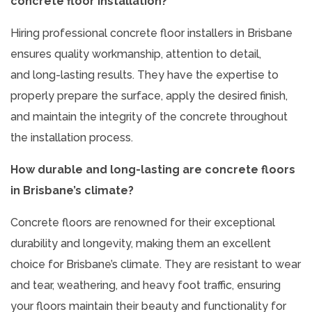
concrete floor installation?
Hiring professional concrete floor installers in Brisbane
ensures quality workmanship, attention to detail,
and long-lasting results. They have the expertise to
properly prepare the surface, apply the desired finish,
and maintain the integrity of the concrete throughout
the installation process.
How durable and long-lasting are concrete floors
in Brisbane’s climate?
Concrete floors are renowned for their exceptional
durability and longevity, making them an excellent
choice for Brisbane’s climate. They are resistant to wear
and tear, weathering, and heavy foot traffic, ensuring
your floors maintain their beauty and functionality for