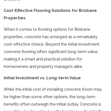
Cost-Effective Flooring Solutions for Brisbane
Properties
When it comes to flooring options for Brisbane
properties, concrete has emerged as a remarkably
cost-effective choice. Beyond the initial investment,
concrete flooring offers significant long-term value,
making it a smart and practical solution for
homeowners and property managers alike.
Initial Investment vs. Long-term Value
While the initial cost of installing concrete floors may
be higher than some other options, the long-term
benefits often outweigh the initial outlay. Concrete is