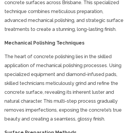
concrete surfaces across Brisbane. This specialized
technique combines meticulous preparation,
advanced mechanical polishing, and strategic surface
treatments to create a stunning, long-lasting finish.
Mechanical Polishing Techniques
The heart of concrete polishing lies in the skilled
application of mechanical polishing processes. Using
specialized equipment and diamond-infused pads,
skilled technicians meticulously grind and refine the
concrete surface, revealing its inherent luster and
natural character. This multi-step process gradually
removes imperfections, exposing the concrete’s true
beauty and creating a seamless, glossy finish.
Surface Preparation Methods