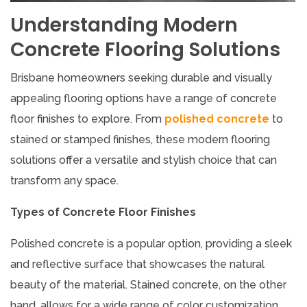
Understanding Modern
Concrete Flooring Solutions
Brisbane homeowners seeking durable and visually
appealing flooring options have a range of concrete
floor finishes to explore. From
polished concrete
to
stained or stamped finishes, these modern flooring
solutions offer a versatile and stylish choice that can
transform any space.
Types of Concrete Floor Finishes
Polished concrete is a popular option, providing a sleek
and reflective surface that showcases the natural
beauty of the material. Stained concrete, on the other
hand, allows for a wide range of color customization,