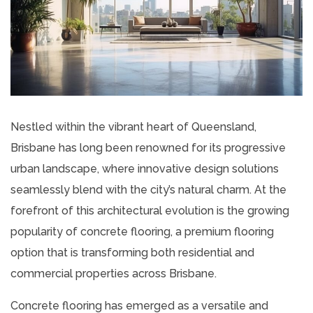
Nestled within the vibrant heart of Queensland,
Brisbane has long been renowned for its progressive
urban landscape, where innovative design solutions
seamlessly blend with the city’s natural charm. At the
forefront of this architectural evolution is the growing
popularity of concrete flooring, a premium flooring
option that is transforming both residential and
commercial properties across Brisbane.
Concrete flooring has emerged as a versatile and