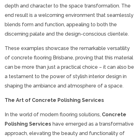
depth and character to the space transformation. The
end result is a welcoming environment that seamlessly
blends form and function, appealing to both the
discerning palate and the design-conscious clientele.
These examples showcase the remarkable versatility
of concrete flooring Brisbane, proving that this material
can be more than just a practical choice – it can also be
a testament to the power of stylish interior design in
shaping the ambiance and atmosphere of a space.
The Art of Concrete Polishing Services
In the world of modern flooring solutions,
Concrete
Polishing Services
have emerged as a transformative
approach, elevating the beauty and functionality of