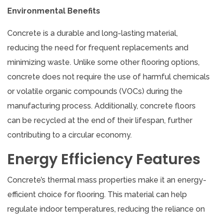
Environmental Benefits
Concrete is a durable and long-lasting material,
reducing the need for frequent replacements and
minimizing waste. Unlike some other flooring options,
concrete does not require the use of harmful chemicals
or volatile organic compounds (VOCs) during the
manufacturing process. Additionally, concrete floors
can be recycled at the end of their lifespan, further
contributing to a circular economy.
Energy Efficiency Features
Concrete’s thermal mass properties make it an energy-
efficient choice for flooring. This material can help
regulate indoor temperatures, reducing the reliance on