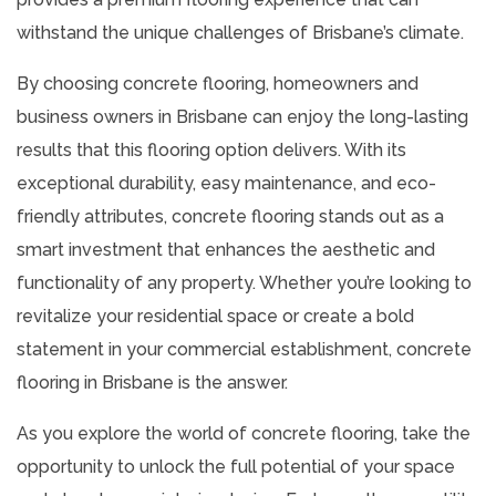
withstand the unique challenges of Brisbane’s climate.
By choosing concrete flooring, homeowners and
business owners in Brisbane can enjoy the long-lasting
results that this flooring option delivers. With its
exceptional durability, easy maintenance, and eco-
friendly attributes, concrete flooring stands out as a
smart investment that enhances the aesthetic and
functionality of any property. Whether you’re looking to
revitalize your residential space or create a bold
statement in your commercial establishment, concrete
flooring in Brisbane is the answer.
As you explore the world of concrete flooring, take the
opportunity to unlock the full potential of your space