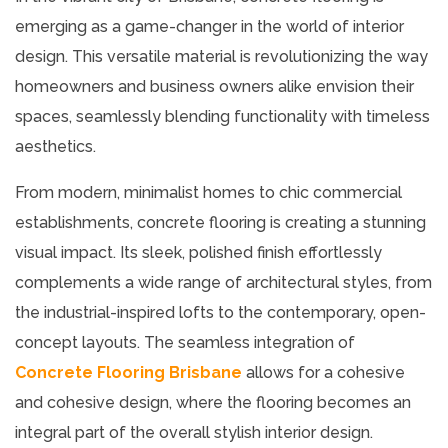
emerging as a game-changer in the world of interior
design. This versatile material is revolutionizing the way
homeowners and business owners alike envision their
spaces, seamlessly blending functionality with timeless
aesthetics.
From modern, minimalist homes to chic commercial
establishments, concrete flooring is creating a stunning
visual impact. Its sleek, polished finish effortlessly
complements a wide range of architectural styles, from
the industrial-inspired lofts to the contemporary, open-
concept layouts. The seamless integration of
Concrete Flooring Brisbane
allows for a cohesive
and cohesive design, where the flooring becomes an
integral part of the overall stylish interior design.