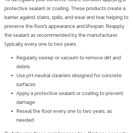
protective sealant or coating. These products create a
barrier against stains, spills, and wear and tear, helping to
preserve the floor’s appearance and lifespan. Reapply
the sealant as recommended by the manufacturer,
typically every one to two years.
Regularly sweep or vacuum to remove dirt and
debris
Use pH-neutral cleaners designed for concrete
surfaces
Apply a protective sealant or coating to prevent
damage
Reseal the floor every one to two years, as
needed