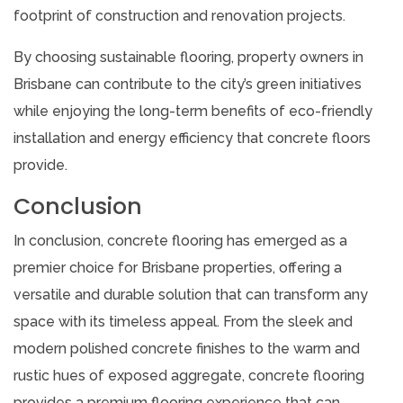
footprint of construction and renovation projects.
By choosing sustainable flooring, property owners in
Brisbane can contribute to the city’s green initiatives
while enjoying the long-term benefits of eco-friendly
installation and energy efficiency that concrete floors
provide.
Conclusion
In conclusion, concrete flooring has emerged as a
premier choice for Brisbane properties, offering a
versatile and durable solution that can transform any
space with its timeless appeal. From the sleek and
modern polished concrete finishes to the warm and
rustic hues of exposed aggregate, concrete flooring
provides a premium flooring experience that can