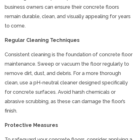
business owners can ensure their concrete floors
remain durable, clean, and visually appealing for years
to come.
Regular Cleaning Techniques
Consistent cleaning is the foundation of concrete floor
maintenance. Sweep or vacuum the floor regularly to
remove dirt, dust, and debris. For a more thorough
clean, use a pH-neutral cleaner designed specifically
for concrete surfaces. Avoid harsh chemicals or
abrasive scrubbing, as these can damage the floor’s
finish.
Protective Measures
To safeguard your concrete floors, consider applying a