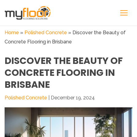
Home
»
Polished Concrete
»
Discover the Beauty of
Concrete Flooring in Brisbane
DISCOVER THE BEAUTY OF
CONCRETE FLOORING IN
BRISBANE
Polished Concrete
| December 19, 2024