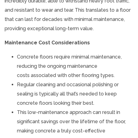
incredibly durable, able to withstand heavy foot traffic,
and resistant to wear and tear. This translates to a floor
that can last for decades with minimal maintenance,
providing exceptional long-term value.
Maintenance Cost Considerations
Concrete floors require minimal maintenance,
reducing the ongoing maintenance
costs associated with other flooring types.
Regular cleaning and occasional polishing or
sealing is typically all that’s needed to keep
concrete floors looking their best.
This low-maintenance approach can result in
significant savings over the lifetime of the floor,
making concrete a truly cost-effective