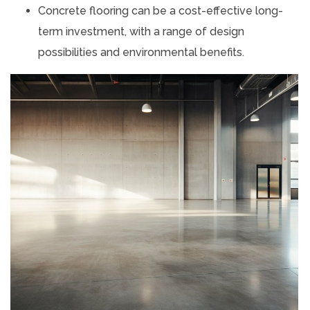
Concrete flooring can be a cost-effective long-
term investment, with a range of design
possibilities and environmental benefits.