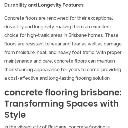
Durability and Longevity Features
Concrete floors are renowned for their exceptional
durability and longevity, making them an excellent
choice for high-traffic areas in Brisbane homes. These
floors are resistant to wear and tear, as well as damage
from moisture, heat, and heavy foot traffic. With proper
maintenance and care, concrete floors can maintain
their stunning appearance for years to come, providing
a cost-effective and long-lasting flooring solution.
concrete flooring brisbane:
Transforming Spaces with
Style
In the vibrant city of Brisbane, concrete flooring is