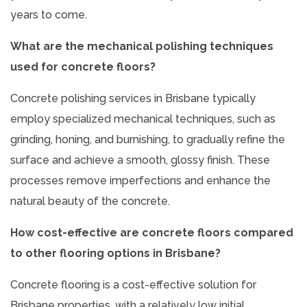
years to come.
What are the mechanical polishing techniques
used for concrete floors?
Concrete polishing services in Brisbane typically
employ specialized mechanical techniques, such as
grinding, honing, and burnishing, to gradually refine the
surface and achieve a smooth, glossy finish. These
processes remove imperfections and enhance the
natural beauty of the concrete.
How cost-effective are concrete floors compared
to other flooring options in Brisbane?
Concrete flooring is a cost-effective solution for
Brisbane properties, with a relatively low initial