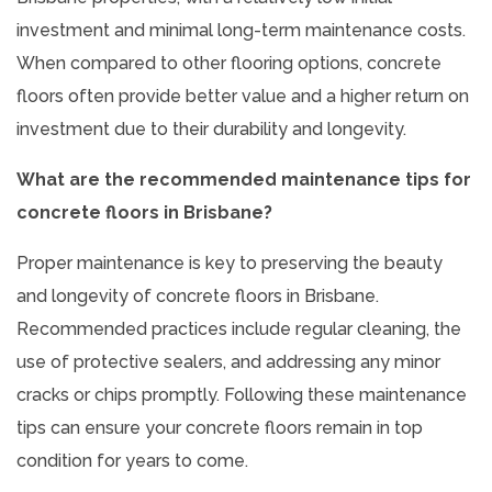
investment and minimal long-term maintenance costs.
When compared to other flooring options, concrete
floors often provide better value and a higher return on
investment due to their durability and longevity.
What are the recommended maintenance tips for
concrete floors in Brisbane?
Proper maintenance is key to preserving the beauty
and longevity of concrete floors in Brisbane.
Recommended practices include regular cleaning, the
use of protective sealers, and addressing any minor
cracks or chips promptly. Following these maintenance
tips can ensure your concrete floors remain in top
condition for years to come.