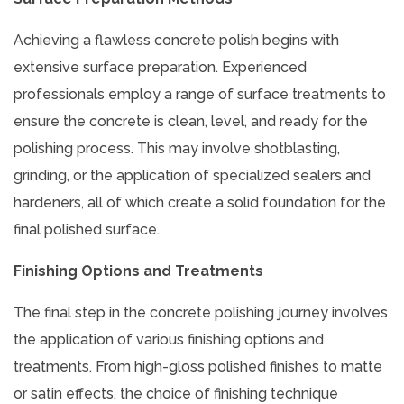
Achieving a flawless concrete polish begins with
extensive surface preparation. Experienced
professionals employ a range of surface treatments to
ensure the concrete is clean, level, and ready for the
polishing process. This may involve shotblasting,
grinding, or the application of specialized sealers and
hardeners, all of which create a solid foundation for the
final polished surface.
Finishing Options and Treatments
The final step in the concrete polishing journey involves
the application of various finishing options and
treatments. From high-gloss polished finishes to matte
or satin effects, the choice of finishing technique