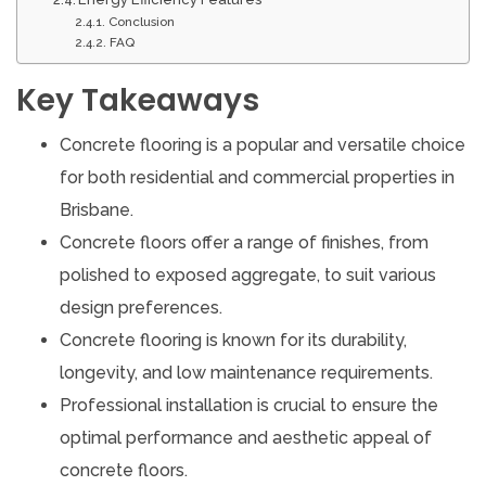
Conclusion
FAQ
Key Takeaways
Concrete flooring is a popular and versatile choice
for both residential and commercial properties in
Brisbane.
Concrete floors offer a range of finishes, from
polished to exposed aggregate, to suit various
design preferences.
Concrete flooring is known for its durability,
longevity, and low maintenance requirements.
Professional installation is crucial to ensure the
optimal performance and aesthetic appeal of
concrete floors.