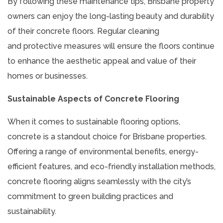
By following these maintenance tips, Brisbane property
owners can enjoy the long-lasting beauty and durability
of their concrete floors. Regular cleaning
and protective measures will ensure the floors continue
to enhance the aesthetic appeal and value of their
homes or businesses.
Sustainable Aspects of Concrete Flooring
When it comes to sustainable flooring options,
concrete is a standout choice for Brisbane properties.
Offering a range of environmental benefits, energy-
efficient features, and eco-friendly installation methods,
concrete flooring aligns seamlessly with the city’s
commitment to green building practices and
sustainability.