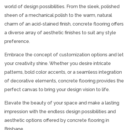
world of design possibilities. From the sleek, polished
sheen of a mechanical polish to the warm, natural
charm of an acid-stained finish, concrete flooring offers
a diverse array of aesthetic finishes to suit any style
preference.
Embrace the concept of customization options and let
your creativity shine. Whether you desire intricate
patterns, bold color accents, or a seamless integration
of decorative elements, concrete flooring provides the
perfect canvas to bring your design vision to life.
Elevate the beauty of your space and make a lasting
impression with the endless design possibilities and
aesthetic options offered by concrete flooring in
Brisbane.