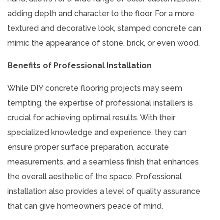
adding depth and character to the floor. For a more
textured and decorative look, stamped concrete can
mimic the appearance of stone, brick, or even wood.
Benefits of Professional Installation
While DIY concrete flooring projects may seem
tempting, the expertise of professional installers is
crucial for achieving optimal results. With their
specialized knowledge and experience, they can
ensure proper surface preparation, accurate
measurements, and a seamless finish that enhances
the overall aesthetic of the space. Professional
installation also provides a level of quality assurance
that can give homeowners peace of mind.