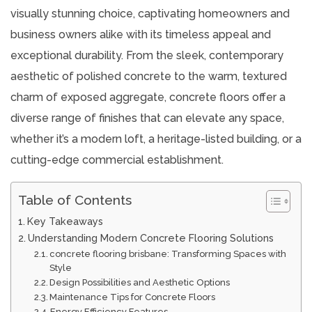
visually stunning choice, captivating homeowners and
business owners alike with its timeless appeal and
exceptional durability. From the sleek, contemporary
aesthetic of polished concrete to the warm, textured
charm of exposed aggregate, concrete floors offer a
diverse range of finishes that can elevate any space,
whether it’s a modern loft, a heritage-listed building, or a
cutting-edge commercial establishment.
Table of Contents
Key Takeaways
Understanding Modern Concrete Flooring Solutions
concrete flooring brisbane: Transforming Spaces with
Style
Design Possibilities and Aesthetic Options
Maintenance Tips for Concrete Floors
Energy Efficiency Features