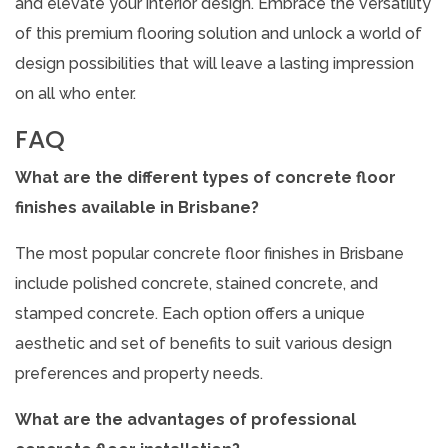
and elevate your interior design. Embrace the versatility
of this premium flooring solution and unlock a world of
design possibilities that will leave a lasting impression
on all who enter.
FAQ
What are the different types of concrete floor
finishes available in Brisbane?
The most popular concrete floor finishes in Brisbane
include polished concrete, stained concrete, and
stamped concrete. Each option offers a unique
aesthetic and set of benefits to suit various design
preferences and property needs.
What are the advantages of professional