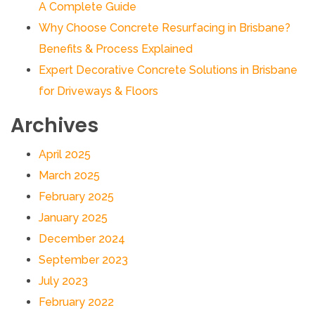
A Complete Guide
Why Choose Concrete Resurfacing in Brisbane?
Benefits & Process Explained
Expert Decorative Concrete Solutions in Brisbane
for Driveways & Floors
Archives
April 2025
March 2025
February 2025
January 2025
December 2024
September 2023
July 2023
February 2022