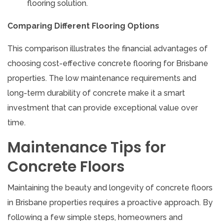
flooring solution.
Comparing Different Flooring Options
This comparison illustrates the financial advantages of
choosing cost-effective concrete flooring for Brisbane
properties. The low maintenance requirements and
long-term durability of concrete make it a smart
investment that can provide exceptional value over
time.
Maintenance Tips for
Concrete Floors
Maintaining the beauty and longevity of concrete floors
in Brisbane properties requires a proactive approach. By
following a few simple steps, homeowners and