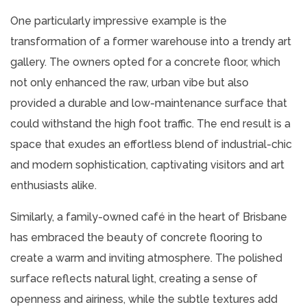
One particularly impressive example is the
transformation of a former warehouse into a trendy art
gallery. The owners opted for a concrete floor, which
not only enhanced the raw, urban vibe but also
provided a durable and low-maintenance surface that
could withstand the high foot traffic. The end result is a
space that exudes an effortless blend of industrial-chic
and modern sophistication, captivating visitors and art
enthusiasts alike.
Similarly, a family-owned café in the heart of Brisbane
has embraced the beauty of concrete flooring to
create a warm and inviting atmosphere. The polished
surface reflects natural light, creating a sense of
openness and airiness, while the subtle textures add