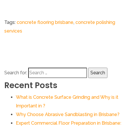
Tags:
concrete flooring brisbane​
,
concrete polishing
services
Search for:
Recent Posts
What is Concrete Surface Grinding and Why is it
Important in ?
Why Choose Abrasive Sandblasting in Brisbane?
Expert Commercial Floor Preparation in Brisbane: