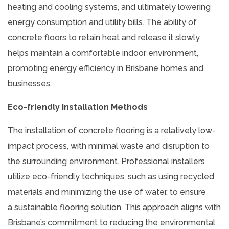
heating and cooling systems, and ultimately lowering
energy consumption and utility bills. The ability of
concrete floors to retain heat and release it slowly
helps maintain a comfortable indoor environment,
promoting energy efficiency in Brisbane homes and
businesses.
Eco-friendly Installation Methods
The installation of concrete flooring is a relatively low-
impact process, with minimal waste and disruption to
the surrounding environment. Professional installers
utilize eco-friendly techniques, such as using recycled
materials and minimizing the use of water, to ensure
a sustainable flooring solution. This approach aligns with
Brisbane’s commitment to reducing the environmental