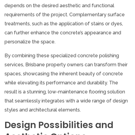
depends on the desired aesthetic and functional
requirements of the project. Complementary surface
treatments, such as the application of stains or dyes,
can further enhance the concrete’s appearance and
personalize the space.
By combining these specialized concrete polishing
services, Brisbane property owners can transform their
spaces, showcasing the inherent beauty of concrete
while elevating its performance and durability. The
result is a stunning, low-maintenance flooring solution
that seamlessly integrates with a wide range of design
styles and architectural elements.
Design Possibilities and