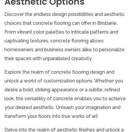
Aesthetic Options
Discover the endless design possibilities and aesthetic
choices that concrete flooring can offer in Brisbane.
From vibrant color palettes to intricate patterns and
captivating textures, concrete flooring allows
homeowners and business owners alike to personalize
their spaces with unparalleled creativity.
Explore the realm of concrete flooring design and
unlock a world of customization options. Whether you
desire a bold, striking appearance or a subtle, refined
look, the versatility of concrete enables you to achieve
your desired aesthetic. Unleash your imagination and
transform your floors into true works of art.
Delve into the realm of aesthetic finishes and unlock a