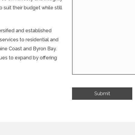
 suit their budget while still
ersified and established
ervices to residential and
hine Coast and Byron Bay.
ues to expand by offering