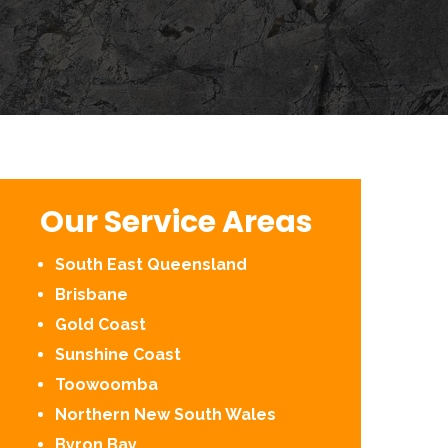
Our Service Areas
South East Queensland
Brisbane
Gold Coast
Sunshine Coast
Toowoomba
Northern New South Wales
Byron Bay