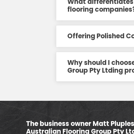
What differentiates
flooring companies
Offering Polished 
Why should I choose 
Group Pty Ltding pr
The business owner Matt Pluples 
Australian Flooring Group Pty Lt