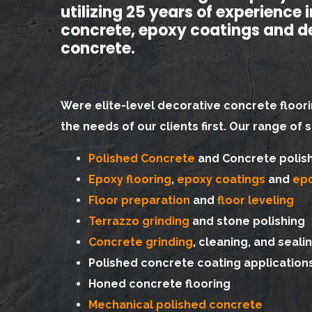
utilizing 25 years of experience 
concrete, epoxy coatings and d
concrete.
Were elite-level decorative concrete floori
the needs of our clients first. Our range of 
Polished Concrete
and Concrete polis
Epoxy flooring
,
epoxy coatings
and
epo
Floor preparation
and
floor leveling
Terrazzo grinding
and stone polishing
Concrete grinding
, cleaning, and seali
Polished concrete coating application
Honed concrete flooring
Mechanical polished concrete