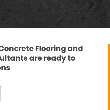
 Concrete Flooring and
ltants are ready to
ons