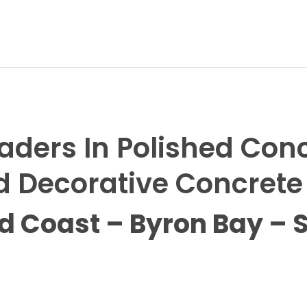
aders In Polished Con
 Decorative Concrete
ld Coast – Byron Bay – 