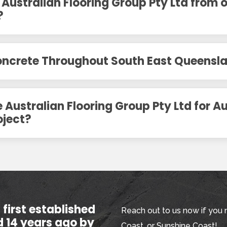
 Australian Flooring Group Pty Ltd from 
?
Concrete Throughout South East Queensl
Australian Flooring Group Pty Ltd for Au
oject?
first established
Reach out to us now if you 
d 14 years ago by
Coast, or Sunshine Coast!