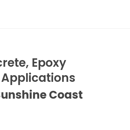
N
crete, Epoxy
 Applications
Sunshine Coast