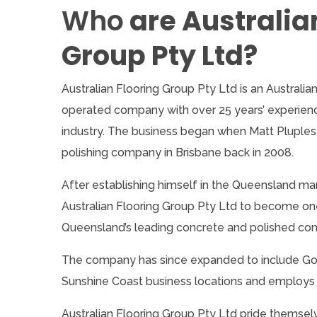
Who
are Australia
Group Pty Ltd?
Australian Flooring Group Pty Ltd is an Australi
operated company with over 25 years’ experience
industry. The business began when Matt Pluples
polishing company in Brisbane back in 2008.
After establishing himself in the Queensland m
Australian Flooring Group Pty Ltd to become on
Queensland’s leading concrete and polished co
The company has since expanded to include Go
Sunshine Coast business locations and employs o
Australian Flooring Group Pty Ltd pride themsel