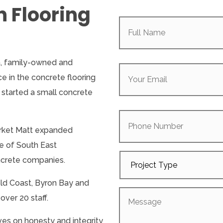
n Flooring
Full
Name
(Required)
Your
an, family-owned and
Email
(Required)
 in the concrete flooring
 started a small concrete
Phone
Number
arket Matt expanded
e of South East
Project
ncrete companies.
Type
ld Coast, Byron Bay and
Message
ver 20 staff.
ves on honesty and integrity