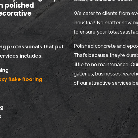
in polished
ecorative
We cater to clients from eve
industrial! No matter how big
to ensure your total satisfac
Polished concrete and epoxy
ng professionals that put
That’s because they’re durabl
services includes:
little to no maintenance. Our
hing
galleries, businesses, ware
xy flake flooring
of our attractive services b
ng
s