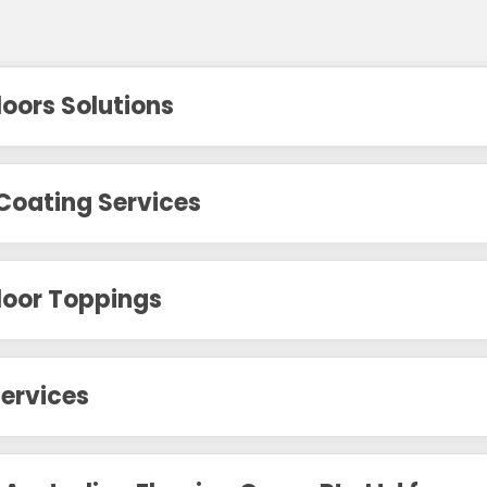
loors Solutions
Coating Services
loor Toppings
ervices