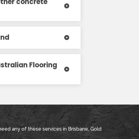
other concrete
and
stralian Flooring
need any of these services in Brisbane, Gold