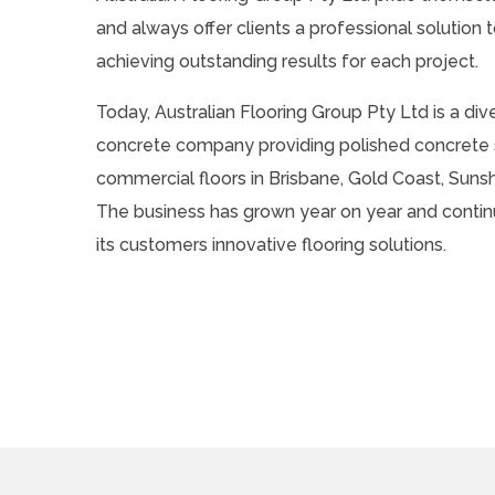
and always offer clients a professional solution to
achieving outstanding results for each project.
Today, Australian Flooring Group Pty Ltd is a div
concrete company providing polished concrete s
commercial floors in Brisbane, Gold Coast, Suns
The business has grown year on year and contin
its customers innovative flooring solutions.