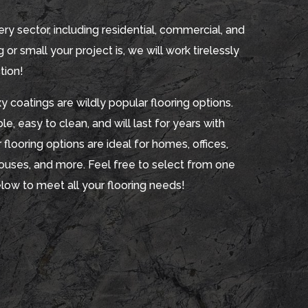
ry sector, including residential, commercial, and
 or small your project is, we will work tirelessly
tion!
 coatings are wildly popular flooring options.
e, easy to clean, and will last for years with
 flooring options are ideal for homes, offices,
houses, and more. Feel free to select from one
elow to meet all your flooring needs!