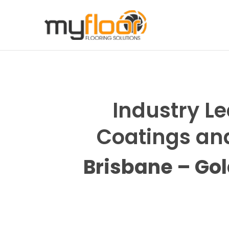
Previous
Industry Le
Coatings and
Brisbane – Go