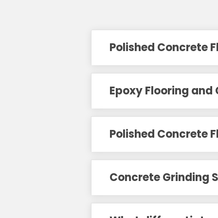
Polished Concrete F
Epoxy Flooring and 
Polished Concrete F
Concrete Grinding S