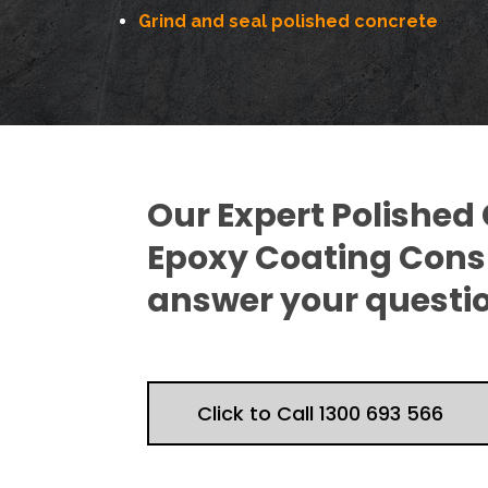
Grind and seal polished concrete
Our Expert Polished
Epoxy Coating Consu
answer your questi
Click to Call 1300 693 566