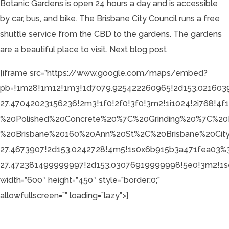
Botanic Gardens is open 24 hours a day and is accessible
by car, bus, and bike. The Brisbane City Council runs a free
shuttle service from the CBD to the gardens. The gardens
are a beautiful place to visit.
Next blog post
[iframe src=”https://www.google.com/maps/embed?
pb=!1m28!1m12!1m3!1d7079.925422260965!2d153.021603
27.47042023156236!2m3!1f0!2f0!3f0!3m2!1i1024!2i768!
%20Polished%20Concrete%20%7C%20Grinding%20%7C%20
%20Brisbane%20160%20Ann%20St%2C%20Brisbane%20Ci
27.4673907!2d153.0242728!4m5!1s0x6b915b3a471fea03
27.472381499999997!2d153.03076919999998!5e0!3m2!1se
width=”600″ height=”450″ style=”border:0;”
allowfullscreen=”” loading=”lazy”>]