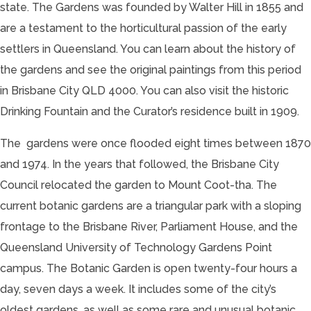
state. The Gardens was founded by Walter Hill in 1855 and
are a testament to the horticultural passion of the early
settlers in Queensland. You can learn about the history of
the gardens and see the original paintings from this period
in Brisbane City QLD 4000. You can also visit the historic
Drinking Fountain and the Curator’s residence built in 1909.
The gardens were once flooded eight times between 1870
and 1974. In the years that followed, the Brisbane City
Council relocated the garden to Mount Coot-tha. The
current botanic gardens are a triangular park with a sloping
frontage to the Brisbane River, Parliament House, and the
Queensland University of Technology Gardens Point
campus. The Botanic Garden is open twenty-four hours a
day, seven days a week. It includes some of the city’s
oldest gardens, as well as some rare and unusual botanic