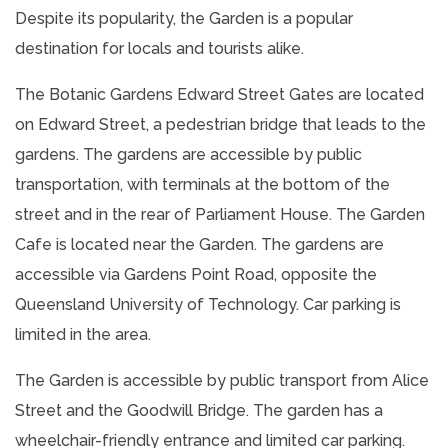
Despite its popularity, the Garden is a popular
destination for locals and tourists alike.
The Botanic Gardens Edward Street Gates are located
on Edward Street, a pedestrian bridge that leads to the
gardens. The gardens are accessible by public
transportation, with terminals at the bottom of the
street and in the rear of Parliament House. The Garden
Cafe is located near the Garden. The gardens are
accessible via Gardens Point Road, opposite the
Queensland University of Technology. Car parking is
limited in the area.
The Garden is accessible by public transport from Alice
Street and the Goodwill Bridge. The garden has a
wheelchair-friendly entrance and limited car parking.