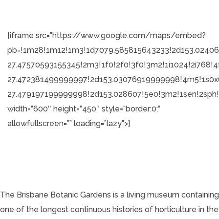
[iframe src=”https://www.google.com/maps/embed?
pb=!1m28!1m12!1m3!1d7079.585815643233!2d153.02406
27.47570593155345!2m3!1f0!2f0!3f0!3m2!1i1024!2i7
27.472381499999997!2d153.03076919999998!4m5!1s0
27.479197199999998!2d153.028607!5e0!3m2!1sen!2sph
width=”600″ height=”450″ style=”border:0;”
allowfullscreen=”” loading=”lazy”>]
The Brisbane Botanic Gardens is a living museum containing
one of the longest continuous histories of horticulture in the