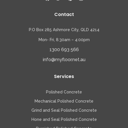
Contact
P.O Box 285 Ashmore City, QLD 4214
Mon- Fri, 8:30am – 4:00pm
1300 693 566
info@myfloor.net.au
Services
Polished Concrete
Mechanical Polished Concrete
Grind and Seal Polished Concrete
Hone and Seal Polished Concrete