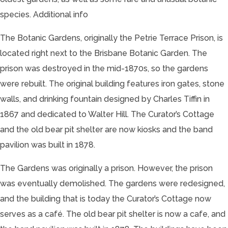
species.
Additional info
The Botanic Gardens, originally the Petrie Terrace Prison, is
located right next to the Brisbane Botanic Garden. The
prison was destroyed in the mid-1870s, so the gardens
were rebuilt. The original building features iron gates, stone
walls, and drinking fountain designed by Charles Tiffin in
1867 and dedicated to Walter Hill. The Curator’s Cottage
and the old bear pit shelter are now kiosks and the band
pavilion was built in 1878.
The Gardens was originally a prison. However, the prison
was eventually demolished. The gardens were redesigned,
and the building that is today the Curator’s Cottage now
serves as a café. The old bear pit shelter is now a cafe, and