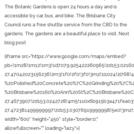
The Botanic Gardens is open 24 hours a day and is
accessible by car, bus, and bike. The Brisbane City
Council runs a free shuttle service from the CBD to the
gardens. The gardens are a beautiful place to visit.
Next
blog post
[iframe src=”https://www.google.com/maps/embed?
pb=!1m28!1m12!1m3!1d7079.925422260965!2d153.02160
27.47042023156236!2m3!1f0!2f0!3f0!3m2!1i1024!2i76
%20Polished%20Concrete%20%7C%20Grinding%20%7C%2
%20Brisbane%20160%20Ann%20St%2C%20Brisbane%20C
27.4673907!2d153.0242728!4m5!1s0x6b915b3a471fea
27.472381499999997!2d153.03076919999998!5e0!3m2!1
width=”600″ height=”450″ style=”border:0;”
allowfullscreen=”” loading=”lazy”>]