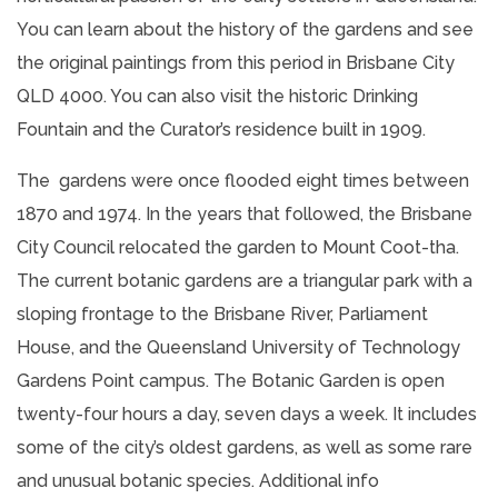
You can learn about the history of the gardens and see
the original paintings from this period in Brisbane City
QLD 4000. You can also visit the historic Drinking
Fountain and the Curator’s residence built in 1909.
The gardens were once flooded eight times between
1870 and 1974. In the years that followed, the Brisbane
City Council relocated the garden to Mount Coot-tha.
The current botanic gardens are a triangular park with a
sloping frontage to the Brisbane River, Parliament
House, and the Queensland University of Technology
Gardens Point campus. The Botanic Garden is open
twenty-four hours a day, seven days a week. It includes
some of the city’s oldest gardens, as well as some rare
and unusual botanic species.
Additional info