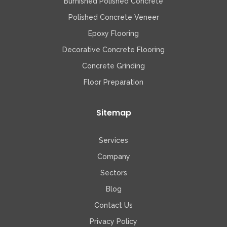
Burnished Polished Concrete
Polished Concrete Veneer
Epoxy Flooring
Decorative Concrete Flooring
Concrete Grinding
Floor Preparation
Sitemap
Services
Company
Sectors
Blog
Contact Us
Privacy Policy