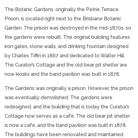
The Botanic Gardens, originally the Petrie Terrace
Prison, is located right next to the Brisbane Botanic
Garden. The prison was destroyed in the mid-1870s, so
the gardens were rebuilt. The original building features
iron gates, stone walls, and drinking fountain designed
by Charles Tiffin in 1867 and dedicated to Walter Hill.
The Curator’s Cottage and the old bear pit shelter are
now kiosks and the band pavilion was built in 1878.
The Gardens was originally a prison. However, the prison
was eventually demolished. The gardens were
redesigned, and the building that is today the Curator’s
Cottage now serves as a café. The old bear pit shelter
is now a cafe, and the band pavilion was built in 1878.
The buildings have been renovated and maintained.