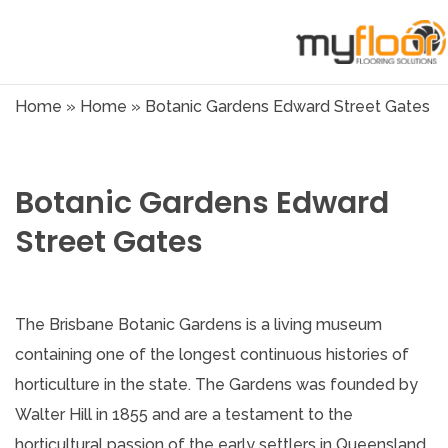
Home
»
Home
»
Botanic Gardens Edward Street Gates
Botanic Gardens Edward
Street Gates
The Brisbane Botanic Gardens is a living museum
containing one of the longest continuous histories of
horticulture in the state. The Gardens was founded by
Walter Hill in 1855 and are a testament to the
horticultural passion of the early settlers in Queensland.