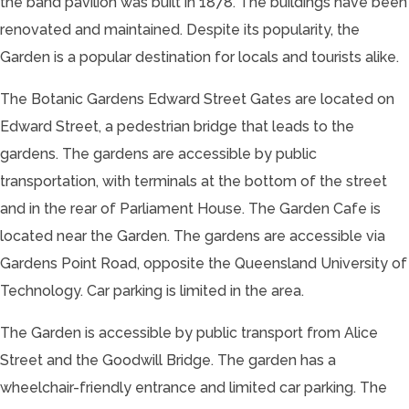
the band pavilion was built in 1878. The buildings have been
renovated and maintained. Despite its popularity, the
Garden is a popular destination for locals and tourists alike.
The Botanic Gardens Edward Street Gates are located on
Edward Street, a pedestrian bridge that leads to the
gardens. The gardens are accessible by public
transportation, with terminals at the bottom of the street
and in the rear of Parliament House. The Garden Cafe is
located near the Garden. The gardens are accessible via
Gardens Point Road, opposite the Queensland University of
Technology. Car parking is limited in the area.
The Garden is accessible by public transport from Alice
Street and the Goodwill Bridge. The garden has a
wheelchair-friendly entrance and limited car parking. The