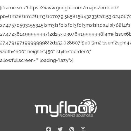
[iframe src=”https://www.google.com/maps/embed?
pb=!1m28!1m12!1m3!1d7079.585815643233!2d153.024067
27.47570593155345!2m3!1f0!2f0!3f0!3m2!1i1024!2i768
27.472381499999997!2d153.03076919999998!4m5!1s0x6
27.479197199999998!2d153.028607!5e0!3m2!1sen!2sph!4
width=”600″ height=”450″ style=”border:0;”
allowfullscreen=”” loading=”lazy”>]