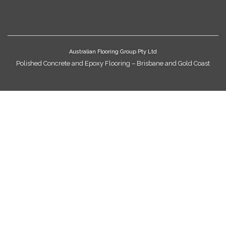
Australian Flooring Group Pty Ltd
Polished Concrete and Epoxy Flooring – Brisbane and Gold Coast