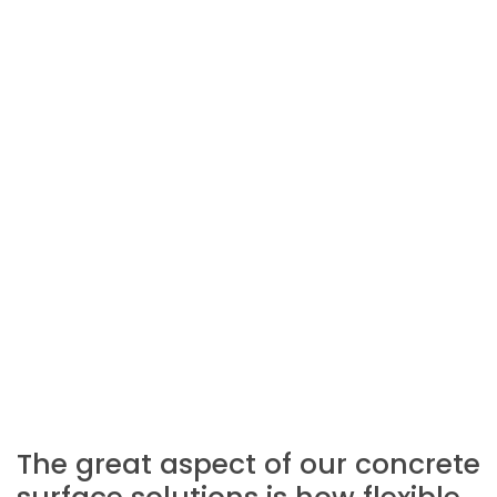
The great aspect of our concrete