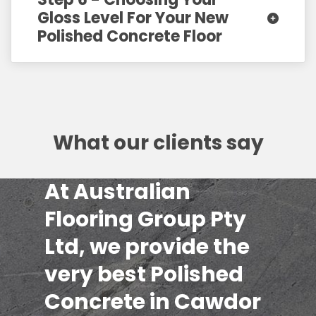
Gloss Level For Your New
Polished Concrete Floor
What our clients say
At Australian
Flooring Group Pty
Ltd, we provide the
very best Polished
Concrete in Cawdor