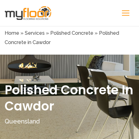
Home
»
Services
»
Polished Concrete
»
Polished
Concrete in Cawdor
Polished Concrete In
Cawdor
Queensland