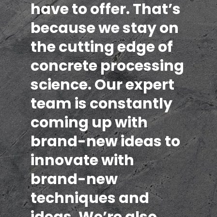
have to offer. That’s
because we stay on
the cutting edge of
concrete processing
science. Our expert
team is constantly
coming up with
brand-new ideas to
innovate with
brand-new
techniques and
ideas. We’re also