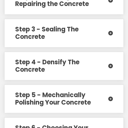
Repairing the Concrete
Step 3 - Sealing The
Concrete
Step 4 - Densify The
Concrete
Step 5 - Mechanically
Polishing Your Concrete
Step 6 - Choosing Your