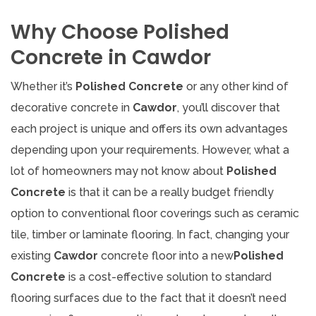
Why Choose Polished
Concrete in Cawdor
Whether it’s
Polished Concrete
or any other kind of
decorative concrete in
Cawdor
, you’ll discover that
each project is unique and offers its own advantages
depending upon your requirements. However, what a
lot of homeowners may not know about
Polished
Concrete
is that it can be a really budget friendly
option to conventional floor coverings such as ceramic
tile, timber or laminate flooring. In fact, changing your
existing
Cawdor
concrete floor into a new
Polished
Concrete
is a cost-effective solution to standard
flooring surfaces due to the fact that it doesn’t need