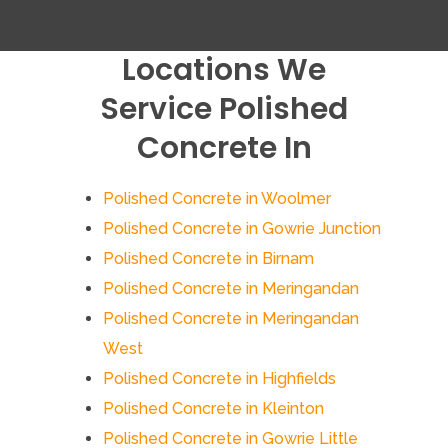
Locations We
Service Polished
Concrete In
Polished Concrete in Woolmer
Polished Concrete in Gowrie Junction
Polished Concrete in Birnam
Polished Concrete in Meringandan
Polished Concrete in Meringandan
West
Polished Concrete in Highfields
Polished Concrete in Kleinton
Polished Concrete in Gowrie Little