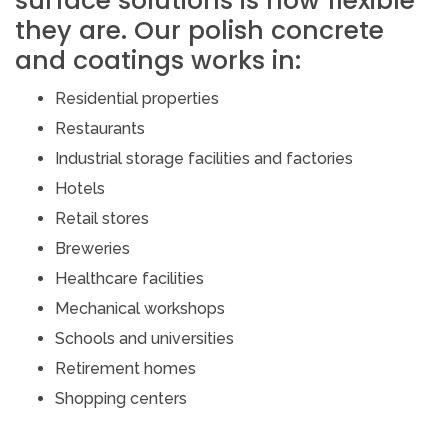
surface solutions is how flexible
they are. Our polish concrete
and coatings works in:
Residential properties
Restaurants
Industrial storage facilities and factories
Hotels
Retail stores
Breweries
Healthcare facilities
Mechanical workshops
Schools and universities
Retirement homes
Shopping centers