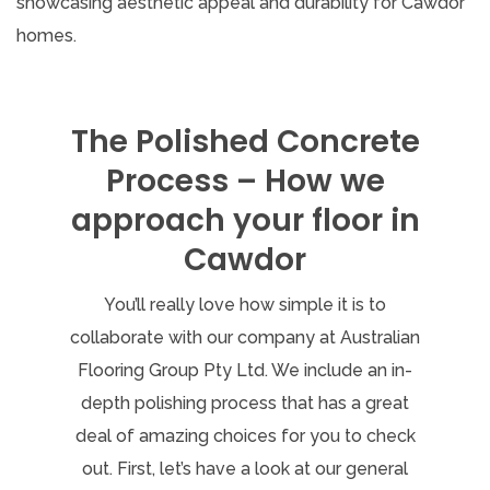
The Polished Concrete
Process – How we
approach your floor in
Cawdor
You’ll really love how simple it is to
collaborate with our company at Australian
Flooring Group Pty Ltd. We include an in-
depth polishing process that has a great
deal of amazing choices for you to check
out. First, let’s have a look at our general