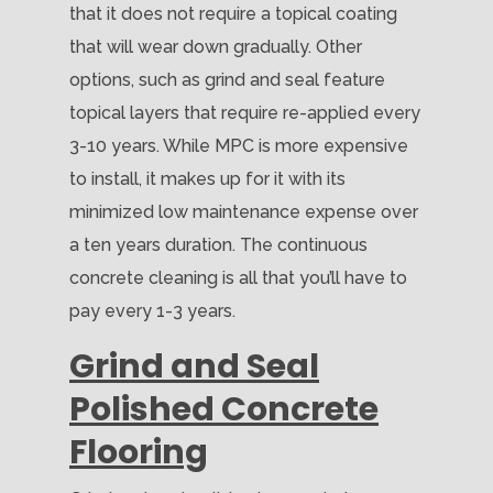
that it does not require a topical coating
that will wear down gradually. Other
options, such as grind and seal feature
topical layers that require re-applied every
3-10 years. While MPC is more expensive
to install, it makes up for it with its
minimized low maintenance expense over
a ten years duration. The continuous
concrete cleaning is all that you’ll have to
pay every 1-3 years.
Grind and Seal
Polished Concrete
Flooring