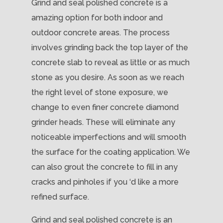
Grind and seal polished concrete is a
amazing option for both indoor and
outdoor concrete areas. The process
involves grinding back the top layer of the
concrete slab to reveal as little or as much
stone as you desire. As soon as we reach
the right level of stone exposure, we
change to even finer concrete diamond
grinder heads. These will eliminate any
noticeable imperfections and will smooth
the surface for the coating application. We
can also grout the concrete to fill in any
cracks and pinholes if you ‘d like a more
refined surface.
Grind and seal polished concrete is an