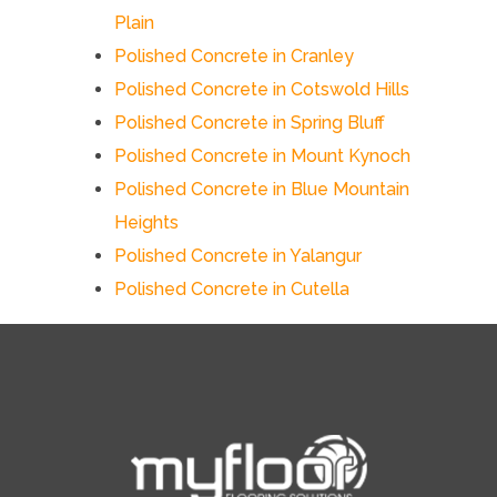
Plain
Polished Concrete in Cranley
Polished Concrete in Cotswold Hills
Polished Concrete in Spring Bluff
Polished Concrete in Mount Kynoch
Polished Concrete in Blue Mountain
Heights
Polished Concrete in Yalangur
Polished Concrete in Cutella