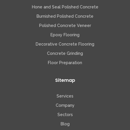
Hone and Seal Polished Concrete
Burnished Polished Concrete
Polished Concrete Veneer
Epoxy Flooring
Decorative Concrete Flooring
Concrete Grinding
Floor Preparation
Sitemap
Services
Company
Sectors
Blog