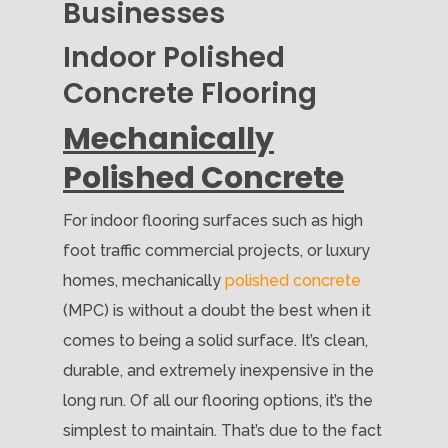
Businesses
Indoor Polished
Concrete Flooring
Mechanically
Polished Concrete
For indoor flooring surfaces such as high
foot traffic commercial projects, or luxury
homes, mechanically
polished concrete
(MPC) is without a doubt the best when it
comes to being a solid surface. It’s clean,
durable, and extremely inexpensive in the
long run. Of all our flooring options, it’s the
simplest to maintain. That’s due to the fact