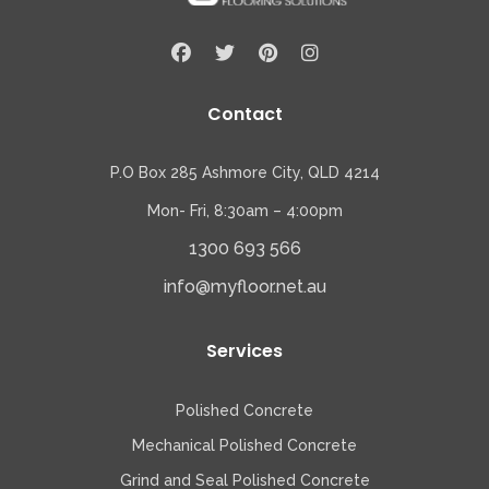
Contact
P.O Box 285 Ashmore City, QLD 4214
Mon- Fri, 8:30am – 4:00pm
1300 693 566
info@myfloor.net.au
Services
Polished Concrete
Mechanical Polished Concrete
Grind and Seal Polished Concrete