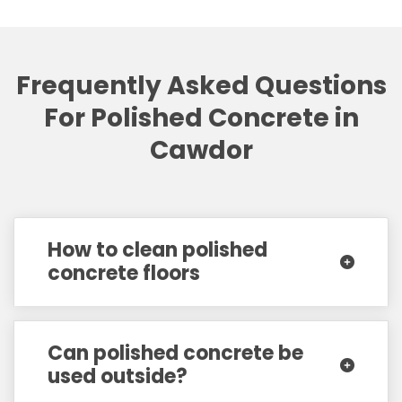
Frequently Asked Questions
For Polished Concrete in
Cawdor
How to clean polished
concrete floors
Can polished concrete be
used outside?