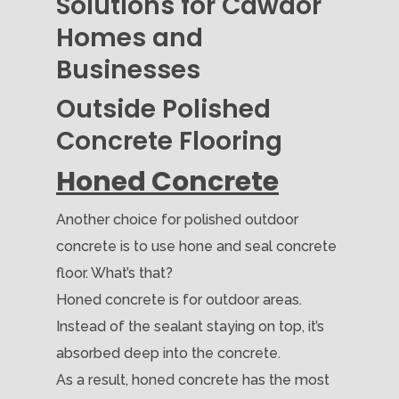
Solutions for Cawdor
Homes and
Businesses
Outside Polished
Concrete Flooring
Honed Concrete
Another choice for polished outdoor
concrete is to use hone and seal concrete
floor. What’s that?
Honed concrete is for outdoor areas.
Instead of the sealant staying on top, it’s
absorbed deep into the concrete.
As a result, honed concrete has the most