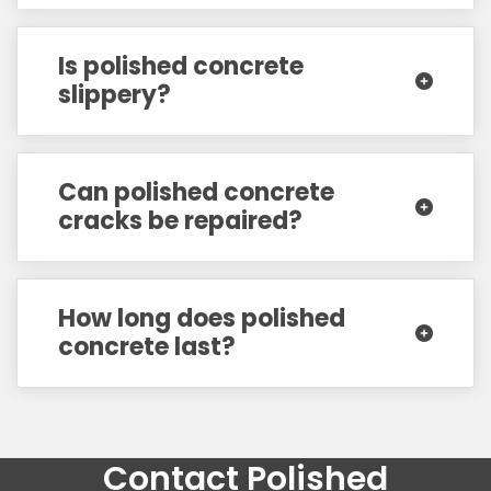
Is polished concrete
slippery?
Can polished concrete
cracks be repaired?
How long does polished
concrete last?
Contact Polished