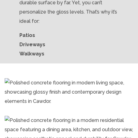
durable surface by far. Yet, you can’t
personalize the gloss levels. That’s why it’s
ideal for:
Patios
Driveways
Walkways