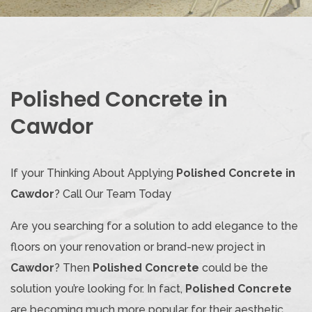
Polished Concrete in
Cawdor
If your Thinking About Applying
Polished Concrete in
Cawdor
? Call Our Team Today
Are you searching for a solution to add elegance to the
floors on your renovation or brand-new project in
Cawdor
? Then
Polished Concrete
could be the
solution you’re looking for. In fact,
Polished Concrete
are becoming much more popular for their aesthetic