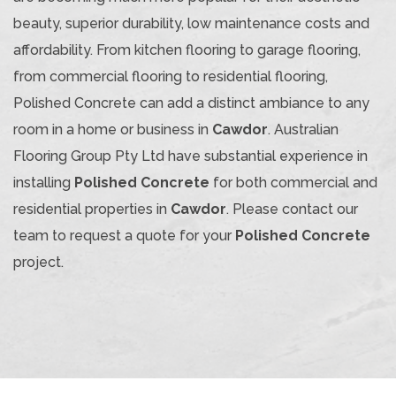
beauty, superior durability, low maintenance costs and
affordability. From kitchen flooring to garage flooring,
from commercial flooring to residential flooring,
Polished Concrete can add a distinct ambiance to any
room in a home or business in
Cawdor
. Australian
Flooring Group Pty Ltd have substantial experience in
installing
Polished Concrete
for both commercial and
residential properties in
Cawdor
. Please contact our
team to request a quote for your
Polished Concrete
project.