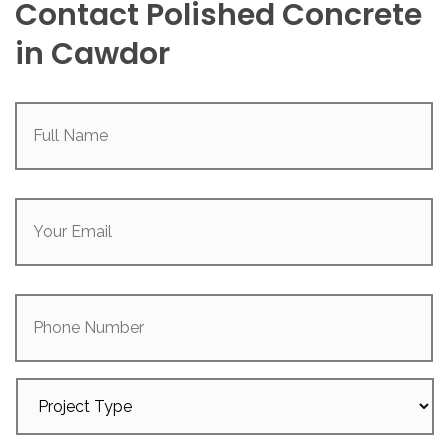
Contact Polished Concrete
in Cawdor
Full
Name
(Required)
Your
Email
(Required)
Phone
Number
Project
Type