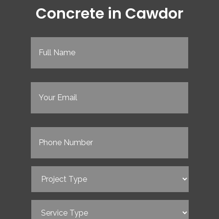
Concrete in Cawdor
Full
Name
(Required)
Email
(Required)
Phone
(Required)
Project
Type
(Required)
Service
Type
(Required)