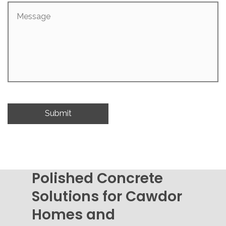
Message
Polished Concrete
Solutions for Cawdor
Homes and