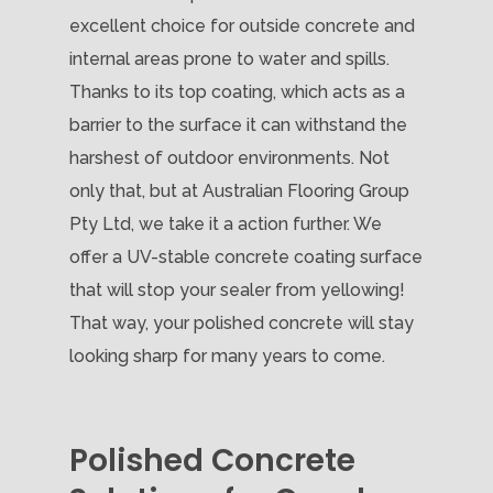
excellent choice for outside concrete and
internal areas prone to water and spills.
Thanks to its top coating, which acts as a
barrier to the surface it can withstand the
harshest of outdoor environments. Not
only that, but at Australian Flooring Group
Pty Ltd, we take it a action further. We
offer a UV-stable concrete coating surface
that will stop your sealer from yellowing!
That way, your polished concrete will stay
looking sharp for many years to come.
Polished Concrete