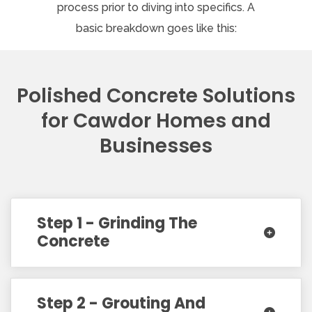
process prior to diving into specifics. A
basic breakdown goes like this:
Polished Concrete Solutions
for Cawdor Homes and
Businesses
Step 1 - Grinding The
Concrete
Step 2 - Grouting And