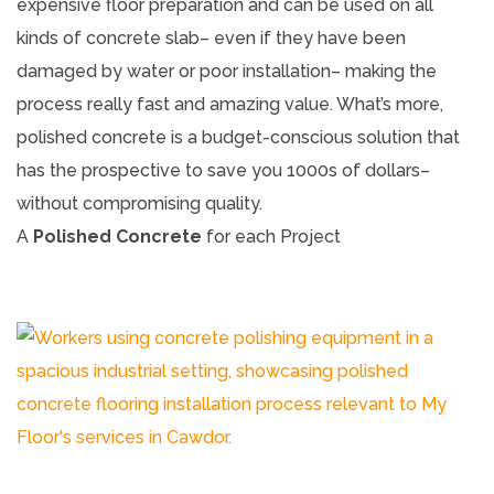
expensive floor preparation and can be used on all
kinds of concrete slab– even if they have been
damaged by water or poor installation– making the
process really fast and amazing value. What’s more,
polished concrete is a budget-conscious solution that
has the prospective to save you 1000s of dollars–
without compromising quality.
A
Polished Concrete
for each Project