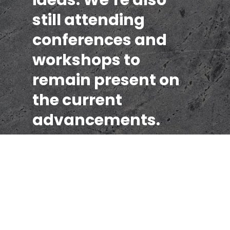
still attending
conferences and
workshops to
remain present on
the current
advancements.