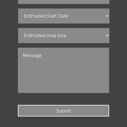
Estimated
Start
Date
(Required)
Estimated
Area
Size
(Required)
Untitled