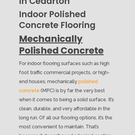
in Cedarton
Indoor Polished
Concrete Flooring
Mechanically
Polished Concrete
For indoor flooring surfaces such as high
foot traffic commercial projects, or high-
end houses, mechanically
polished
concrete
(MPC) is by far the very best
when it comes to being a solid surface. It’s
clean, durable, and very affordable in the
long run. Of all our flooring options, it’s the
most convenient to maintain. That’s