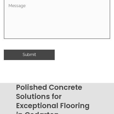
Message
Polished Concrete
Solutions for
Exceptional Flooring