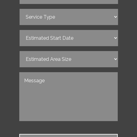
Service
Type
(Required)
Estimated
Start
Date
(Required)
Estimated
Area
Size
(Required)
Untitled