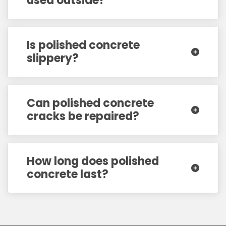
used outside?
Is polished concrete
slippery?
Can polished concrete
cracks be repaired?
How long does polished
concrete last?