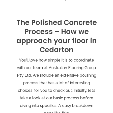
The Polished Concrete
Process – How we
approach your floor in
Cedarton
You’ll love how simple it is to coordinate
with our team at Australian Flooring Group
Pty Ltd. We include an extensive polishing
process that has a lot of interesting
choices for you to check out. Initially, let’s
take a look at our basic process before
diving into specifics. A easy breakdown