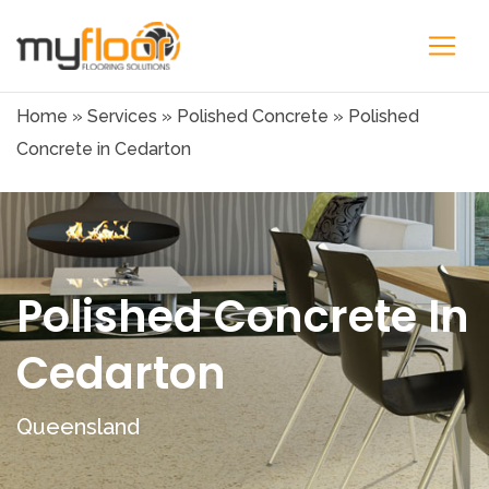
Home
»
Services
»
Polished Concrete
»
Polished
Concrete in Cedarton
Polished Concrete In
Cedarton
Queensland