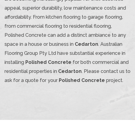
appeal, superior durability, low maintenance costs and
affordability. From kitchen flooring to garage flooring,
from commercial flooring to residential flooring,
Polished Concrete can add a distinct ambiance to any
space in a house or business in
Cedarton
. Australian
Flooring Group Pty Ltd have substantial experience in
installing
Polished Concrete
for both commercial and
residential properties in
Cedarton
. Please contact us to
ask for a quote for your
Polished Concrete
project.