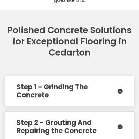
goes like this:
Polished Concrete Solutions
for Exceptional Flooring in
Cedarton
Step 1 - Grinding The
Concrete
Step 2 - Grouting And
Repairing the Concrete