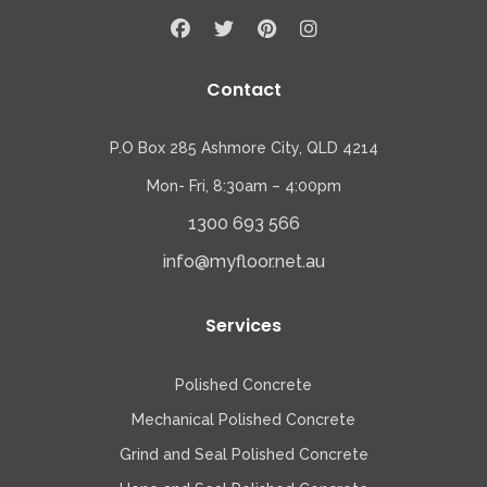
Contact
P.O Box 285 Ashmore City, QLD 4214
Mon- Fri, 8:30am – 4:00pm
1300 693 566
info@myfloor.net.au
Services
Polished Concrete
Mechanical Polished Concrete
Grind and Seal Polished Concrete