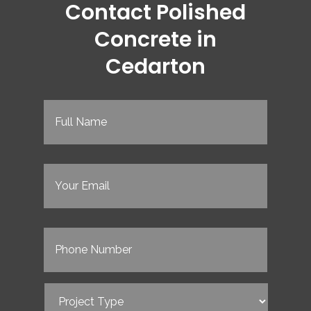
Contact Polished
Concrete in
Cedarton
Full
Name
(Required)
Email
(Required)
Phone
(Required)
Project
Type
(Required)