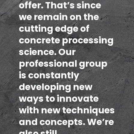
offer. That’s since
we remain on the
cutting edge of
concrete processing
science. Our
professional group
is constantly
developing new
ways to innovate
with new techniques
and concepts. We’re
also still