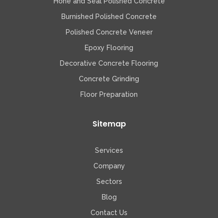
Hone and Seal Polished Concrete
Burnished Polished Concrete
Polished Concrete Veneer
Epoxy Flooring
Decorative Concrete Flooring
Concrete Grinding
Floor Preparation
Sitemap
Services
Company
Sectors
Blog
Contact Us