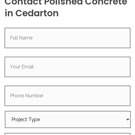
Contact Polished Concrete
in Cedarton
Full
Name
(Required)
Your
Email
(Required)
Phone
Number
Project
Type