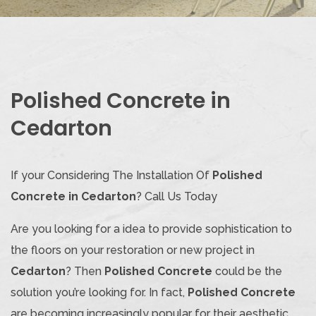
Polished Concrete in
Cedarton
If your Considering The Installation Of
Polished
Concrete in Cedarton
? Call Us Today
Are you looking for a idea to provide sophistication to
the floors on your restoration or new project in
Cedarton
? Then
Polished Concrete
could be the
solution you’re looking for. In fact,
Polished Concrete
are becoming increasingly popular for their aesthetic