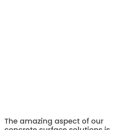
The amazing aspect of our
concrete surface solutions is