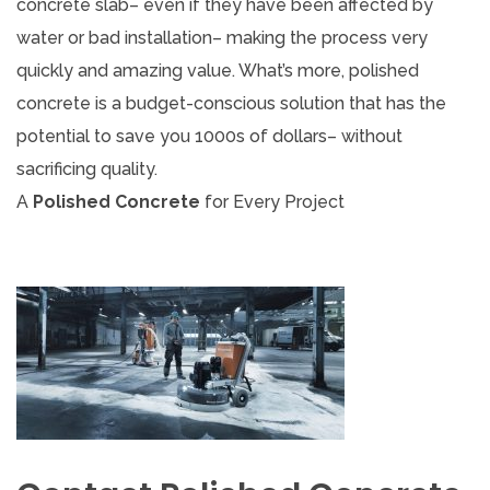
concrete slab– even if they have been affected by
water or bad installation– making the process very
quickly and amazing value. What’s more, polished
concrete is a budget-conscious solution that has the
potential to save you 1000s of dollars– without
sacrificing quality.
A
Polished Concrete
for Every Project