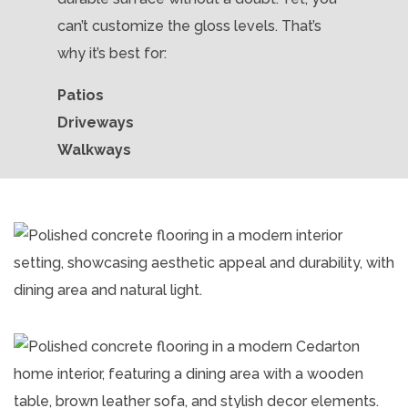
can’t customize the gloss levels. That’s
why it’s best for:
Patios
Driveways
Walkways