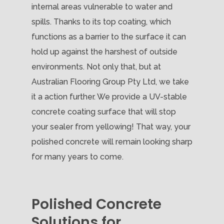
internal areas vulnerable to water and
spills. Thanks to its top coating, which
functions as a barrier to the surface it can
hold up against the harshest of outside
environments. Not only that, but at
Australian Flooring Group Pty Ltd, we take
it a action further. We provide a UV-stable
concrete coating surface that will stop
your sealer from yellowing! That way, your
polished concrete will remain looking sharp
for many years to come.
Polished Concrete
Solutions for