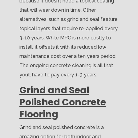
because it doesn’t need a topical coating
that will wear down in time. Other
alternatives, such as grind and seal feature
topical layers that require re-applied every
3-10 years. While MPC is more costly to
install, it offsets it with its reduced low
maintenance cost over a ten years period.
The ongoing concrete cleaning is all that
you’ll have to pay every 1-3 years.
Grind and Seal
Polished Concrete
Flooring
Grind and seal polished concrete is a
amazing option for both indoor and