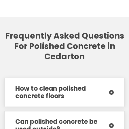
Frequently Asked Questions
For Polished Concrete in
Cedarton
How to clean polished
concrete floors
Can polished concrete be