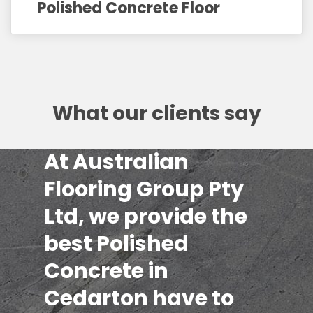
Polished Concrete Floor
What our clients say
At Australian
Flooring Group Pty
Ltd, we provide the
best Polished
Concrete in
Cedarton have to