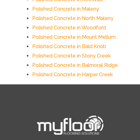
Polished Concrete in Maleny
Polished Concrete in North Maleny
Polished Concrete in Woodford
Polished Concrete in Mount Mellum
Polished Concrete in Bald Knob
Polished Concrete in Stony Creek
Polished Concrete in Balmoral Ridge
Polished Concrete in Harper Creek