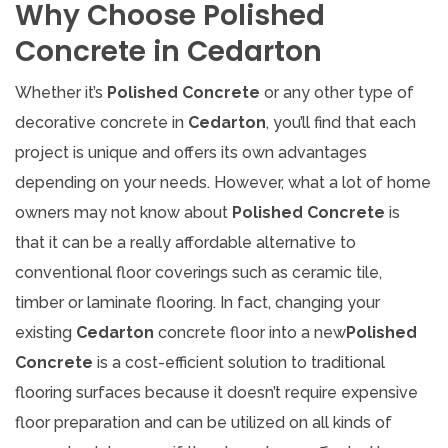
Why Choose Polished
Concrete in Cedarton
Whether it’s
Polished Concrete
or any other type of
decorative concrete in
Cedarton
, you’ll find that each
project is unique and offers its own advantages
depending on your needs. However, what a lot of home
owners may not know about
Polished Concrete
is
that it can be a really affordable alternative to
conventional floor coverings such as ceramic tile,
timber or laminate flooring. In fact, changing your
existing
Cedarton
concrete floor into a new
Polished
Concrete
is a cost-efficient solution to traditional
flooring surfaces because it doesn’t require expensive
floor preparation and can be utilized on all kinds of