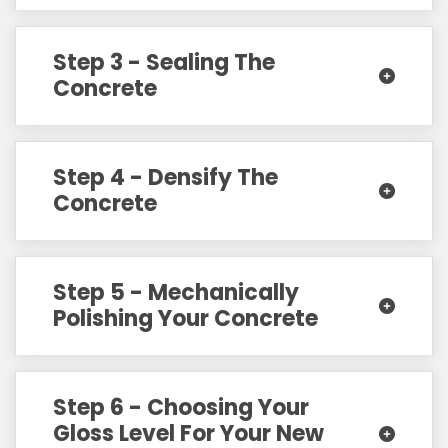
Step 3 - Sealing The
Concrete
Step 4 - Densify The
Concrete
Step 5 - Mechanically
Polishing Your Concrete
Step 6 - Choosing Your
Gloss Level For Your New