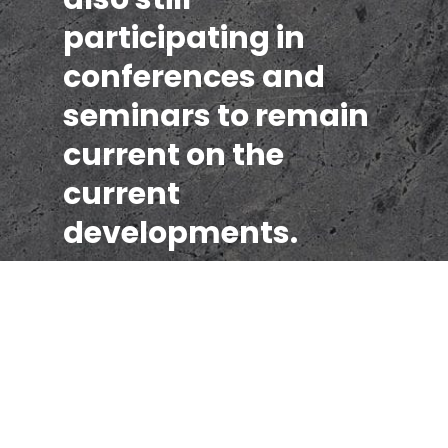
participating in
conferences and
seminars to remain
current on the
current
developments.