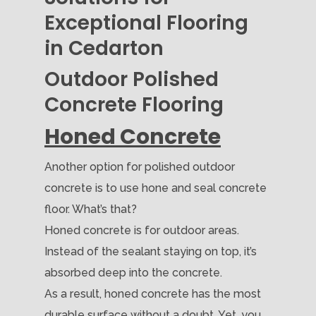
Exceptional Flooring
in Cedarton
Outdoor Polished
Concrete Flooring
Honed Concrete
Another option for polished outdoor
concrete is to use hone and seal concrete
floor. What’s that?
Honed concrete is for outdoor areas.
Instead of the sealant staying on top, it’s
absorbed deep into the concrete.
As a result, honed concrete has the most
durable surface without a doubt. Yet, you