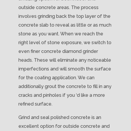
outside concrete areas. The process
involves grinding back the top layer of the
concrete slab to reveal as little or as much
stone as you want. When we reach the
right level of stone exposure, we switch to
even finer concrete diamond grinder
heads. These will eliminate any noticeable
imperfections and will smooth the surface
for the coating application. We can
additionally grout the concrete to fill in any
cracks and pinholes if you ‘d like a more
refined surface.
Grind and seal polished concrete is an
excellent option for outside concrete and