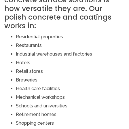
how versatile they are. Our
polish concrete and coatings
works in:
Residential properties
Restaurants
Industrial warehouses and factories
Hotels
Retail stores
Breweries
Health care facilities
Mechanical workshops
Schools and universities
Retirement homes
Shopping centers