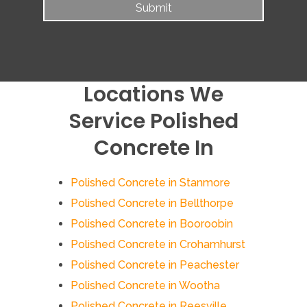
Locations We
Service Polished
Concrete In
Polished Concrete in Stanmore
Polished Concrete in Bellthorpe
Polished Concrete in Booroobin
Polished Concrete in Crohamhurst
Polished Concrete in Peachester
Polished Concrete in Wootha
Polished Concrete in Reesville