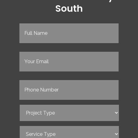
South
Full
Name
(Required)
Email
(Required)
Phone
(Required)
Project
Type
(Required)
Service
Type
(Required)