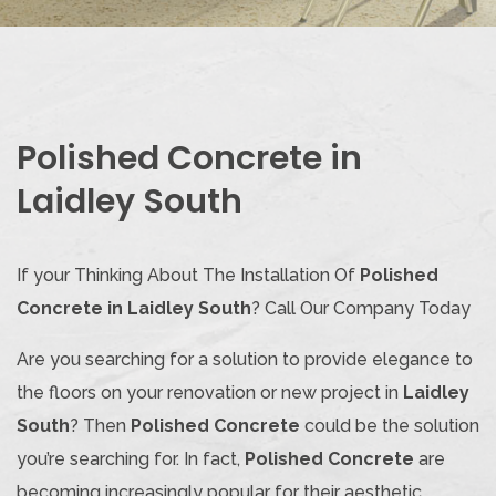
Polished Concrete in
Laidley South
If your Thinking About The Installation Of
Polished
Concrete in Laidley South
? Call Our Company Today
Are you searching for a solution to provide elegance to
the floors on your renovation or new project in
Laidley
South
? Then
Polished Concrete
could be the solution
you’re searching for. In fact,
Polished Concrete
are
becoming increasingly popular for their aesthetic