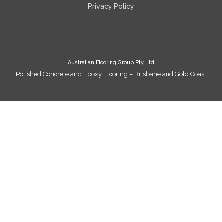
Privacy Policy
Australian Flooring Group Pty Ltd
Polished Concrete and Epoxy Flooring – Brisbane and Gold Coast