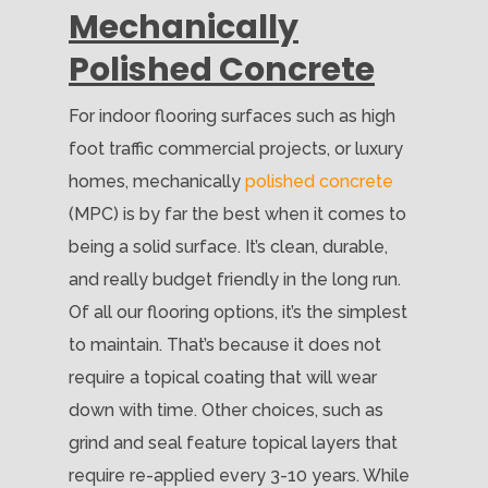
Mechanically
Polished Concrete
For indoor flooring surfaces such as high
foot traffic commercial projects, or luxury
homes, mechanically
polished concrete
(MPC) is by far the best when it comes to
being a solid surface. It’s clean, durable,
and really budget friendly in the long run.
Of all our flooring options, it’s the simplest
to maintain. That’s because it does not
require a topical coating that will wear
down with time. Other choices, such as
grind and seal feature topical layers that
require re-applied every 3-10 years. While