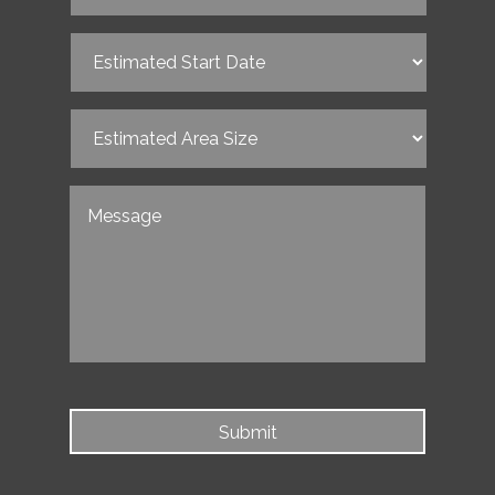
Estimated
Start
Date
(Required)
Estimated
Area
Size
(Required)
Untitled