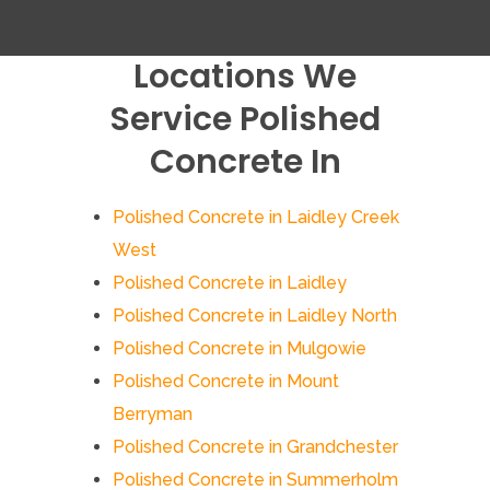
Locations We
Service Polished
Concrete In
Polished Concrete in Laidley Creek
West
Polished Concrete in Laidley
Polished Concrete in Laidley North
Polished Concrete in Mulgowie
Polished Concrete in Mount
Berryman
Polished Concrete in Grandchester
Polished Concrete in Summerholm