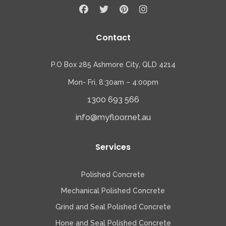
Contact
P.O Box 285 Ashmore City, QLD 4214
Mon- Fri, 8:30am – 4:00pm
1300 693 566
info@myfloor.net.au
Services
Polished Concrete
Mechanical Polished Concrete
Grind and Seal Polished Concrete
Hone and Seal Polished Concrete