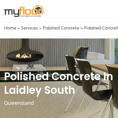
Home
»
Services
»
Polished Concrete
»
Polished Concret
Polished Concrete In
Laidley South
Queensland