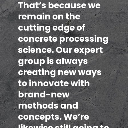
That’s because we
remain on the
cutting edge of
concrete processing
science. Our expert
group is always
creating new ways
to innovate with
brand-new
methods and
concepts. We’re
likewise still going to