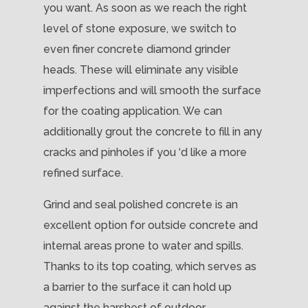
you want. As soon as we reach the right
level of stone exposure, we switch to
even finer concrete diamond grinder
heads. These will eliminate any visible
imperfections and will smooth the surface
for the coating application. We can
additionally grout the concrete to fill in any
cracks and pinholes if you ‘d like a more
refined surface.
Grind and seal polished concrete is an
excellent option for outside concrete and
internal areas prone to water and spills.
Thanks to its top coating, which serves as
a barrier to the surface it can hold up
against the harshest of outdoor