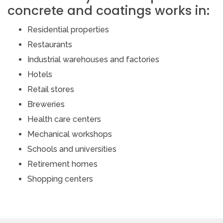
concrete and coatings works in:
Residential properties
Restaurants
Industrial warehouses and factories
Hotels
Retail stores
Breweries
Health care centers
Mechanical workshops
Schools and universities
Retirement homes
Shopping centers