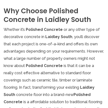
Why Choose Polished
Concrete in Laidley South
Whether it’s
Polished Concrete
or any other type of
decorative concrete in
Laidley South
, you’ll discover
that each project is one-of-a-kind and offers its own
advantages depending on your requirements. However,
what a large number of property owners might not
know about
Polished Concrete
is that it can be a
really cost effective alternative to standard floor
coverings such as ceramic tile, timber or laminate
flooring. In fact, transforming your existing
Laidley
South
concrete floor into a brand-new
Polished
Concrete
is a affordable solution to traditional flooring