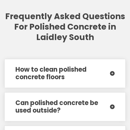
Frequently Asked Questions
For Polished Concrete in
Laidley South
How to clean polished
concrete floors
Can polished concrete be
used outside?