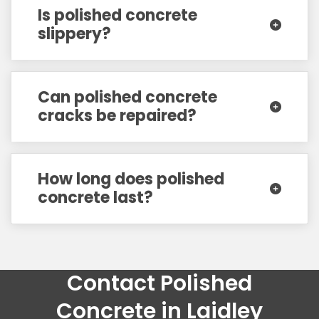
Is polished concrete
slippery?
Can polished concrete
cracks be repaired?
How long does polished
concrete last?
Contact Polished
Concrete in Laidley