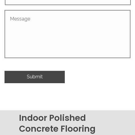
Message
Indoor Polished
Concrete Flooring