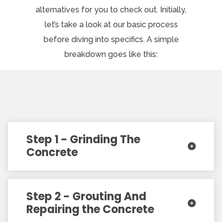
alternatives for you to check out. Initially,
let’s take a look at our basic process
before diving into specifics. A simple
breakdown goes like this:
Step 1 - Grinding The
Concrete
Step 2 - Grouting And
Repairing the Concrete