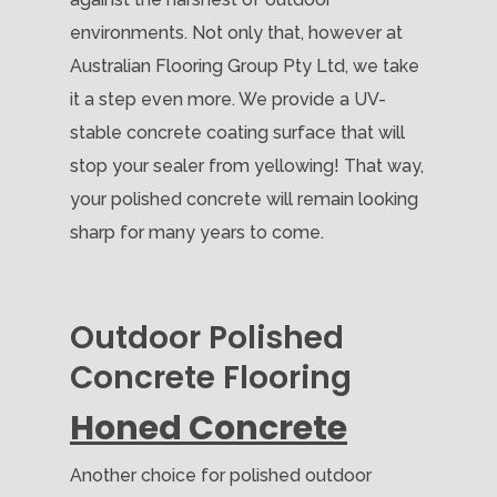
environments. Not only that, however at
Australian Flooring Group Pty Ltd, we take
it a step even more. We provide a UV-
stable concrete coating surface that will
stop your sealer from yellowing! That way,
your polished concrete will remain looking
sharp for many years to come.
Outdoor Polished
Concrete Flooring
Honed Concrete
Another choice for polished outdoor