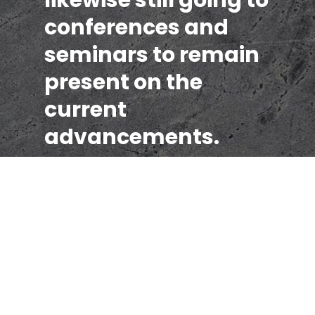
conferences and
seminars to remain
present on the
current
advancements.