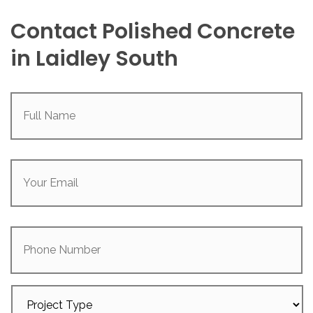
Contact Polished Concrete
in Laidley South
Full
Name
(Required)
Your
Email
(Required)
Phone
Number
Project
Type