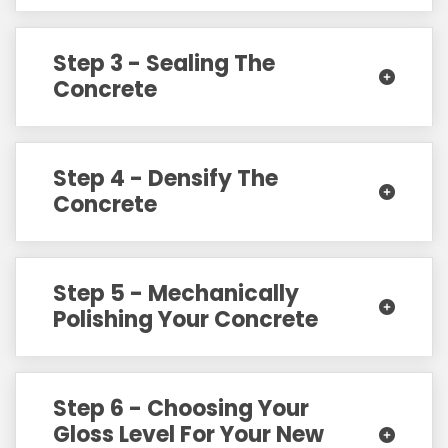
Step 3 - Sealing The
Concrete
Step 4 - Densify The
Concrete
Step 5 - Mechanically
Polishing Your Concrete
Step 6 - Choosing Your
Gloss Level For Your New