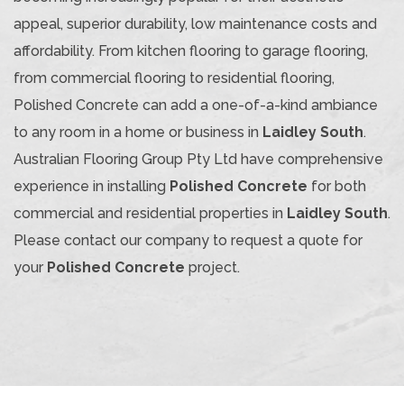
appeal, superior durability, low maintenance costs and
affordability. From kitchen flooring to garage flooring,
from commercial flooring to residential flooring,
Polished Concrete can add a one-of-a-kind ambiance
to any room in a home or business in
Laidley South
.
Australian Flooring Group Pty Ltd have comprehensive
experience in installing
Polished Concrete
for both
commercial and residential properties in
Laidley South
.
Please contact our company to request a quote for
your
Polished Concrete
project.