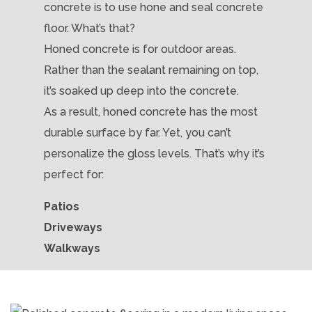
concrete is to use hone and seal concrete
floor. What’s that?
Honed concrete is for outdoor areas.
Rather than the sealant remaining on top,
it’s soaked up deep into the concrete.
As a result, honed concrete has the most
durable surface by far. Yet, you can’t
personalize the gloss levels. That’s why it’s
perfect for:
Patios
Driveways
Walkways