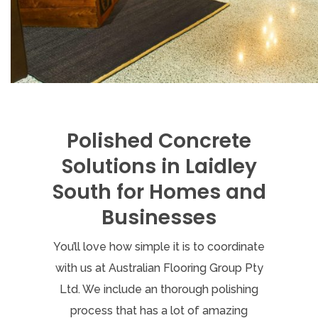
Polished Concrete
Solutions in Laidley
South for Homes and
Businesses
You’ll love how simple it is to coordinate
with us at Australian Flooring Group Pty
Ltd. We include an thorough polishing
process that has a lot of amazing