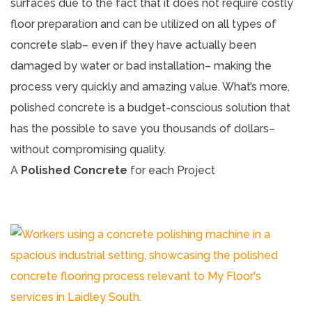
surfaces due to the fact that it does not require costly
floor preparation and can be utilized on all types of
concrete slab– even if they have actually been
damaged by water or bad installation– making the
process very quickly and amazing value. What’s more,
polished concrete is a budget-conscious solution that
has the possible to save you thousands of dollars–
without compromising quality.
A
Polished Concrete
for each Project