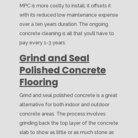
MPC is more costly to install, it offsets it
with its reduced low maintenance expense
over a ten years duration. The ongoing
concrete cleaning is all that you’ll have to
pay every 1-3 years.
Grind and Seal
Polished Concrete
Flooring
Grind and seal polished concrete is a great
alternative for both indoor and outdoor
concrete areas. The process involves
grinding back the top layer of the concrete
slab to show as little or as much stone as