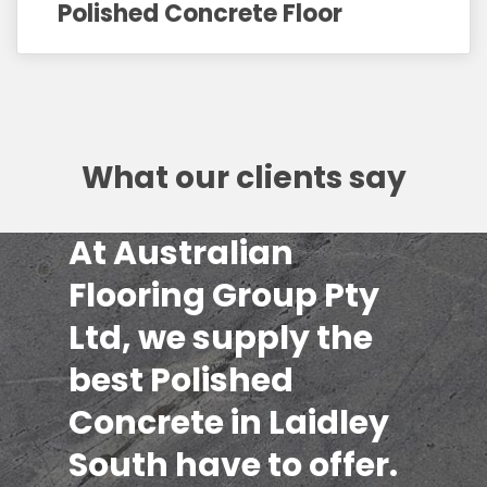
Polished Concrete Floor
What our clients say
At Australian
Flooring Group Pty
Ltd, we supply the
best Polished
Concrete in Laidley
South have to offer.