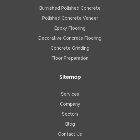
Burnished Polished Concrete
Polished Concrete Veneer
Epoxy Flooring
Decorative Concrete Flooring
Concrete Grinding
Floor Preparation
Sitemap
Services
Company
Sectors
Blog
Contact Us