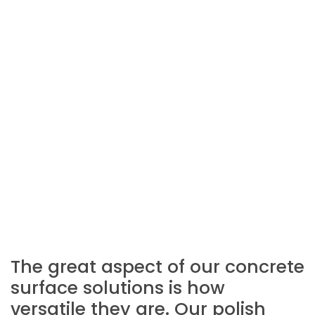
The great aspect of our concrete
surface solutions is how
versatile they are. Our polish