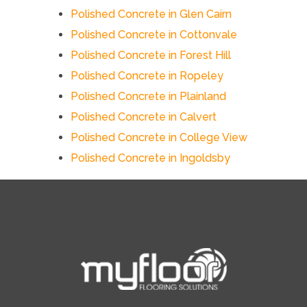
Polished Concrete in Glen Cairn
Polished Concrete in Cottonvale
Polished Concrete in Forest Hill
Polished Concrete in Ropeley
Polished Concrete in Plainland
Polished Concrete in Calvert
Polished Concrete in College View
Polished Concrete in Ingoldsby