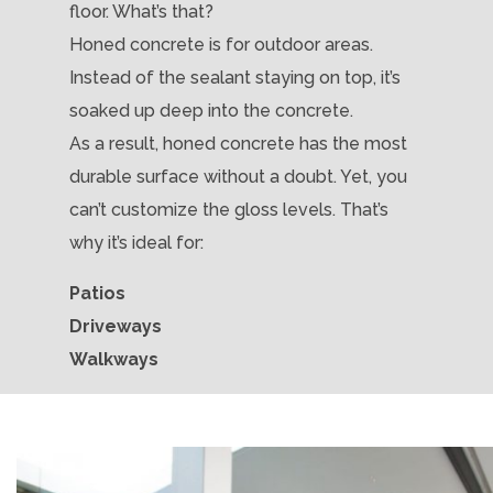
floor. What’s that?
Honed concrete is for outdoor areas.
Instead of the sealant staying on top, it’s
soaked up deep into the concrete.
As a result, honed concrete has the most
durable surface without a doubt. Yet, you
can’t customize the gloss levels. That’s
why it’s ideal for:
Patios
Driveways
Walkways