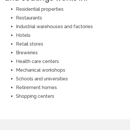
Residential properties
Restaurants
Industrial warehouses and factories
Hotels
Retail stores
Breweries
Health care centers
Mechanical workshops
Schools and universities
Retirement homes
Shopping centers