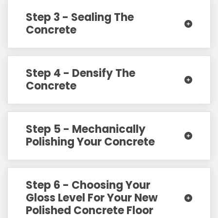
Step 3 - Sealing The
Concrete
Step 4 - Densify The
Concrete
Step 5 - Mechanically
Polishing Your Concrete
Step 6 - Choosing Your
Gloss Level For Your New
Polished Concrete Floor