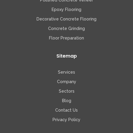
Polished Concrete Veneer
Epoxy Flooring
Decorative Concrete Flooring
Concrete Grinding
Floor Preparation
Sitemap
Services
Company
Sectors
Blog
Contact Us
Privacy Policy