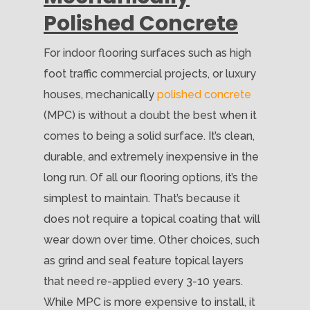
Polished Concrete
For indoor flooring surfaces such as high
foot traffic commercial projects, or luxury
houses, mechanically
polished concrete
(MPC) is without a doubt the best when it
comes to being a solid surface. It’s clean,
durable, and extremely inexpensive in the
long run. Of all our flooring options, it’s the
simplest to maintain. That’s because it
does not require a topical coating that will
wear down over time. Other choices, such
as grind and seal feature topical layers
that need re-applied every 3-10 years.
While MPC is more expensive to install, it