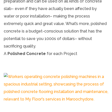
preparation and can be used on all kinds of concrete
slab– even if they have actually been affected by
water or poor installation– making the process
extremely quick and great value. What’s more, polished
concrete is a budget-conscious solution that has the
potential to save you 1000s of dollars– without
sacrificing quality.
A
Polished Concrete
for each Project