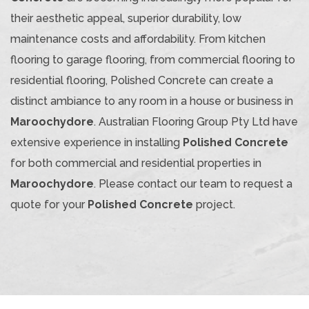
their aesthetic appeal, superior durability, low
maintenance costs and affordability. From kitchen
flooring to garage flooring, from commercial flooring to
residential flooring, Polished Concrete can create a
distinct ambiance to any room in a house or business in
Maroochydore
. Australian Flooring Group Pty Ltd have
extensive experience in installing
Polished Concrete
for both commercial and residential properties in
Maroochydore
. Please contact our team to request a
quote for your
Polished Concrete
project.