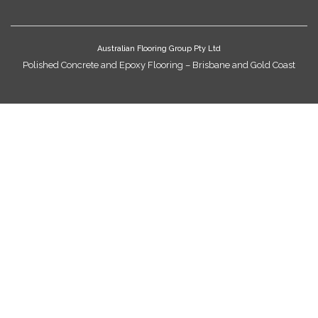
Australian Flooring Group Pty Ltd
Polished Concrete and Epoxy Flooring – Brisbane and Gold Coast