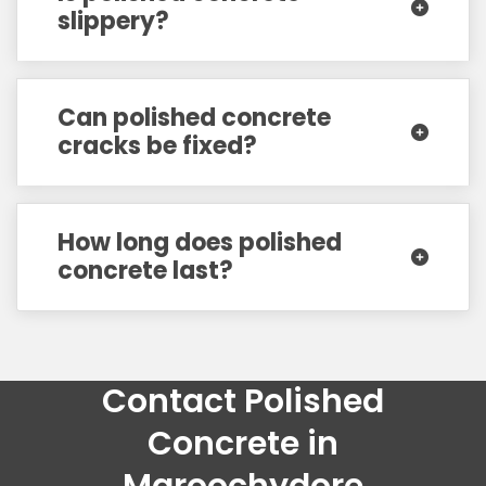
slippery?
Can polished concrete
cracks be fixed?
How long does polished
concrete last?
Contact Polished
Concrete in
Maroochydore