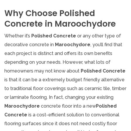
Why Choose Polished
Concrete in Maroochydore
Whether it’s
Polished Concrete
or any other type of
decorative concrete in
Maroochydore
, you’ll find that
each project is distinct and offers its own benefits
depending on your needs. However, what lots of
homeowners may not know about
Polished Concrete
is that it can be a extremely budget friendly alternative
to traditional floor coverings such as ceramic tile, timber
or laminate flooring. In fact, changing your existing
Maroochydore
concrete floor into a new
Polished
Concrete
is a cost-efficient solution to conventional
flooring surfaces since it does not need costly floor