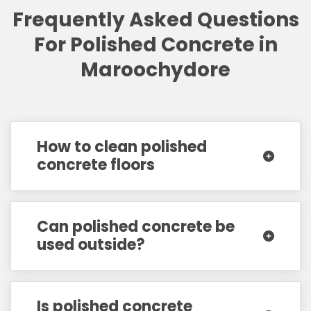
Frequently Asked Questions
For Polished Concrete in
Maroochydore
How to clean polished
concrete floors
Can polished concrete be
used outside?
Is polished concrete