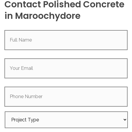
Contact Polished Concrete
in Maroochydore
Full
Name
(Required)
Your
Email
(Required)
Phone
Number
Project
Type