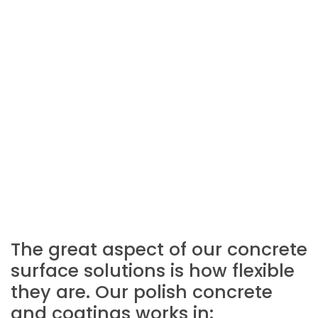
The great aspect of our concrete
surface solutions is how flexible
they are. Our polish concrete
and coatings works in: