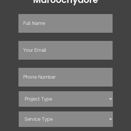
Full
Name
(Required)
Email
(Required)
Phone
(Required)
Project
Type
(Required)
Service
Type
(Required)