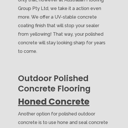
Group Pty Ltd, we take it a action even
more. We offer a UV-stable concrete
coating finish that will stop your sealer
from yellowing! That way, your polished
concrete will stay looking sharp for years
to come.
Outdoor Polished
Concrete Flooring
Honed Concrete
Another option for polished outdoor
concrete is to use hone and seal concrete