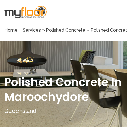
Home
»
Services
»
Polished Concrete
»
Polished Concre
Polished Concrete In
Maroochydore
Queensland