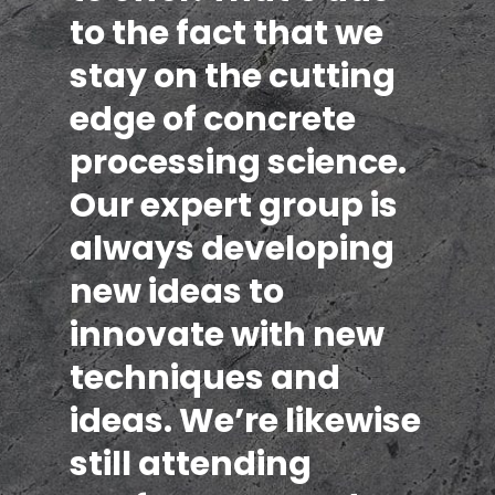
to the fact that we
stay on the cutting
edge of concrete
processing science.
Our expert group is
always developing
new ideas to
innovate with new
techniques and
ideas. We’re likewise
still attending