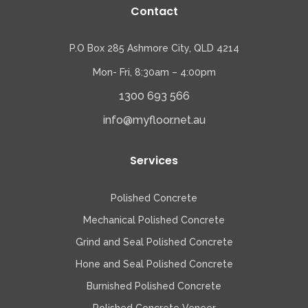
Contact
P.O Box 285 Ashmore City, QLD 4214
Mon- Fri, 8:30am – 4:00pm
1300 693 566
info@myfloor.net.au
Services
Polished Concrete
Mechanical Polished Concrete
Grind and Seal Polished Concrete
Hone and Seal Polished Concrete
Burnished Polished Concrete