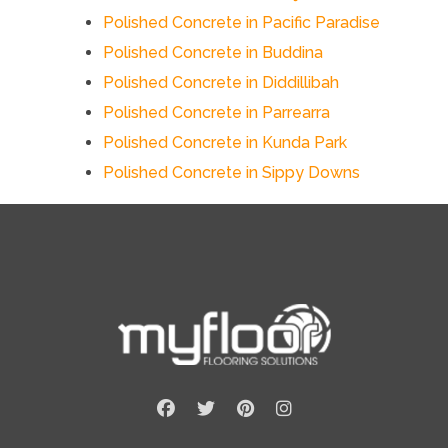
Polished Concrete in Pacific Paradise
Polished Concrete in Buddina
Polished Concrete in Diddillibah
Polished Concrete in Parrearra
Polished Concrete in Kunda Park
Polished Concrete in Sippy Downs