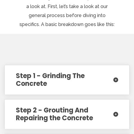
a look at. First, let’s take a look at our
general process before diving into
specifics. A basic breakdown goes like this:
Step 1 - Grinding The
Concrete
Step 2 - Grouting And
Repairing the Concrete