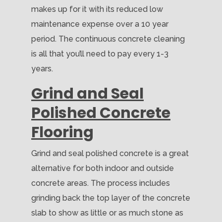
makes up for it with its reduced low
maintenance expense over a 10 year
period. The continuous concrete cleaning
is all that you’ll need to pay every 1-3
years.
Grind and Seal
Polished Concrete
Flooring
Grind and seal polished concrete is a great
alternative for both indoor and outside
concrete areas. The process includes
grinding back the top layer of the concrete
slab to show as little or as much stone as