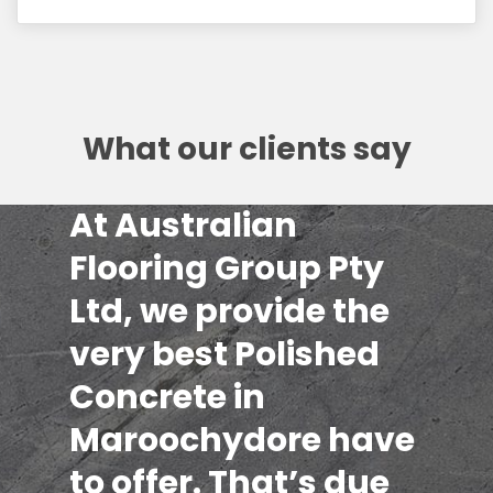
What our clients say
At Australian
Flooring Group Pty
Ltd, we provide the
very best Polished
Concrete in
Maroochydore have
to offer. That’s due