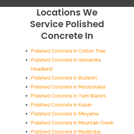
Locations We
Service Polished
Concrete In
Polished Concrete in Cotton Tree
Polished Concrete in Alexandra
Headland
Polished Concrete in Buderim
Polished Concrete in Mooloolaba
Polished Concrete in Twin Waters
Polished Concrete in Kuluin
Polished Concrete in Minyama
Polished Concrete in Mountain Creek
Polished Concrete in Mudjimba