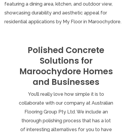
Polished Concrete
Solutions for
Maroochydore Homes
and Businesses
You’ll really love how simple it is to
collaborate with our company at Australian
Flooring Group Pty Ltd. We include an
thorough polishing process that has a lot
of interesting alternatives for you to have