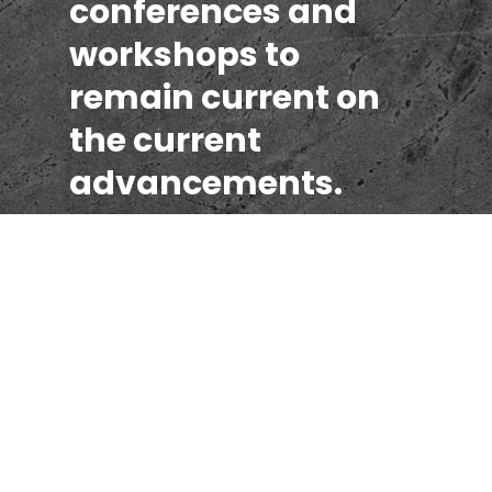
conferences and
workshops to
remain current on
the current
advancements.