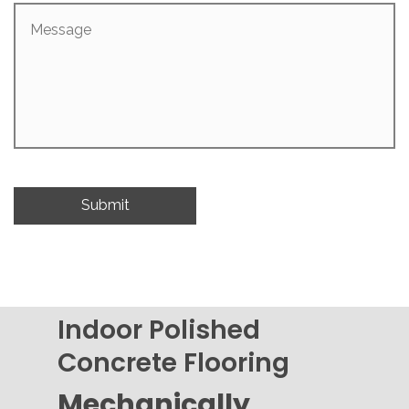
Message
Indoor Polished
Concrete Flooring
Mechanically