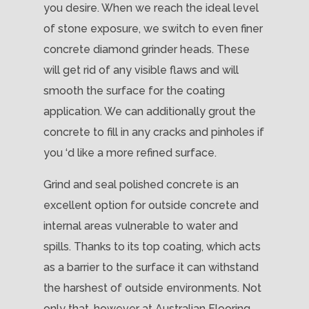
you desire. When we reach the ideal level
of stone exposure, we switch to even finer
concrete diamond grinder heads. These
will get rid of any visible flaws and will
smooth the surface for the coating
application. We can additionally grout the
concrete to fill in any cracks and pinholes if
you ‘d like a more refined surface.
Grind and seal polished concrete is an
excellent option for outside concrete and
internal areas vulnerable to water and
spills. Thanks to its top coating, which acts
as a barrier to the surface it can withstand
the harshest of outside environments. Not
only that, however at Australian Flooring