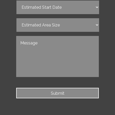
Estimated
Start
Date
(Required)
Estimated
Area
Size
(Required)
Untitled