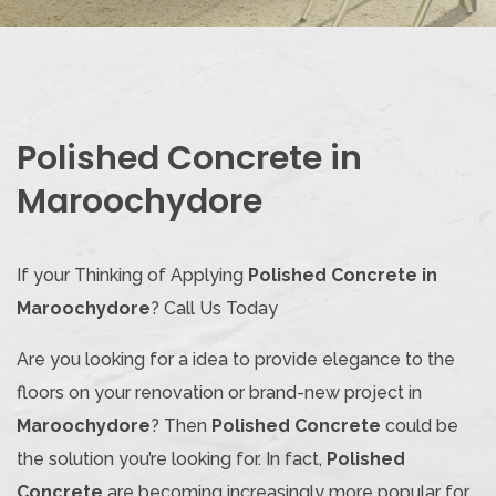
Polished Concrete in
Maroochydore
If your Thinking of Applying
Polished Concrete in
Maroochydore
? Call Us Today
Are you looking for a idea to provide elegance to the
floors on your renovation or brand-new project in
Maroochydore
? Then
Polished Concrete
could be
the solution you’re looking for. In fact,
Polished
Concrete
are becoming increasingly more popular for