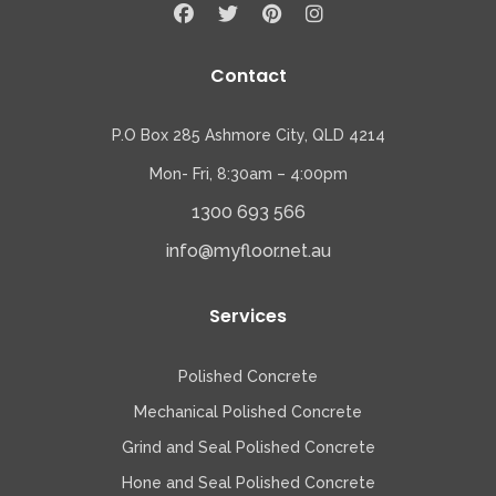
Contact
P.O Box 285 Ashmore City, QLD 4214
Mon- Fri, 8:30am – 4:00pm
1300 693 566
info@myfloor.net.au
Services
Polished Concrete
Mechanical Polished Concrete
Grind and Seal Polished Concrete
Hone and Seal Polished Concrete