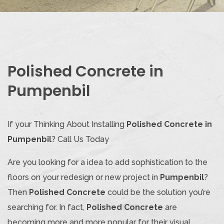
Polished Concrete in
Pumpenbil
If your Thinking About Installing
Polished Concrete in
Pumpenbil
? Call Us Today
Are you looking for a idea to add sophistication to the
floors on your redesign or new project in
Pumpenbil
?
Then
Polished Concrete
could be the solution you’re
searching for. In fact,
Polished Concrete
are
becoming more and more popular for their visual