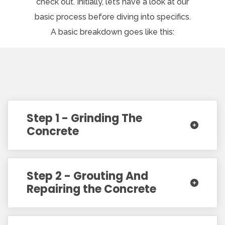
check out. Initially, let’s have a look at our
basic process before diving into specifics.
A basic breakdown goes like this:
Step 1 - Grinding The
Concrete
Step 2 - Grouting And
Repairing the Concrete