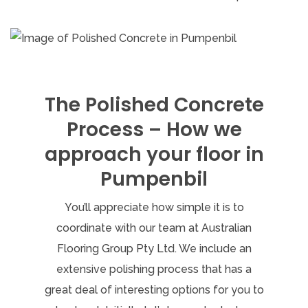
The Polished Concrete
Process – How we
approach your floor in
Pumpenbil
You’ll appreciate how simple it is to
coordinate with our team at Australian
Flooring Group Pty Ltd. We include an
extensive polishing process that has a
great deal of interesting options for you to