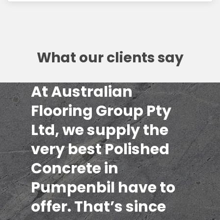
What our clients say
At Australian
Flooring Group Pty
Ltd, we supply the
very best Polished
Concrete in
Pumpenbil have to
offer. That’s since