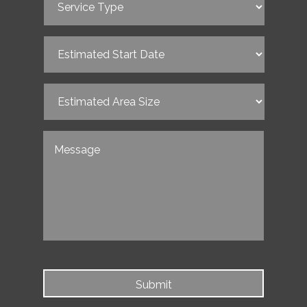
Type
(Required)
Estimated
Start
Date
(Required)
Estimated
Area
Size
(Required)
Untitled