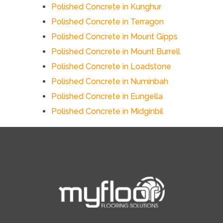
Polished Concrete in Kunghur
Polished Concrete in Terragon
Polished Concrete in Mount Gipps
Polished Concrete in Mount Burrell
Polished Concrete in Loadstone
Polished Concrete in Numinbah
Polished Concrete in Eungella
Polished Concrete in Midginbil