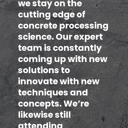
we stay on the
cutting edge of
concrete processing
science. Our expert
team is constantly
coming up with new
solutions to
innovate with new
techniques and
concepts. We’re
likewise still
attending