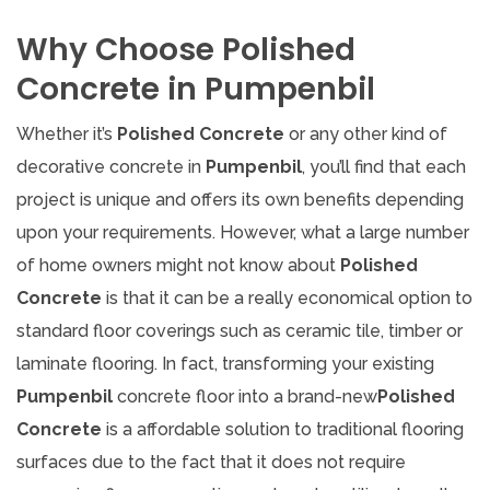
Why Choose Polished
Concrete in Pumpenbil
Whether it’s
Polished Concrete
or any other kind of
decorative concrete in
Pumpenbil
, you’ll find that each
project is unique and offers its own benefits depending
upon your requirements. However, what a large number
of home owners might not know about
Polished
Concrete
is that it can be a really economical option to
standard floor coverings such as ceramic tile, timber or
laminate flooring. In fact, transforming your existing
Pumpenbil
concrete floor into a brand-new
Polished
Concrete
is a affordable solution to traditional flooring
surfaces due to the fact that it does not require