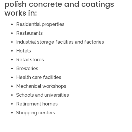
polish concrete and coatings
works in:
Residential properties
Restaurants
Industrial storage facilities and factories
Hotels
Retail stores
Breweries
Health care facilities
Mechanical workshops
Schools and universities
Retirement homes
Shopping centers