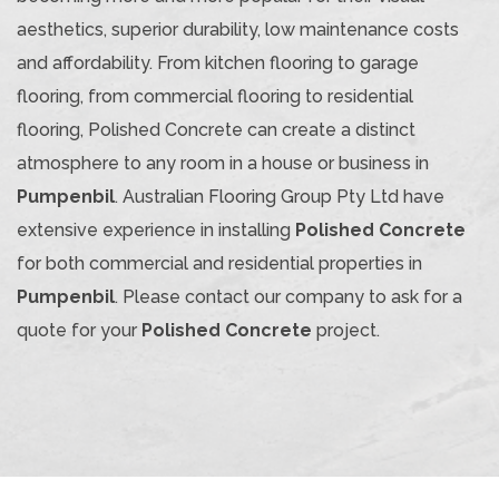
aesthetics, superior durability, low maintenance costs
and affordability. From kitchen flooring to garage
flooring, from commercial flooring to residential
flooring, Polished Concrete can create a distinct
atmosphere to any room in a house or business in
Pumpenbil
. Australian Flooring Group Pty Ltd have
extensive experience in installing
Polished Concrete
for both commercial and residential properties in
Pumpenbil
. Please contact our company to ask for a
quote for your
Polished Concrete
project.