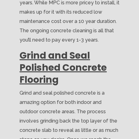
years. While MPC is more pricey to install, it
makes up for it with its reduced low
maintenance cost over a 10 year duration.
The ongoing concrete cleaning is all that
you’ll need to pay every 1-3 years.
Grind and Seal
Polished Concrete
Flooring
Grind and seal polished concrete is a
amazing option for both indoor and
outdoor concrete areas. The process
involves grinding back the top layer of the
concrete slab to reveal as little or as much