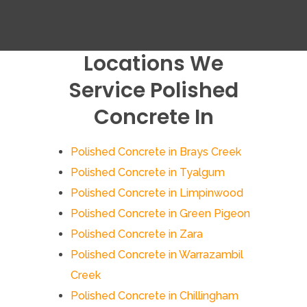
Locations We
Service Polished
Concrete In
Polished Concrete in Brays Creek
Polished Concrete in Tyalgum
Polished Concrete in Limpinwood
Polished Concrete in Green Pigeon
Polished Concrete in Zara
Polished Concrete in Warrazambil
Creek
Polished Concrete in Chillingham