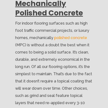
Mechanically
Polished Concrete
For indoor flooring surfaces such as high
foot traffic commercial projects, or luxury
homes, mechanically
polished concrete
(MPC) is without a doubt the best when it
comes to being a solid surface. It’s clean,
durable, and extremely economical in the
long run. Of all our flooring options, it’s the
simplest to maintain. That’s due to the fact
that it doesn’t require a topical coating that
will wear down over time. Other choices,
such as grind and seal feature topical
layers that need re-applied every 3-10