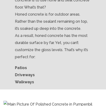
concrete is to use hone and seal concrete
floor. What’s that?
Honed concrete is for outdoor areas.
Rather than the sealant remaining on top,
it’s soaked up deep into the concrete.
As a result, honed concrete has the most
durable surface by far. Yet, you can’t
customize the gloss levels. That’s why it’s
perfect for:
Patios
Driveways
Walkways