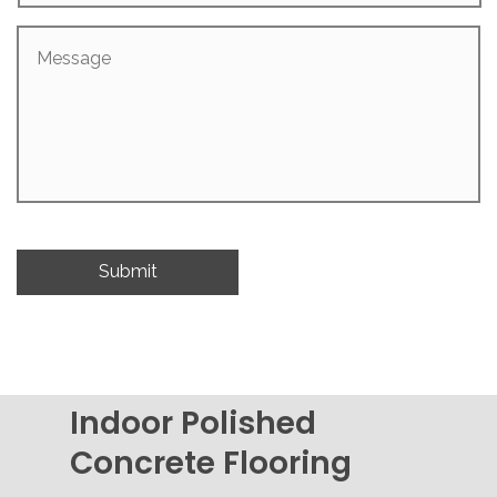
Message
Indoor Polished
Concrete Flooring