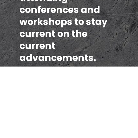
conferences and
workshops to stay
current on the
current
advancements.