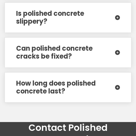
Is polished concrete
slippery?
Can polished concrete
cracks be fixed?
How long does polished
concrete last?
Contact Polished