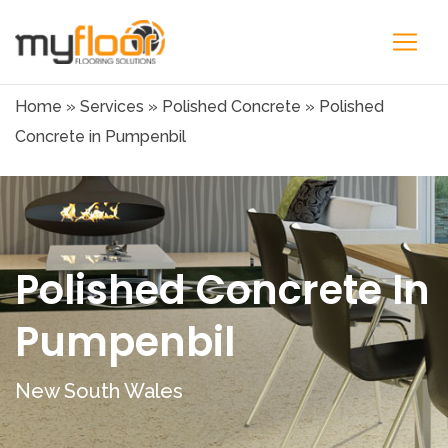
Home
»
Services
»
Polished Concrete
»
Polished
Concrete in Pumpenbil
Polished Concrete In
Pumpenbil
New South Wales