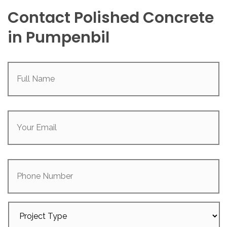
Contact Polished Concrete
in Pumpenbil
Full
Name
(Required)
Your
Email
(Required)
Phone
Number
Project
Type