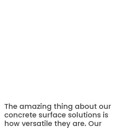
The amazing thing about our
concrete surface solutions is
how versatile they are. Our