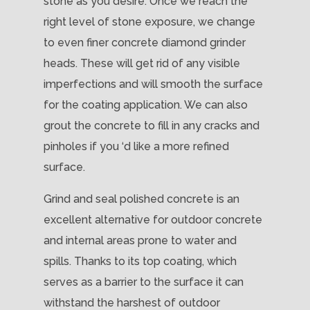
stone as you desire. Once we reach the
right level of stone exposure, we change
to even finer concrete diamond grinder
heads. These will get rid of any visible
imperfections and will smooth the surface
for the coating application. We can also
grout the concrete to fill in any cracks and
pinholes if you ‘d like a more refined
surface.
Grind and seal polished concrete is an
excellent alternative for outdoor concrete
and internal areas prone to water and
spills. Thanks to its top coating, which
serves as a barrier to the surface it can
withstand the harshest of outdoor