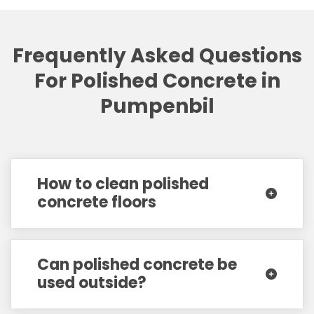
Frequently Asked Questions
For Polished Concrete in
Pumpenbil
How to clean polished
concrete floors
Can polished concrete be
used outside?