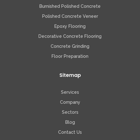
Burnished Polished Concrete
Polished Concrete Veneer
Epoxy Flooring
Decorative Concrete Flooring
Concrete Grinding
Floor Preparation
Sitemap
Services
Company
Sectors
Blog
Contact Us