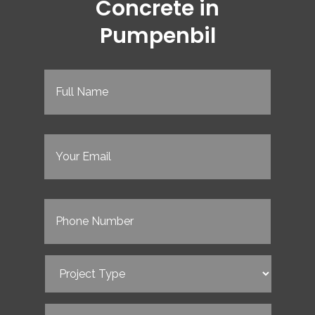
Concrete in
Pumpenbil
Full
Name
(Required)
Email
(Required)
Phone
(Required)
Project
Type
(Required)
Service