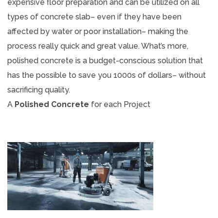
expensive floor preparation and can be utilized on all
types of concrete slab– even if they have been
affected by water or poor installation– making the
process really quick and great value. What’s more,
polished concrete is a budget-conscious solution that
has the possible to save you 1000s of dollars– without
sacrificing quality.
A
Polished Concrete
for each Project