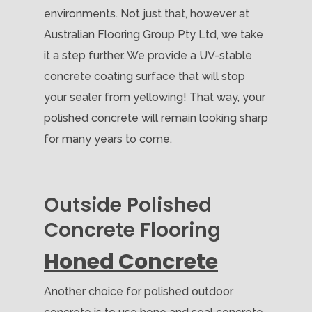
environments. Not just that, however at
Australian Flooring Group Pty Ltd, we take
it a step further. We provide a UV-stable
concrete coating surface that will stop
your sealer from yellowing! That way, your
polished concrete will remain looking sharp
for many years to come.
Outside Polished
Concrete Flooring
Honed Concrete
Another choice for polished outdoor