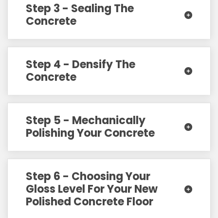
Step 3 - Sealing The
Concrete
Step 4 - Densify The
Concrete
Step 5 - Mechanically
Polishing Your Concrete
Step 6 - Choosing Your
Gloss Level For Your New
Polished Concrete Floor