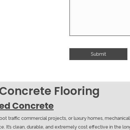
 Concrete Flooring
hed Concrete
foot traffic commercial projects, or luxury homes, mechanica
 It’s clean, durable, and extremely cost effective in the long r