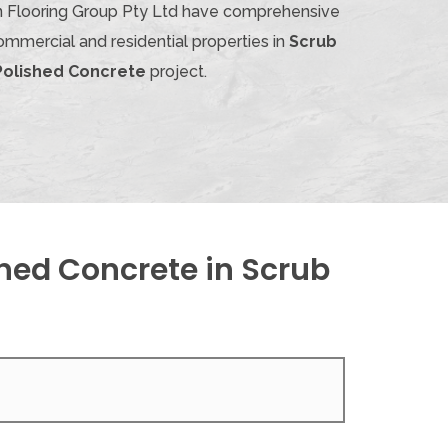
ian Flooring Group Pty Ltd have comprehensive
ommercial and residential properties in
Scrub
Polished Concrete
project.
hed Concrete in Scrub