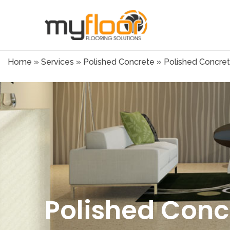
Home
»
Services
»
Polished Concrete
»
Polished Concret
Polished Conc