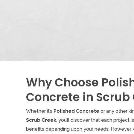
Why Choose Polis
Concrete in Scrub
Whether it’s
Polished Concrete
or any other ki
Scrub Creek
, you’ll discover that each project i
benefits depending upon your needs. However