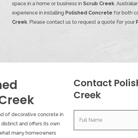
space in a home or business in
Scrub Creek
. Austral
experience in installing
Polished Concrete
for both c
Creek
. Please contact us to request a quote for your
hed
Contact Polis
Creek
 Creek
Full
nd of decorative concrete in
Name
(Required)
s distinct and offers its own
, what many homeowners