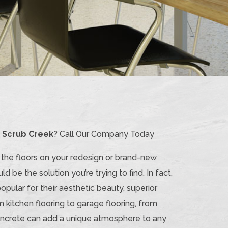
n Scrub Creek
? Call Our Company Today
o the floors on your redesign or brand-new
ld be the solution you’re trying to find. In fact,
pular for their aesthetic beauty, superior
m kitchen flooring to garage flooring, from
 Concrete can add a unique atmosphere to any