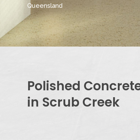
Queensland
Polished Concret
in Scrub Creek