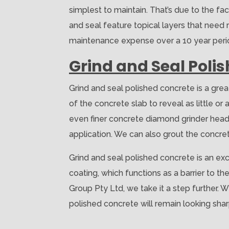
simplest to maintain. That’s due to the fac
and seal feature topical layers that need r
maintenance expense over a 10 year period
Grind and Seal Poli
Grind and seal polished concrete is a gre
of the concrete slab to reveal as little o
even finer concrete diamond grinder heads
application. We can also grout the concrete 
Grind and seal polished concrete is an exc
coating, which functions as a barrier to th
Group Pty Ltd, we take it a step further. 
polished concrete will remain looking sha