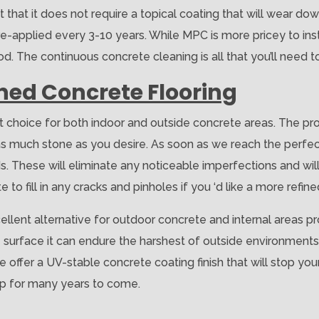
t that it does not require a topical coating that will wear do
e-applied every 3-10 years. While MPC is more pricey to insta
. The continuous concrete cleaning is all that you’ll need t
shed Concrete Flooring
at choice for both indoor and outside concrete areas. The pr
r as much stone as you desire. As soon as we reach the perfe
. These will eliminate any noticeable imperfections and wil
to fill in any cracks and pinholes if you ‘d like a more refine
ellent alternative for outdoor concrete and internal areas pro
e surface it can endure the harshest of outside environments.
We offer a UV-stable concrete coating finish that will stop yo
rp for many years to come.