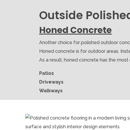
Outside Polishe
Honed Concrete
Another choice for polished outdoor concr
Honed concrete is for outdoor areas. Inste
As a result, honed concrete has the most dur
Patios
Driveways
Walkways