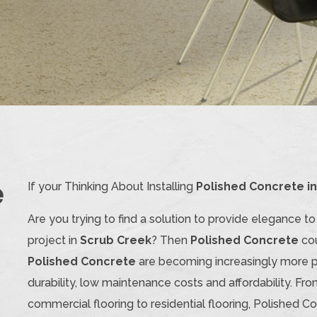
e
If your Thinking About Installing
Polished Concrete i
Are you trying to find a solution to provide elegance t
project in
Scrub Creek
? Then
Polished Concrete
cou
Polished Concrete
are becoming increasingly more po
durability, low maintenance costs and affordability. Fro
commercial flooring to residential flooring, Polished