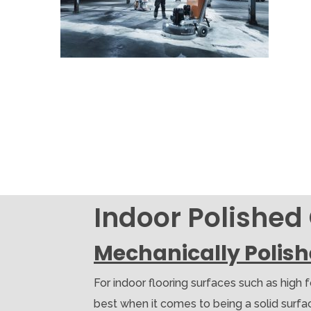
Indoor Polished
Mechanically Polis
For indoor flooring surfaces such as high 
best when it comes to being a solid surface.