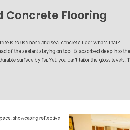
d Concrete Flooring
ete is to use hone and seal concrete floor. What’s that?
ad of the sealant staying on top, it’s absorbed deep into th
able surface by far. Yet, you can’t tailor the gloss levels. Tha