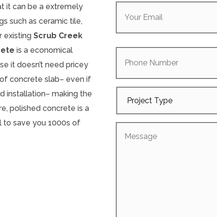
Your
at it can be a extremely
Email
(Required)
s such as ceramic tile,
r existing
Scrub Creek
Phone
rete
is a economical
Number
se it doesn’t need pricey
s of concrete slab– even if
Project
d installation– making the
Type
e, polished concrete is a
l to save you 1000s of
Message