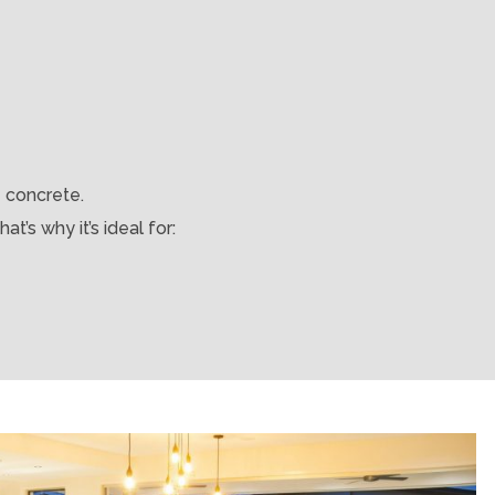
e concrete.
t’s why it’s ideal for: