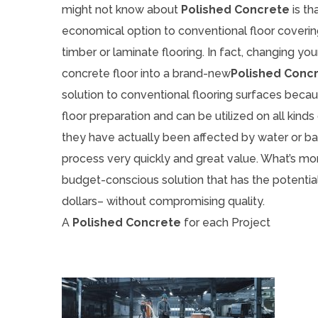
might not know about
Polished Concrete
is th
economical option to conventional floor covering
timber or laminate flooring. In fact, changing you
concrete floor into a brand-new
Polished Conc
solution to conventional flooring surfaces becau
floor preparation and can be utilized on all kind
they have actually been affected by water or ba
process very quickly and great value. What’s mor
budget-conscious solution that has the potentia
dollars– without compromising quality.
A
Polished Concrete
for each Project