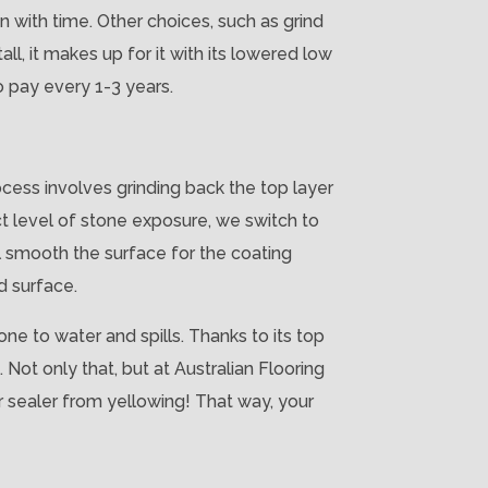
wn with time. Other choices, such as grind
ll, it makes up for it with its lowered low
o pay every 1-3 years.
ocess involves grinding back the top layer
ct level of stone exposure, we switch to
l smooth the surface for the coating
d surface.
ne to water and spills. Thanks to its top
 Not only that, but at Australian Flooring
ur sealer from yellowing! That way, your