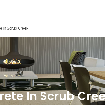
e in Scrub Creek
rete In Scrub Cre