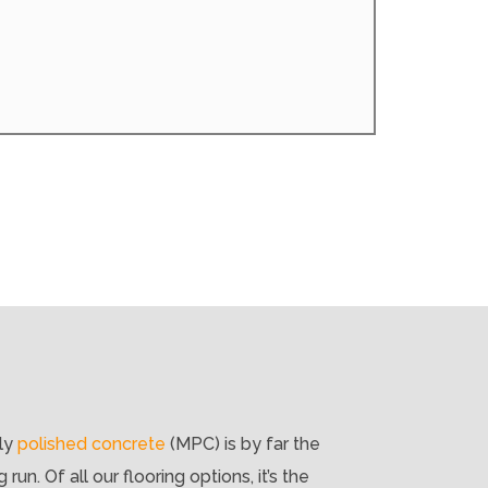
lly
polished concrete
(MPC) is by far the
un. Of all our flooring options, it’s the