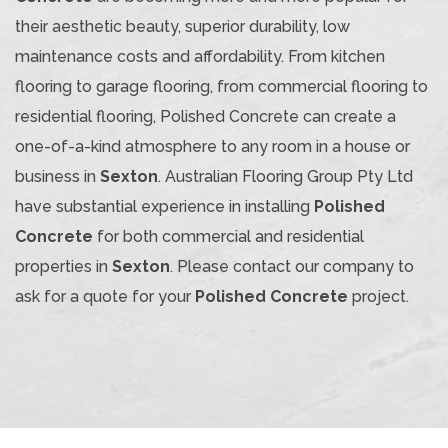
their aesthetic beauty, superior durability, low
maintenance costs and affordability. From kitchen
flooring to garage flooring, from commercial flooring to
residential flooring, Polished Concrete can create a
one-of-a-kind atmosphere to any room in a house or
business in
Sexton
. Australian Flooring Group Pty Ltd
have substantial experience in installing
Polished
Concrete
for both commercial and residential
properties in
Sexton
. Please contact our company to
ask for a quote for your
Polished Concrete
project.