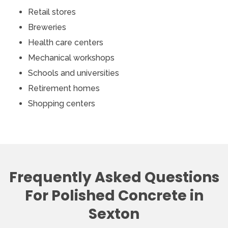
Retail stores
Breweries
Health care centers
Mechanical workshops
Schools and universities
Retirement homes
Shopping centers
Frequently Asked Questions
For Polished Concrete in
Sexton