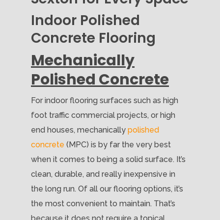
Indoor Polished
Concrete Flooring
Mechanically
Polished Concrete
For indoor flooring surfaces such as high
foot traffic commercial projects, or high
end houses, mechanically
polished
concrete
(MPC) is by far the very best
when it comes to being a solid surface. It’s
clean, durable, and really inexpensive in
the long run. Of all our flooring options, it’s
the most convenient to maintain. That’s
because it does not require a topical