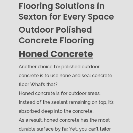
Flooring Solutions in
Sexton for Every Space
Outdoor Polished
Concrete Flooring
Honed Concrete
Another choice for polished outdoor
concrete is to use hone and seal concrete
floor. What’s that?
Honed concrete is for outdoor areas.
Instead of the sealant remaining on top, it’s
absorbed deep into the concrete.
As a result, honed concrete has the most
durable surface by far. Yet, you can’t tailor