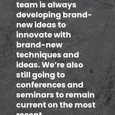
team is always
developing brand-
new ideas to
innovate with
brand-new
techniques and
ideas. We’re also
still going to
conferences and
seminars to remain
current on the most
recent