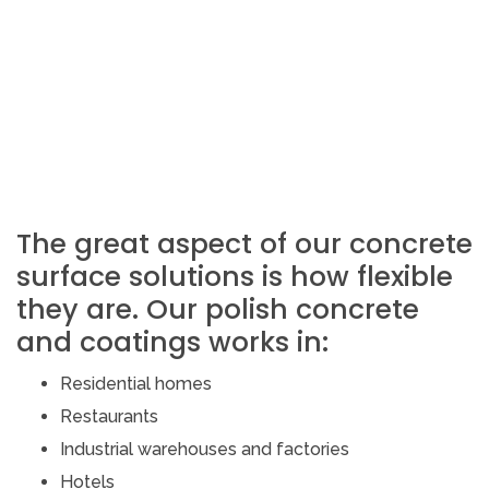
The great aspect of our concrete
surface solutions is how flexible
they are. Our polish concrete
and coatings works in:
Residential homes
Restaurants
Industrial warehouses and factories
Hotels