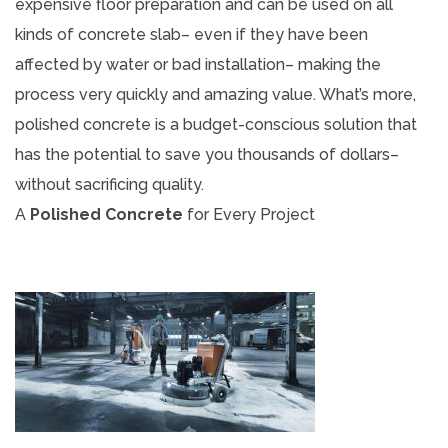
expensive floor preparation and can be used on all
kinds of concrete slab– even if they have been
affected by water or bad installation– making the
process very quickly and amazing value. What’s more,
polished concrete is a budget-conscious solution that
has the potential to save you thousands of dollars–
without sacrificing quality.
A
Polished Concrete
for Every Project