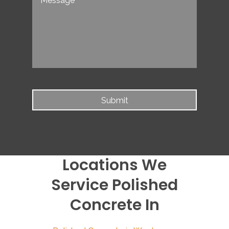
Locations We
Service Polished
Concrete In