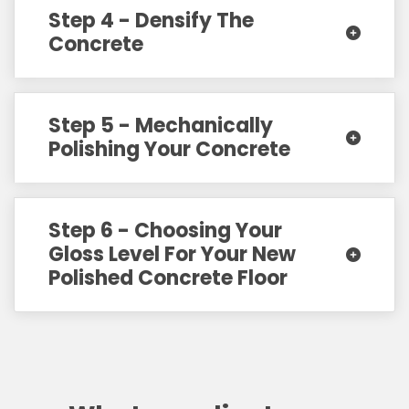
Step 4 - Densify The
Concrete
Step 5 - Mechanically
Polishing Your Concrete
Step 6 - Choosing Your
Gloss Level For Your New
Polished Concrete Floor