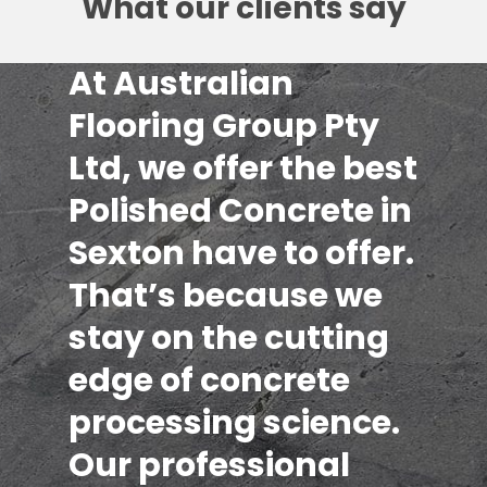
What our clients say
At Australian
Flooring Group Pty
Ltd, we offer the best
Polished Concrete in
Sexton have to offer.
That’s because we
stay on the cutting
edge of concrete
processing science.
Our professional