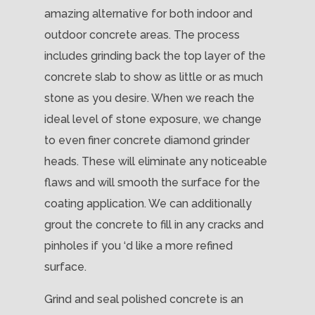
amazing alternative for both indoor and
outdoor concrete areas. The process
includes grinding back the top layer of the
concrete slab to show as little or as much
stone as you desire. When we reach the
ideal level of stone exposure, we change
to even finer concrete diamond grinder
heads. These will eliminate any noticeable
flaws and will smooth the surface for the
coating application. We can additionally
grout the concrete to fill in any cracks and
pinholes if you ‘d like a more refined
surface.
Grind and seal polished concrete is an