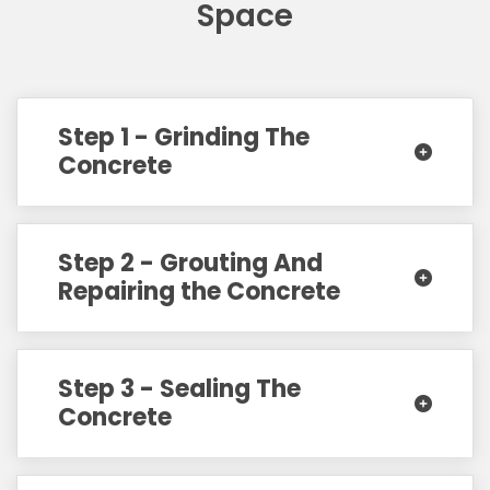
Space
Step 1 - Grinding The
Concrete
Step 2 - Grouting And
Repairing the Concrete
Step 3 - Sealing The
Concrete