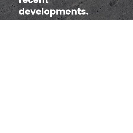
developments.