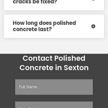
cracks be fixed?
How long does polished
concrete last?
Contact Polished
Concrete in Sexton
Full
Name
(Required)
Email
(Required)