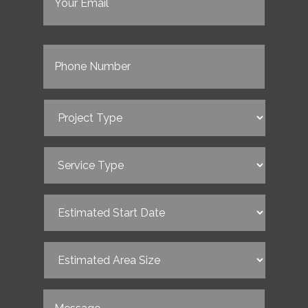
Phone
(Required)
Project
Type
(Required)
Service
Type
(Required)
Estimated
Start
Date
(Required)
Estimated
Area
Size
(Required)
Untitled