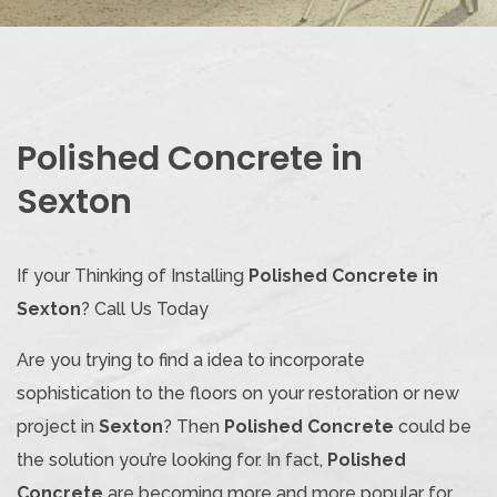
Polished Concrete in
Sexton
If your Thinking of Installing
Polished Concrete in
Sexton
? Call Us Today
Are you trying to find a idea to incorporate
sophistication to the floors on your restoration or new
project in
Sexton
? Then
Polished Concrete
could be
the solution you’re looking for. In fact,
Polished
Concrete
are becoming more and more popular for