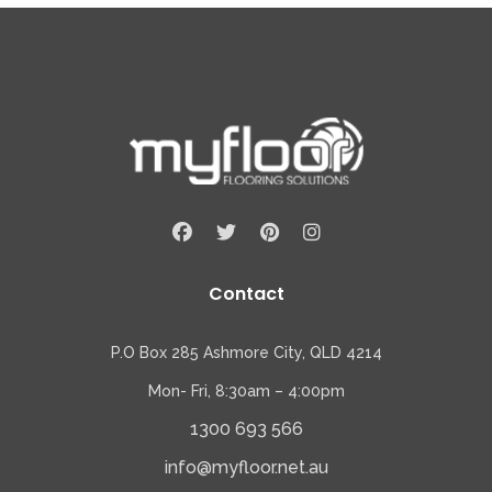
Contact
P.O Box 285 Ashmore City, QLD 4214
Mon- Fri, 8:30am – 4:00pm
1300 693 566
info@myfloor.net.au