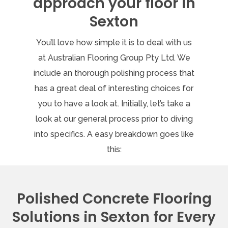
approach your floor in
Sexton
You’ll love how simple it is to deal with us
at Australian Flooring Group Pty Ltd. We
include an thorough polishing process that
has a great deal of interesting choices for
you to have a look at. Initially, let’s take a
look at our general process prior to diving
into specifics. A easy breakdown goes like
this:
Polished Concrete Flooring
Solutions in Sexton for Every