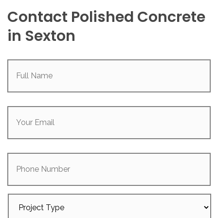
Contact Polished Concrete
in Sexton
Full
Name
(Required)
Your
Email
(Required)
Phone
Number
Project
Type