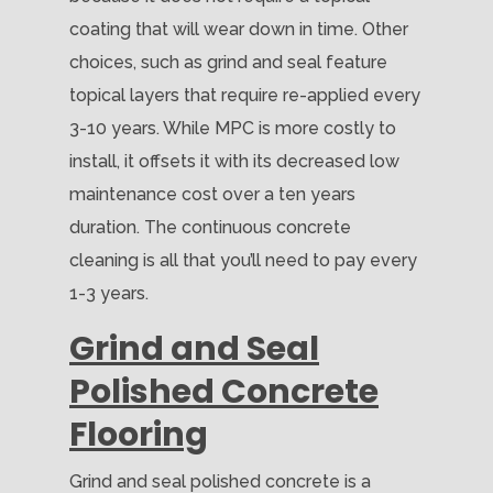
coating that will wear down in time. Other
choices, such as grind and seal feature
topical layers that require re-applied every
3-10 years. While MPC is more costly to
install, it offsets it with its decreased low
maintenance cost over a ten years
duration. The continuous concrete
cleaning is all that you’ll need to pay every
1-3 years.
Grind and Seal
Polished Concrete
Flooring
Grind and seal polished concrete is a