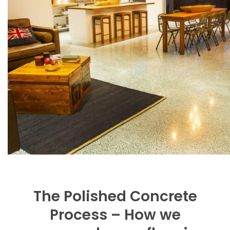
The Polished Concrete
Process – How we