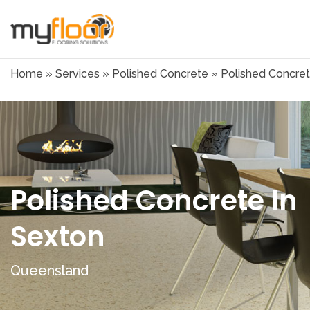
Home
»
Services
»
Polished Concrete
»
Polished Concret
Polished Concrete In
Sexton
Queensland