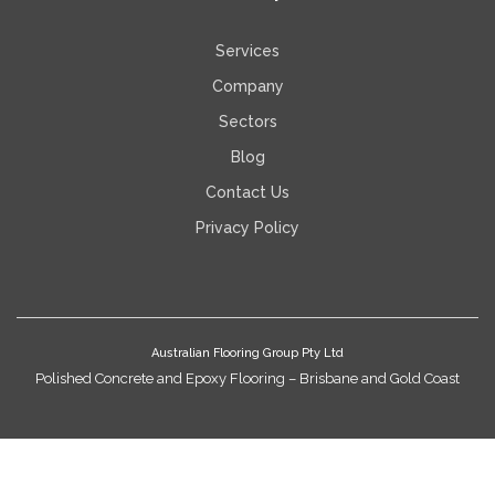
Services
Company
Sectors
Blog
Contact Us
Privacy Policy
Australian Flooring Group Pty Ltd
Polished Concrete and Epoxy Flooring – Brisbane and Gold Coast