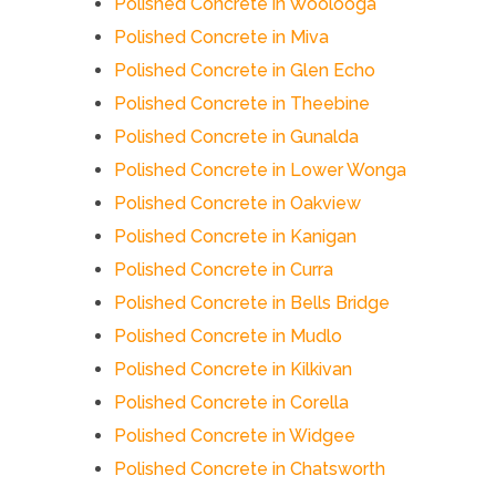
Polished Concrete in Woolooga
Polished Concrete in Miva
Polished Concrete in Glen Echo
Polished Concrete in Theebine
Polished Concrete in Gunalda
Polished Concrete in Lower Wonga
Polished Concrete in Oakview
Polished Concrete in Kanigan
Polished Concrete in Curra
Polished Concrete in Bells Bridge
Polished Concrete in Mudlo
Polished Concrete in Kilkivan
Polished Concrete in Corella
Polished Concrete in Widgee
Polished Concrete in Chatsworth