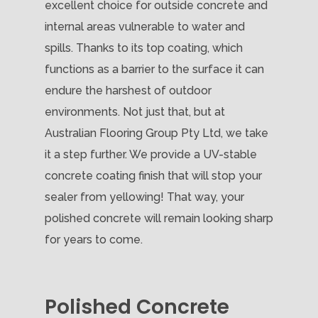
excellent choice for outside concrete and
internal areas vulnerable to water and
spills. Thanks to its top coating, which
functions as a barrier to the surface it can
endure the harshest of outdoor
environments. Not just that, but at
Australian Flooring Group Pty Ltd, we take
it a step further. We provide a UV-stable
concrete coating finish that will stop your
sealer from yellowing! That way, your
polished concrete will remain looking sharp
for years to come.
Polished Concrete