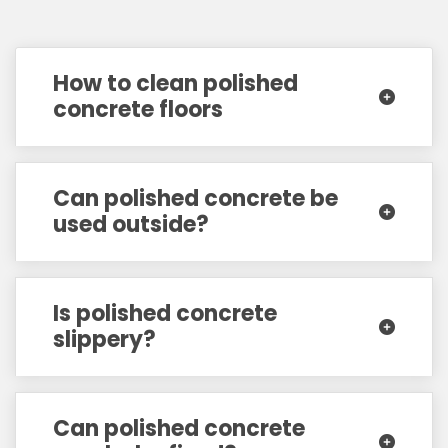
How to clean polished
concrete floors
Can polished concrete be
used outside?
Is polished concrete
slippery?
Can polished concrete