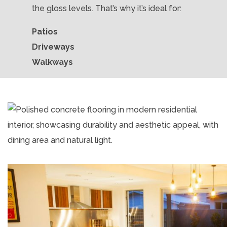
the gloss levels. That’s why it’s ideal for:
Patios
Driveways
Walkways