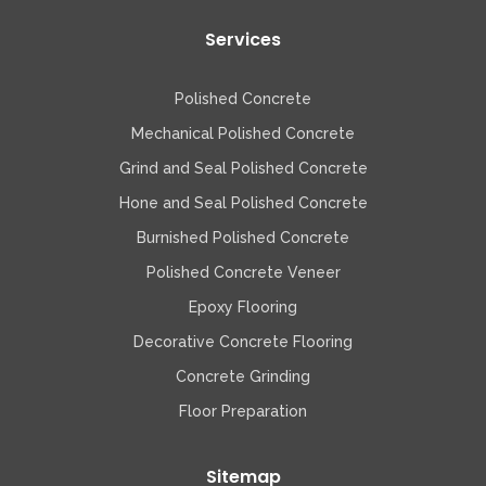
Services
Polished Concrete
Mechanical Polished Concrete
Grind and Seal Polished Concrete
Hone and Seal Polished Concrete
Burnished Polished Concrete
Polished Concrete Veneer
Epoxy Flooring
Decorative Concrete Flooring
Concrete Grinding
Floor Preparation
Sitemap