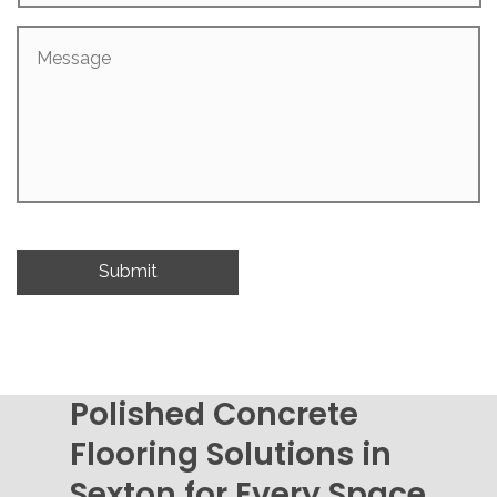
Message
Polished Concrete
Flooring Solutions in
Sexton for Every Space