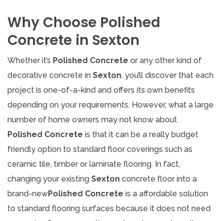
Why Choose Polished
Concrete in Sexton
Whether it’s
Polished Concrete
or any other kind of
decorative concrete in
Sexton
, you’ll discover that each
project is one-of-a-kind and offers its own benefits
depending on your requirements. However, what a large
number of home owners may not know about
Polished Concrete
is that it can be a really budget
friendly option to standard floor coverings such as
ceramic tile, timber or laminate flooring. In fact,
changing your existing
Sexton
concrete floor into a
brand-new
Polished Concrete
is a affordable solution
to standard flooring surfaces because it does not need