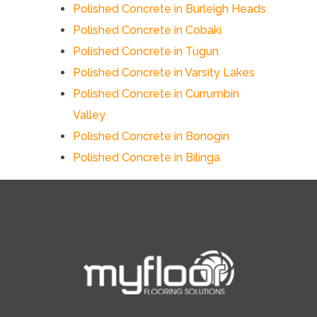
Polished Concrete in Burleigh Heads
Polished Concrete in Cobaki
Polished Concrete in Tugun
Polished Concrete in Varsity Lakes
Polished Concrete in Currumbin
Valley
Polished Concrete in Bonogin
Polished Concrete in Bilinga