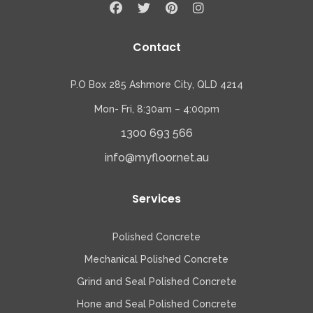
Contact
P.O Box 285 Ashmore City, QLD 4214
Mon- Fri, 8:30am – 4:00pm
1300 693 566
info@myfloor.net.au
Services
Polished Concrete
Mechanical Polished Concrete
Grind and Seal Polished Concrete
Hone and Seal Polished Concrete