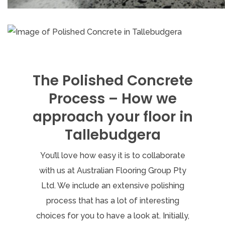
The Polished Concrete
Process – How we
approach your floor in
Tallebudgera
You’ll love how easy it is to collaborate
with us at Australian Flooring Group Pty
Ltd. We include an extensive polishing
process that has a lot of interesting
choices for you to have a look at. Initially,