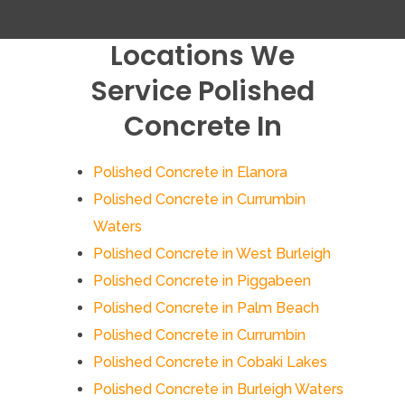
Locations We
Service Polished
Concrete In
Polished Concrete in Elanora
Polished Concrete in Currumbin
Waters
Polished Concrete in West Burleigh
Polished Concrete in Piggabeen
Polished Concrete in Palm Beach
Polished Concrete in Currumbin
Polished Concrete in Cobaki Lakes
Polished Concrete in Burleigh Waters