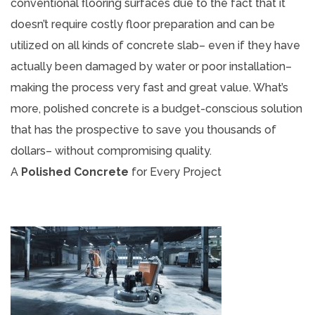
conventional flooring surfaces due to the fact that it
doesn’t require costly floor preparation and can be
utilized on all kinds of concrete slab– even if they have
actually been damaged by water or poor installation–
making the process very fast and great value. What’s
more, polished concrete is a budget-conscious solution
that has the prospective to save you thousands of
dollars– without compromising quality.
A
Polished Concrete
for Every Project