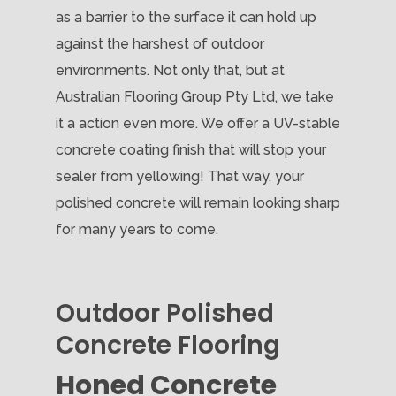
as a barrier to the surface it can hold up
against the harshest of outdoor
environments. Not only that, but at
Australian Flooring Group Pty Ltd, we take
it a action even more. We offer a UV-stable
concrete coating finish that will stop your
sealer from yellowing! That way, your
polished concrete will remain looking sharp
for many years to come.
Outdoor Polished
Concrete Flooring
Honed Concrete