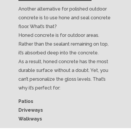
Another alternative for polished outdoor
concrete is to use hone and seal concrete
floor. What’s that?
Honed concrete is for outdoor areas.
Rather than the sealant remaining on top,
it’s absorbed deep into the concrete.
As a result, honed concrete has the most
durable surface without a doubt. Yet, you
can’t personalize the gloss levels. That’s
why it’s perfect for:
Patios
Driveways
Walkways