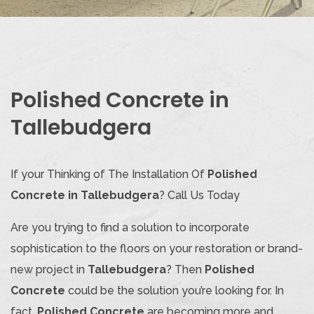
Polished Concrete in
Tallebudgera
If your Thinking of The Installation Of
Polished
Concrete in Tallebudgera
? Call Us Today
Are you trying to find a solution to incorporate
sophistication to the floors on your restoration or brand-
new project in
Tallebudgera
? Then
Polished
Concrete
could be the solution you’re looking for. In
fact,
Polished Concrete
are becoming more and