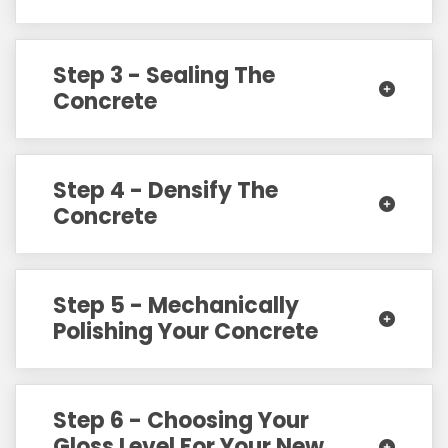
Step 3 - Sealing The
Concrete
Step 4 - Densify The
Concrete
Step 5 - Mechanically
Polishing Your Concrete
Step 6 - Choosing Your
Gloss Level For Your New