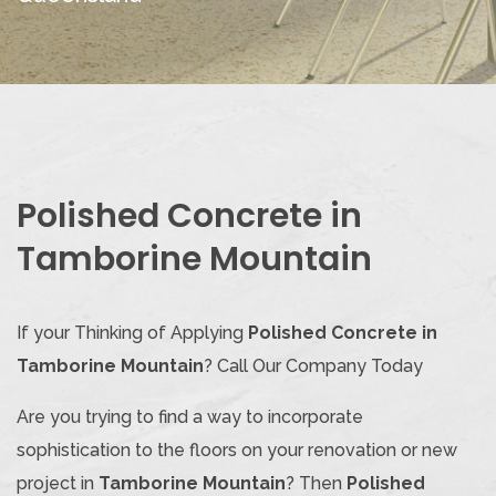
Polished Concrete in
Tamborine Mountain
If your Thinking of Applying
Polished Concrete in
Tamborine Mountain
? Call Our Company Today
Are you trying to find a way to incorporate
sophistication to the floors on your renovation or new
project in
Tamborine Mountain
? Then
Polished