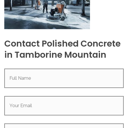
Contact Polished Concrete
in Tamborine Mountain
Full
Name
(Required)
Your
Email
(Required)
Phone