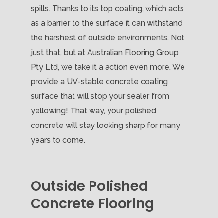
spills. Thanks to its top coating, which acts
as a barrier to the surface it can withstand
the harshest of outside environments. Not
just that, but at Australian Flooring Group
Pty Ltd, we take it a action even more. We
provide a UV-stable concrete coating
surface that will stop your sealer from
yellowing! That way, your polished
concrete will stay looking sharp for many
years to come.
Outside Polished
Concrete Flooring