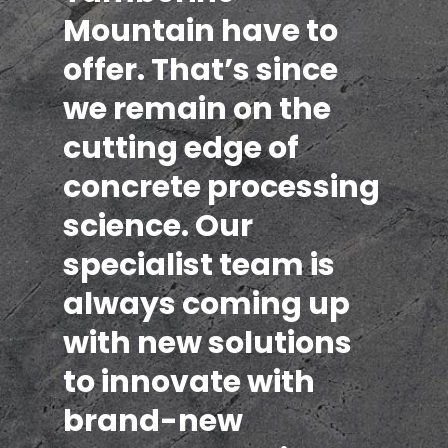
Mountain have to
offer. That’s since
we remain on the
cutting edge of
concrete processing
science. Our
specialist team is
always coming up
with new solutions
to innovate with
brand-new