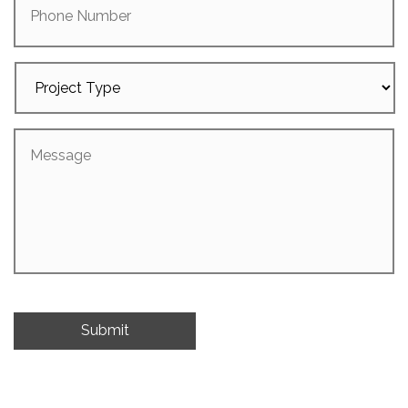
Number
Project
Type
Message