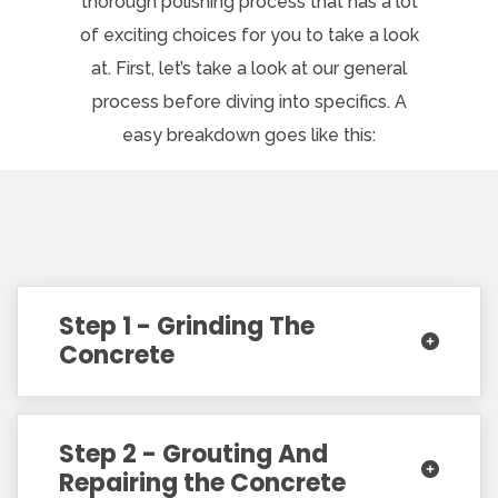
thorough polishing process that has a lot
of exciting choices for you to take a look
at. First, let’s take a look at our general
process before diving into specifics. A
easy breakdown goes like this:
Step 1 - Grinding The
Concrete
Step 2 - Grouting And
Repairing the Concrete