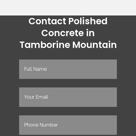
Contact Polished
Concrete in
Tamborine Mountain
Full
Name
(Required)
Email
(Required)
Phone
(Required)