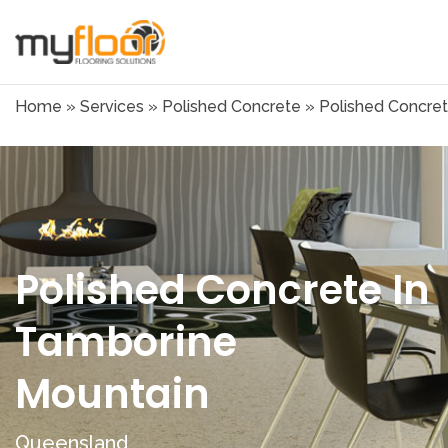
Home
»
Services
»
Polished Concrete
»
Polished Concret
Polished Concrete In
Tamborine
Mountain
Queensland