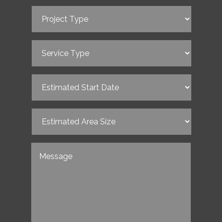
Project
Type
(Required)
Service
Type
(Required)
Estimated
Start
Date
(Required)
Estimated
Area
Size
(Required)
Untitled