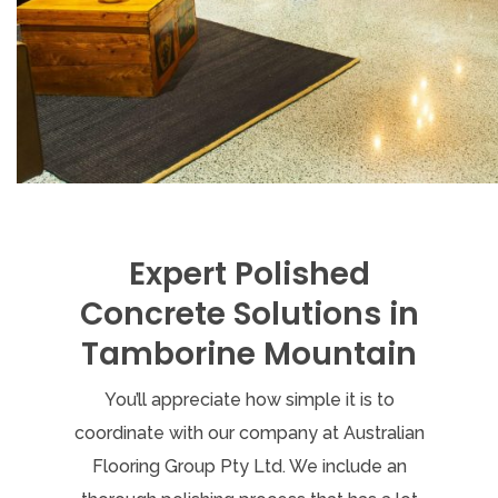
Expert Polished
Concrete Solutions in
Tamborine Mountain
You’ll appreciate how simple it is to
coordinate with our company at Australian
Flooring Group Pty Ltd. We include an