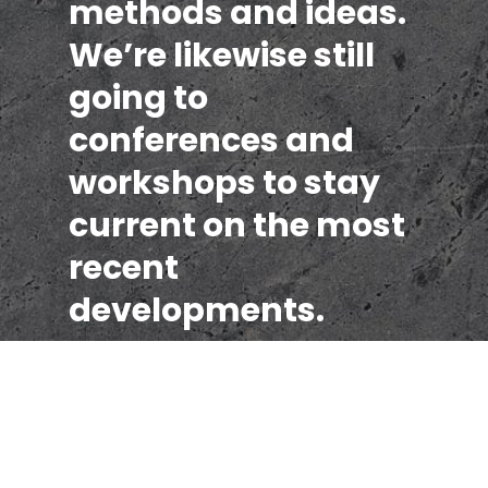
methods and ideas.
We’re likewise still
going to
conferences and
workshops to stay
current on the most
recent
developments.