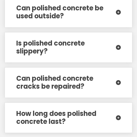
Can polished concrete be
used outside?
Is polished concrete
slippery?
Can polished concrete
cracks be repaired?
How long does polished
concrete last?