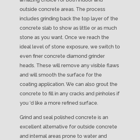
outside concrete areas. The process
includes grinding back the top layer of the
concrete slab to show as little or as much
stone as you want. Once we reach the
ideal level of stone exposure, we switch to
even finer concrete diamond grinder
heads. These will remove any visible flaws
and will smooth the surface for the
coating application. We can also grout the
concrete to fill in any cracks and pinholes if
you ‘d like a more refined surface.
Grind and seal polished concrete is an
excellent alternative for outside concrete
and internal areas prone to water and