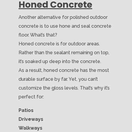
Honed Concrete
Another alternative for polished outdoor
concrete is to use hone and seal concrete
floor. What’s that?
Honed concrete is for outdoor areas.
Rather than the sealant remaining on top,
it’s soaked up deep into the concrete.
As a result, honed concrete has the most
durable surface by far. Yet, you can’t
customize the gloss levels. That’s why it’s
perfect for:
Patios
Driveways
Walkways