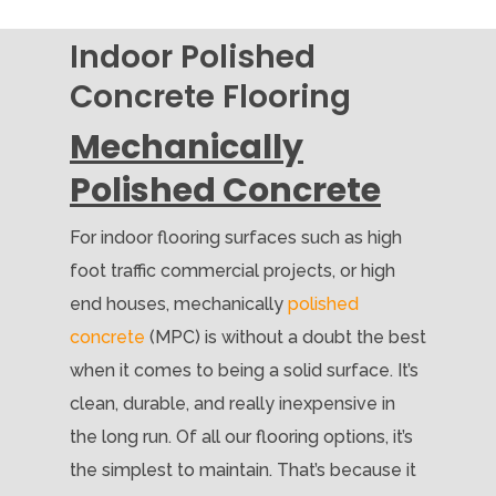
Indoor Polished
Concrete Flooring
Mechanically
Polished Concrete
For indoor flooring surfaces such as high
foot traffic commercial projects, or high
end houses, mechanically
polished
concrete
(MPC) is without a doubt the best
when it comes to being a solid surface. It’s
clean, durable, and really inexpensive in
the long run. Of all our flooring options, it’s
the simplest to maintain. That’s because it