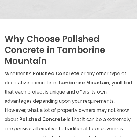
Why Choose Polished
Concrete in Tamborine
Mountain
Whether it’s
Polished Concrete
or any other type of
decorative concrete in
Tamborine Mountain
, you’ll find
that each project is unique and offers its own
advantages depending upon your requirements.
However, what a lot of property owners may not know
about
Polished Concrete
is that it can be a extremely
inexpensive alternative to traditional floor coverings