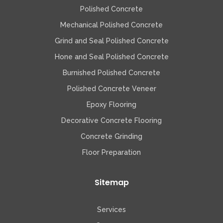
Polished Concrete
Mechanical Polished Concrete
Grind and Seal Polished Concrete
Hone and Seal Polished Concrete
Burnished Polished Concrete
Polished Concrete Veneer
Epoxy Flooring
Decorative Concrete Flooring
Concrete Grinding
Floor Preparation
Sitemap
Services