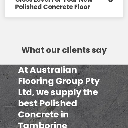
Polished Concrete Floor
What our clients say
At Australian
Flooring Group Pty
Ltd, we supply the
best Polished
Concrete in
Tamborine