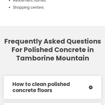
Retirement homes
Shopping centers
Frequently Asked Questions
For Polished Concrete in
Tamborine Mountain
How to clean polished
concrete floors