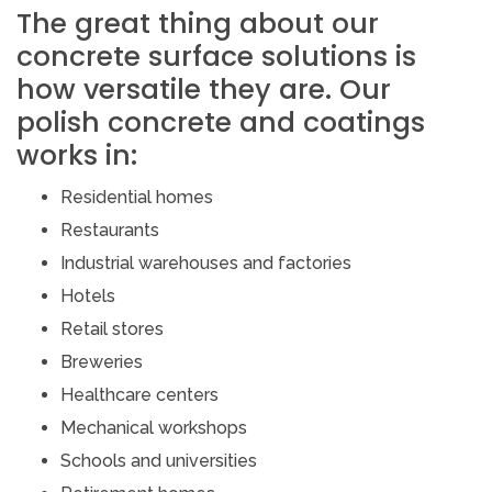
The great thing about our
concrete surface solutions is
how versatile they are. Our
polish concrete and coatings
works in:
Residential homes
Restaurants
Industrial warehouses and factories
Hotels
Retail stores
Breweries
Healthcare centers
Mechanical workshops
Schools and universities