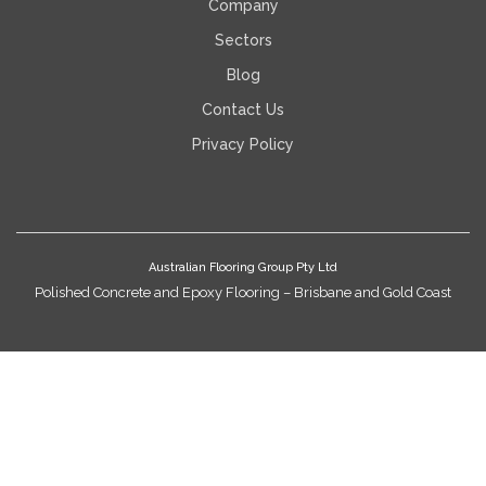
Company
Sectors
Blog
Contact Us
Privacy Policy
Australian Flooring Group Pty Ltd
Polished Concrete and Epoxy Flooring – Brisbane and Gold Coast