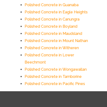
Polished Concrete in Guanaba
Polished Concrete in Eagle Heights
Polished Concrete in Canungra
Polished Concrete in Boyland
Polished Concrete in Maudsland
Polished Concrete in Mount Nathan
Polished Concrete in Witheren
Polished Concrete in Lower
Beechmont
Polished Concrete in Wongawallan
Polished Concrete in Tamborine
Polished Concrete in Pacific Pines