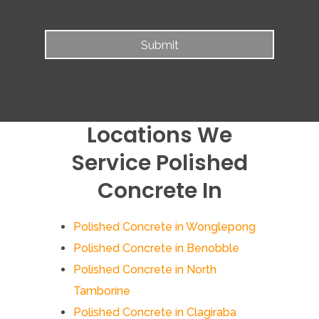
Locations We
Service Polished
Concrete In
Polished Concrete in Wonglepong
Polished Concrete in Benobble
Polished Concrete in North
Tamborine
Polished Concrete in Clagiraba