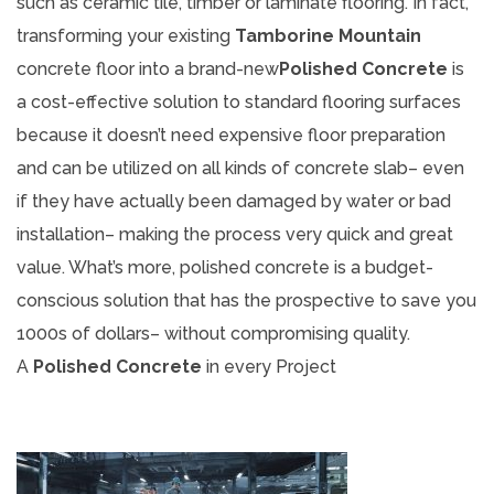
such as ceramic tile, timber or laminate flooring. In fact,
transforming your existing
Tamborine Mountain
concrete floor into a brand-new
Polished Concrete
is
a cost-effective solution to standard flooring surfaces
because it doesn’t need expensive floor preparation
and can be utilized on all kinds of concrete slab– even
if they have actually been damaged by water or bad
installation– making the process very quick and great
value. What’s more, polished concrete is a budget-
conscious solution that has the prospective to save you
1000s of dollars– without compromising quality.
A
Polished Concrete
in every Project