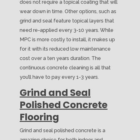
does not require a topical coating that will
wear down in time. Other options, such as
grind and seal feature topical layers that
need re-applied every 3-10 years. While
MPC is more costly to install, it makes up
for it with its reduced low maintenance
cost over a ten years duration. The
continuous concrete cleaning is all that
you’ll have to pay every 1-3 years.
Grind and Seal
Polished Concrete
Flooring
Grind and seal polished concrete is a
amazing choice for both indoor and