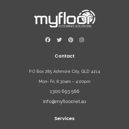
Contact
P.O Box 285 Ashmore City, QLD 4214
Mon- Fri, 8:30am – 4:00pm
1300 693 566
info@myfloor.net.au
Services