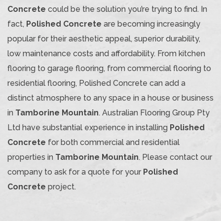
Concrete
could be the solution you’re trying to find. In
fact,
Polished Concrete
are becoming increasingly
popular for their aesthetic appeal, superior durability,
low maintenance costs and affordability. From kitchen
flooring to garage flooring, from commercial flooring to
residential flooring, Polished Concrete can add a
distinct atmosphere to any space in a house or business
in
Tamborine Mountain
. Australian Flooring Group Pty
Ltd have substantial experience in installing
Polished
Concrete
for both commercial and residential
properties in
Tamborine Mountain
. Please contact our
company to ask for a quote for your
Polished
Concrete
project.