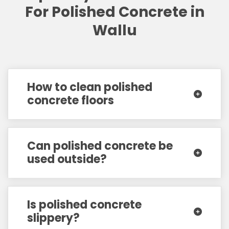
For Polished Concrete in
Wallu
How to clean polished
concrete floors
Can polished concrete be
used outside?
Is polished concrete
slippery?