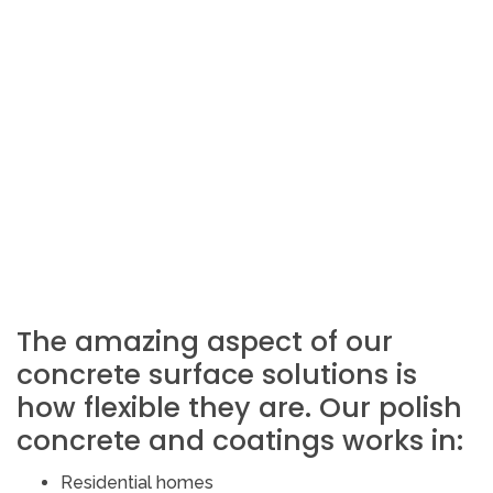
The amazing aspect of our
concrete surface solutions is
how flexible they are. Our polish
concrete and coatings works in:
Residential homes