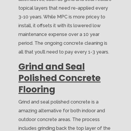
topical layers that need re-applied every
3-10 years. While MPC is more pricey to
install, it offsets it with its lowered low
maintenance expense over a 10 year
period. The ongoing concrete cleaning is
all that you’ll need to pay every 1-3 years.
Grind and Seal
Polished Concrete
Flooring
Grind and seal polished concrete is a
amazing alternative for both indoor and
outdoor concrete areas. The process
includes grinding back the top layer of the