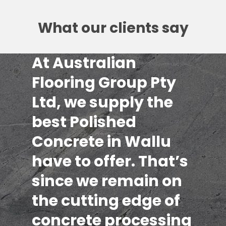
What our clients say
At Australian
Flooring Group Pty
Ltd, we supply the
best Polished
Concrete in Wallu
have to offer. That’s
since we remain on
the cutting edge of
concrete processing