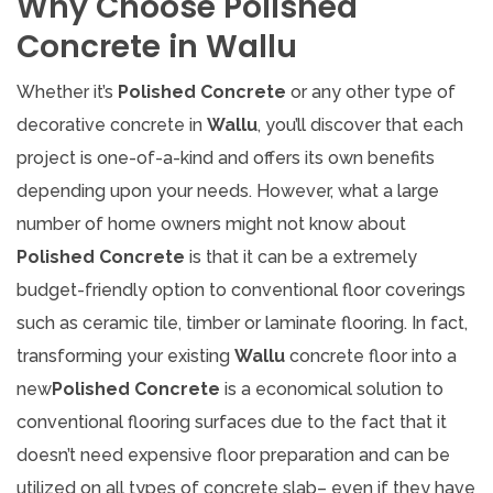
Why Choose Polished
Concrete in Wallu
Whether it’s
Polished Concrete
or any other type of
decorative concrete in
Wallu
, you’ll discover that each
project is one-of-a-kind and offers its own benefits
depending upon your needs. However, what a large
number of home owners might not know about
Polished Concrete
is that it can be a extremely
budget-friendly option to conventional floor coverings
such as ceramic tile, timber or laminate flooring. In fact,
transforming your existing
Wallu
concrete floor into a
new
Polished Concrete
is a economical solution to
conventional flooring surfaces due to the fact that it
doesn’t need expensive floor preparation and can be
utilized on all types of concrete slab– even if they have