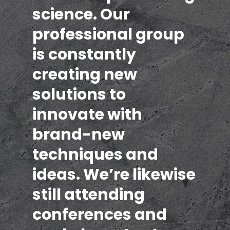
science. Our
professional group
is constantly
creating new
solutions to
innovate with
brand-new
techniques and
ideas. We’re likewise
still attending
conferences and