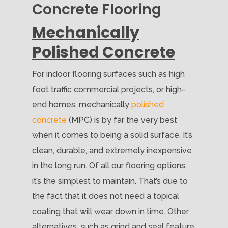
Concrete Flooring
Mechanically
Polished Concrete
For indoor flooring surfaces such as high
foot traffic commercial projects, or high-
end homes, mechanically
polished
concrete
(MPC) is by far the very best
when it comes to being a solid surface. It’s
clean, durable, and extremely inexpensive
in the long run. Of all our flooring options,
it’s the simplest to maintain. That’s due to
the fact that it does not need a topical
coating that will wear down in time. Other
alternatives, such as grind and seal feature