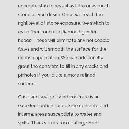
concrete slab to reveal as little or as much
stone as you desire. Once we reach the
right level of stone exposure, we switch to
even finer concrete diamond grinder
heads. These will eliminate any noticeable
flaws and will smooth the surface for the
coating application. We can additionally
grout the concrete to fill in any cracks and
pinholes if you ‘d like a more refined
surface.
Grind and seal polished concrete is an
excellent option for outside concrete and
internal areas susceptible to water and
spills. Thanks to its top coating, which