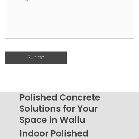
Polished Concrete
Solutions for Your
Space in Wallu
Indoor Polished