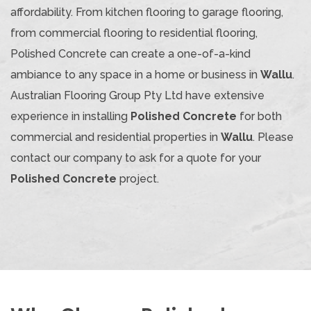
affordability. From kitchen flooring to garage flooring,
from commercial flooring to residential flooring,
Polished Concrete can create a one-of-a-kind
ambiance to any space in a home or business in
Wallu
.
Australian Flooring Group Pty Ltd have extensive
experience in installing
Polished Concrete
for both
commercial and residential properties in
Wallu
. Please
contact our company to ask for a quote for your
Polished Concrete
project.