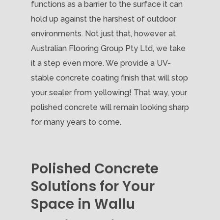
functions as a barrier to the surface it can
hold up against the harshest of outdoor
environments. Not just that, however at
Australian Flooring Group Pty Ltd, we take
it a step even more. We provide a UV-
stable concrete coating finish that will stop
your sealer from yellowing! That way, your
polished concrete will remain looking sharp
for many years to come.
Polished Concrete
Solutions for Your
Space in Wallu