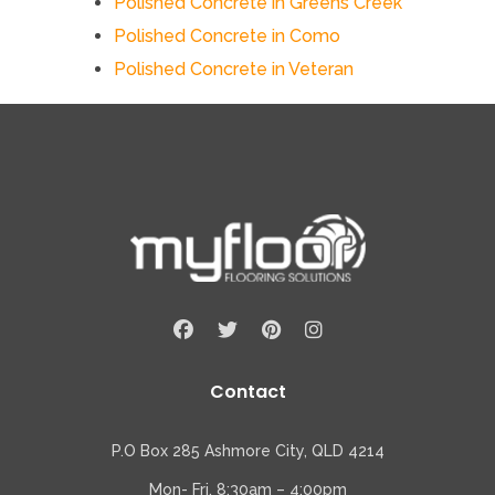
Polished Concrete in Greens Creek
Polished Concrete in Como
Polished Concrete in Veteran
Contact
P.O Box 285 Ashmore City, QLD 4214
Mon- Fri, 8:30am – 4:00pm