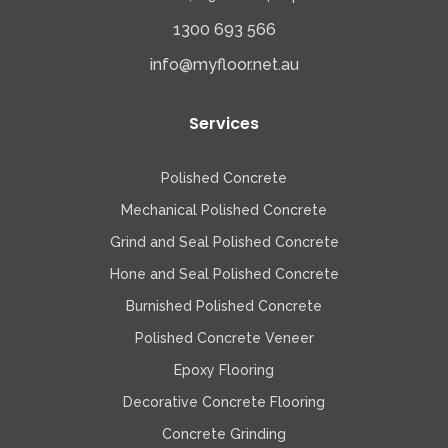
1300 693 566
info@myfloor.net.au
Services
Polished Concrete
Mechanical Polished Concrete
Grind and Seal Polished Concrete
Hone and Seal Polished Concrete
Burnished Polished Concrete
Polished Concrete Veneer
Epoxy Flooring
Decorative Concrete Flooring
Concrete Grinding