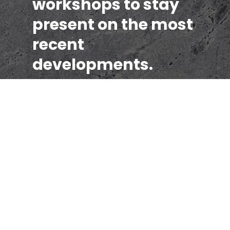
workshops to stay
present on the most
recent
developments.