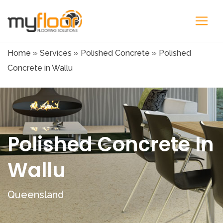
Home
»
Services
»
Polished Concrete
»
Polished
Concrete in Wallu
Polished Concrete In
Wallu
Queensland