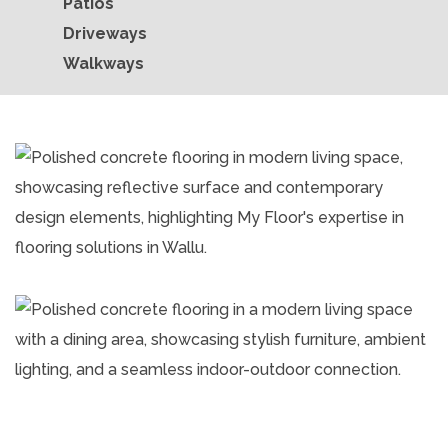
Patios
Driveways
Walkways