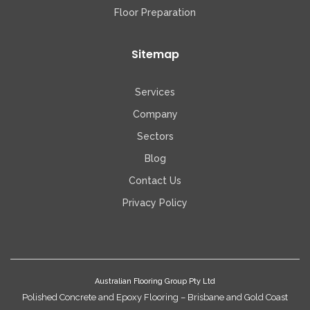
Floor Preparation
Sitemap
Services
Company
Sectors
Blog
Contact Us
Privacy Policy
Australian Flooring Group Pty Ltd
Polished Concrete and Epoxy Flooring – Brisbane and Gold Coast