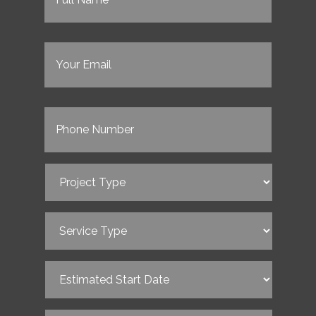
Email
(Required)
Phone
(Required)
Project
Type
(Required)
Service
Type
(Required)
Estimated
Start
Date
(Required)