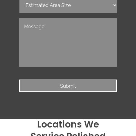
Estimated
Area
Size
(Required)
Untitled
Locations We