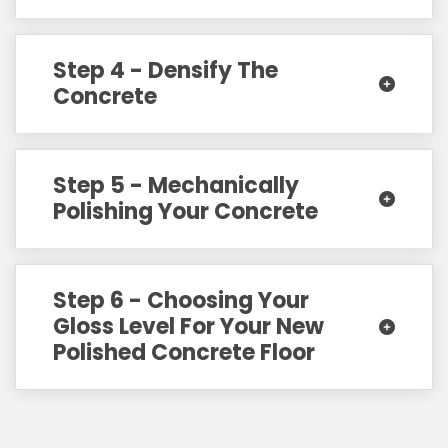
Step 4 - Densify The
Concrete
Step 5 - Mechanically
Polishing Your Concrete
Step 6 - Choosing Your
Gloss Level For Your New
Polished Concrete Floor