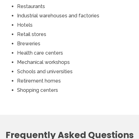
Restaurants
Industrial warehouses and factories
Hotels
Retail stores
Breweries
Health care centers
Mechanical workshops
Schools and universities
Retirement homes
Shopping centers
Frequently Asked Questions