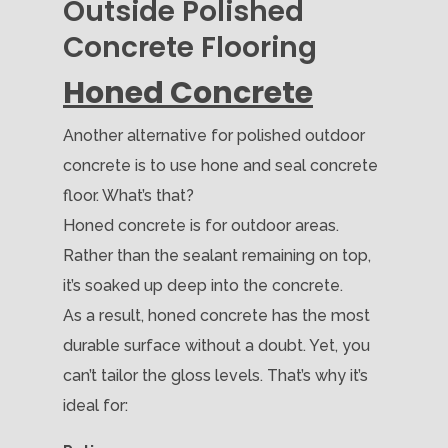
Outside Polished
Concrete Flooring
Honed Concrete
Another alternative for polished outdoor
concrete is to use hone and seal concrete
floor. What’s that?
Honed concrete is for outdoor areas.
Rather than the sealant remaining on top,
it’s soaked up deep into the concrete.
As a result, honed concrete has the most
durable surface without a doubt. Yet, you
can’t tailor the gloss levels. That’s why it’s
ideal for: