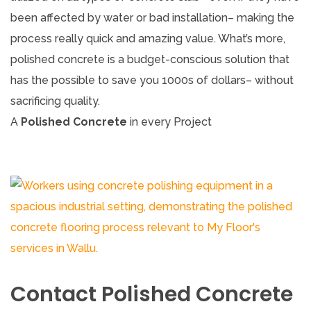
been affected by water or bad installation– making the
process really quick and amazing value. What’s more,
polished concrete is a budget-conscious solution that
has the possible to save you 1000s of dollars– without
sacrificing quality.
A
Polished Concrete
in every Project
Contact Polished Concrete