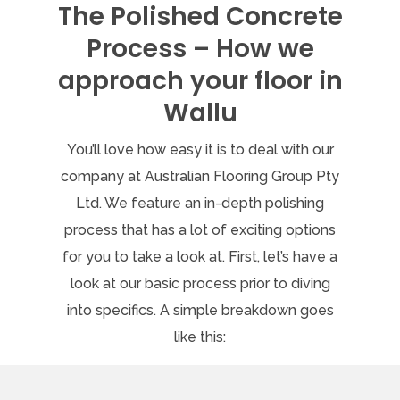
The Polished Concrete
Process – How we
approach your floor in
Wallu
You’ll love how easy it is to deal with our
company at Australian Flooring Group Pty
Ltd. We feature an in-depth polishing
process that has a lot of exciting options
for you to take a look at. First, let’s have a
look at our basic process prior to diving
into specifics. A simple breakdown goes
like this: