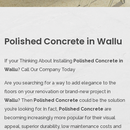
Polished Concrete in Wallu
If your Thinking About Installing
Polished Concrete in
Wallu
? Call Our Company Today
Are you searching for a way to add elegance to the
floors on your renovation or brand-new project in
Wallu
? Then
Polished Concrete
could be the solution
you’re looking for. In fact,
Polished Concrete
are
becoming increasingly more popular for their visual
appeal, superior durability, low maintenance costs and