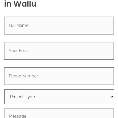
in Wallu
Full
Name
(Required)
Your
Email
(Required)
Phone
Number
Project
Type
Message