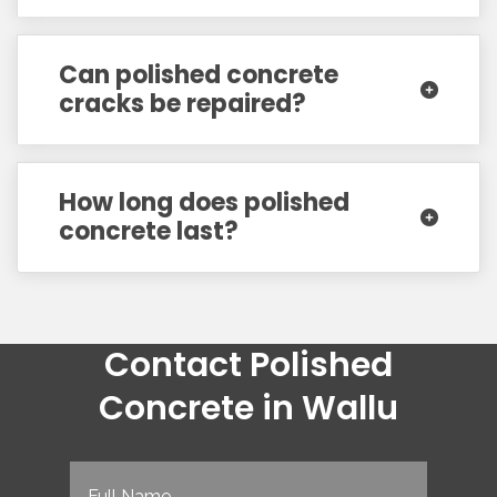
Can polished concrete
cracks be repaired?
How long does polished
concrete last?
Contact Polished
Concrete in Wallu
Full
Name
(Required)