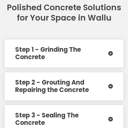
Polished Concrete Solutions
for Your Space in Wallu
Step 1 - Grinding The
Concrete
Step 2 - Grouting And
Repairing the Concrete
Step 3 - Sealing The
Concrete