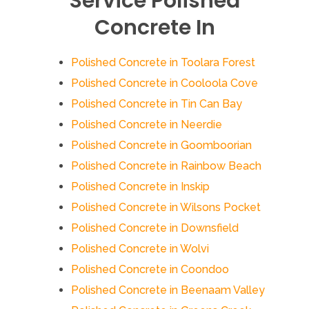
Service Polished
Concrete In
Polished Concrete in Toolara Forest
Polished Concrete in Cooloola Cove
Polished Concrete in Tin Can Bay
Polished Concrete in Neerdie
Polished Concrete in Goomboorian
Polished Concrete in Rainbow Beach
Polished Concrete in Inskip
Polished Concrete in Wilsons Pocket
Polished Concrete in Downsfield
Polished Concrete in Wolvi
Polished Concrete in Coondoo
Polished Concrete in Beenaam Valley