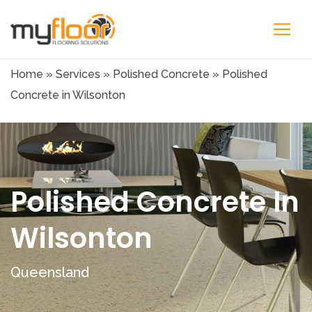
Home
»
Services
»
Polished Concrete
»
Polished
Concrete in Wilsonton
Polished Concrete In
Wilsonton
Queensland