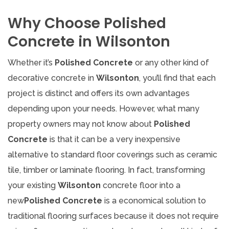
Why Choose Polished
Concrete in Wilsonton
Whether it’s
Polished Concrete
or any other kind of
decorative concrete in
Wilsonton
, you’ll find that each
project is distinct and offers its own advantages
depending upon your needs. However, what many
property owners may not know about
Polished
Concrete
is that it can be a very inexpensive
alternative to standard floor coverings such as ceramic
tile, timber or laminate flooring. In fact, transforming
your existing
Wilsonton
concrete floor into a
new
Polished Concrete
is a economical solution to
traditional flooring surfaces because it does not require