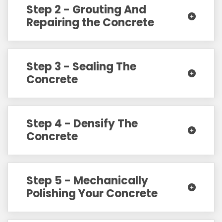
Step 2 - Grouting And
Repairing the Concrete
Step 3 - Sealing The
Concrete
Step 4 - Densify The
Concrete
Step 5 - Mechanically
Polishing Your Concrete