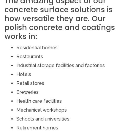
The amazing aspect of our
concrete surface solutions is
how versatile they are. Our
polish concrete and coatings
works in:
Residential homes
Restaurants
Industrial storage facilities and factories
Hotels
Retail stores
Breweries
Health care facilities
Mechanical workshops
Schools and universities
Retirement homes