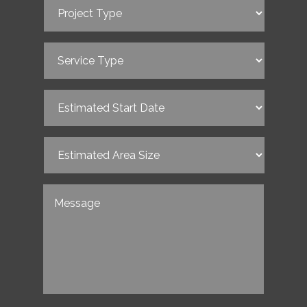
Project
Type
(Required)
Service
Type
(Required)
Estimated
Start
Date
(Required)
Estimated
Area
Size
(Required)
Untitled