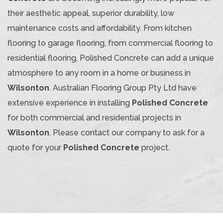
their aesthetic appeal, superior durability, low
maintenance costs and affordability. From kitchen
flooring to garage flooring, from commercial flooring to
residential flooring, Polished Concrete can add a unique
atmosphere to any room in a home or business in
Wilsonton
. Australian Flooring Group Pty Ltd have
extensive experience in installing
Polished Concrete
for both commercial and residential projects in
Wilsonton
. Please contact our company to ask for a
quote for your
Polished Concrete
project.