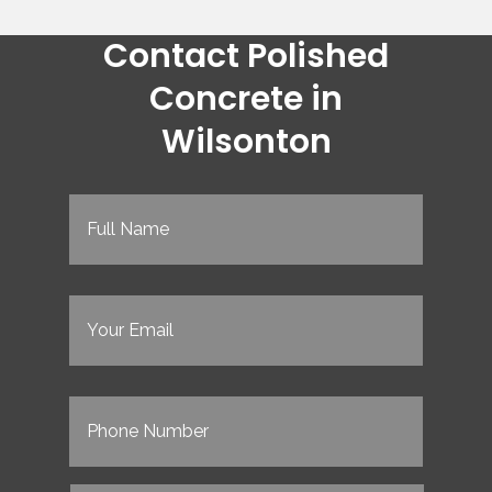
Contact Polished
Concrete in
Wilsonton
Full
Name
(Required)
Email
(Required)
Phone
(Required)