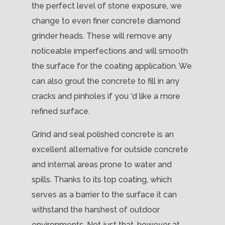
the perfect level of stone exposure, we
change to even finer concrete diamond
grinder heads. These will remove any
noticeable imperfections and will smooth
the surface for the coating application. We
can also grout the concrete to fill in any
cracks and pinholes if you ‘d like a more
refined surface.
Grind and seal polished concrete is an
excellent alternative for outside concrete
and internal areas prone to water and
spills. Thanks to its top coating, which
serves as a barrier to the surface it can
withstand the harshest of outdoor
environments. Not just that, however at