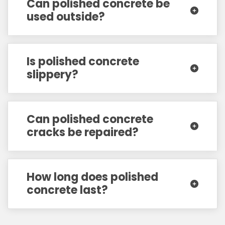
Can polished concrete be
used outside?
Is polished concrete
slippery?
Can polished concrete
cracks be repaired?
How long does polished
concrete last?