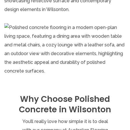
Why Choose Polished
Concrete in Wilsonton
You’ll really love how simple it is to deal