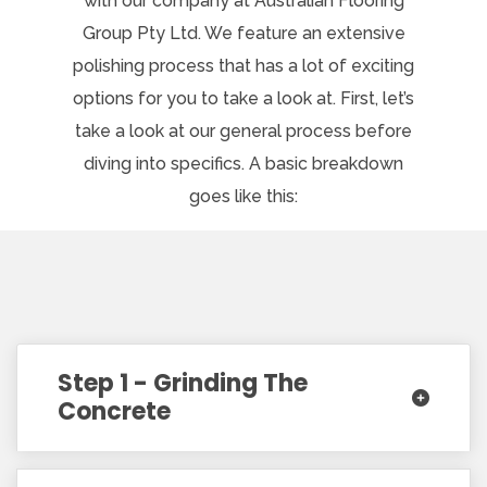
with our company at Australian Flooring
Group Pty Ltd. We feature an extensive
polishing process that has a lot of exciting
options for you to take a look at. First, let’s
take a look at our general process before
diving into specifics. A basic breakdown
goes like this:
Step 1 - Grinding The
Concrete