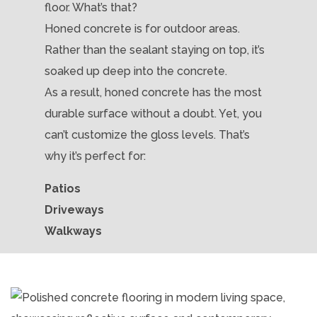
floor. What’s that?
Honed concrete is for outdoor areas.
Rather than the sealant staying on top, it’s
soaked up deep into the concrete.
As a result, honed concrete has the most
durable surface without a doubt. Yet, you
can’t customize the gloss levels. That’s
why it’s perfect for:
Patios
Driveways
Walkways