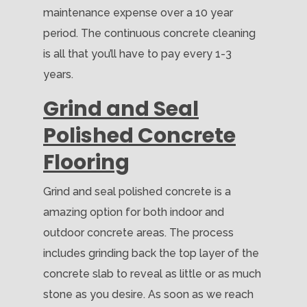
maintenance expense over a 10 year
period. The continuous concrete cleaning
is all that you’ll have to pay every 1-3
years.
Grind and Seal
Polished Concrete
Flooring
Grind and seal polished concrete is a
amazing option for both indoor and
outdoor concrete areas. The process
includes grinding back the top layer of the
concrete slab to reveal as little or as much
stone as you desire. As soon as we reach