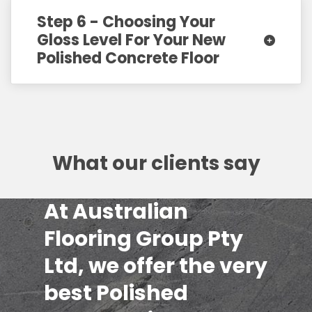
Step 6 - Choosing Your
Gloss Level For Your New
Polished Concrete Floor
What our clients say
At Australian
Flooring Group Pty
Ltd, we offer the very
best Polished