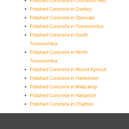
Polished Concrete in Cotswold Hills
Polished Concrete in Cranley
Polished Concrete in Glenvale
Polished Concrete in Toowoomba
Polished Concrete in South
Toowoomba
Polished Concrete in North
Toowoomba
Polished Concrete in Mount Kynoch
Polished Concrete in Harristown
Polished Concrete in Wellcamp
Polished Concrete in Harlaxton
Polished Concrete in Charlton