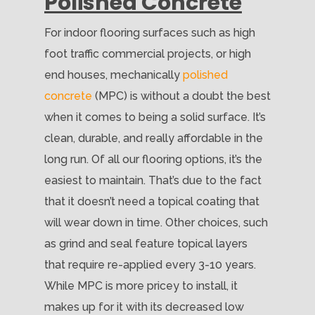
Polished Concrete
For indoor flooring surfaces such as high
foot traffic commercial projects, or high
end houses, mechanically
polished
concrete
(MPC) is without a doubt the best
when it comes to being a solid surface. It’s
clean, durable, and really affordable in the
long run. Of all our flooring options, it’s the
easiest to maintain. That’s due to the fact
that it doesn’t need a topical coating that
will wear down in time. Other choices, such
as grind and seal feature topical layers
that require re-applied every 3-10 years.
While MPC is more pricey to install, it
makes up for it with its decreased low