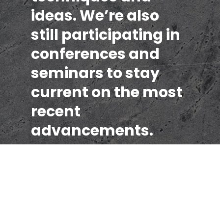
ideas. We’re also
still participating in
conferences and
seminars to stay
current on the most
recent
advancements.