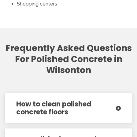
Shopping centers
Frequently Asked Questions
For Polished Concrete in
Wilsonton
How to clean polished
concrete floors