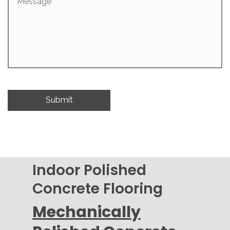
Indoor Polished
Concrete Flooring
Mechanically