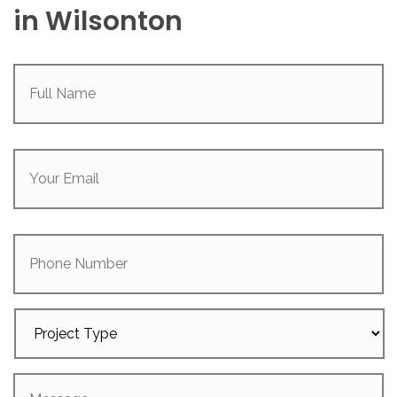
in Wilsonton
Full
Name
(Required)
Your
Email
(Required)
Phone
Number
Project
Type
Message