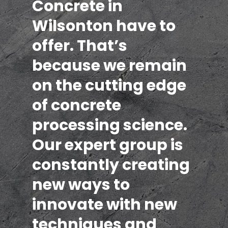
Concrete in
Wilsonton have to
offer. That’s
because we remain
on the cutting edge
of concrete
processing science.
Our expert group is
constantly creating
new ways to
innovate with new
techniques and