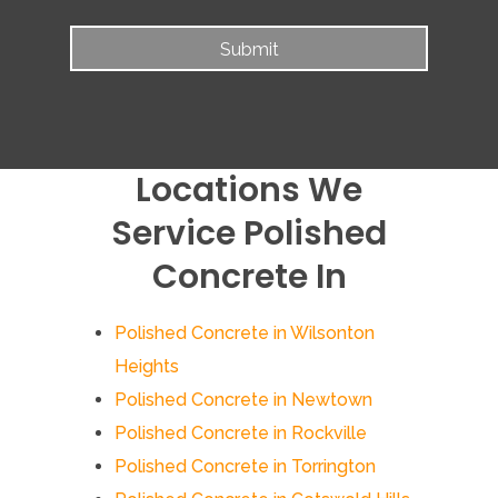
Locations We
Service Polished
Concrete In
Polished Concrete in Wilsonton
Heights
Polished Concrete in Newtown
Polished Concrete in Rockville
Polished Concrete in Torrington