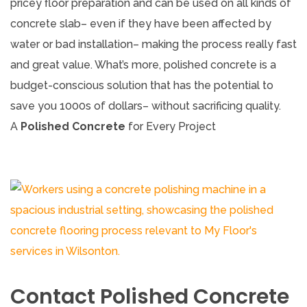
pricey floor preparation and can be used on all kinds of
concrete slab– even if they have been affected by
water or bad installation– making the process really fast
and great value. What’s more, polished concrete is a
budget-conscious solution that has the potential to
save you 1000s of dollars– without sacrificing quality.
A
Polished Concrete
for Every Project
Contact Polished Concrete