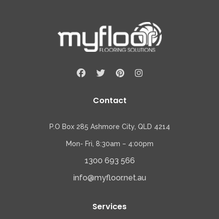
Contact
P.O Box 285 Ashmore City, QLD 4214
Mon- Fri, 8:30am – 4:00pm
1300 693 566
info@myfloor.net.au
Services