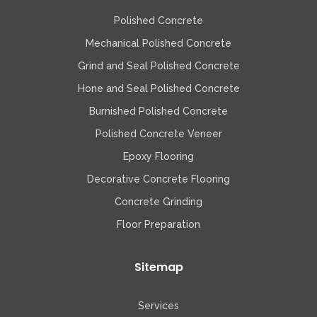
Polished Concrete
Mechanical Polished Concrete
Grind and Seal Polished Concrete
Hone and Seal Polished Concrete
Burnished Polished Concrete
Polished Concrete Veneer
Epoxy Flooring
Decorative Concrete Flooring
Concrete Grinding
Floor Preparation
Sitemap
Services