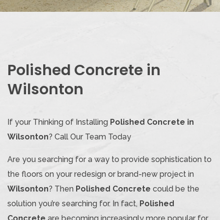
Polished Concrete in
Wilsonton
If your Thinking of Installing
Polished Concrete in
Wilsonton
? Call Our Team Today
Are you searching for a way to provide sophistication to
the floors on your redesign or brand-new project in
Wilsonton
? Then
Polished Concrete
could be the
solution you’re searching for. In fact,
Polished
Concrete
are becoming increasingly more popular for