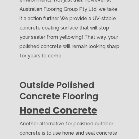
Australian Flooring Group Pty Ltd, we take
it a action further. We provide a UV-stable
concrete coating surface that will stop
your sealer from yellowing! That way, your
polished concrete will remain looking sharp
for years to come.
Outside Polished
Concrete Flooring
Honed Concrete
Another alternative for polished outdoor
concrete is to use hone and seal concrete