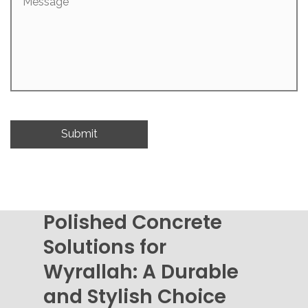
Polished Concrete
Solutions for
Wyrallah: A Durable
and Stylish Choice