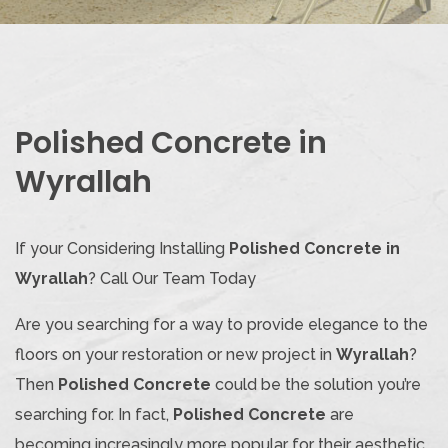
Polished Concrete in
Wyrallah
If your Considering Installing
Polished Concrete in
Wyrallah
? Call Our Team Today
Are you searching for a way to provide elegance to the
floors on your restoration or new project in
Wyrallah
?
Then
Polished Concrete
could be the solution you’re
searching for. In fact,
Polished Concrete
are
becoming increasingly more popular for their aesthetic