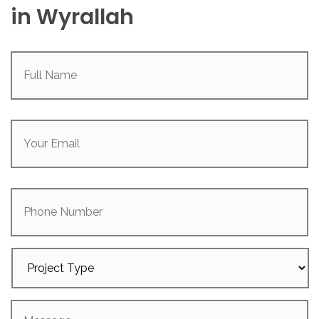
in Wyrallah
Full
Name
(Required)
Your
Email
(Required)
Phone
Number
Project
Type
Message