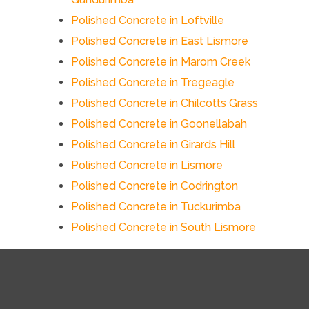
Polished Concrete in Loftville
Polished Concrete in East Lismore
Polished Concrete in Marom Creek
Polished Concrete in Tregeagle
Polished Concrete in Chilcotts Grass
Polished Concrete in Goonellabah
Polished Concrete in Girards Hill
Polished Concrete in Lismore
Polished Concrete in Codrington
Polished Concrete in Tuckurimba
Polished Concrete in South Lismore