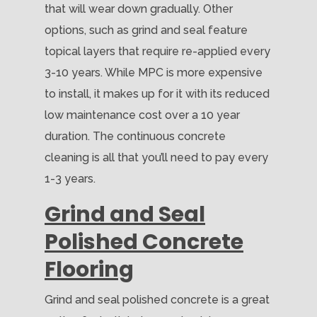
that will wear down gradually. Other
options, such as grind and seal feature
topical layers that require re-applied every
3-10 years. While MPC is more expensive
to install, it makes up for it with its reduced
low maintenance cost over a 10 year
duration. The continuous concrete
cleaning is all that you’ll need to pay every
1-3 years.
Grind and Seal
Polished Concrete
Flooring
Grind and seal polished concrete is a great