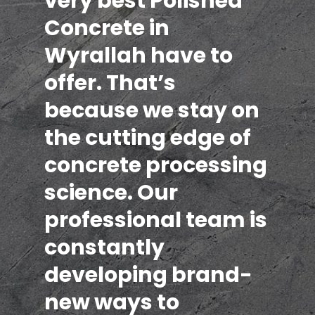
very best Polished
Concrete in
Wyrallah have to
offer. That’s
because we stay on
the cutting edge of
concrete processing
science. Our
professional team is
constantly
developing brand-
new ways to