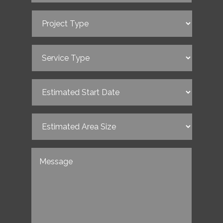
Project
Type
(Required)
Service
Type
(Required)
Estimated
Start
Date
(Required)
Estimated
Area
Size
(Required)
Untitled