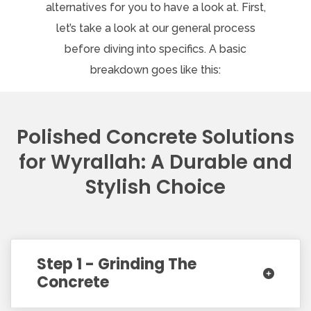
alternatives for you to have a look at. First,
let’s take a look at our general process
before diving into specifics. A basic
breakdown goes like this:
Polished Concrete Solutions
for Wyrallah: A Durable and
Stylish Choice
Step 1 - Grinding The
Concrete