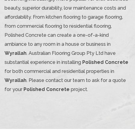
beauty, superior durability, low maintenance costs and
affordability. From kitchen flooring to garage flooring,
from commercial flooring to residential flooring,
Polished Concrete can create a one-of-a-kind
ambiance to any room in a house or business in
Wyrallah
. Australian Flooring Group Pty Ltd have
substantial experience in installing
Polished Concrete
for both commercial and residential properties in
Wyrallah
. Please contact our team to ask for a quote
for your
Polished Concrete
project.