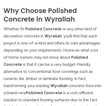
Why Choose Polished
Concrete in Wyrallah
Whether it’s
Polished Concrete
or any other kind of
decorative concrete in
Wyrallah
, you’ll find that each
project is one-of-a-kind and offers its own advantages
depending on your requirements. However, what a lot
of home owners may not know about
Polished
Concrete
is that it can be a very budget-friendly
alternative to conventional floor coverings such as
ceramic tile, timber or laminate flooring. In fact,
transforming your existing
Wyrallah
concrete floor into
a brand-new
Polished Concrete
is a cost-efficient
solution to standard flooring surfaces due to the fact