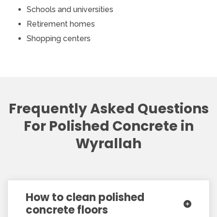
Schools and universities
Retirement homes
Shopping centers
Frequently Asked Questions
For Polished Concrete in
Wyrallah
How to clean polished
concrete floors