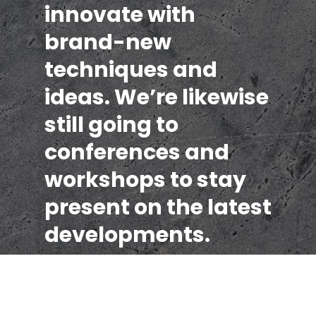
innovate with
brand-new
techniques and
ideas. We’re likewise
still going to
conferences and
workshops to stay
present on the latest
developments.