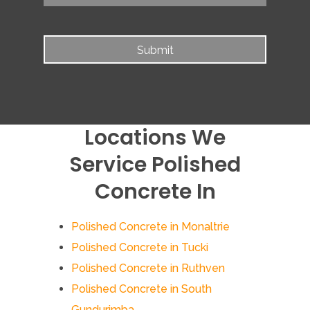
Locations We
Service Polished
Concrete In
Polished Concrete in Monaltrie
Polished Concrete in Tucki
Polished Concrete in Ruthven
Polished Concrete in South
Gundurimba