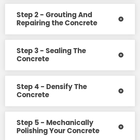
Step 2 - Grouting And
Repairing the Concrete
Step 3 - Sealing The
Concrete
Step 4 - Densify The
Concrete
Step 5 - Mechanically
Polishing Your Concrete