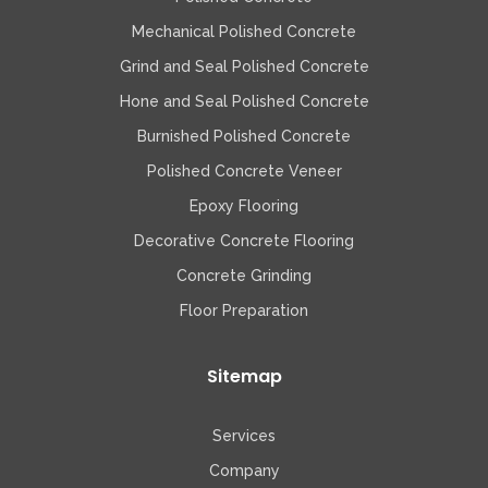
Mechanical Polished Concrete
Grind and Seal Polished Concrete
Hone and Seal Polished Concrete
Burnished Polished Concrete
Polished Concrete Veneer
Epoxy Flooring
Decorative Concrete Flooring
Concrete Grinding
Floor Preparation
Sitemap
Services
Company