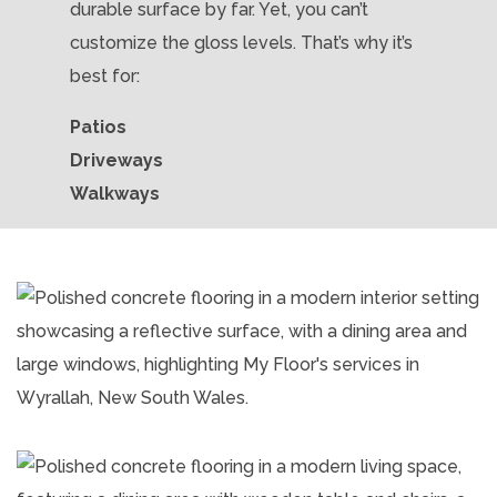
durable surface by far. Yet, you can’t
customize the gloss levels. That’s why it’s
best for:
Patios
Driveways
Walkways