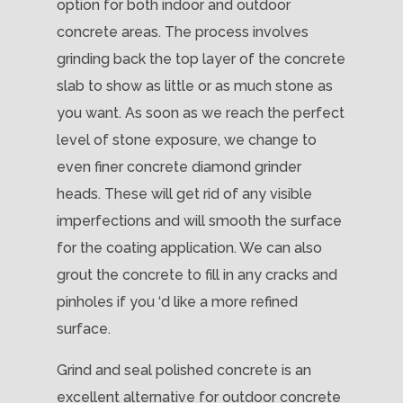
option for both indoor and outdoor
concrete areas. The process involves
grinding back the top layer of the concrete
slab to show as little or as much stone as
you want. As soon as we reach the perfect
level of stone exposure, we change to
even finer concrete diamond grinder
heads. These will get rid of any visible
imperfections and will smooth the surface
for the coating application. We can also
grout the concrete to fill in any cracks and
pinholes if you ‘d like a more refined
surface.
Grind and seal polished concrete is an
excellent alternative for outdoor concrete