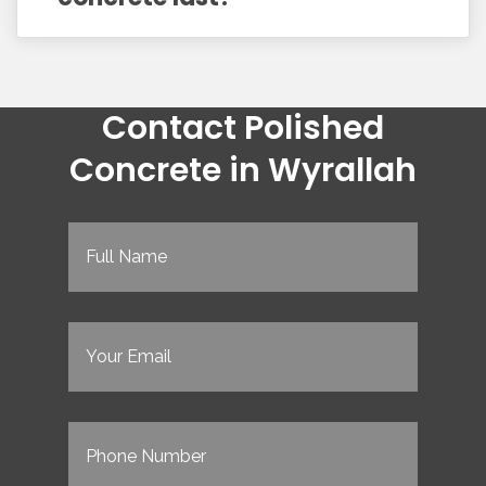
Contact Polished
Concrete in Wyrallah
Full
Name
(Required)
Email
(Required)
Phone
(Required)