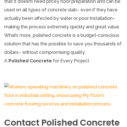
that it doesn’t need pricey floor preparation and can be
used on all types of concrete slab– even if they have
actually been affected by water or poor installation–
making the process extremely quickly and great value.
What’s more, polished concrete is a budget-conscious
solution that has the possible to save you thousands of
dollars– without compromising quality.
A
Polished Concrete
for Every Project
Contact Polished Concrete