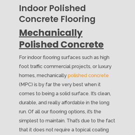
Indoor Polished
Concrete Flooring
Mechanically
Polished Concrete
For indoor flooring surfaces such as high
foot traffic commercial projects, or luxury
homes, mechanically
polished concrete
(MPC) is by far the very best when it
comes to being a solid surface. It’s clean,
durable, and really affordable in the long
run. Of all our flooring options, it’s the
simplest to maintain. That’s due to the fact
that it does not require a topical coating