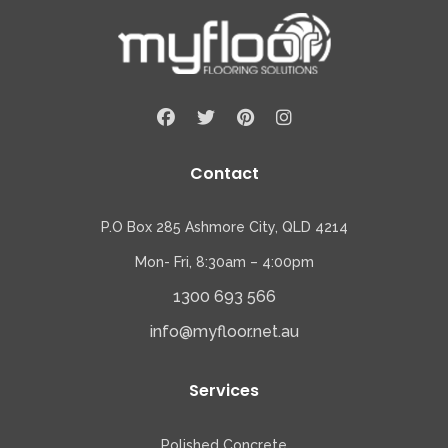
Contact
P.O Box 285 Ashmore City, QLD 4214
Mon- Fri, 8:30am – 4:00pm
1300 693 566
info@myfloor.net.au
Services
Polished Concrete