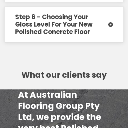
Step 6 - Choosing Your
Gloss Level For Your New
Polished Concrete Floor
What our clients say
At Australian
Flooring Group Pty
Ltd, we provide the