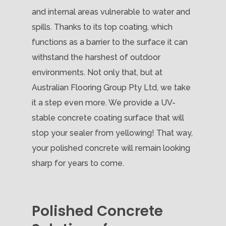
and internal areas vulnerable to water and
spills. Thanks to its top coating, which
functions as a barrier to the surface it can
withstand the harshest of outdoor
environments. Not only that, but at
Australian Flooring Group Pty Ltd, we take
it a step even more. We provide a UV-
stable concrete coating surface that will
stop your sealer from yellowing! That way,
your polished concrete will remain looking
sharp for years to come.
Polished Concrete