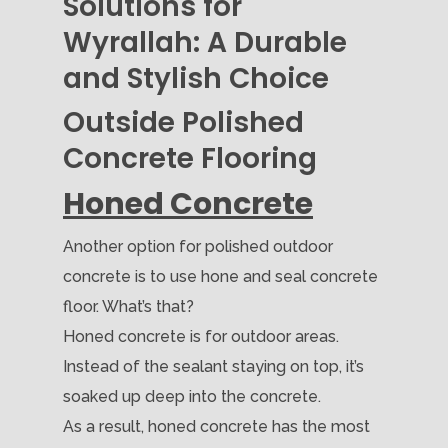
Solutions for
Wyrallah: A Durable
and Stylish Choice
Outside Polished
Concrete Flooring
Honed Concrete
Another option for polished outdoor
concrete is to use hone and seal concrete
floor. What’s that?
Honed concrete is for outdoor areas.
Instead of the sealant staying on top, it’s
soaked up deep into the concrete.
As a result, honed concrete has the most