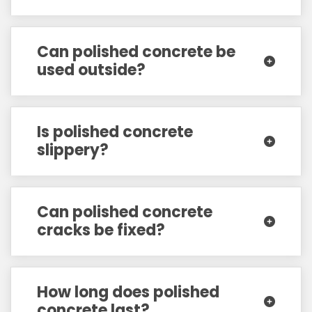
Can polished concrete be
used outside?
Is polished concrete
slippery?
Can polished concrete
cracks be fixed?
How long does polished
concrete last?