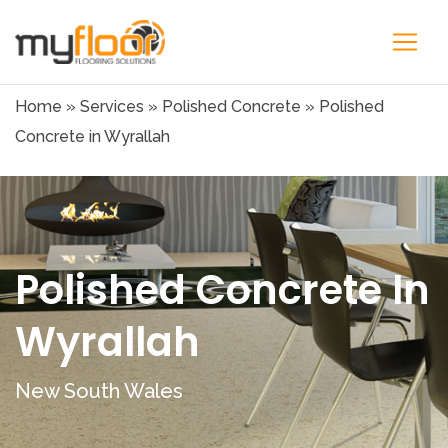
Home
»
Services
»
Polished Concrete
»
Polished
Concrete in Wyrallah
Polished Concrete In
Wyrallah
New South Wales