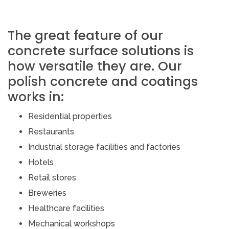
The great feature of our
concrete surface solutions is
how versatile they are. Our
polish concrete and coatings
works in:
Residential properties
Restaurants
Industrial storage facilities and factories
Hotels
Retail stores
Breweries
Healthcare facilities
Mechanical workshops