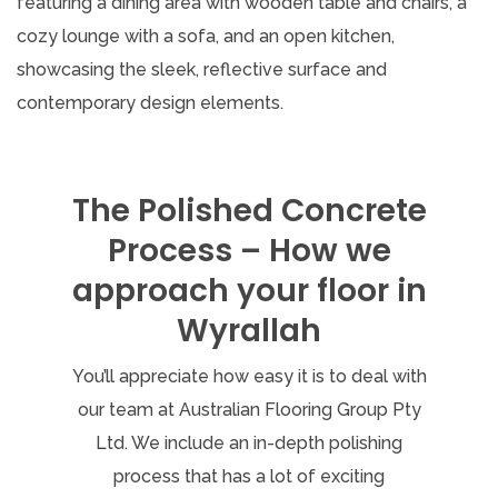
The Polished Concrete
Process – How we
approach your floor in
Wyrallah
You’ll appreciate how easy it is to deal with
our team at Australian Flooring Group Pty
Ltd. We include an in-depth polishing
process that has a lot of exciting