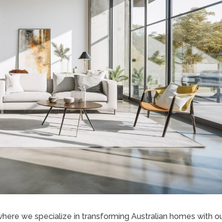
here we specialize in transforming Australian homes with o