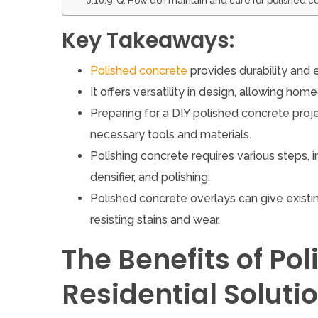
Q: How do I maintain and care for polished c
Key Takeaways:
Polished concrete
provides durability and 
It offers versatility in design, allowing ho
Preparing for a DIY polished concrete proj
necessary tools and materials.
Polishing concrete requires various steps, in
densifier, and polishing.
Polished concrete overlays can give exist
resisting stains and wear.
The Benefits of Po
Residential Soluti