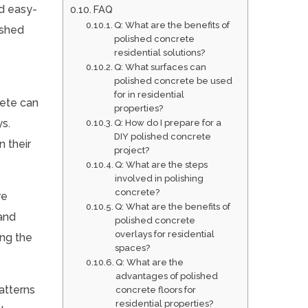
d easy-
FAQ
Q: What are the benefits of
ished
polished concrete
residential solutions?
Q: What surfaces can
polished concrete be used
for in residential
rete can
properties?
ys.
Q: How do I prepare for a
DIY polished concrete
n their
project?
Q: What are the steps
involved in polishing
concrete?
re
Q: What are the benefits of
 and
polished concrete
overlays for residential
ing the
spaces?
Q: What are the
advantages of polished
patterns
concrete floors for
residential properties?