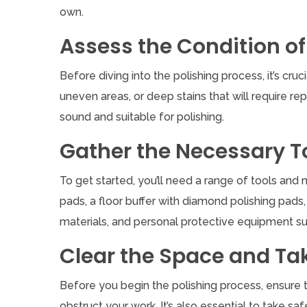
own.
Assess the Condition of
Before diving into the polishing process, it’s cru
uneven areas, or deep stains that will require rep
sound and suitable for polishing.
Gather the Necessary T
To get started, you’ll need a range of tools and
pads, a floor buffer with diamond polishing pads, 
materials, and personal protective equipment suc
Clear the Space and Ta
Before you begin the polishing process, ensure th
obstruct your work. It’s also essential to take 