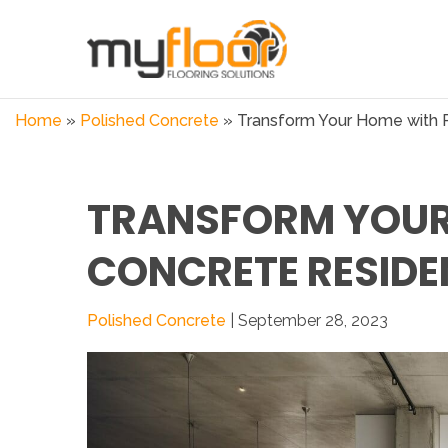
Home
»
Polished Concrete
»
Transform Your Home with P
TRANSFORM YOUR
CONCRETE RESIDE
Polished Concrete
| September 28, 2023