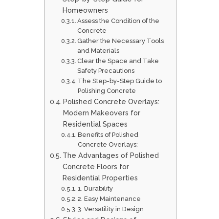
Homeowners
Assess the Condition of the
Concrete
Gather the Necessary Tools
and Materials
Clear the Space and Take
Safety Precautions
The Step-by-Step Guide to
Polishing Concrete
Polished Concrete Overlays:
Modern Makeovers for
Residential Spaces
Benefits of Polished
Concrete Overlays:
The Advantages of Polished
Concrete Floors for
Residential Properties
1. Durability
2. Easy Maintenance
3. Versatility in Design