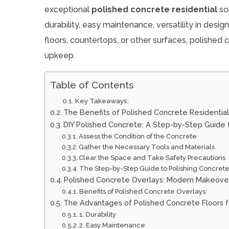
exceptional
polished concrete residential
sol
durability, easy maintenance, versatility in desi
floors, countertops, or other surfaces, polished c
upkeep.
Table of Contents
Key Takeaways:
The Benefits of Polished Concrete Residential
DIY Polished Concrete: A Step-by-Step Guid
Assess the Condition of the Concrete
Gather the Necessary Tools and Materials
Clear the Space and Take Safety Precautions
The Step-by-Step Guide to Polishing Concret
Polished Concrete Overlays: Modern Makeover
Benefits of Polished Concrete Overlays:
The Advantages of Polished Concrete Floors fo
1. Durability
2. Easy Maintenance