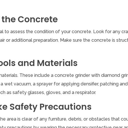
 the Concrete
cial to assess the condition of your concrete. Look for any cra
air or additional preparation. Make sure the concrete is struct
ools and Materials
 materials. These include a concrete grinder with diamond gri
a wet vacuum, a sprayer for applying densifier, patching and f
h as safety glasses, gloves, and a respirator.
ke Safety Precautions
e area is clear of any furniture, debris, or obstacles that co
safety precautions by wearing the necessary protective gear a