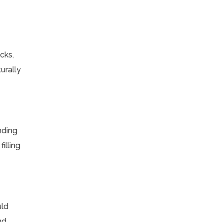
cks,
urally
nding
illing
uld
nd