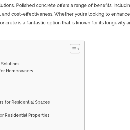
utions. Polished concrete offers a range of benefits, includi
gn, and cost-effectiveness. Whether you’re looking to enhanc
oncrete is a fantastic option that is known for its longevity 
 Solutions
e for Homeowners
e
s for Residential Spaces
r Residential Properties