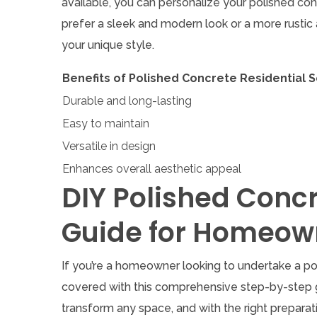
available, you can personalize your polished co
prefer a sleek and modern look or a more rustic a
your unique style.
Benefits of Polished Concrete Residential S
Durable and long-lasting
Easy to maintain
Versatile in design
Enhances overall aesthetic appeal
DIY Polished Conc
Guide for Homeow
If you’re a homeowner looking to undertake a pol
covered with this comprehensive step-by-step g
transform any space, and with the right preparat