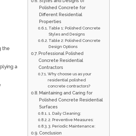
Styles and Designs of
Polished Concrete for
Different Residential
Properties
Table 1: Polished Concrete
Styles and Designs
Table 2: Polished Concrete
Design Options
g the
Professional Polished
Concrete Residential
pplying a
Contractors
Why choose us as your
residential polished
e
concrete contractors?
Maintaining and Caring for
Polished Concrete Residential
Surfaces
1. Daily Cleaning:
2. Preventive Measures:
3. Periodic Maintenance:
Conclusion