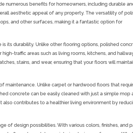
ide numerous benefits for homeowners, including durable an
rall aesthetic appeal of any property. The versatility of pol
tops, and other surfaces, making it a fantastic option for
 its durability. Unlike other flooring options, polished conc
r high-traffic areas such as living rooms, kitchens, and hallwa
atches, stains, and wear, ensuring that your floors will maintai
 of maintenance. Unlike carpet or hardwood floors that requi
ished concrete can be easily cleaned with just a simple mop
t also contributes to a healthier living environment by reduc
e of design possibilities. With various colors, finishes, and 