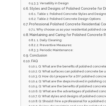
3. Versatility in Design
Styles and Designs of Polished Concrete for Di
Table 1: Polished Concrete Styles and Design
Table 2: Polished Concrete Design Options
Professional Polished Concrete Residential Co
Why choose us as your residential polished co
Maintaining and Caring for Polished Concrete R
1. Daily Cleaning:
2. Preventive Measures:
3. Periodic Maintenance:
Conclusion
FAQ
Q: What are the benefits of polished concrete
Q: What surfaces can polished concrete be use
Q: How do I prepare for a DIY polished concre
Q: What are the steps involved in polishing c
Q: What are the benefits of polished concrete
Q: What are the advantages of polished concre
Q: What styles and designs of polished concre
Q: Should I hire a professional for a polished