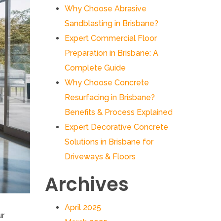
Why Choose Abrasive
Sandblasting in Brisbane?
Expert Commercial Floor
Preparation in Brisbane: A
Complete Guide
Why Choose Concrete
Resurfacing in Brisbane?
Benefits & Process Explained
Expert Decorative Concrete
Solutions in Brisbane for
Driveways & Floors
Archives
April 2025
ur