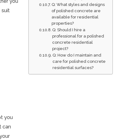
ther you
Q: What styles and designs
 suit
of polished concrete are
available for residential
properties?
Q: Should I hire a
professional for a polished
concrete residential
project?
Q: How do I maintain and
care for polished concrete
residential surfaces?
ot you
t can
 your