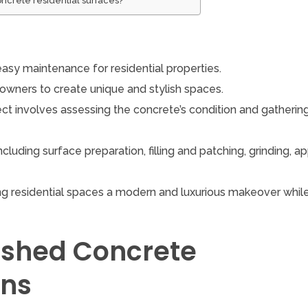
oncrete residential surfaces?
easy maintenance for residential properties.
meowners to create unique and stylish spaces.
ect involves assessing the concrete’s condition and gatherin
cluding surface preparation, filling and patching, grinding, a
ing residential spaces a modern and luxurious makeover whil
lished Concrete
ons