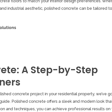
ncrete floors to match your interior design preferences. Whe
nd industrial aesthetic, polished concrete can be tailored to
olutions
rete: A Step-by-Step
ners
ished concrete project in your residential property, we’ve g
uide. Polished concrete offers a sleek and modern look tha
ion and techniques, you can achieve professional results on