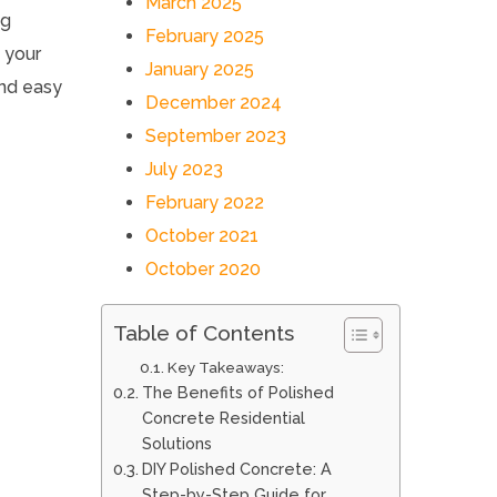
March 2025
ng
February 2025
e your
January 2025
and easy
December 2024
September 2023
July 2023
February 2022
October 2021
October 2020
Table of Contents
Key Takeaways:
The Benefits of Polished
Concrete Residential
Solutions
DIY Polished Concrete: A
Step-by-Step Guide for