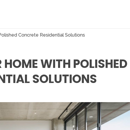
olished Concrete Residential Solutions
 HOME WITH POLISHED
NTIAL SOLUTIONS