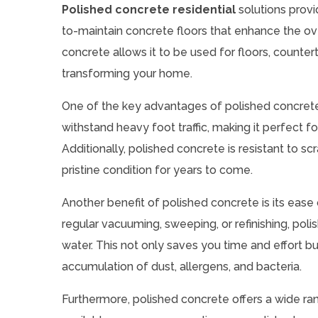
Polished concrete residential
solutions prov
to-maintain concrete floors that enhance the ove
concrete allows it to be used for floors, counter
transforming your home.
One of the key advantages of polished concrete is
withstand heavy foot traffic, making it perfect fo
Additionally, polished concrete is resistant to scr
pristine condition for years to come.
Another benefit of polished concrete is its ease
regular vacuuming, sweeping, or refinishing, pol
water. This not only saves you time and effort bu
accumulation of dust, allergens, and bacteria.
Furthermore, polished concrete offers a wide rang