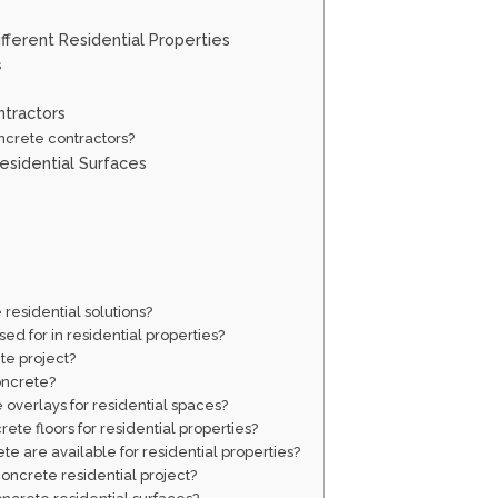
fferent Residential Properties
s
ntractors
ncrete contractors?
esidential Surfaces
 residential solutions?
d for in residential properties?
te project?
oncrete?
 overlays for residential spaces?
te floors for residential properties?
te are available for residential properties?
 concrete residential project?