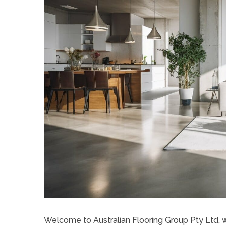
Welcome to Australian Flooring Group Pty Ltd, w