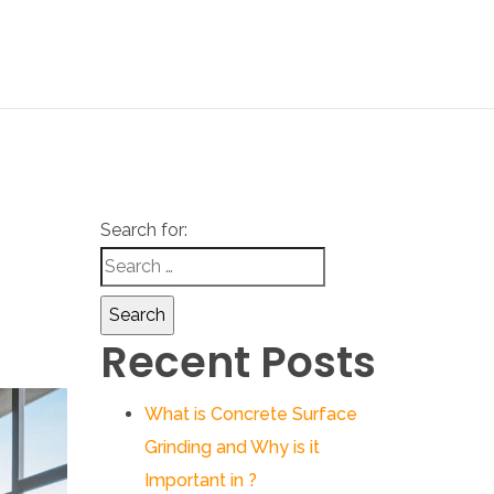
Search for:
Recent Posts
What is Concrete Surface
Grinding and Why is it
Important in ?