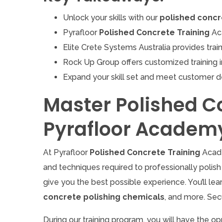
Unlock your skills with our
polished concr
Pyrafloor
Polished Concrete Training
Aca
Elite Crete Systems Australia provides train
Rock Up Group offers customized training i
Expand your skill set and meet customer 
Master Polished C
Pyrafloor Academ
At Pyrafloor
Polished Concrete Training
Acade
and techniques required to professionally polish 
give you the best possible experience. You’ll le
concrete polishing chemicals
, and more. Sec
During our training program, you will have the op