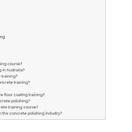
ing
ining course?
 in Australia?
 training?
oncrete training?
e floor coating training?
crete polishing?
rete training course?
 the concrete polishing industry?