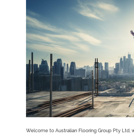
Welcome to Australian Flooring Group Pty Ltd,