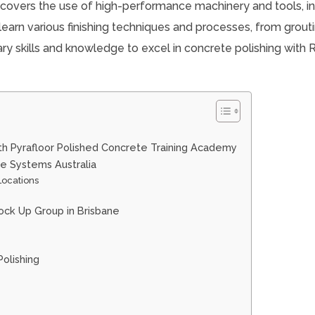
 covers the use of high-performance machinery and tools, i
 learn various finishing techniques and processes, from grout
ary skills and knowledge to excel in concrete polishing with
th Pyrafloor Polished Concrete Training Academy
te Systems Australia
 Locations
ock Up Group in Brisbane
olishing