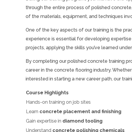
through the entire process of polished concret
of the materials, equipment, and techniques invol
One of the key aspects of our training is the pr
experience is essential for developing expertise 
projects, applying the skills you’ve learned unde
By completing our polished concrete training prog
career in the concrete flooring industry. Whether
interested in starting a new career path, our tr
Course Highlights
Hands-on training on job sites
Learn
concrete placement and finishing
Gain expertise in
diamond tooling
Understand
concrete polishing chemicals