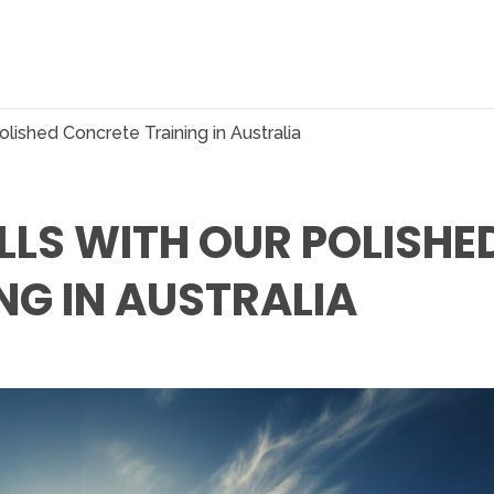
olished Concrete Training in Australia
LLS WITH OUR POLISHE
NG IN AUSTRALIA