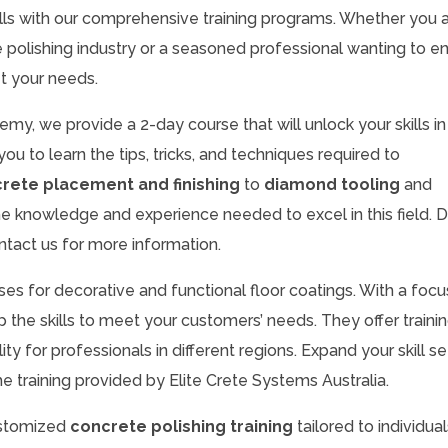
lls with our comprehensive training programs. Whether you a
te polishing industry or a seasoned professional wanting to 
t your needs.
my, we provide a 2-day course that will unlock your skills in
you to learn the tips, tricks, and techniques required to
rete placement and finishing
to
diamond tooling
and
 the knowledge and experience needed to excel in this field. D
ntact us for more information.
rses for decorative and functional floor coatings. With a focu
 the skills to meet your customers’ needs. They offer trainin
lity for professionals in different regions. Expand your skill s
e training provided by Elite Crete Systems Australia.
customized
concrete polishing training
tailored to individual