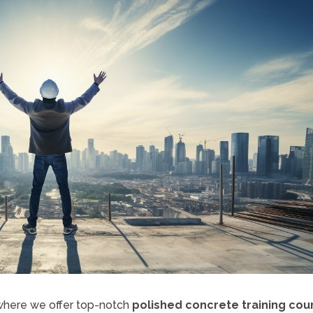
 where we offer top-notch
polished concrete training cou