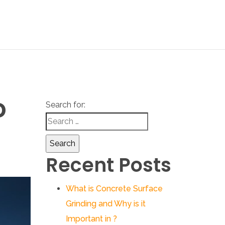
D
Search for:
Recent Posts
What is Concrete Surface
Grinding and Why is it
Important in ?