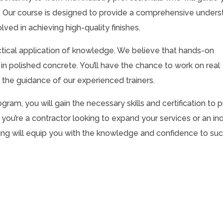
e. Our course is designed to provide a comprehensive unders
ved in achieving high-quality finishes.
actical application of knowledge. We believe that hands-on
in polished concrete. You’ll have the chance to work on real
r the guidance of our experienced trainers.
ram, you will gain the necessary skills and certification to 
 you’re a contractor looking to expand your services or an ind
aining will equip you with the knowledge and confidence to su