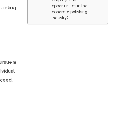
opportunities in the
tanding
concrete polishing
industry?
pursue a
ividual
cceed.