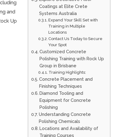
ncluding
Coatings at Elite Crete
ing and
Systems Australia
Expand Your Skill Set with
 Rock Up
Training in Multiple
Locations
Contact Us Today to Secure
Your Spot
Customized Concrete
Polishing Training with Rock Up
Group in Brisbane
Training Highlights:
Concrete Placement and
Finishing Techniques
Diamond Tooling and
Equipment for Concrete
Polishing
Understanding Concrete
Polishing Chemicals
Locations and Availability of
Training Courses