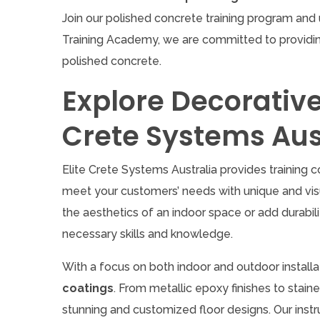
Join our polished concrete training program and 
Training Academy, we are committed to providin
polished concrete.
Explore Decorative 
Crete Systems Aus
Elite Crete Systems Australia provides training c
meet your customers’ needs with unique and visu
the aesthetics of an indoor space or add durabili
necessary skills and knowledge.
With a focus on both indoor and outdoor install
coatings
. From metallic epoxy finishes to stain
stunning and customized floor designs. Our instr