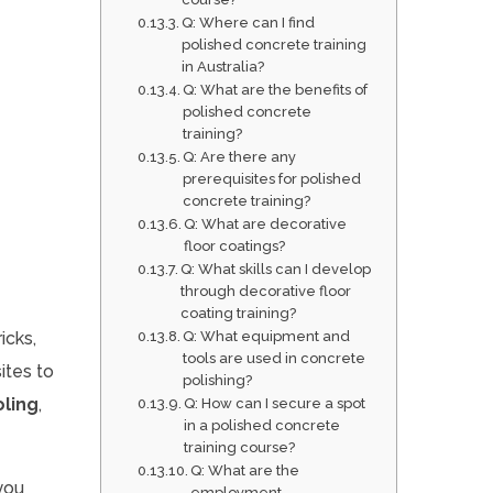
Q: Where can I find
polished concrete training
in Australia?
Q: What are the benefits of
polished concrete
training?
Q: Are there any
prerequisites for polished
concrete training?
Q: What are decorative
floor coatings?
Q: What skills can I develop
through decorative floor
coating training?
icks,
Q: What equipment and
tools are used in concrete
ites to
polishing?
ling
,
Q: How can I secure a spot
in a polished concrete
training course?
Q: What are the
you
employment