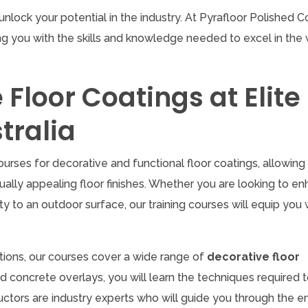
unlock your potential in the industry. At Pyrafloor Polished 
g you with the skills and knowledge needed to excel in the 
Floor Coatings at Elite
tralia
ourses for decorative and functional floor coatings, allowing
ally appealing floor finishes. Whether you are looking to e
ty to an outdoor surface, our training courses will equip you 
ations, our courses cover a wide range of
decorative floor
ed concrete overlays, you will learn the techniques required 
uctors are industry experts who will guide you through the en