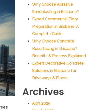
Why Choose Abrasive
Sandblasting in Brisbane?
Expert Commercial Floor
Preparation in Brisbane: A
Complete Guide
Why Choose Concrete
Resurfacing in Brisbane?
Benefits & Process Explained
Expert Decorative Concrete
Solutions in Brisbane for
Driveways & Floors
Archives
April 2025
rses