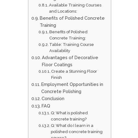
Available Training Courses
and Locations:
Benefits of Polished Concrete
Training
Benefits of Polished
Concrete Training:
Table: Training Course
Availability
Advantages of Decorative
Floor Coatings
Create a Stunning Floor
Finish
Employment Opportunities in
Concrete Polishing
Conclusion
FAQ
Q: What is polished
concrete training?
Q: What do I learn in a
polished concrete training
course?