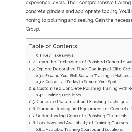
experience levels. Their comprehensive training
concrete grinders and appropriate tooling. You’ll
honing to polishing and sealing. Gain the necess
Group.
Table of Contents
Key Takeaways:
Learn the Techniques of Polished Concrete wi
Explore Decorative Floor Coatings at Elite Cre
Expand Your Skill Set with Training in Multiple
Contact Us Today to Secure Your Spot
Customized Concrete Polishing Training with R
Training Highlights:
Concrete Placement and Finishing Techniques
Diamond Tooling and Equipment for Concrete P
Understanding Concrete Polishing Chemicals
Locations and Availability of Training Courses
Available Training Courses and Locations: