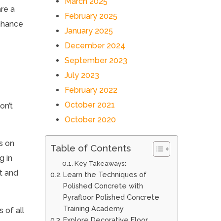
March 2025
re a
February 2025
enhance
January 2025
December 2024
September 2023
July 2023
February 2022
October 2021
on’t
October 2020
s on
Table of Contents
g in
Key Takeaways:
et and
Learn the Techniques of
Polished Concrete with
Pyrafloor Polished Concrete
Training Academy
s of all
Explore Decorative Floor