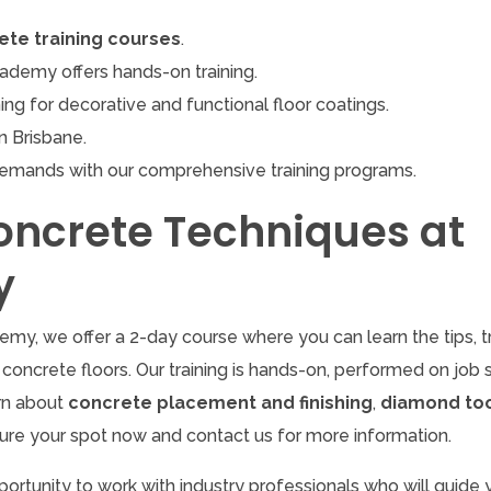
ete training courses
.
demy offers hands-on training.
ing for decorative and functional floor coatings.
n Brisbane.
demands with our comprehensive training programs.
oncrete Techniques at
y
my, we offer a 2-day course where you can learn the tips, tr
concrete floors. Our training is hands-on, performed on job s
arn about
concrete placement and finishing
,
diamond too
ure your spot now and contact us for more information.
portunity to work with industry professionals who will guide 