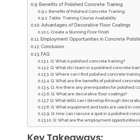
Benefits of Polished Concrete Training
Benefits of Polished Concrete Training:
Table: Training Course Availability
Advantages of Decorative Floor Coatings
Create a Stunning Floor Finish
Employment Opportunities in Concrete Polish
Conclusion
FAQ
Q: What is polished concrete training?
Q: What do I learn in a polished concrete tra
Q: Where can I find polished concrete training
Q: What are the benefits of polished concrete
Q: Are there any prerequisites for polished c
Q: What are decorative floor coatings?
Q: What skills can I develop through decorativ
Q: What equipment and tools are used in con
Q: How can I secure a spot in a polished conc
Q: What are the employment opportunities in
Key Takeaways: