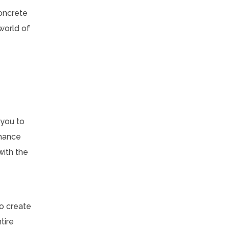
Concrete
world of
 you to
nhance
with the
to create
tire