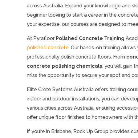
across Australia. Expand your knowledge and ski
beginner looking to start a career in the concre
your expertise, our courses are designed to mee
At Pyrafloor
Polished Concrete Training
Acade
polished concrete
. Our hands-on training allows 
professionally polish concrete floors. From
conc
concrete polishing chemicals
, you will gain
miss the opportunity to secure your spot and co
Elite Crete Systems Australia offers training cou
indoor and outdoor installations, you can develop
various cities across Australia, ensuring accessibi
offer unique floor finishes to homeowners with th
If you’re in Brisbane, Rock Up Group provides 