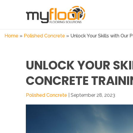
Home
»
Polished Concrete
»
Unlock Your Skills with Our P
UNLOCK YOUR SKI
CONCRETE TRAINI
Polished Concrete
| September 28, 2023