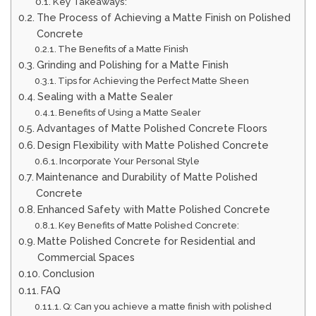
Key Takeaways:
The Process of Achieving a Matte Finish on Polished
Concrete
The Benefits of a Matte Finish
Grinding and Polishing for a Matte Finish
Tips for Achieving the Perfect Matte Sheen
Sealing with a Matte Sealer
Benefits of Using a Matte Sealer
Advantages of Matte Polished Concrete Floors
Design Flexibility with Matte Polished Concrete
Incorporate Your Personal Style
Maintenance and Durability of Matte Polished
Concrete
Enhanced Safety with Matte Polished Concrete
Key Benefits of Matte Polished Concrete:
Matte Polished Concrete for Residential and
Commercial Spaces
Conclusion
FAQ
Q: Can you achieve a matte finish with polished