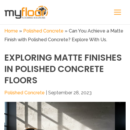
Home
»
Polished Concrete
»
Can You Achieve a Matte
Finish with Polished Concrete? Explore With Us.
EXPLORING MATTE FINISHES
IN POLISHED CONCRETE
FLOORS
Polished Concrete
| September 28, 2023