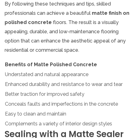
By following these techniques and tips, skilled
professionals can achieve a beautiful
matte finish on
polished concrete
floors. The result is a visually
appealing, durable, and low-maintenance flooring
option that can enhance the aesthetic appeal of any
residential or commercial space.
Benefits of Matte Polished Concrete
Understated and natural appearance
Enhanced durability and resistance to wear and tear
Better traction for improved safety
Conceals faults and imperfections in the concrete
Easy to clean and maintain
Complements a variety of interior design styles
Sealing with a Matte Sealer