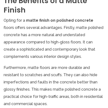
The Benefits of a Matte
Finish
Opting for a
matte finish on polished concrete
floors offers several advantages. Firstly, matte polished
concrete has a more natural and understated
appearance compared to high-gloss floors. It can
create a sophisticated and contemporary look that
complements various interior design styles.
Furthermore, matte floors are more durable and
resistant to scratches and scuffs. They can also hide
imperfections and faults in the concrete better than
glossy finishes. This makes matte polished concrete a
practical choice for high-traffic areas, both in residential
and commercial spaces.