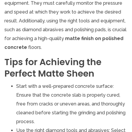
equipment. They must carefully monitor the pressure
and speed at which they work to achieve the desired
result. Additionally, using the right tools and equipment,
such as diamond abrasives and polishing pads, is crucial
for achieving a high-quality
matte finish on polished
concrete
floors.
Tips for Achieving the
Perfect Matte Sheen
Start with a well-prepared concrete surface:
Ensure that the concrete slab is properly cured,
free from cracks or uneven areas, and thoroughly
cleaned before starting the grinding and polishing
process.
Use the right diamond tools and abrasives: Select