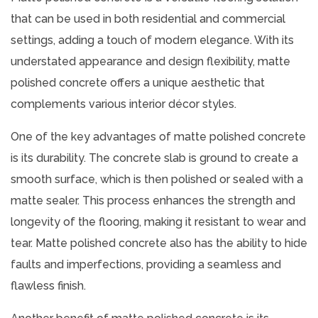
that can be used in both residential and commercial
settings, adding a touch of modern elegance. With its
understated appearance and design flexibility, matte
polished concrete offers a unique aesthetic that
complements various interior décor styles.
One of the key advantages of matte polished concrete
is its durability. The concrete slab is ground to create a
smooth surface, which is then polished or sealed with a
matte sealer. This process enhances the strength and
longevity of the flooring, making it resistant to wear and
tear. Matte polished concrete also has the ability to hide
faults and imperfections, providing a seamless and
flawless finish.