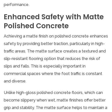
performance.
Enhanced Safety with Matte
Polished Concrete
Achieving a matte finish on polished concrete enhances
safety by providing better traction, particularly in high-
traffic areas. The matte surface creates a textured and
slip-resistant flooring option that reduces the risk of
slips and falls. This is especially important in
commercial spaces where the foot traffic is constant
and diverse.
Unlike high-gloss polished concrete floors, which can
become slippery when wet, matte finishes offer better
grip and stability. The matte surface helps to maintain a