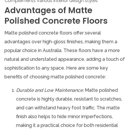
Complements various interior design styles
Advantages of Matte
Polished Concrete Floors
Matte polished concrete floors offer several
advantages over high-gloss finishes, making them a
popular choice in Australia. These floors have a more
natural and understated appearance, adding a touch of
sophistication to any space. Here are some key
benefits of choosing matte polished concrete:
Durable and Low Maintenance:
Matte polished
concrete is highly durable, resistant to scratches,
and can withstand heavy foot traffic. The matte
finish also helps to hide minor imperfections,
making it a practical choice for both residential