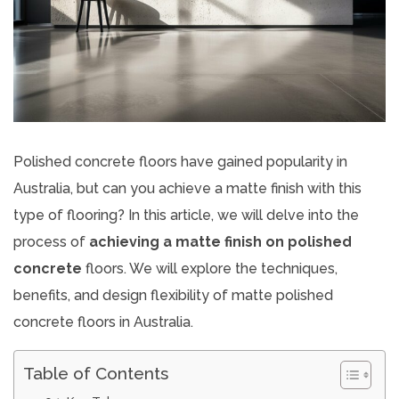
Polished concrete floors have gained popularity in
Australia, but can you achieve a matte finish with this
type of flooring? In this article, we will delve into the
process of
achieving a matte finish on polished
concrete
floors. We will explore the techniques,
benefits, and design flexibility of matte polished
concrete floors in Australia.
Table of Contents