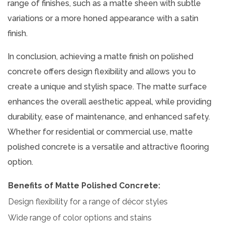
range of finishes, such as a matte sheen with subtle
variations or a more honed appearance with a satin
finish.
In conclusion, achieving a matte finish on polished
concrete offers design flexibility and allows you to
create a unique and stylish space. The matte surface
enhances the overall aesthetic appeal, while providing
durability, ease of maintenance, and enhanced safety.
Whether for residential or commercial use, matte
polished concrete is a versatile and attractive flooring
option.
Benefits of Matte Polished Concrete:
Design flexibility for a range of décor styles
Wide range of color options and stains