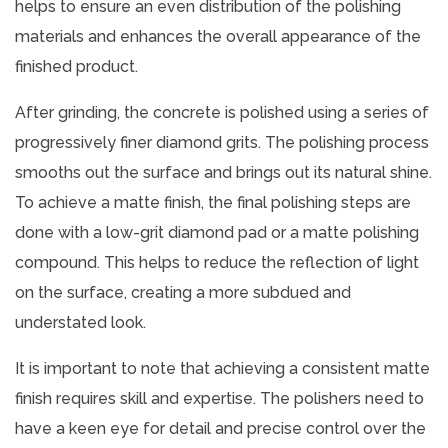
helps to ensure an even distribution of the polishing
materials and enhances the overall appearance of the
finished product.
After grinding, the concrete is polished using a series of
progressively finer diamond grits. The polishing process
smooths out the surface and brings out its natural shine.
To achieve a matte finish, the final polishing steps are
done with a low-grit diamond pad or a matte polishing
compound. This helps to reduce the reflection of light
on the surface, creating a more subdued and
understated look.
It is important to note that achieving a consistent matte
finish requires skill and expertise. The polishers need to
have a keen eye for detail and precise control over the