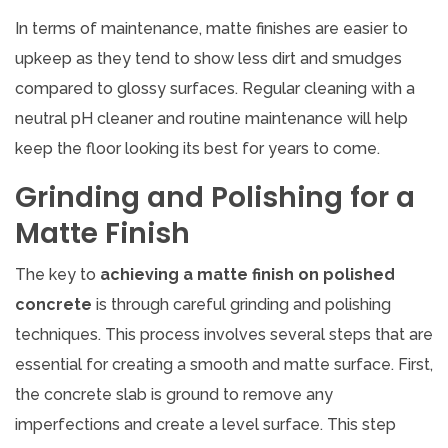
In terms of maintenance, matte finishes are easier to
upkeep as they tend to show less dirt and smudges
compared to glossy surfaces. Regular cleaning with a
neutral pH cleaner and routine maintenance will help
keep the floor looking its best for years to come.
Grinding and Polishing for a
Matte Finish
The key to
achieving a matte finish on polished
concrete
is through careful grinding and polishing
techniques. This process involves several steps that are
essential for creating a smooth and matte surface. First,
the concrete slab is ground to remove any
imperfections and create a level surface. This step