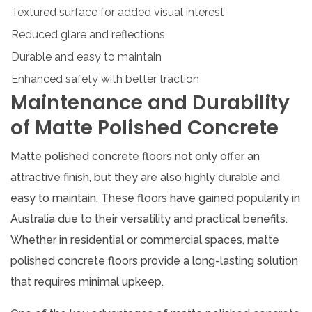
Textured surface for added visual interest
Reduced glare and reflections
Durable and easy to maintain
Enhanced safety with better traction
Maintenance and Durability
of Matte Polished Concrete
Matte polished concrete floors not only offer an
attractive finish, but they are also highly durable and
easy to maintain. These floors have gained popularity in
Australia due to their versatility and practical benefits.
Whether in residential or commercial spaces, matte
polished concrete floors provide a long-lasting solution
that requires minimal upkeep.