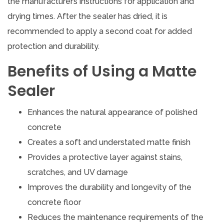
the manufacturer’s instructions for application and
drying times. After the sealer has dried, it is
recommended to apply a second coat for added
protection and durability.
Benefits of Using a Matte
Sealer
Enhances the natural appearance of polished
concrete
Creates a soft and understated matte finish
Provides a protective layer against stains,
scratches, and UV damage
Improves the durability and longevity of the
concrete floor
Reduces the maintenance requirements of the