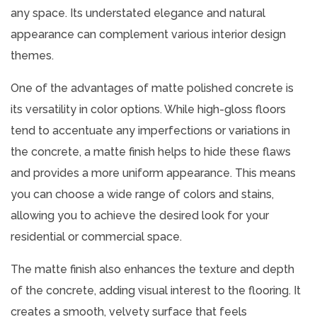
any space. Its understated elegance and natural
appearance can complement various interior design
themes.
One of the advantages of matte polished concrete is
its versatility in color options. While high-gloss floors
tend to accentuate any imperfections or variations in
the concrete, a matte finish helps to hide these flaws
and provides a more uniform appearance. This means
you can choose a wide range of colors and stains,
allowing you to achieve the desired look for your
residential or commercial space.
The matte finish also enhances the texture and depth
of the concrete, adding visual interest to the flooring. It
creates a smooth, velvety surface that feels