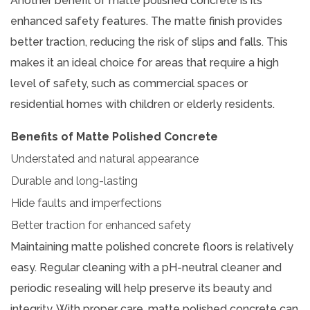
Another benefit of matte polished concrete is its
enhanced safety features. The matte finish provides
better traction, reducing the risk of slips and falls. This
makes it an ideal choice for areas that require a high
level of safety, such as commercial spaces or
residential homes with children or elderly residents.
Benefits of Matte Polished Concrete
Understated and natural appearance
Durable and long-lasting
Hide faults and imperfections
Better traction for enhanced safety
Maintaining matte polished concrete floors is relatively
easy. Regular cleaning with a pH-neutral cleaner and
periodic resealing will help preserve its beauty and
integrity. With proper care, matte polished concrete can