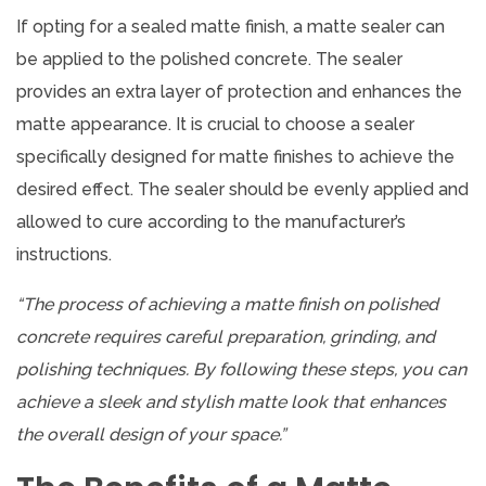
If opting for a sealed matte finish, a matte sealer can
be applied to the polished concrete. The sealer
provides an extra layer of protection and enhances the
matte appearance. It is crucial to choose a sealer
specifically designed for matte finishes to achieve the
desired effect. The sealer should be evenly applied and
allowed to cure according to the manufacturer’s
instructions.
“The process of achieving a matte finish on polished
concrete requires careful preparation, grinding, and
polishing techniques. By following these steps, you can
achieve a sleek and stylish matte look that enhances
the overall design of your space.”