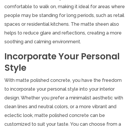
comfortable to walk on, making it ideal for areas where
people may be standing for long periods, such as retail
spaces or residential kitchens. The matte sheen also
helps to reduce glare and reflections, creating a more
soothing and calming environment.
Incorporate Your Personal
Style
With matte polished concrete, you have the freedom
to incorporate your personal style into your interior
design. Whether you prefer a minimalist aesthetic with
clean lines and neutral colors, or a more vibrant and
eclectic look, matte polished concrete can be
customized to suit your taste. You can choose from a