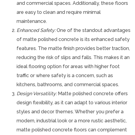
and commercial spaces. Additionally, these floors
are easy to clean and require minimal
maintenance.
Enhanced Safety:
One of the standout advantages
of matte polished concrete is its enhanced safety
features. The matte finish provides better traction,
reducing the risk of slips and falls. This makes it an
ideal flooring option for areas with higher foot
traffic or where safety is a concern, such as
kitchens, bathrooms, and commercial spaces.
Design Versatility:
Matte polished concrete offers
design flexibility, as it can adapt to various interior
styles and decor themes. Whether you prefer a
modern, industrial look or a more rustic aesthetic,
matte polished concrete floors can complement