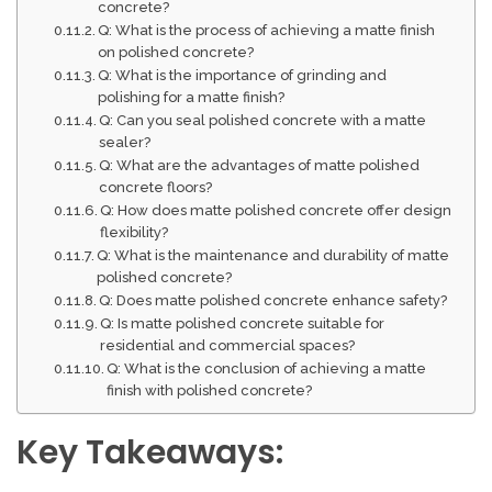
concrete?
Q: What is the process of achieving a matte finish
on polished concrete?
Q: What is the importance of grinding and
polishing for a matte finish?
Q: Can you seal polished concrete with a matte
sealer?
Q: What are the advantages of matte polished
concrete floors?
Q: How does matte polished concrete offer design
flexibility?
Q: What is the maintenance and durability of matte
polished concrete?
Q: Does matte polished concrete enhance safety?
Q: Is matte polished concrete suitable for
residential and commercial spaces?
Q: What is the conclusion of achieving a matte
finish with polished concrete?
Key Takeaways: