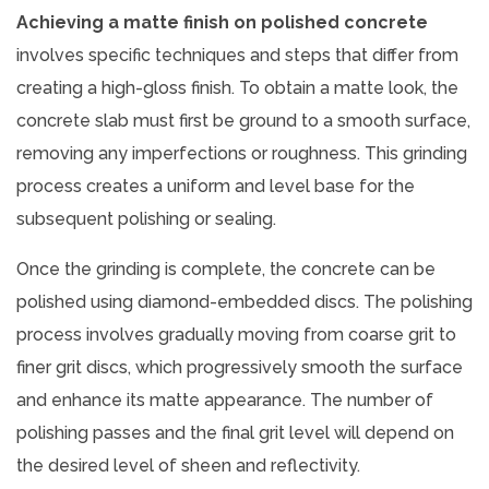
Achieving a matte finish on polished concrete
involves specific techniques and steps that differ from
creating a high-gloss finish. To obtain a matte look, the
concrete slab must first be ground to a smooth surface,
removing any imperfections or roughness. This grinding
process creates a uniform and level base for the
subsequent polishing or sealing.
Once the grinding is complete, the concrete can be
polished using diamond-embedded discs. The polishing
process involves gradually moving from coarse grit to
finer grit discs, which progressively smooth the surface
and enhance its matte appearance. The number of
polishing passes and the final grit level will depend on
the desired level of sheen and reflectivity.