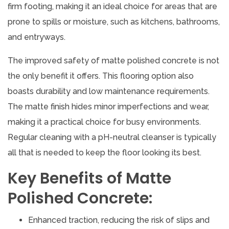
firm footing, making it an ideal choice for areas that are
prone to spills or moisture, such as kitchens, bathrooms,
and entryways.
The improved safety of matte polished concrete is not
the only benefit it offers. This flooring option also
boasts durability and low maintenance requirements.
The matte finish hides minor imperfections and wear,
making it a practical choice for busy environments.
Regular cleaning with a pH-neutral cleanser is typically
all that is needed to keep the floor looking its best.
Key Benefits of Matte
Polished Concrete:
Enhanced traction, reducing the risk of slips and