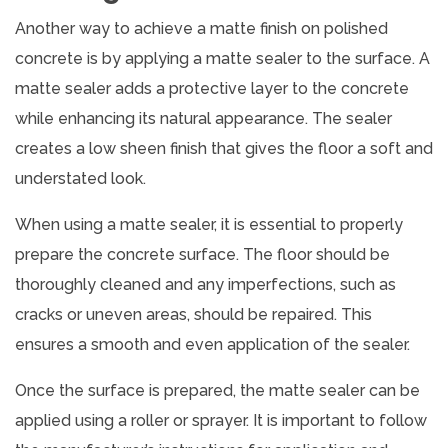
Another way to achieve a matte finish on polished
concrete is by applying a matte sealer to the surface. A
matte sealer adds a protective layer to the concrete
while enhancing its natural appearance. The sealer
creates a low sheen finish that gives the floor a soft and
understated look.
When using a matte sealer, it is essential to properly
prepare the concrete surface. The floor should be
thoroughly cleaned and any imperfections, such as
cracks or uneven areas, should be repaired. This
ensures a smooth and even application of the sealer.
Once the surface is prepared, the matte sealer can be
applied using a roller or sprayer. It is important to follow