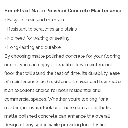
Benefits of Matte Polished Concrete Maintenance:
• Easy to clean and maintain
• Resistant to scratches and stains
• No need for waxing or sealing
• Long-lasting and durable
By choosing matte polished concrete for your flooring
needs, you can enjoy a beautiful, low-maintenance
floor that will stand the test of time. Its durability, ease
of maintenance, and resistance to wear and tear make
it an excellent choice for both residential and
commercial spaces. Whether you’re looking for a
modern, industrial look or a more natural aesthetic,
matte polished concrete can enhance the overall
design of any space while providing long-lasting