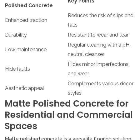
Key Points
Polished Concrete
Reduces the risk of slips and
Enhanced traction
falls
Durability
Resistant to wear and tear
Regular cleaning with a pH-
Low maintenance
neutral cleanser
Hides minor imperfections
Hide faults
and wear
Complements various décor
Aesthetic appeal
styles
Matte Polished Concrete for
Residential and Commercial
Spaces
Matte polished concrete is a versatile flooring solution