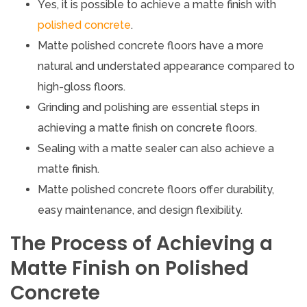
Yes, it is possible to achieve a matte finish with
polished concrete
.
Matte polished concrete floors have a more
natural and understated appearance compared to
high-gloss floors.
Grinding and polishing are essential steps in
achieving a matte finish on concrete floors.
Sealing with a matte sealer can also achieve a
matte finish.
Matte polished concrete floors offer durability,
easy maintenance, and design flexibility.
The Process of Achieving a
Matte Finish on Polished
Concrete