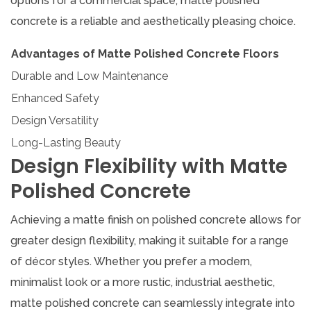
options for a commercial space, matte polished
concrete is a reliable and aesthetically pleasing choice.
Advantages of Matte Polished Concrete Floors
Durable and Low Maintenance
Enhanced Safety
Design Versatility
Long-Lasting Beauty
Design Flexibility with Matte
Polished Concrete
Achieving a matte finish on polished concrete allows for
greater design flexibility, making it suitable for a range
of décor styles. Whether you prefer a modern,
minimalist look or a more rustic, industrial aesthetic,
matte polished concrete can seamlessly integrate into