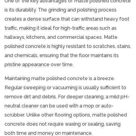
One of the key advantages of matte polished concrete
is its durability. The grinding and polishing process
creates a dense surface that can withstand heavy foot
traffic, making it ideal for high-traffic areas such as
hallways, kitchens, and commercial spaces. Matte
polished concrete is highly resistant to scratches, stains,
and chemicals, ensuring that the floor maintains its
pristine appearance over time.
Maintaining matte polished concrete is a breeze.
Regular sweeping or vacuuming is usually sufficient to
remove dirt and debris. For deeper cleaning, a mild pH-
neutral cleaner can be used with a mop or auto-
scrubber. Unlike other flooring options, matte polished
concrete does not require waxing or sealing, saving
both time and money on maintenance.