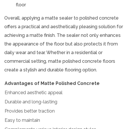
floor
Overall, applying a matte sealer to polished concrete
offers a practical and aesthetically pleasing solution for
achieving a matte finish. The sealer not only enhances
the appearance of the floor but also protects it from
daily wear and tear. Whether in a residential or
commercial setting, matte polished concrete floors
create a stylish and durable flooring option.
Advantages of Matte Polished Concrete
Enhanced aesthetic appeal
Durable and long-lasting
Provides better traction
Easy to maintain