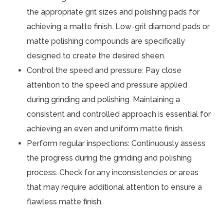
the appropriate grit sizes and polishing pads for
achieving a matte finish. Low-grit diamond pads or
matte polishing compounds are specifically
designed to create the desired sheen.
Control the speed and pressure: Pay close
attention to the speed and pressure applied
during grinding and polishing. Maintaining a
consistent and controlled approach is essential for
achieving an even and uniform matte finish.
Perform regular inspections: Continuously assess
the progress during the grinding and polishing
process. Check for any inconsistencies or areas
that may require additional attention to ensure a
flawless matte finish.