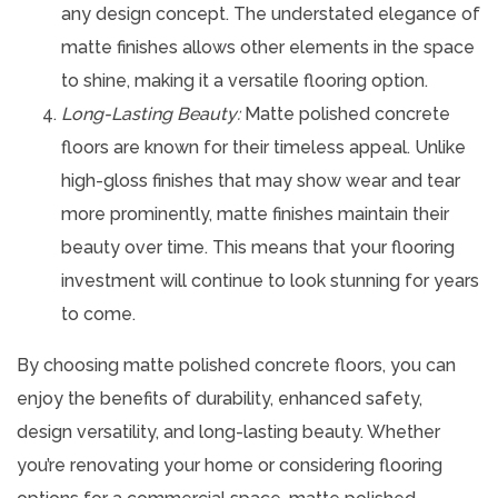
any design concept. The understated elegance of
matte finishes allows other elements in the space
to shine, making it a versatile flooring option.
Long-Lasting Beauty:
Matte polished concrete
floors are known for their timeless appeal. Unlike
high-gloss finishes that may show wear and tear
more prominently, matte finishes maintain their
beauty over time. This means that your flooring
investment will continue to look stunning for years
to come.
By choosing matte polished concrete floors, you can
enjoy the benefits of durability, enhanced safety,
design versatility, and long-lasting beauty. Whether
you’re renovating your home or considering flooring