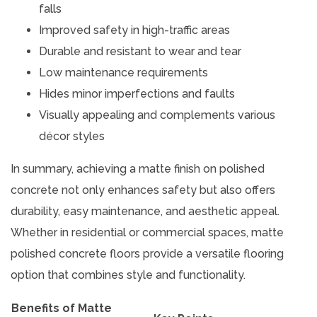
falls
Improved safety in high-traffic areas
Durable and resistant to wear and tear
Low maintenance requirements
Hides minor imperfections and faults
Visually appealing and complements various
décor styles
In summary, achieving a matte finish on polished
concrete not only enhances safety but also offers
durability, easy maintenance, and aesthetic appeal.
Whether in residential or commercial spaces, matte
polished concrete floors provide a versatile flooring
option that combines style and functionality.
Benefits of Matte