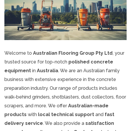
Welcome to
Australian Flooring Group Pty Ltd
, your
trusted source for top-notch
polished concrete
equipment
in
Australia
. We are an Australian family
business with extensive experience in the concrete
preparation industry. Our range of products includes
walk-behind grinders, shotblasters, dust collectors, floor
scrapers, and more. We offer
Australian-made
products
with
local technical support
and
fast
delivery service
. We also provide a
satisfaction