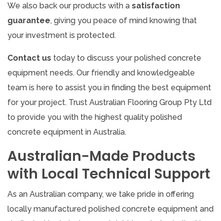
We also back our products with a
satisfaction
guarantee
, giving you peace of mind knowing that
your investment is protected.
Contact us
today to discuss your polished concrete
equipment needs. Our friendly and knowledgeable
team is here to assist you in finding the best equipment
for your project. Trust Australian Flooring Group Pty Ltd
to provide you with the highest quality polished
concrete equipment in Australia.
Australian-Made Products
with Local Technical Support
As an Australian company, we take pride in offering
locally manufactured polished concrete equipment and