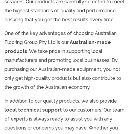
scrapers. Our products are carefully selected to meet
the highest standards of quality and performance,
ensuring that you get the best results every time.
One of the key advantages of choosing Australian
Flooring Group Pty Ltd is our
Australian-made
products
. We take pride in supporting local
manufacturers and promoting local businesses. By
purchasing our Australian-made equipment, you not
only get high-quality products but also contribute to
the growth of the Australian economy.
In addition to our quality products, we also provide
local technical support
to our customers. Our team
of experts is always ready to assist you with any
questions or concerns you may have. Whether you