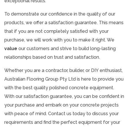
exceptional results.
To demonstrate our confidence in the quality of our
products, we offer a satisfaction guarantee. This means
that if you are not completely satisfied with your
purchase, we will work with you to make it right. We
value
our customers and strive to build long-lasting
relationships based on trust and satisfaction.
Whether you are a contractor, builder, or DIY enthusiast,
Australian Flooring Group Pty Ltd is here to provide you
with the best quality polished concrete equipment.
With our satisfaction guarantee, you can be confident in
your purchase and embark on your concrete projects
with peace of mind. Contact us today to discuss your
requirements and find the perfect equipment for your