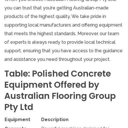
you can trust that you’re getting Australian-made
products of the highest quality. We take pride in
supporting local manufacturers and offering equipment
that meets the highest standards. Moreover, our team
of experts is always ready to provide local technical
support, ensuring that you have access to the guidance
and assistance you need throughout your project.
Table: Polished Concrete
Equipment Offered by
Australian Flooring Group
Pty Ltd
Equipment
Description