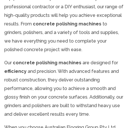
professional contractor or a DIY enthusiast, our range of
high-quality products will help you achieve exceptional
results. From
concrete polishing machines
to
grinders, polishers, and a variety of tools and supplies,
we have everything you need to complete your
polished concrete project with ease.
Our
concrete polishing machines
are designed for
efficiency
and precision. With advanced features and
robust construction, they deliver outstanding
performance, allowing you to achieve a smooth and
glossy finish on your concrete surfaces. Additionally, our
grinders and polishers are built to withstand heavy use
and deliver excellent results every time.
When you choose Australian Flooring Group Pty Ltd,