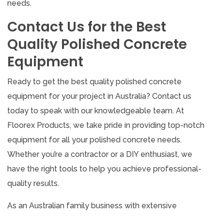
needs.
Contact Us for the Best
Quality Polished Concrete
Equipment
Ready to get the best quality polished concrete
equipment for your project in Australia? Contact us
today to speak with our knowledgeable team. At
Floorex Products, we take pride in providing top-notch
equipment for all your polished concrete needs.
Whether you’re a contractor or a DIY enthusiast, we
have the right tools to help you achieve professional-
quality results.
As an Australian family business with extensive