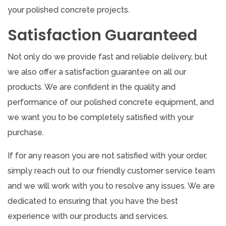
your polished concrete projects.
Satisfaction Guaranteed
Not only do we provide fast and reliable delivery, but
we also offer a satisfaction guarantee on all our
products. We are confident in the quality and
performance of our polished concrete equipment, and
we want you to be completely satisfied with your
purchase.
If for any reason you are not satisfied with your order,
simply reach out to our friendly customer service team
and we will work with you to resolve any issues. We are
dedicated to ensuring that you have the best
experience with our products and services.