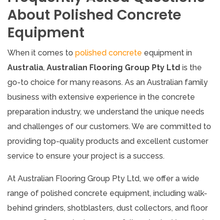
About Polished Concrete
Equipment
When it comes to
polished concrete
equipment in
Australia
,
Australian Flooring Group Pty Ltd
is the
go-to choice for many reasons. As an Australian family
business with extensive experience in the concrete
preparation industry, we understand the unique needs
and challenges of our customers. We are committed to
providing top-quality products and excellent customer
service to ensure your project is a success.
At Australian Flooring Group Pty Ltd, we offer a wide
range of polished concrete equipment, including walk-
behind grinders, shotblasters, dust collectors, and floor