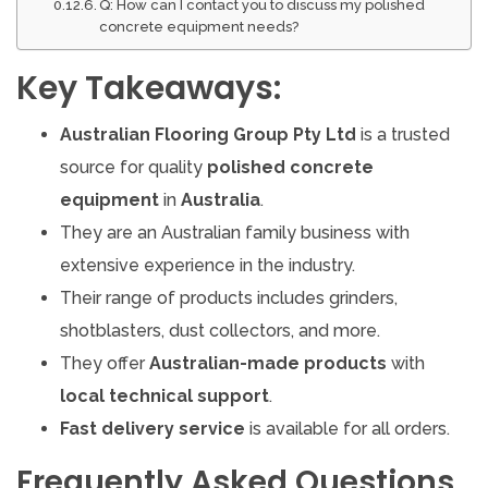
Q: How can I contact you to discuss my polished
concrete equipment needs?
Key Takeaways:
Australian Flooring Group Pty Ltd
is a trusted
source for quality
polished concrete
equipment
in
Australia
.
They are an Australian family business with
extensive experience in the industry.
Their range of products includes grinders,
shotblasters, dust collectors, and more.
They offer
Australian-made products
with
local technical support
.
Fast delivery service
is available for all orders.
Frequently Asked Questions