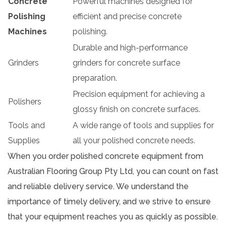
Concrete
Powerful machines designed for
Polishing
efficient and precise concrete
Machines
polishing.
Durable and high-performance
Grinders
grinders for concrete surface
preparation.
Precision equipment for achieving a
Polishers
glossy finish on concrete surfaces.
Tools and
A wide range of tools and supplies for
Supplies
all your polished concrete needs.
When you order polished concrete equipment from
Australian Flooring Group Pty Ltd, you can count on fast
and reliable delivery service. We understand the
importance of timely delivery, and we strive to ensure
that your equipment reaches you as quickly as possible.