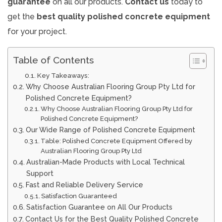
guarantee
on all our products.
Contact us
today to
get the
best quality
polished concrete equipment
for your project.
Table of Contents
Key Takeaways:
Why Choose Australian Flooring Group Pty Ltd for
Polished Concrete Equipment?
Why Choose Australian Flooring Group Pty Ltd for
Polished Concrete Equipment?
Our Wide Range of Polished Concrete Equipment
Table: Polished Concrete Equipment Offered by
Australian Flooring Group Pty Ltd
Australian-Made Products with Local Technical
Support
Fast and Reliable Delivery Service
Satisfaction Guaranteed
Satisfaction Guarantee on All Our Products
Contact Us for the Best Quality Polished Concrete