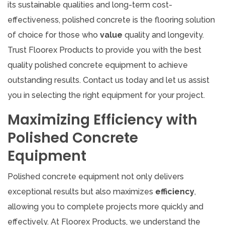
its sustainable qualities and long-term cost-
effectiveness, polished concrete is the flooring solution
of choice for those who
value
quality and longevity.
Trust Floorex Products to provide you with the best
quality polished concrete equipment to achieve
outstanding results. Contact us today and let us assist
you in selecting the right equipment for your project.
Maximizing Efficiency with
Polished Concrete
Equipment
Polished concrete equipment not only delivers
exceptional results but also maximizes
efficiency
,
allowing you to complete projects more quickly and
effectively. At Floorex Products, we understand the