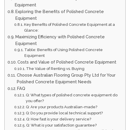
Equipment
Exploring the Benefits of Polished Concrete
Equipment
Key Benefits of Polished Concrete Equipment at a
Glance:
Maximizing Efficiency with Polished Concrete
Equipment
Table: Benefits of Using Polished Concrete
Equipment
Costs and Value of Polished Concrete Equipment
The Value of Renting vs. Buying
Choose Australian Flooring Group Pty Ltd for Your
Polished Concrete Equipment Needs
FAQ
Q: What types of polished concrete equipment do
you offer?
Q: Are your products Australian-made?
Q: Do you provide local technical support?
Q: How fast is your delivery service?
Q: What is your satisfaction guarantee?