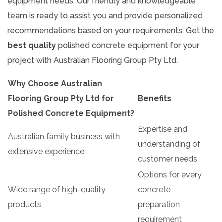
equipment needs. Our friendly and knowledgeable
team is ready to assist you and provide personalized
recommendations based on your requirements. Get the
best quality
polished concrete equipment for your
project with Australian Flooring Group Pty Ltd.
Why Choose Australian
Flooring Group Pty Ltd for
Benefits
Polished Concrete Equipment?
Expertise and
Australian family business with
understanding of
extensive experience
customer needs
Options for every
Wide range of high-quality
concrete
products
preparation
requirement