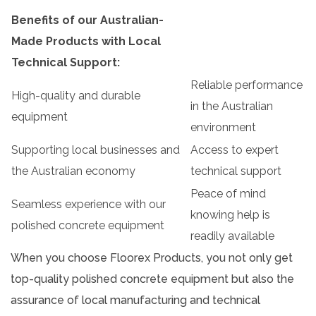
Benefits of our Australian-
Made Products with Local
Technical Support:
Reliable performance
High-quality and durable
in the Australian
equipment
environment
Supporting local businesses and
Access to expert
the Australian economy
technical support
Peace of mind
Seamless experience with our
knowing help is
polished concrete equipment
readily available
When you choose Floorex Products, you not only get
top-quality polished concrete equipment but also the
assurance of local manufacturing and technical