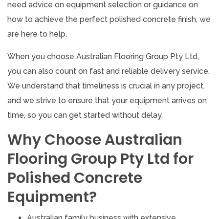
need advice on equipment selection or guidance on
how to achieve the perfect polished concrete finish, we
are here to help.
When you choose Australian Flooring Group Pty Ltd,
you can also count on fast and reliable delivery service.
We understand that timeliness is crucial in any project,
and we strive to ensure that your equipment arrives on
time, so you can get started without delay.
Why Choose Australian
Flooring Group Pty Ltd for
Polished Concrete
Equipment?
Australian family business with extensive