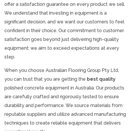
offer a satisfaction guarantee on every product we sell.
We understand that investing in equipment is a
significant decision, and we want our customers to feel
confident in their choice. Our commitment to customer
satisfaction goes beyond just delivering high-quality
equipment; we aim to exceed expectations at every
step.
When you choose Australian Flooring Group Pty Ltd,
you can trust that you are getting the
best quality
polished concrete equipment in Australia. Our products
are carefully crafted and rigorously tested to ensure
durability and performance. We source materials from
reputable suppliers and utilize advanced manufacturing
techniques to create reliable equipment that delivers