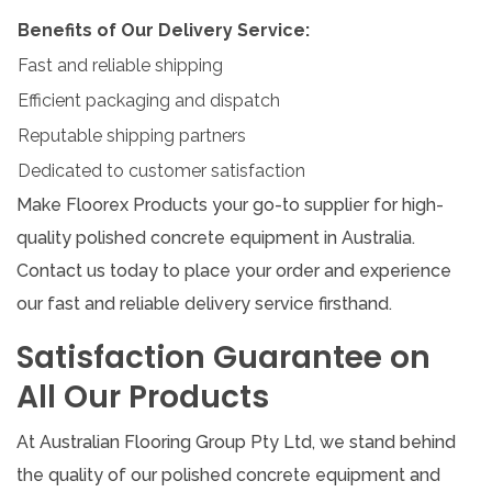
Benefits of Our Delivery Service:
Fast and reliable shipping
Efficient packaging and dispatch
Reputable shipping partners
Dedicated to customer satisfaction
Make Floorex Products your go-to supplier for high-
quality polished concrete equipment in Australia.
Contact us today to place your order and experience
our fast and reliable delivery service firsthand.
Satisfaction Guarantee on
All Our Products
At Australian Flooring Group Pty Ltd, we stand behind
the quality of our polished concrete equipment and