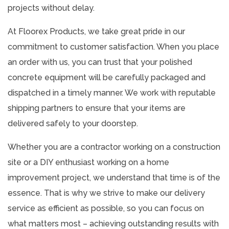
projects without delay.
At Floorex Products, we take great pride in our
commitment to customer satisfaction. When you place
an order with us, you can trust that your polished
concrete equipment will be carefully packaged and
dispatched in a timely manner. We work with reputable
shipping partners to ensure that your items are
delivered safely to your doorstep.
Whether you are a contractor working on a construction
site or a DIY enthusiast working on a home
improvement project, we understand that time is of the
essence. That is why we strive to make our delivery
service as efficient as possible, so you can focus on
what matters most – achieving outstanding results with