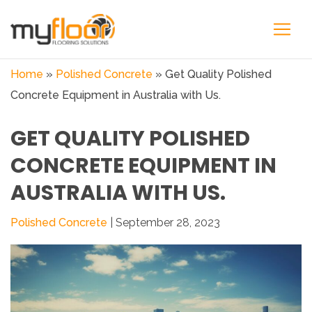
Home
»
Polished Concrete
»
Get Quality Polished
Concrete Equipment in Australia with Us.
GET QUALITY POLISHED
CONCRETE EQUIPMENT IN
AUSTRALIA WITH US.
Polished Concrete
| September 28, 2023