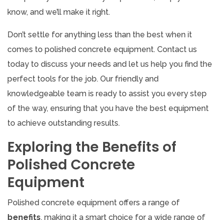
know, and we’ll make it right.
Don’t settle for anything less than the best when it
comes to polished concrete equipment. Contact us
today to discuss your needs and let us help you find the
perfect tools for the job. Our friendly and
knowledgeable team is ready to assist you every step
of the way, ensuring that you have the best equipment
to achieve outstanding results.
Exploring the Benefits of
Polished Concrete
Equipment
Polished concrete equipment offers a range of
benefits
, making it a smart choice for a wide range of