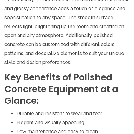
and glossy appearance adds a touch of elegance and
sophistication to any space. The smooth surface
reflects light, brightening up the room and creating an
open and airy atmosphere. Additionally, polished
concrete can be customized with different colors,
patterns, and decorative elements to suit your unique
style and design preferences.
Key Benefits of Polished
Concrete Equipment at a
Glance:
Durable and resistant to wear and tear
Elegant and visually appealing
Low maintenance and easy to clean