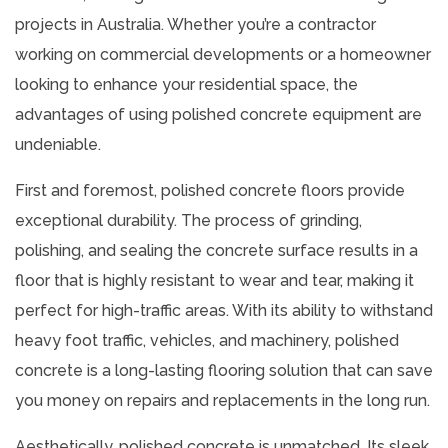
projects in Australia. Whether you’re a contractor
working on commercial developments or a homeowner
looking to enhance your residential space, the
advantages of using polished concrete equipment are
undeniable.
First and foremost, polished concrete floors provide
exceptional durability. The process of grinding,
polishing, and sealing the concrete surface results in a
floor that is highly resistant to wear and tear, making it
perfect for high-traffic areas. With its ability to withstand
heavy foot traffic, vehicles, and machinery, polished
concrete is a long-lasting flooring solution that can save
you money on repairs and replacements in the long run.
Aesthetically, polished concrete is unmatched. Its sleek