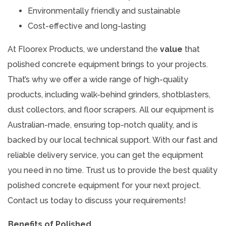
Environmentally friendly and sustainable
Cost-effective and long-lasting
At Floorex Products, we understand the
value
that
polished concrete equipment brings to your projects.
That’s why we offer a wide range of high-quality
products, including walk-behind grinders, shotblasters,
dust collectors, and floor scrapers. All our equipment is
Australian-made, ensuring top-notch quality, and is
backed by our local technical support. With our fast and
reliable delivery service, you can get the equipment
you need in no time. Trust us to provide the best quality
polished concrete equipment for your next project.
Contact us today to discuss your requirements!
Benefits of Polished