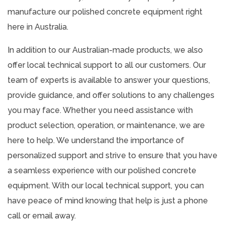
manufacture our polished concrete equipment right
here in Australia.
In addition to our Australian-made products, we also
offer local technical support to all our customers. Our
team of experts is available to answer your questions,
provide guidance, and offer solutions to any challenges
you may face. Whether you need assistance with
product selection, operation, or maintenance, we are
here to help. We understand the importance of
personalized support and strive to ensure that you have
a seamless experience with our polished concrete
equipment. With our local technical support, you can
have peace of mind knowing that help is just a phone
call or email away.