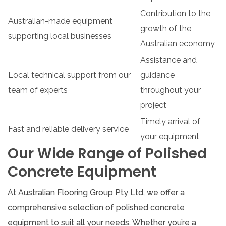
Contribution to the
Australian-made equipment
growth of the
supporting local businesses
Australian economy
Assistance and
Local technical support from our
guidance
team of experts
throughout your
project
Timely arrival of
Fast and reliable delivery service
your equipment
Our Wide Range of Polished
Concrete Equipment
At Australian Flooring Group Pty Ltd, we offer a
comprehensive selection of polished concrete
equipment to suit all your needs. Whether you’re a