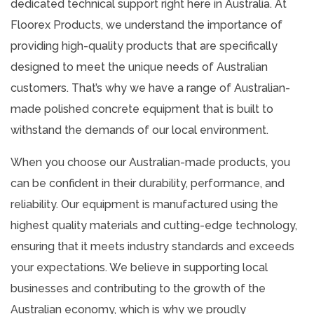
dedicated technical support right here in Australia. At
Floorex Products, we understand the importance of
providing high-quality products that are specifically
designed to meet the unique needs of Australian
customers. That’s why we have a range of Australian-
made polished concrete equipment that is built to
withstand the demands of our local environment.
When you choose our Australian-made products, you
can be confident in their durability, performance, and
reliability. Our equipment is manufactured using the
highest quality materials and cutting-edge technology,
ensuring that it meets industry standards and exceeds
your expectations. We believe in supporting local
businesses and contributing to the growth of the
Australian economy, which is why we proudly