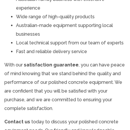
experience
Wide range of high-quality products
Australian-made equipment supporting local
businesses
Local technical support from our team of experts
Fast and reliable delivery service
With our
satisfaction guarantee
, you can have peace
of mind knowing that we stand behind the quality and
performance of our polished concrete equipment. We
are confident that you will be satisfied with your
purchase, and we are committed to ensuring your
complete satisfaction.
Contact us
today to discuss your polished concrete