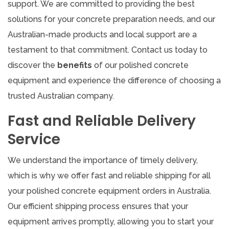
support. We are committed to providing the best
solutions for your concrete preparation needs, and our
Australian-made products and local support are a
testament to that commitment. Contact us today to
discover the
benefits
of our polished concrete
equipment and experience the difference of choosing a
trusted Australian company.
Fast and Reliable Delivery
Service
We understand the importance of timely delivery,
which is why we offer fast and reliable shipping for all
your polished concrete equipment orders in Australia.
Our efficient shipping process ensures that your
equipment arrives promptly, allowing you to start your