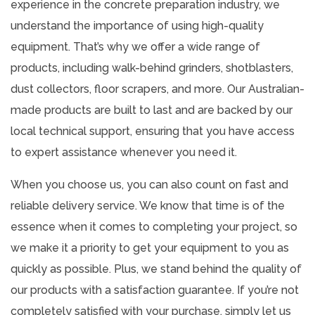
experience in the concrete preparation industry, we
understand the importance of using high-quality
equipment. That’s why we offer a wide range of
products, including walk-behind grinders, shotblasters,
dust collectors, floor scrapers, and more. Our Australian-
made products are built to last and are backed by our
local technical support, ensuring that you have access
to expert assistance whenever you need it.
When you choose us, you can also count on fast and
reliable delivery service. We know that time is of the
essence when it comes to completing your project, so
we make it a priority to get your equipment to you as
quickly as possible. Plus, we stand behind the quality of
our products with a satisfaction guarantee. If you’re not
completely satisfied with your purchase, simply let us