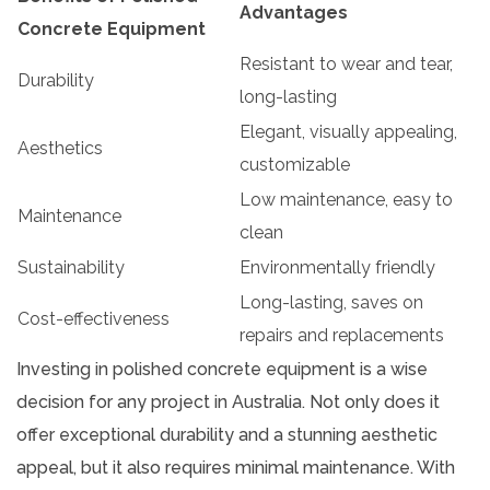
Advantages
Concrete Equipment
Resistant to wear and tear,
Durability
long-lasting
Elegant, visually appealing,
Aesthetics
customizable
Low maintenance, easy to
Maintenance
clean
Sustainability
Environmentally friendly
Long-lasting, saves on
Cost-effectiveness
repairs and replacements
Investing in polished concrete equipment is a wise
decision for any project in Australia. Not only does it
offer exceptional durability and a stunning aesthetic
appeal, but it also requires minimal maintenance. With