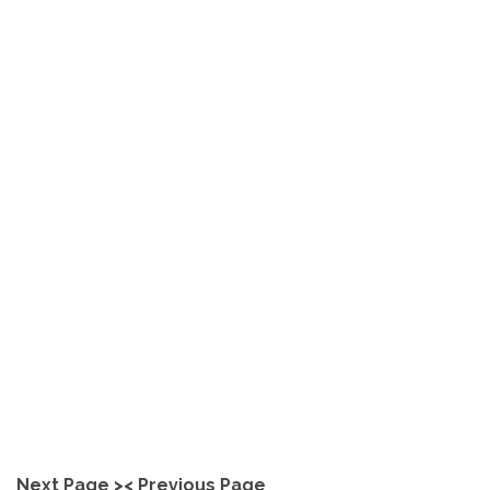
How does Polished Concrete
Compare to Laminate or
Vinyl Flooring?
explore
Next Page >
< Previous Page