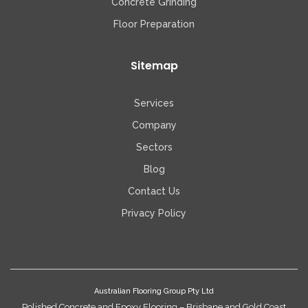
Concrete Grinding
Floor Preparation
Sitemap
Services
Company
Sectors
Blog
Contact Us
Privacy Policy
Australian Flooring Group Pty Ltd
Polished Concrete and Epoxy Flooring – Brisbane and Gold Coast