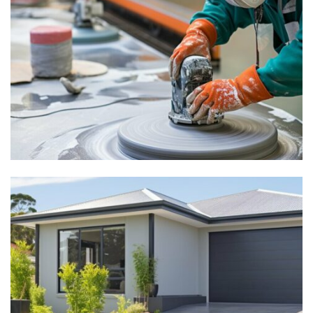
How to Polish Concrete: A
Complete Aussie Guide
explore
Experience Our Durable
Polished Concrete Driveway
– Australian Choice