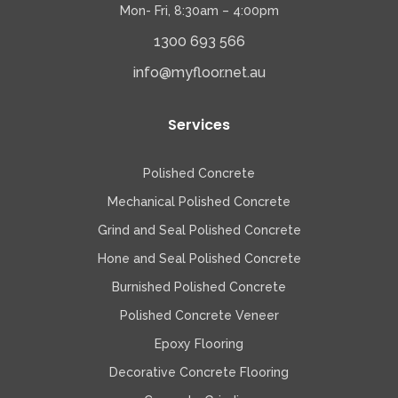
Mon- Fri, 8:30am – 4:00pm
1300 693 566
info@myfloor.net.au
Services
Polished Concrete
Mechanical Polished Concrete
Grind and Seal Polished Concrete
Hone and Seal Polished Concrete
Burnished Polished Concrete
Polished Concrete Veneer
Epoxy Flooring
Decorative Concrete Flooring