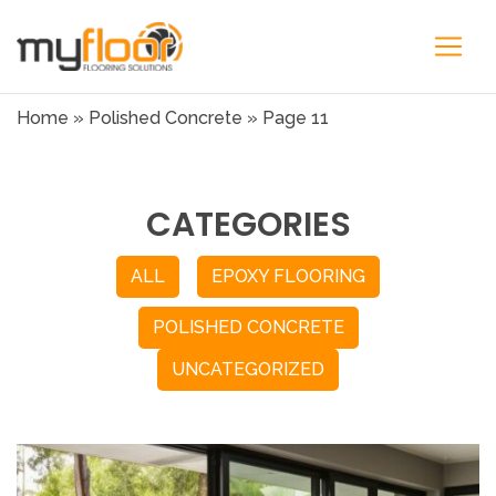
Home
»
Polished Concrete
»
Page 11
CATEGORIES
ALL
EPOXY FLOORING
POLISHED CONCRETE
UNCATEGORIZED