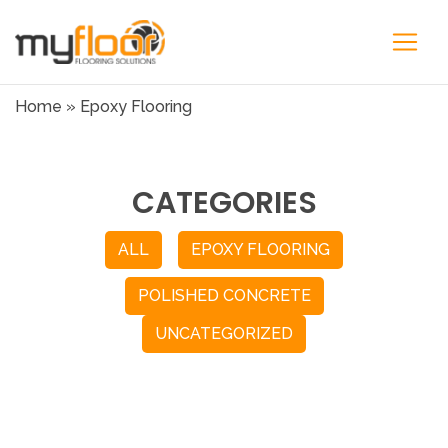
Home
»
Epoxy Flooring
CATEGORIES
ALL
EPOXY FLOORING
POLISHED CONCRETE
UNCATEGORIZED