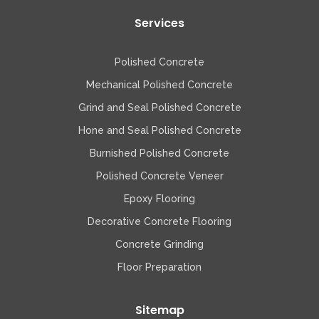
Services
Polished Concrete
Mechanical Polished Concrete
Grind and Seal Polished Concrete
Hone and Seal Polished Concrete
Burnished Polished Concrete
Polished Concrete Veneer
Epoxy Flooring
Decorative Concrete Flooring
Concrete Grinding
Floor Preparation
Sitemap