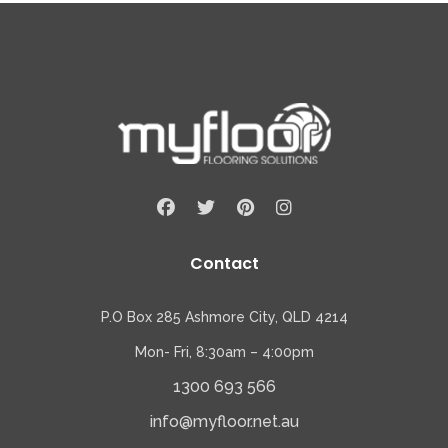
Contact
P.O Box 285 Ashmore City, QLD 4214
Mon- Fri, 8:30am – 4:00pm
1300 693 566
info@myfloor.net.au