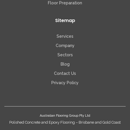
Floor Preparation
Sitemap
Services
Company
Sectors
Blog
Contact Us
Privacy Policy
Australian Flooring Group Pty Ltd
Polished Concrete and Epoxy Flooring – Brisbane and Gold Coast