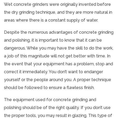
Wet concrete grinders were originally invented before
the dry grinding technique, and they are more natural in
areas where there is a constant supply of water.
Despite the numerous advantages of concrete grinding
and polishing, it is important to know that it can be
dangerous. While you may have the skill to do the work,
a job of this magnitude will not get better with time. In
the event that your equipment has a problem, stop and
correct it immediately. You don’t want to endanger
yourself or the people around you. A proper technique
should be followed to ensure a flawless finish.
The equipment used for concrete grinding and
polishing should be of the right quality. If you don’t use
the proper tools, you may result in glazing. This type of