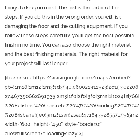
things to keep in mind. The first is the order of the
steps. If you do this in the wrong order, you will risk
damaging the floor and the cutting equipment. If you
follow these steps carefully, you’ll get the best possible
finish in no time. You can also choose the right material
and the best finishing materials. The right material for
your project will last longer.
[iframe src=”https://www.google.com/maps/embed?
pb=!1m18!1m12!1m3!1d3540.060021911923!2d153.02208
27.467390682891935!2m3!1f0!2f0!3f0!3m2!1i1024!2i7
%20Polished%20Concrete%20%7C%20Grinding%20%7C%2
%20Brisbane!5e0!3m2!1sen!2sau!4v1643928557259!5m2!
width=”600″ height=”450″ style=”border:0;”
allowfullscreen=”” loading=”lazy”>]