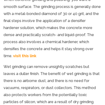
smooth surface. The grinding process is generally done
with a metal-bonded diamond of 30 or 40 grit, and the
final steps involve the application of a densifier
hardener solution, which makes the concrete more
dense and practically scratch- and liquid-proof. The
process also involves a chemical hardener, which
densifies the concrete and helps it stay strong over
time.
visit this link
Wet grinding can remove unsightly scratches but
leaves a duller finish. The benefit of wet grinding is that
there is no airborne dust, and there is no need for
vacuums, respirators, or dust collectors. This method
also protects workers from the potentially toxic
particles of silicon, which are a result of dry grinding.