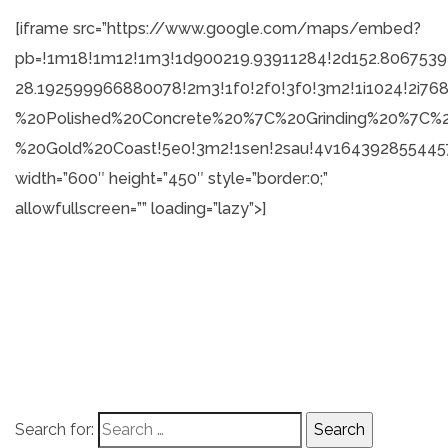
[iframe src=”https://www.google.com/maps/embed?
pb=!1m18!1m12!1m3!1d900219.93911284!2d152.806753
28.192599966880078!2m3!1f0!2f0!3f0!3m2!1i1024!2i7
%20Polished%20Concrete%20%7C%20Grinding%20%7C%
%20Gold%20Coast!5e0!3m2!1sen!2sau!4v1643928554457
width=”600″ height=”450″ style=”border:0;”
allowfullscreen=”” loading=”lazy”>]
Search for: