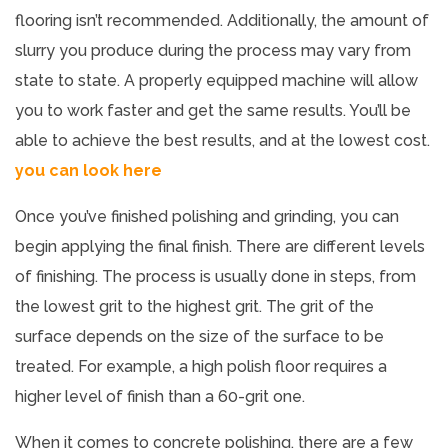
flooring isn’t recommended. Additionally, the amount of
slurry you produce during the process may vary from
state to state. A properly equipped machine will allow
you to work faster and get the same results. You’ll be
able to achieve the best results, and at the lowest cost.
you can look here
Once you’ve finished polishing and grinding, you can
begin applying the final finish. There are different levels
of finishing. The process is usually done in steps, from
the lowest grit to the highest grit. The grit of the
surface depends on the size of the surface to be
treated. For example, a high polish floor requires a
higher level of finish than a 60-grit one.
When it comes to concrete polishing, there are a few