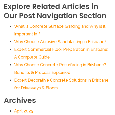
Explore Related Articles in
Our Post Navigation Section
What is Concrete Surface Grinding and Why is it
Important in ?
Why Choose Abrasive Sandblasting in Brisbane?
Expert Commercial Floor Preparation in Brisbane:
A Complete Guide
Why Choose Concrete Resurfacing in Brisbane?
Benefits & Process Explained
Expert Decorative Concrete Solutions in Brisbane
for Driveways & Floors
Archives
April 2025