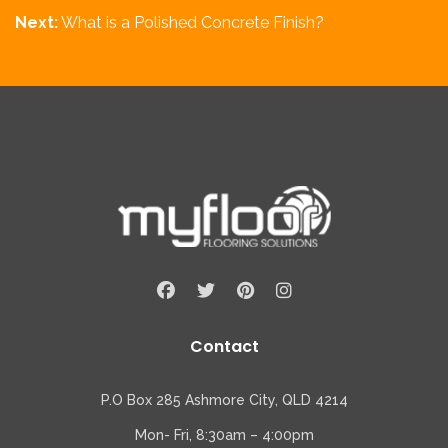
Next:
What is a Polished Concrete Finish?
Contact
P.O Box 285 Ashmore City, QLD 4214
Mon- Fri, 8:30am – 4:00pm