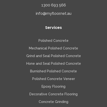
1300 693 566
info@myfloor.net.au
Services
Polished Concrete
Mechanical Polished Concrete
Grind and Seal Polished Concrete
Hone and Seal Polished Concrete
Burnished Polished Concrete
Polished Concrete Veneer
Epoxy Flooring
Decorative Concrete Flooring
Concrete Grinding