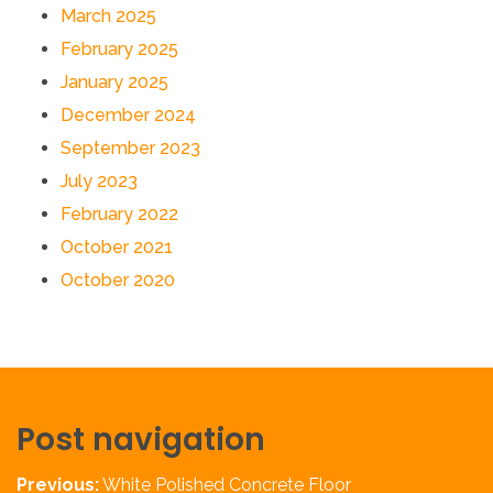
March 2025
February 2025
January 2025
December 2024
September 2023
July 2023
February 2022
October 2021
October 2020
Post navigation
Previous:
White Polished Concrete Floor