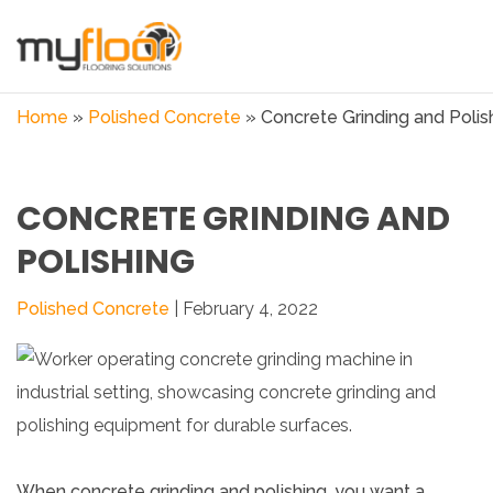
Home
»
Polished Concrete
»
Concrete Grinding and Polis
CONCRETE GRINDING AND
POLISHING
Polished Concrete
| February 4, 2022
When concrete grinding and polishing, you want a