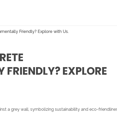
mentally Friendly? Explore with Us.
RETE
 FRIENDLY? EXPLORE