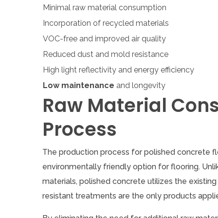
Minimal raw material consumption
Incorporation of recycled materials
VOC-free and improved air quality
Reduced dust and mold resistance
High light reflectivity and energy efficiency
Low maintenance
and longevity
Raw Material Con
Process
The production process for polished concrete flo
environmentally friendly option for flooring. Unl
materials, polished concrete utilizes the existi
resistant treatments are the only products appli