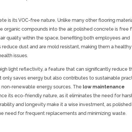
te is its VOC-free nature. Unlike many other flooring materi
e organic compounds into the air, polished concrete is free 
air quality within the space, benefiting both employees and
rs reduce dust and are mold resistant, making them a healthy
health issues.
gh light reflectivity, a feature that can significantly reduce 
s not only saves energy but also contributes to sustainable prac
e on non-renewable energy sources. The
low maintenance
e its eco-friendly nature, as it eliminates the need for hars
ability and longevity make it a wise investment, as polished
the need for frequent replacements and minimizing waste.