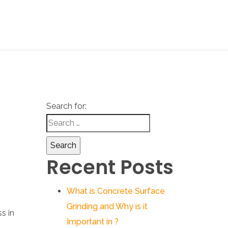
Search for:
Recent Posts
What is Concrete Surface
Grinding and Why is it
Important in ?