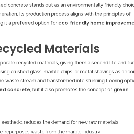
hed concrete stands out as an environmentally friendly choi
ration. Its production process aligns with the principles of
ng it a preferred option for
eco-friendly home improvem
ecycled Materials
rporate recycled materials, giving them a second life and fur
 using crushed glass, marble chips, or metal shavings as deco
he waste stream and transformed into stunning flooring opti
hed concrete
, but it also promotes the concept of
green
t aesthetic, reduces the demand for new raw materials
ce, repurposes waste from the marble industry