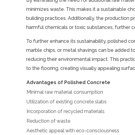
By eliminating the need for additional raw mater
minimizes waste. This makes it a sustainable ch
building practices. Additionally, the production 
harmful chemicals or toxic substances, further co
To further enhance its sustainability, polished c
marble chips, or metal shavings can be added to
reducing their environmental impact. This pract
to the flooring, creating visually appealing sur
Advantages of Polished Concrete
Minimal raw material consumption
Utilization of existing concrete slabs
Incorporation of recycled materials
Reduction of waste
Aesthetic appeal with eco-consciousness