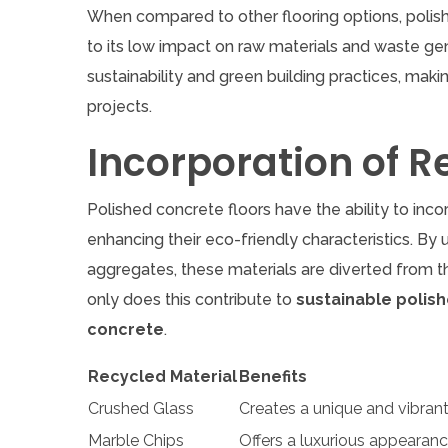
When compared to other flooring options, polis
to its low impact on raw materials and waste gene
sustainability and green building practices, maki
projects.
Incorporation of R
Polished concrete floors have the ability to inco
enhancing their eco-friendly characteristics. By
aggregates, these materials are diverted from t
only does this contribute to
sustainable polis
concrete
.
Recycled Material
Benefits
Crushed Glass
Creates a unique and vibran
Marble Chips
Offers a luxurious appearan