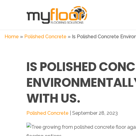
Home
»
Polished Concrete
»
Is Polished Concrete Environ
IS POLISHED CONC
ENVIRONMENTALLY
WITH US.
Polished Concrete
| September 28, 2023