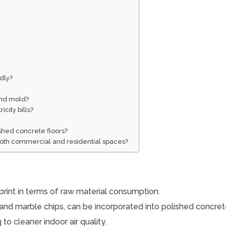
ndly?
and mold?
city bills?
?
ished concrete floors?
 both commercial and residential spaces?
print in terms of raw material consumption.
and marble chips, can be incorporated into polished concrete
to cleaner indoor air quality.