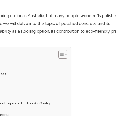
oring option in Australia, but many people wonder, “Is polish
le, we will delve into the topic of polished concrete and its
ility as a flooring option, its contribution to eco-friendly pr
cess
and Improved Indoor Air Quality
ements