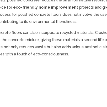
ials, polished concrete reduces the strain on natural resourc
oice for
eco-friendly home improvement
projects and g
process for polished concrete floors does not involve the use
ntributing to its environmental friendliness.
oncrete floors can also incorporate recycled materials. Crushe
 the concrete mixture, giving these materials a second life 
ice not only reduces waste but also adds unique aesthetic e
faces with a touch of eco-consciousness.