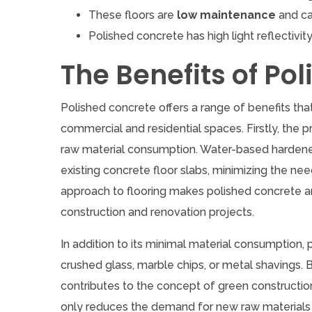
These floors are
low maintenance
and ca
Polished concrete has high light reflectivity,
The Benefits of Po
Polished concrete offers a range of benefits tha
commercial and residential spaces. Firstly, the p
raw material consumption. Water-based hardeners
existing concrete floor slabs, minimizing the ne
approach to flooring makes polished concrete an
construction and renovation projects.
In addition to its minimal material consumption,
crushed glass, marble chips, or metal shavings.
contributes to the concept of green constructi
only reduces the demand for new raw materials bu