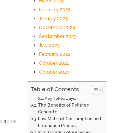
March 2025
February 2025
January 2025
December 2024
September 2023
July 2023
February 2022
October 2021
October 2020
Table of Contents
Key Takeaways:
The Benefits of Polished
Concrete
Raw Material Consumption and
 floors.
Production Process
Incorporation of Recycled