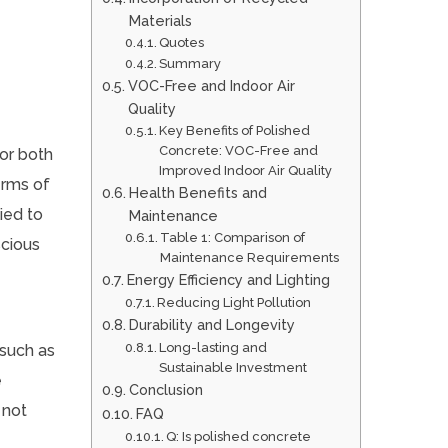
Materials
Quotes
Summary
VOC-Free and Indoor Air
Quality
Key Benefits of Polished
Concrete: VOC-Free and
for both
Improved Indoor Air Quality
erms of
Health Benefits and
ied to
Maintenance
Table 1: Comparison of
scious
Maintenance Requirements
Energy Efficiency and Lighting
Reducing Light Pollution
Durability and Longevity
Long-lasting and
 such as
Sustainable Investment
e
Conclusion
 not
FAQ
Q: Is polished concrete