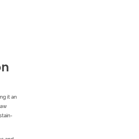
on
ng it an
 raw
stain-