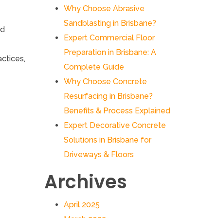
Why Choose Abrasive
Sandblasting in Brisbane?
ed
Expert Commercial Floor
Preparation in Brisbane: A
actices,
Complete Guide
Why Choose Concrete
Resurfacing in Brisbane?
Benefits & Process Explained
Expert Decorative Concrete
Solutions in Brisbane for
Driveways & Floors
Archives
April 2025