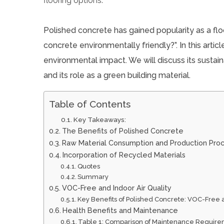
Polished concrete has gained popularity as a flo
concrete environmentally friendly?”. In this artic
environmental impact. We will discuss its sustainab
and its role as a green building material.
Table of Contents
Key Takeaways:
The Benefits of Polished Concrete
Raw Material Consumption and Production Pro
Incorporation of Recycled Materials
Quotes
Summary
VOC-Free and Indoor Air Quality
Key Benefits of Polished Concrete: VOC-Free 
Health Benefits and Maintenance
Table 1: Comparison of Maintenance Requir