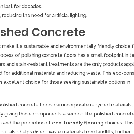
n last for decades.
 reducing the need for artificial lighting.
lished Concrete
t make it a sustainable and environmentally friendly choice 
rocess of polishing concrete floors has a small footprint in t
 and stain-resistant treatments are the only products appl
ed for additional materials and reducing waste. This eco-con
 excellent choice for those seeking sustainable options in
 polished concrete floors can incorporate recycled materials,
 By giving these components a second life, polished concret
on and the promotion of
eco-friendly flooring
choices. This
t also helps divert waste materials from landfills, further