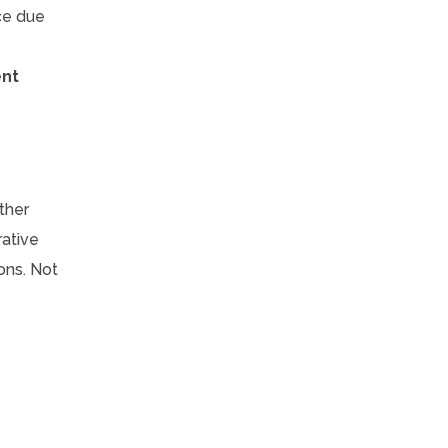
ce due
ent
ther
rative
ons. Not