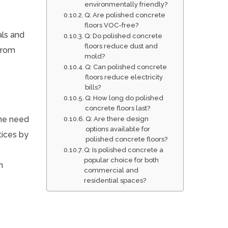
environmentally friendly?
Q: Are polished concrete
floors VOC-free?
als and
Q: Do polished concrete
floors reduce dust and
from
mold?
Q: Can polished concrete
floors reduce electricity
bills?
Q: How long do polished
concrete floors last?
the need
Q: Are there design
options available for
tices by
polished concrete floors?
Q: Is polished concrete a
popular choice for both
h
commercial and
residential spaces?