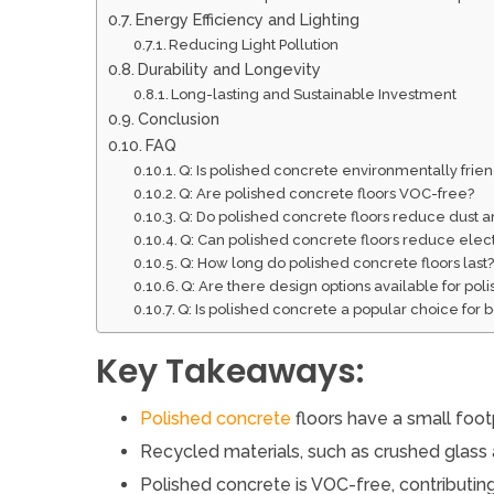
Energy Efficiency and Lighting
Reducing Light Pollution
Durability and Longevity
Long-lasting and Sustainable Investment
Conclusion
FAQ
Q: Is polished concrete environmentally frie
Q: Are polished concrete floors VOC-free?
Q: Do polished concrete floors reduce dust 
Q: Can polished concrete floors reduce electri
Q: How long do polished concrete floors last
Q: Are there design options available for pol
Q: Is polished concrete a popular choice for
Key Takeaways:
Polished concrete
floors have a small foot
Recycled materials, such as crushed glass 
Polished concrete is VOC-free, contributing 