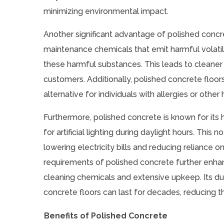
minimizing environmental impact.
Another significant advantage of polished concre
maintenance chemicals that emit harmful volatil
these harmful substances. This leads to cleaner 
customers. Additionally, polished concrete floo
alternative for individuals with allergies or other 
Furthermore, polished concrete is known for its hi
for artificial lighting during daylight hours. Thi
lowering electricity bills and reducing relianc
requirements of polished concrete further enhanc
cleaning chemicals and extensive upkeep. Its dur
concrete floors can last for decades, reducing 
Benefits of Polished Concrete