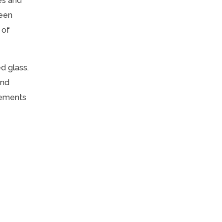
es and
reen
 of
d glass,
and
lements