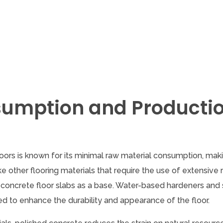
sumption and Producti
ors is known for its minimal raw material consumption, maki
ike other flooring materials that require the use of extensive
ng concrete floor slabs as a base. Water-based hardeners and 
ed to enhance the durability and appearance of the floor.