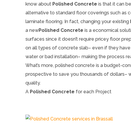
know about
Polished Concrete
is that it can b
alternative to standard floor coverings such as ce
laminate flooring. In fact, changing your existing
a new
Polished Concrete
is a economical soluti
surfaces since it doesn’t require pricey floor pre
on all types of concrete slab– even if they have
water or bad installation– making the process rea
What’s more, polished concrete is a budget-cons
prospective to save you thousands of dollars–
quality.
A
Polished Concrete
for each Project