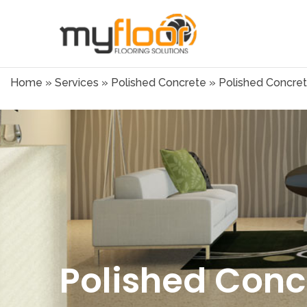
Home
»
Services
»
Polished Concrete
»
Polished Concrete
Polished Concr