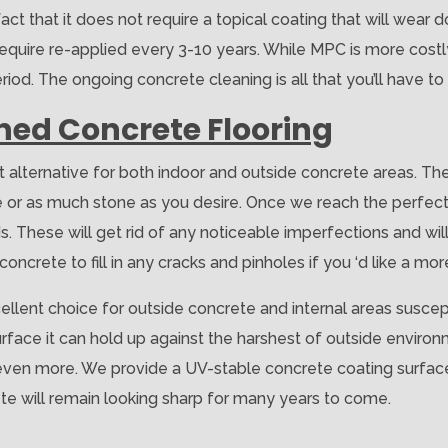
fact that it does not require a topical coating that will wear 
equire re-applied every 3-10 years. While MPC is more costly t
od. The ongoing concrete cleaning is all that you’ll have to
shed Concrete Flooring
t alternative for both indoor and outside concrete areas. Th
tle or as much stone as you desire. Once we reach the perfec
. These will get rid of any noticeable imperfections and wil
oncrete to fill in any cracks and pinholes if you ‘d like a mor
ellent choice for outside concrete and internal areas suscepti
surface it can hold up against the harshest of outside environ
 even more. We provide a UV-stable concrete coating surface
te will remain looking sharp for many years to come.