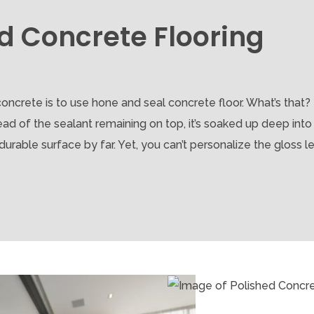
d Concrete Flooring
oncrete is to use hone and seal concrete floor. What’s that?
ad of the sealant remaining on top, it’s soaked up deep into
rable surface by far. Yet, you can’t personalize the gloss lev