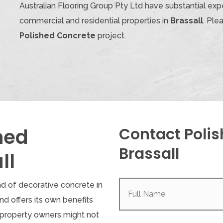
Australian Flooring Group Pty Ltd have substantial expe
commercial and residential properties in
Brassall
. Ple
Polished Concrete
project.
hed
Contact Polis
Brassall
ll
Full
nd of decorative concrete in
Name
(Required)
 and offers its own benefits
property owners might not