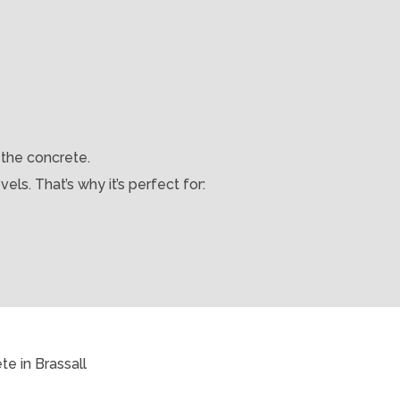
 the concrete.
els. That’s why it’s perfect for: