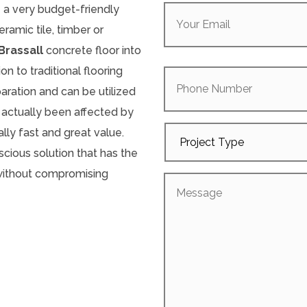
Your
e a very budget-friendly
Email
(Required)
ramic tile, timber or
Brassall
concrete floor into
Phone
on to traditional flooring
Number
paration and can be utilized
 actually been affected by
Project
lly fast and great value.
Type
cious solution that has the
 without compromising
Message