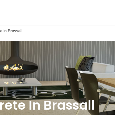
 in Brassall
ete In Brassall