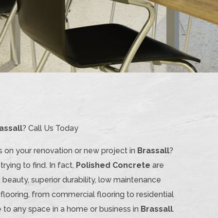
assall
? Call Us Today
s on your renovation or new project in
Brassall
?
rying to find. In fact,
Polished Concrete
are
 beauty, superior durability, low maintenance
 flooring, from commercial flooring to residential
 to any space in a home or business in
Brassall
.