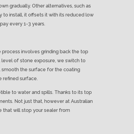
down gradually. Other alternatives, such as
o install, it offsets it with its reduced low
 pay every 1-3 years.
e process involves grinding back the top
t level of stone exposure, we switch to
l smooth the surface for the coating
e refined surface.
ble to water and spills. Thanks to its top
ments. Not just that, however at Australian
 that will stop your sealer from