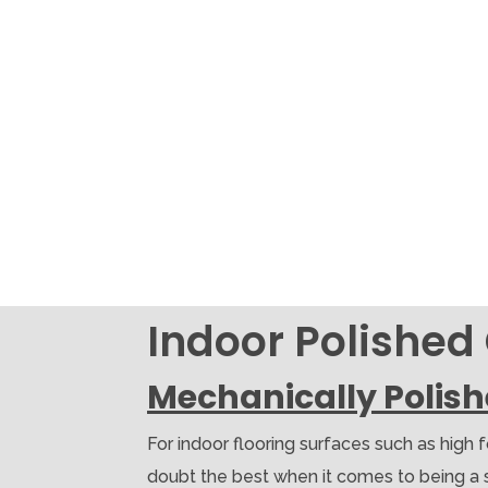
Indoor Polished
Mechanically Polis
For indoor flooring surfaces such as high 
doubt the best when it comes to being a soli