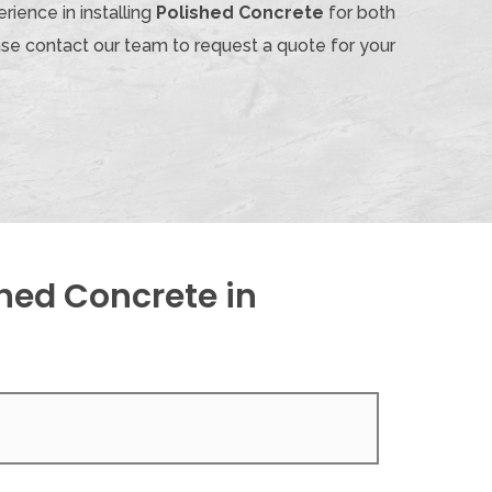
rience in installing
Polished Concrete
for both
ase contact our team to request a quote for your
hed Concrete in