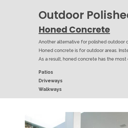
Outdoor Polishe
Honed Concrete
Another alternative for polished outdoor c
Honed concrete is for outdoor areas. Inste
As a result, honed concrete has the most du
Patios
Driveways
Walkways