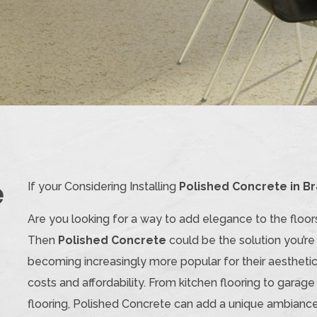
e
If your Considering Installing
Polished Concrete in Br
Are you looking for a way to add elegance to the floor
Then
Polished Concrete
could be the solution you’re t
becoming increasingly more popular for their aesthetic
costs and affordability. From kitchen flooring to garage
flooring, Polished Concrete can add a unique ambiance