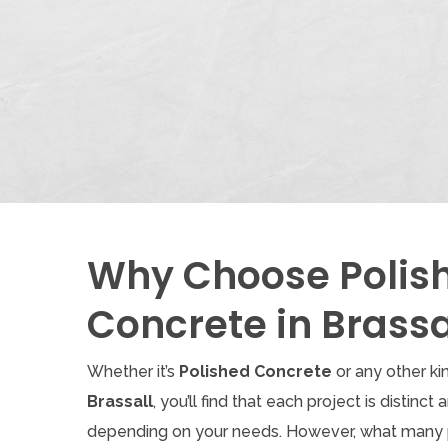
Why Choose Polis
Concrete in Brassa
Whether it’s
Polished Concrete
or any other ki
Brassall
, you’ll find that each project is distinct
depending on your needs. However, what many 