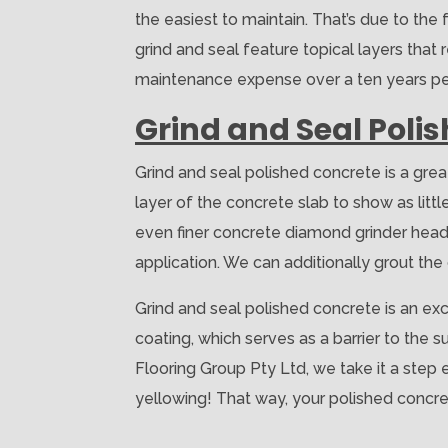
the easiest to maintain. That’s due to the 
grind and seal feature topical layers that r
maintenance expense over a ten years peri
Grind and Seal Poli
Grind and seal polished concrete is a grea
layer of the concrete slab to show as lit
even finer concrete diamond grinder heads
application. We can additionally grout the c
Grind and seal polished concrete is an exc
coating, which serves as a barrier to the 
Flooring Group Pty Ltd, we take it a step
yellowing! That way, your polished concre