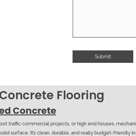
 Concrete Flooring
hed Concrete
foot traffic commercial projects, or high end houses, mechan
d surface. It’s clean, durable, and really budget-friendly in th