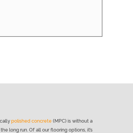
ically
polished concrete
(MPC) is without a
e long run. Of all our flooring options, it’s