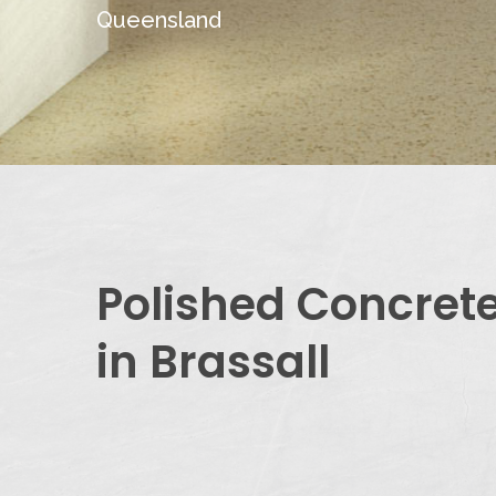
Queensland
Polished Concret
in Brassall