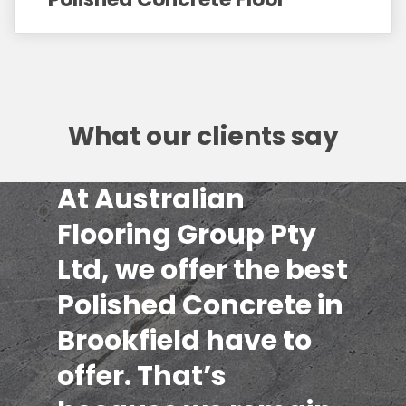
What our clients say
At Australian
Flooring Group Pty
Ltd, we offer the best
Polished Concrete in
Brookfield have to
offer. That’s