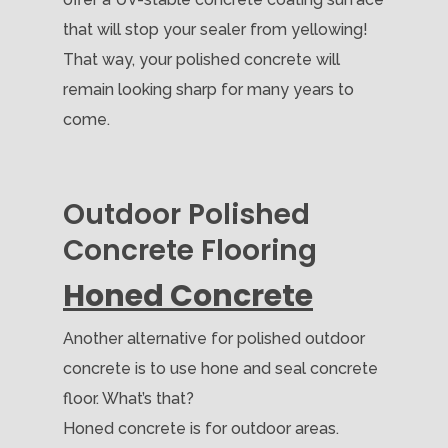
that will stop your sealer from yellowing!
That way, your polished concrete will
remain looking sharp for many years to
come.
Outdoor Polished
Concrete Flooring
Honed Concrete
Another alternative for polished outdoor
concrete is to use hone and seal concrete
floor. What’s that?
Honed concrete is for outdoor areas.