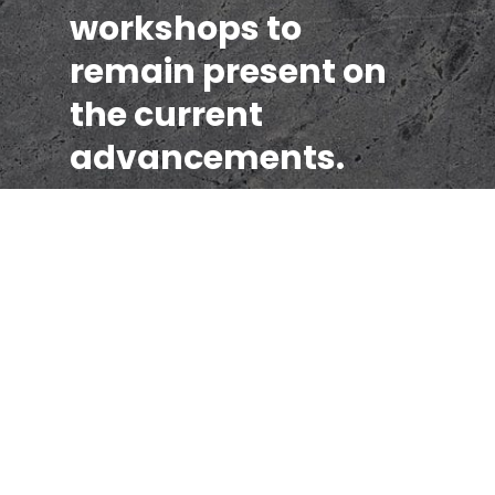
workshops to
remain present on
the current
advancements.