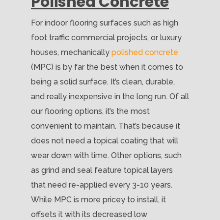
Polished Concrete
For indoor flooring surfaces such as high
foot traffic commercial projects, or luxury
houses, mechanically
polished concrete
(MPC) is by far the best when it comes to
being a solid surface. It’s clean, durable,
and really inexpensive in the long run. Of all
our flooring options, it’s the most
convenient to maintain. That’s because it
does not need a topical coating that will
wear down with time. Other options, such
as grind and seal feature topical layers
that need re-applied every 3-10 years.
While MPC is more pricey to install, it
offsets it with its decreased low