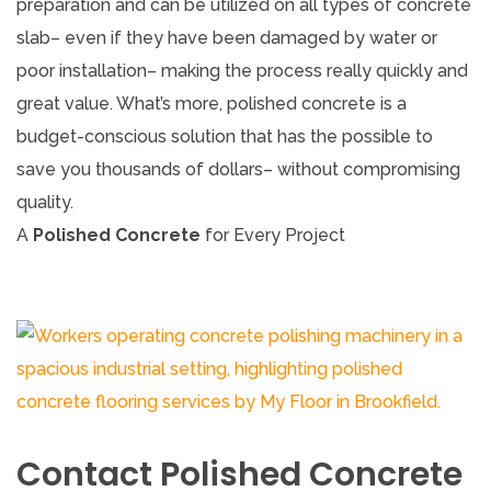
preparation and can be utilized on all types of concrete
slab– even if they have been damaged by water or
poor installation– making the process really quickly and
great value. What’s more, polished concrete is a
budget-conscious solution that has the possible to
save you thousands of dollars– without compromising
quality.
A
Polished Concrete
for Every Project
Contact Polished Concrete