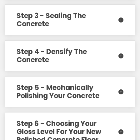
Step 3 - Sealing The
Concrete
Step 4 - Densify The
Concrete
Step 5 - Mechanically
Polishing Your Concrete
Step 6 - Choosing Your
Gloss Level For Your New
Polished Concrete Floor