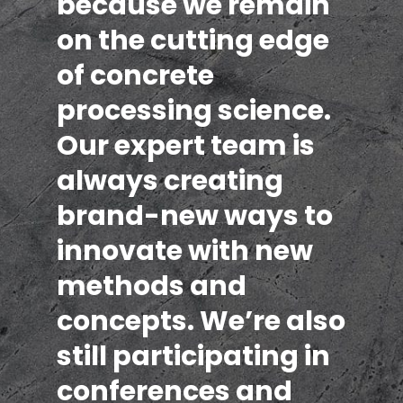
because we remain
on the cutting edge
of concrete
processing science.
Our expert team is
always creating
brand-new ways to
innovate with new
methods and
concepts. We’re also
still participating in
conferences and