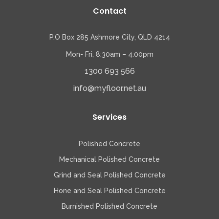
Contact
P.O Box 285 Ashmore City, QLD 4214
Mon- Fri, 8:30am – 4:00pm
1300 693 566
info@myfloor.net.au
Services
Polished Concrete
Mechanical Polished Concrete
Grind and Seal Polished Concrete
Hone and Seal Polished Concrete
Burnished Polished Concrete