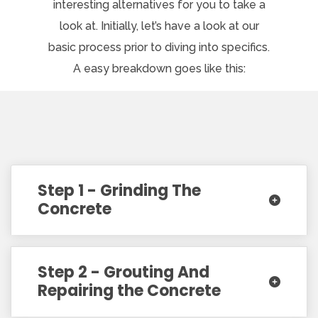
interesting alternatives for you to take a
look at. Initially, let’s have a look at our
basic process prior to diving into specifics.
A easy breakdown goes like this:
Step 1 - Grinding The
Concrete
Step 2 - Grouting And
Repairing the Concrete