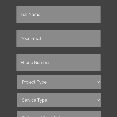
Full
Name
(Required)
Email
(Required)
Phone
(Required)
Project
Type
(Required)
Service
Type
(Required)
Estimated