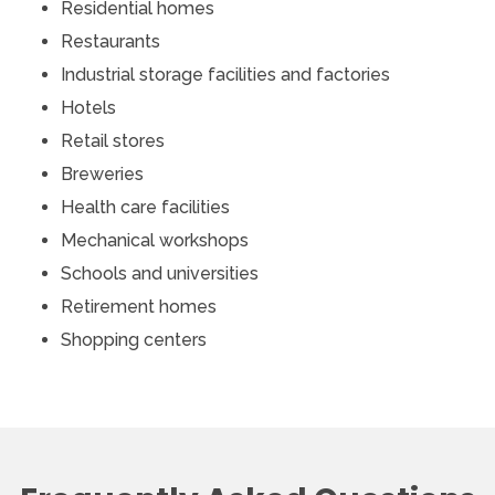
Residential homes
Restaurants
Industrial storage facilities and factories
Hotels
Retail stores
Breweries
Health care facilities
Mechanical workshops
Schools and universities
Retirement homes
Shopping centers