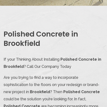
Polished Concrete in
Brookfield
If your Thinking About Installing
Polished Concrete in
Brookfield
? Call Our Company Today
Are you trying to find a way to incorporate
sophistication to the floors on your redesign or brand-
new project in
Brookfield
? Then
Polished Concrete
could be the solution you’re looking for. In fact,
Polished Concrete
are becoming increasingly more