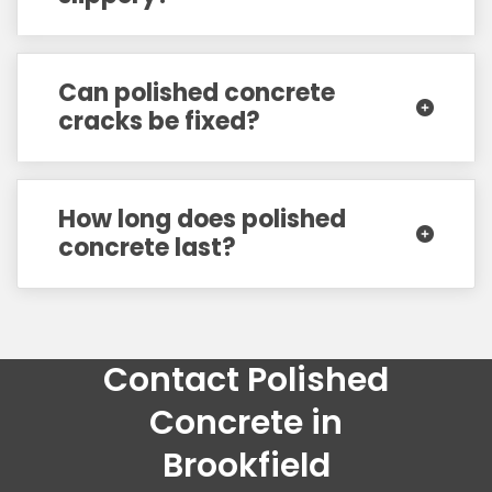
Can polished concrete
cracks be fixed?
How long does polished
concrete last?
Contact Polished
Concrete in
Brookfield