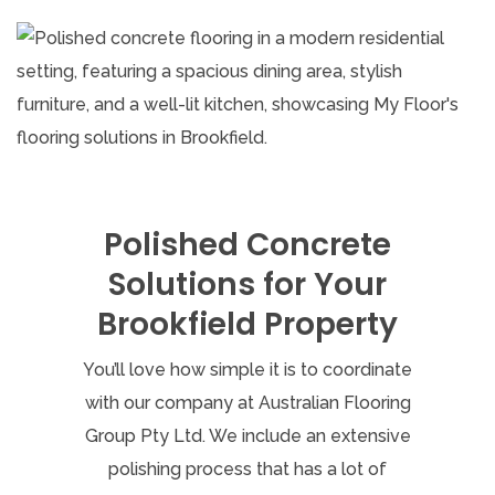
Polished Concrete
Solutions for Your
Brookfield Property
You’ll love how simple it is to coordinate
with our company at Australian Flooring
Group Pty Ltd. We include an extensive
polishing process that has a lot of