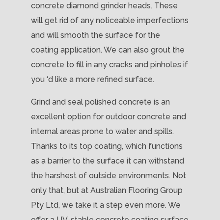
concrete diamond grinder heads. These
will get rid of any noticeable imperfections
and will smooth the surface for the
coating application. We can also grout the
concrete to fill in any cracks and pinholes if
you ‘d like a more refined surface.
Grind and seal polished concrete is an
excellent option for outdoor concrete and
internal areas prone to water and spills.
Thanks to its top coating, which functions
as a barrier to the surface it can withstand
the harshest of outside environments. Not
only that, but at Australian Flooring Group
Pty Ltd, we take it a step even more. We
offer a UV-stable concrete coating surface