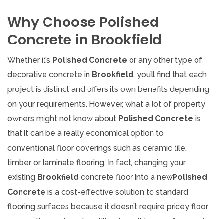
Why Choose Polished
Concrete in Brookfield
Whether it’s
Polished Concrete
or any other type of
decorative concrete in
Brookfield
, you’ll find that each
project is distinct and offers its own benefits depending
on your requirements. However, what a lot of property
owners might not know about
Polished Concrete
is
that it can be a really economical option to
conventional floor coverings such as ceramic tile,
timber or laminate flooring. In fact, changing your
existing
Brookfield
concrete floor into a new
Polished
Concrete
is a cost-effective solution to standard
flooring surfaces because it doesn’t require pricey floor