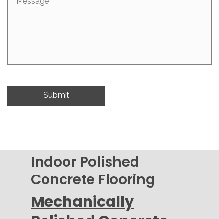
Indoor Polished
Concrete Flooring
Mechanically