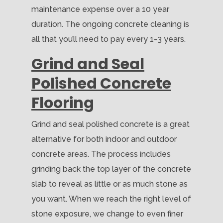
maintenance expense over a 10 year
duration. The ongoing concrete cleaning is
all that you’ll need to pay every 1-3 years.
Grind and Seal
Polished Concrete
Flooring
Grind and seal polished concrete is a great
alternative for both indoor and outdoor
concrete areas. The process includes
grinding back the top layer of the concrete
slab to reveal as little or as much stone as
you want. When we reach the right level of
stone exposure, we change to even finer