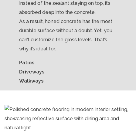
Instead of the sealant staying on top, it’s
absorbed deep into the concrete.
As a result, honed concrete has the most
durable surface without a doubt. Yet, you
can’t customize the gloss levels. That’s
why it’s ideal for:
Patios
Driveways
Walkways