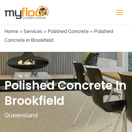
Home
»
Services
»
Polished Concrete
»
Polished
Concrete in Brookfield
Polished Concrete In
Brookfield
Queensland