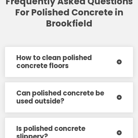
Frequently Asked Questions
For Polished Concrete in
Brookfield
How to clean polished
concrete floors
Can polished concrete be
used outside?
Is polished concrete
slippery?