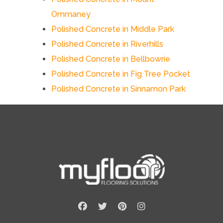
Ommaney
Polished Concrete in Middle Park
Polished Concrete in Riverhills
Polished Concrete in Bellbowrie
Polished Concrete in Fig Tree Pocket
Polished Concrete in Sinnamon Park