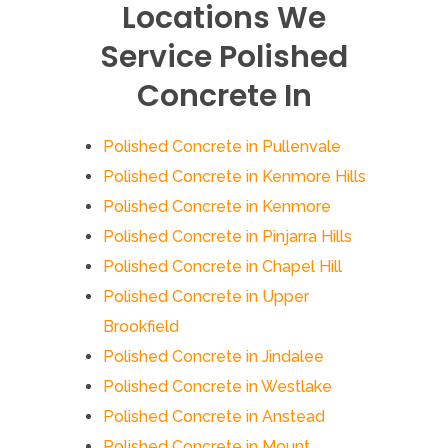
Locations We
Service Polished
Concrete In
Polished Concrete in Pullenvale
Polished Concrete in Kenmore Hills
Polished Concrete in Kenmore
Polished Concrete in Pinjarra Hills
Polished Concrete in Chapel Hill
Polished Concrete in Upper
Brookfield
Polished Concrete in Jindalee
Polished Concrete in Westlake
Polished Concrete in Anstead
Polished Concrete in Mount