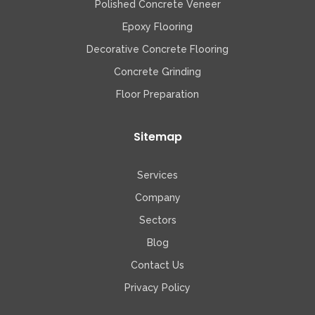
Polished Concrete Veneer
Epoxy Flooring
Decorative Concrete Flooring
Concrete Grinding
Floor Preparation
Sitemap
Services
Company
Sectors
Blog
Contact Us
Privacy Policy