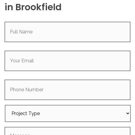
in Brookfield
Full
Name
(Required)
Your
Email
(Required)
Phone
Number
Project
Type
Message