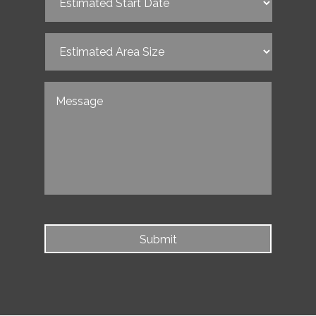
Start
Date
(Required)
Estimated
Area
Size
(Required)
Untitled