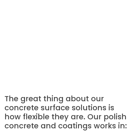
The great thing about our
concrete surface solutions is
how flexible they are. Our polish
concrete and coatings works in: