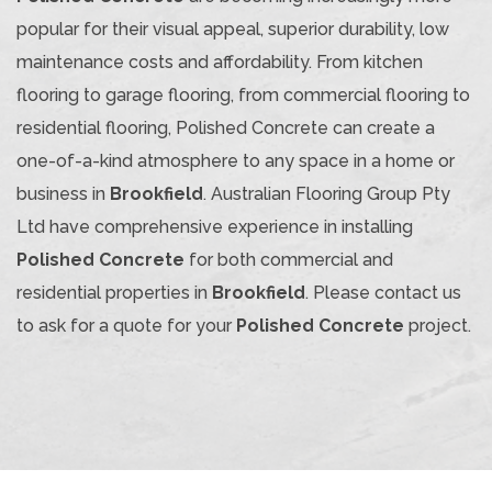
popular for their visual appeal, superior durability, low
maintenance costs and affordability. From kitchen
flooring to garage flooring, from commercial flooring to
residential flooring, Polished Concrete can create a
one-of-a-kind atmosphere to any space in a home or
business in
Brookfield
. Australian Flooring Group Pty
Ltd have comprehensive experience in installing
Polished Concrete
for both commercial and
residential properties in
Brookfield
. Please contact us
to ask for a quote for your
Polished Concrete
project.