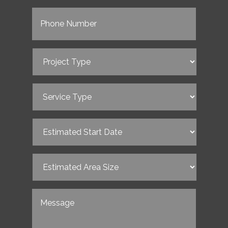
Phone
(Required)
Project
Type
(Required)
Service
Type
(Required)
Estimated
Start
Date
(Required)
Estimated
Area
Size
(Required)
Untitled