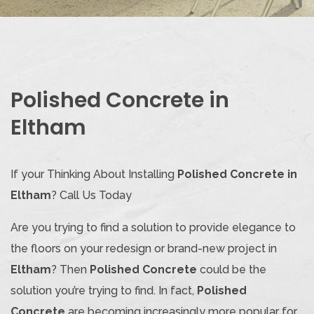
Polished Concrete in
Eltham
If your Thinking About Installing
Polished Concrete in
Eltham
? Call Us Today
Are you trying to find a solution to provide elegance to
the floors on your redesign or brand-new project in
Eltham
? Then
Polished Concrete
could be the
solution you’re trying to find. In fact,
Polished
Concrete
are becoming increasingly more popular for