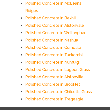
Polished Concrete in McLeans
Ridges
Polished Concrete in Bexhill
Polished Concrete in Alstonvale
Polished Concrete in Wollongbar
Polished Concrete in Nashua
Polished Concrete in Corndale
Polished Concrete in Tuckombil
Polished Concrete in Numulgi
Polished Concrete in Lagoon Grass
Polished Concrete in Alstonville
Polished Concrete in Brooklet
Polished Concrete in Chilcotts Grass
Polished Concrete in Tregeagle