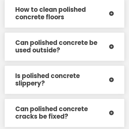
How to clean polished
concrete floors
Can polished concrete be
used outside?
Is polished concrete
slippery?
Can polished concrete
cracks be fixed?