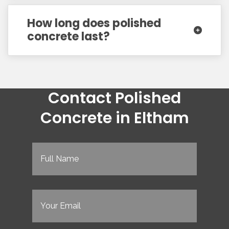
How long does polished
concrete last?
Contact Polished
Concrete in Eltham
Full
Name
(Required)
Email
(Required)