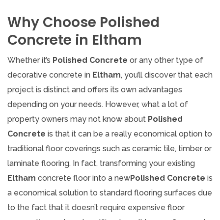
Why Choose Polished
Concrete in Eltham
Whether it’s
Polished Concrete
or any other type of
decorative concrete in
Eltham
, you’ll discover that each
project is distinct and offers its own advantages
depending on your needs. However, what a lot of
property owners may not know about
Polished
Concrete
is that it can be a really economical option to
traditional floor coverings such as ceramic tile, timber or
laminate flooring. In fact, transforming your existing
Eltham
concrete floor into a new
Polished Concrete
is
a economical solution to standard flooring surfaces due
to the fact that it doesn’t require expensive floor