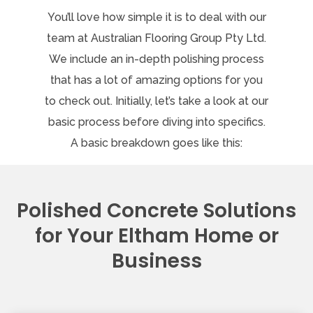
You’ll love how simple it is to deal with our
team at Australian Flooring Group Pty Ltd.
We include an in-depth polishing process
that has a lot of amazing options for you
to check out. Initially, let’s take a look at our
basic process before diving into specifics.
A basic breakdown goes like this:
Polished Concrete Solutions
for Your Eltham Home or
Business