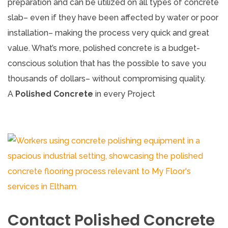
preparation and can be utilized on all types of concrete
slab– even if they have been affected by water or poor
installation– making the process very quick and great
value. What’s more, polished concrete is a budget-
conscious solution that has the possible to save you
thousands of dollars– without compromising quality.
A
Polished Concrete
in every Project
Contact Polished Concrete