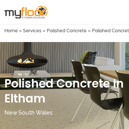
Home
»
Services
»
Polished Concrete
»
Polished Concret
Polished Concrete In
Eltham
New South Wales