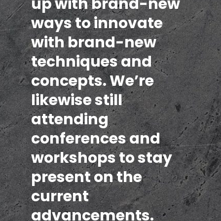
up with brand-new
ways to innovate
with brand-new
techniques and
concepts. We’re
likewise still
attending
conferences and
workshops to stay
present on the
current
advancements.