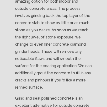
amazing option for both indoor and
outside concrete areas. The process
involves grinding back the top layer of the
concrete slab to show as little or as much
stone as you desire. As soon as we reach
the right level of stone exposure, we
change to even finer concrete diamond
grinder heads. These will remove any
noticeable flaws and will smooth the
surface for the coating application. We can
additionally grout the concrete to fill in any
cracks and pinholes if you ‘d like a more
refined surface.
Grind and seal polished concrete is an
excellent alternative for outside concrete