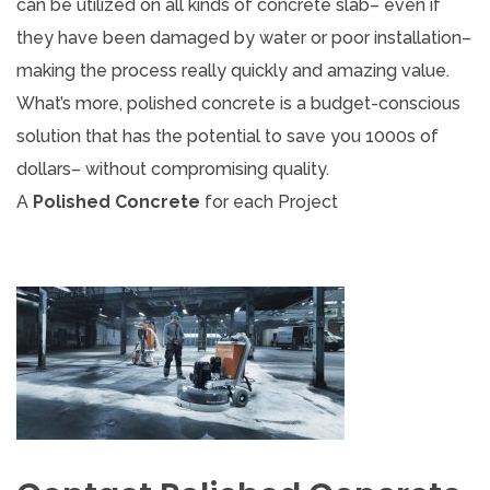
can be utilized on all kinds of concrete slab– even if
they have been damaged by water or poor installation–
making the process really quickly and amazing value.
What’s more, polished concrete is a budget-conscious
solution that has the potential to save you 1000s of
dollars– without compromising quality.
A
Polished Concrete
for each Project