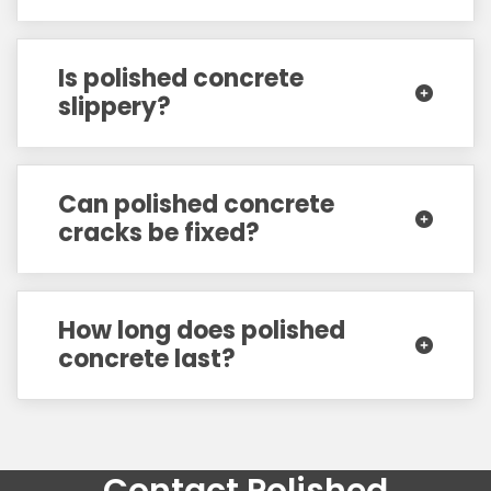
Is polished concrete
slippery?
Can polished concrete
cracks be fixed?
How long does polished
concrete last?
Contact Polished