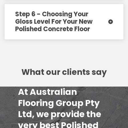
Step 6 - Choosing Your
Gloss Level For Your New
Polished Concrete Floor
What our clients say
At Australian
Flooring Group Pty
Ltd, we provide the
very best Polished