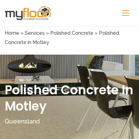
Home
»
Services
»
Polished Concrete
»
Polished
Concrete in Motley
Polished Concrete In
Motley
Queensland