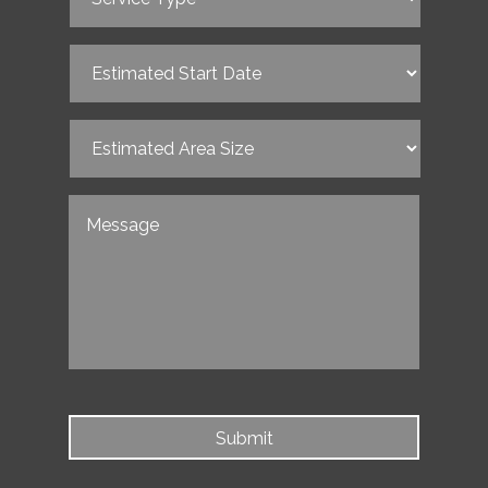
Type
(Required)
Estimated
Start
Date
(Required)
Estimated
Area
Size
(Required)
Untitled