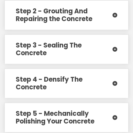
Step 2 - Grouting And
Repairing the Concrete
Step 3 - Sealing The
Concrete
Step 4 - Densify The
Concrete
Step 5 - Mechanically
Polishing Your Concrete