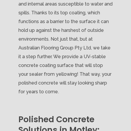
and internal areas susceptible to water and
spills. Thanks to its top coating, which
functions as a barrier to the surface it can
hold up against the harshest of outside
environments. Not just that, but at
Australian Flooring Group Pty Ltd, we take
it a step further. We provide a UV-stable
concrete coating surface that will stop
your sealer from yellowing! That way, your
polished concrete will stay looking sharp
for years to come.
Polished Concrete
Solutions in Motley: