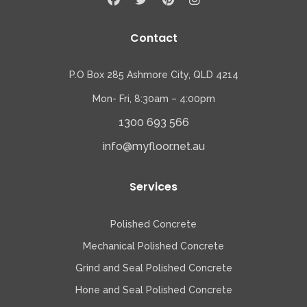
Contact
P.O Box 285 Ashmore City, QLD 4214
Mon- Fri, 8:30am – 4:00pm
1300 693 566
info@myfloor.net.au
Services
Polished Concrete
Mechanical Polished Concrete
Grind and Seal Polished Concrete
Hone and Seal Polished Concrete