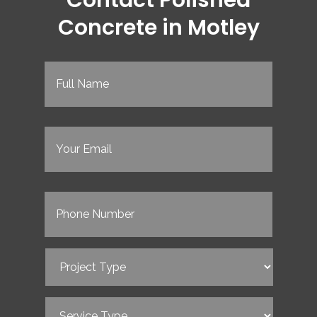
Concrete in Motley
Full
Name
(Required)
Email
(Required)
Phone
(Required)
Project
Type
(Required)
Service