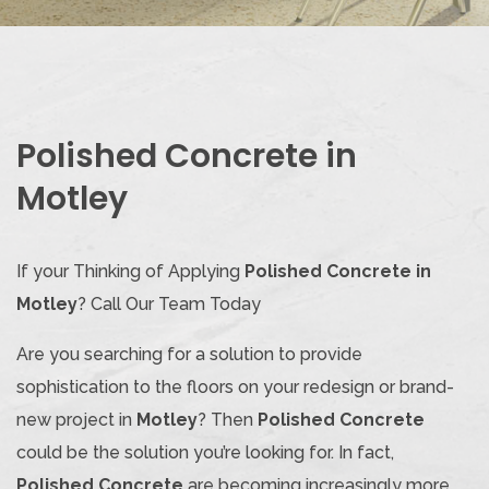
Polished Concrete in
Motley
If your Thinking of Applying
Polished Concrete in
Motley
? Call Our Team Today
Are you searching for a solution to provide
sophistication to the floors on your redesign or brand-
new project in
Motley
? Then
Polished Concrete
could be the solution you’re looking for. In fact,
Polished Concrete
are becoming increasingly more