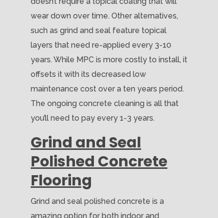
doesn’t require a topical coating that will
wear down over time. Other alternatives,
such as grind and seal feature topical
layers that need re-applied every 3-10
years. While MPC is more costly to install, it
offsets it with its decreased low
maintenance cost over a ten years period.
The ongoing concrete cleaning is all that
you’ll need to pay every 1-3 years.
Grind and Seal
Polished Concrete
Flooring
Grind and seal polished concrete is a
amazing option for both indoor and