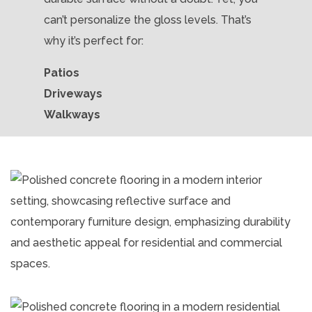
can’t personalize the gloss levels. That’s
why it’s perfect for:
Patios
Driveways
Walkways