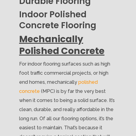
Durable Flooring
Indoor Polished
Concrete Flooring
Mechanically
Polished Concrete
For indoor flooring surfaces such as high
foot traffic commercial projects, or high
end homes, mechanically
polished
concrete
(MPC) is by far the very best
when it comes to being a solid surface. It’s
clean, durable, and really affordable in the
long run. Of all our flooring options, it’s the
easiest to maintain. That’s because it