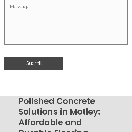
Message
Polished Concrete
Solutions in Motley:
Affordable and