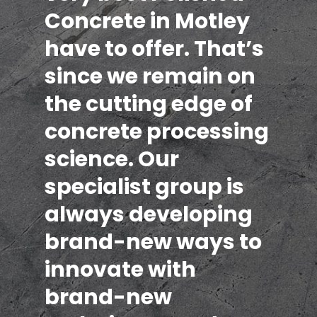
Concrete in Motley
have to offer. That’s
since we remain on
the cutting edge of
concrete processing
science. Our
specialist group is
always developing
brand-new ways to
innovate with
brand-new