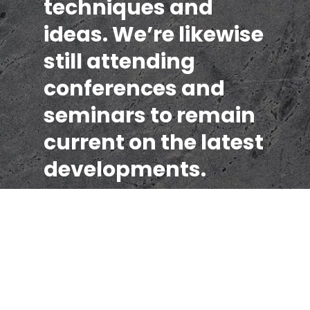
techniques and
ideas. We’re likewise
still attending
conferences and
seminars to remain
current on the latest
developments.