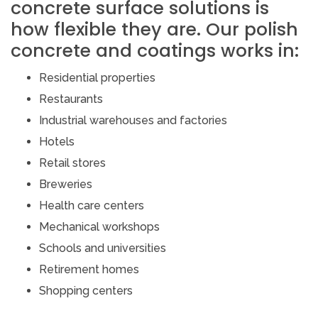
concrete surface solutions is
how flexible they are. Our polish
concrete and coatings works in:
Residential properties
Restaurants
Industrial warehouses and factories
Hotels
Retail stores
Breweries
Health care centers
Mechanical workshops
Schools and universities
Retirement homes
Shopping centers