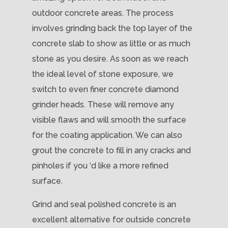
outdoor concrete areas. The process
involves grinding back the top layer of the
concrete slab to show as little or as much
stone as you desire. As soon as we reach
the ideal level of stone exposure, we
switch to even finer concrete diamond
grinder heads. These will remove any
visible flaws and will smooth the surface
for the coating application. We can also
grout the concrete to fill in any cracks and
pinholes if you ‘d like a more refined
surface.
Grind and seal polished concrete is an
excellent alternative for outside concrete