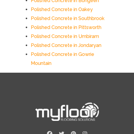
Polished Concrete in Bongeen
Polished Concrete in Oakey
Polished Concrete in Southbrook
Polished Concrete in Pittsworth
Polished Concrete in Umbiram
Polished Concrete in Jondaryan
Polished Concrete in Gowrie
Mountain