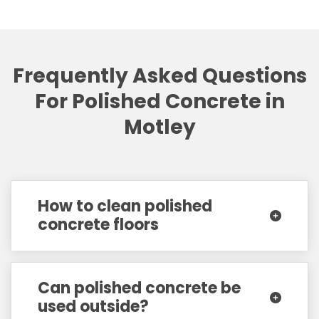
Frequently Asked Questions
For Polished Concrete in
Motley
How to clean polished
concrete floors
Can polished concrete be
used outside?