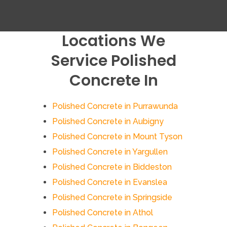
Locations We
Service Polished
Concrete In
Polished Concrete in Purrawunda
Polished Concrete in Aubigny
Polished Concrete in Mount Tyson
Polished Concrete in Yargullen
Polished Concrete in Biddeston
Polished Concrete in Evanslea
Polished Concrete in Springside
Polished Concrete in Athol