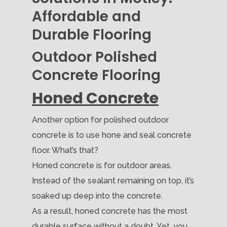
Affordable and
Durable Flooring
Outdoor Polished
Concrete Flooring
Honed Concrete
Another option for polished outdoor
concrete is to use hone and seal concrete
floor. What’s that?
Honed concrete is for outdoor areas.
Instead of the sealant remaining on top, it’s
soaked up deep into the concrete.
As a result, honed concrete has the most
durable surface without a doubt. Yet, you