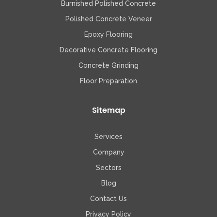
Burnished Polished Concrete
Polished Concrete Veneer
Epoxy Flooring
Decorative Concrete Flooring
Concrete Grinding
Floor Preparation
Sitemap
Services
Company
Sectors
Blog
Contact Us
Privacy Policy