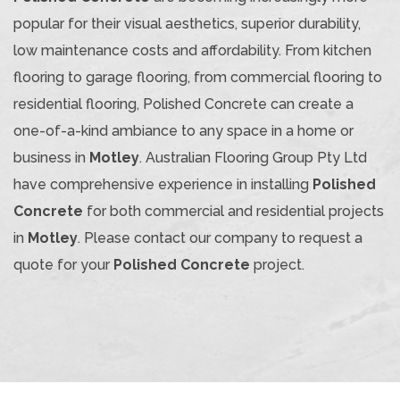
popular for their visual aesthetics, superior durability,
low maintenance costs and affordability. From kitchen
flooring to garage flooring, from commercial flooring to
residential flooring, Polished Concrete can create a
one-of-a-kind ambiance to any space in a home or
business in
Motley
. Australian Flooring Group Pty Ltd
have comprehensive experience in installing
Polished
Concrete
for both commercial and residential projects
in
Motley
. Please contact our company to request a
quote for your
Polished Concrete
project.