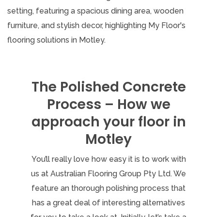
The Polished Concrete
Process – How we
approach your floor in
Motley
You’ll really love how easy it is to work with
us at Australian Flooring Group Pty Ltd. We
feature an thorough polishing process that
has a great deal of interesting alternatives