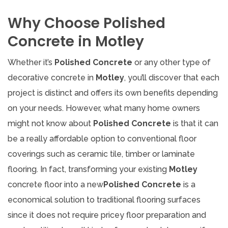
Why Choose Polished
Concrete in Motley
Whether it’s
Polished Concrete
or any other type of
decorative concrete in
Motley
, you’ll discover that each
project is distinct and offers its own benefits depending
on your needs. However, what many home owners
might not know about
Polished Concrete
is that it can
be a really affordable option to conventional floor
coverings such as ceramic tile, timber or laminate
flooring. In fact, transforming your existing
Motley
concrete floor into a new
Polished Concrete
is a
economical solution to traditional flooring surfaces
since it does not require pricey floor preparation and