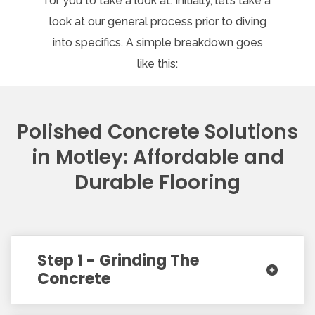
for you to take a look at. Initially, let’s take a
look at our general process prior to diving
into specifics. A simple breakdown goes
like this:
Polished Concrete Solutions
in Motley: Affordable and
Durable Flooring
Step 1 - Grinding The
Concrete