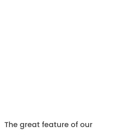
The great feature of our