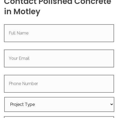
Contact Polished Concrete
in Motley
Full
Name
(Required)
Your
Email
(Required)
Phone
Number
Project
Type