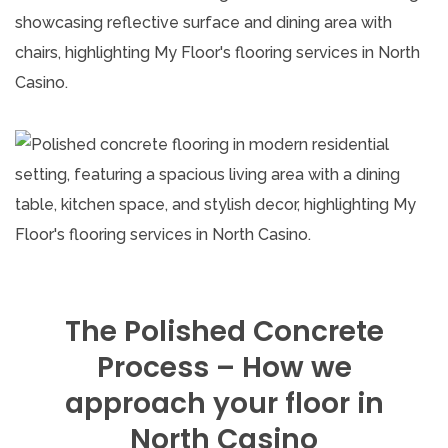
The Polished Concrete
Process – How we
approach your floor in
North Casino