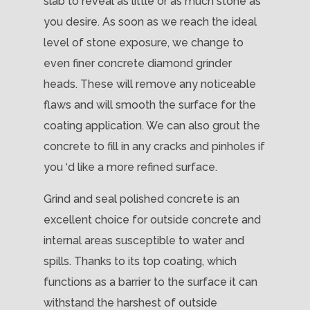
slab to reveal as little or as much stone as
you desire. As soon as we reach the ideal
level of stone exposure, we change to
even finer concrete diamond grinder
heads. These will remove any noticeable
flaws and will smooth the surface for the
coating application. We can also grout the
concrete to fill in any cracks and pinholes if
you ‘d like a more refined surface.
Grind and seal polished concrete is an
excellent choice for outside concrete and
internal areas susceptible to water and
spills. Thanks to its top coating, which
functions as a barrier to the surface it can
withstand the harshest of outside