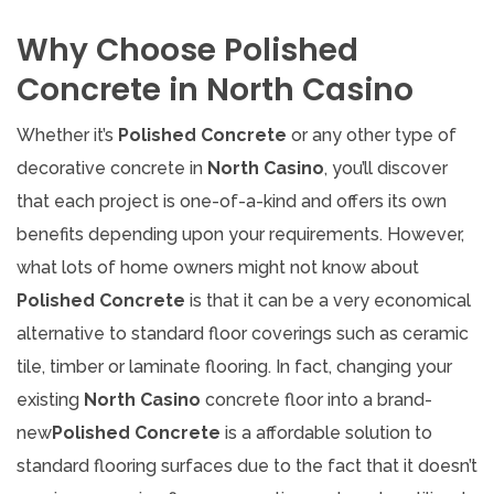
Why Choose Polished
Concrete in North Casino
Whether it’s
Polished Concrete
or any other type of
decorative concrete in
North Casino
, you’ll discover
that each project is one-of-a-kind and offers its own
benefits depending upon your requirements. However,
what lots of home owners might not know about
Polished Concrete
is that it can be a very economical
alternative to standard floor coverings such as ceramic
tile, timber or laminate flooring. In fact, changing your
existing
North Casino
concrete floor into a brand-
new
Polished Concrete
is a affordable solution to
standard flooring surfaces due to the fact that it doesn’t