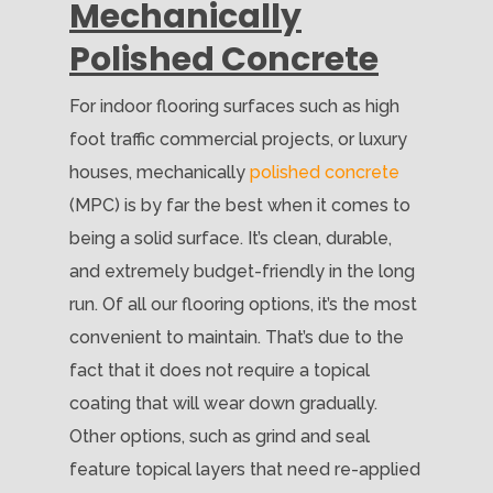
Mechanically
Polished Concrete
For indoor flooring surfaces such as high
foot traffic commercial projects, or luxury
houses, mechanically
polished concrete
(MPC) is by far the best when it comes to
being a solid surface. It’s clean, durable,
and extremely budget-friendly in the long
run. Of all our flooring options, it’s the most
convenient to maintain. That’s due to the
fact that it does not require a topical
coating that will wear down gradually.
Other options, such as grind and seal
feature topical layers that need re-applied