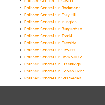
Polished Concrete in Casino
Polished Concrete in Backmede
Polished Concrete in Fairy Hill
Polished Concrete in Irvington
Polished Concrete in Bungabbee
Polished Concrete in Tomki
Polished Concrete in Fernside
Polished Concrete in Clovass
Polished Concrete in Rock Valley
Polished Concrete in Greenridge
Polished Concrete in Dobies Bight
Polished Concrete in Stratheden