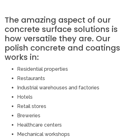
The amazing aspect of our
concrete surface solutions is
how versatile they are. Our
polish concrete and coatings
works in:
Residential properties
Restaurants
Industrial warehouses and factories
Hotels
Retail stores
Breweries
Healthcare centers
Mechanical workshops