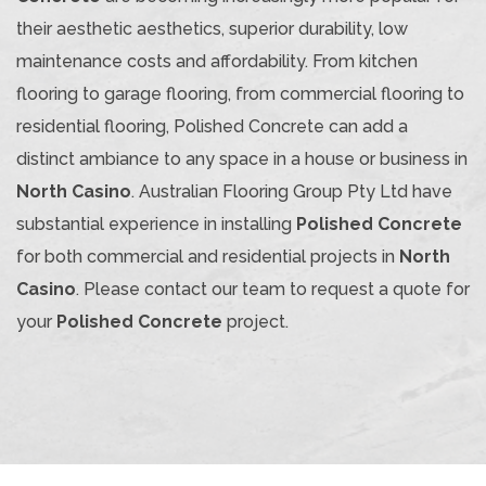
their aesthetic aesthetics, superior durability, low
maintenance costs and affordability. From kitchen
flooring to garage flooring, from commercial flooring to
residential flooring, Polished Concrete can add a
distinct ambiance to any space in a house or business in
North Casino
. Australian Flooring Group Pty Ltd have
substantial experience in installing
Polished Concrete
for both commercial and residential projects in
North
Casino
. Please contact our team to request a quote for
your
Polished Concrete
project.