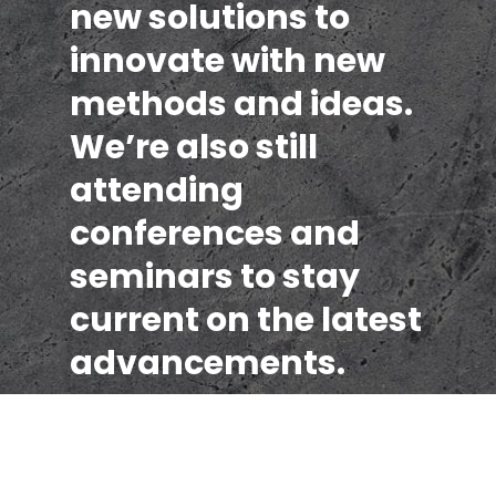
new solutions to
innovate with new
methods and ideas.
We’re also still
attending
conferences and
seminars to stay
current on the latest
advancements.