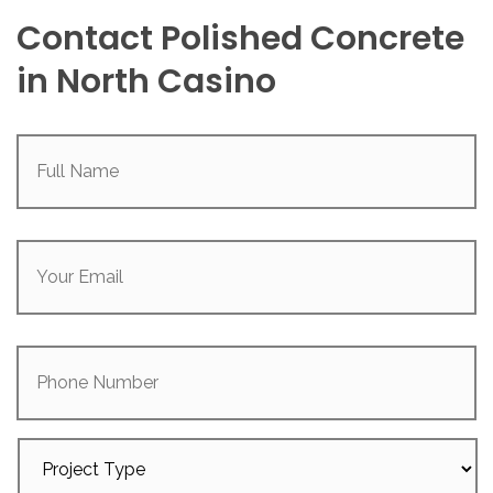
Contact Polished Concrete
in North Casino
Full
Name
(Required)
Your
Email
(Required)
Phone
Number
Project
Type