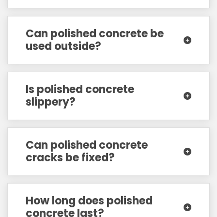
Can polished concrete be
used outside?
Is polished concrete
slippery?
Can polished concrete
cracks be fixed?
How long does polished
concrete last?