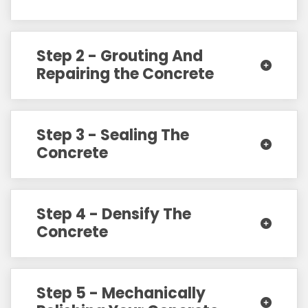
Step 2 - Grouting And
Repairing the Concrete
Step 3 - Sealing The
Concrete
Step 4 - Densify The
Concrete
Step 5 - Mechanically