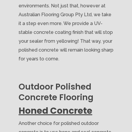
environments. Not just that, however at
Australian Flooring Group Pty Ltd, we take
it a step even more. We provide a UV-
stable concrete coating finish that will stop
your sealer from yellowing! That way, your
polished concrete will remain looking sharp
for years to come.
Outdoor Polished
Concrete Flooring
Honed Concrete
Another choice for polished outdoor