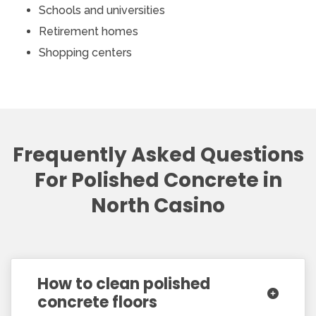
Schools and universities
Retirement homes
Shopping centers
Frequently Asked Questions
For Polished Concrete in
North Casino
How to clean polished
concrete floors