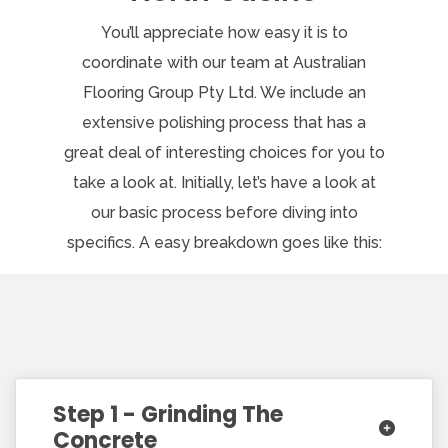
You’ll appreciate how easy it is to
coordinate with our team at Australian
Flooring Group Pty Ltd. We include an
extensive polishing process that has a
great deal of interesting choices for you to
take a look at. Initially, let’s have a look at
our basic process before diving into
specifics. A easy breakdown goes like this:
Step 1 - Grinding The
Concrete