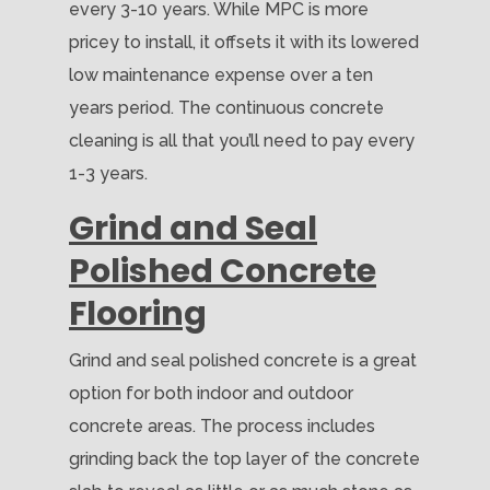
every 3-10 years. While MPC is more
pricey to install, it offsets it with its lowered
low maintenance expense over a ten
years period. The continuous concrete
cleaning is all that you’ll need to pay every
1-3 years.
Grind and Seal
Polished Concrete
Flooring
Grind and seal polished concrete is a great
option for both indoor and outdoor
concrete areas. The process includes
grinding back the top layer of the concrete