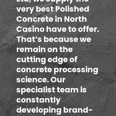
very best Polished
Concrete in North
Casino have to offer.
That’s because we
remain on the
cutting edge of
concrete processing
science. Our
specialist team is
constantly
developing brand-