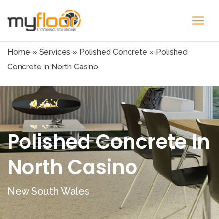
Home
»
Services
»
Polished Concrete
»
Polished
Concrete in North Casino
Polished Concrete In
North Casino
New South Wales