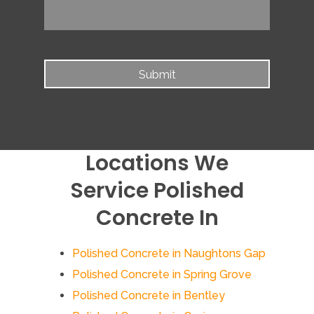
Locations We
Service Polished
Concrete In
Polished Concrete in Naughtons Gap
Polished Concrete in Spring Grove
Polished Concrete in Bentley