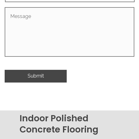
Message
Indoor Polished
Concrete Flooring