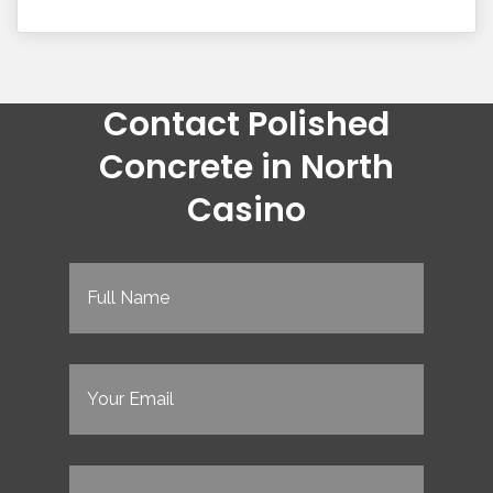
Contact Polished
Concrete in North
Casino
Full
Name
(Required)
Email
(Required)
Phone
(Required)