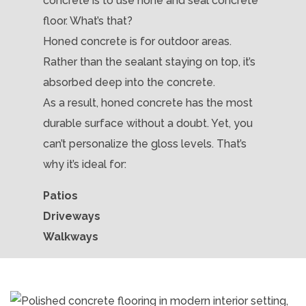
concrete is to use hone and seal concrete
floor. What’s that?
Honed concrete is for outdoor areas.
Rather than the sealant staying on top, it’s
absorbed deep into the concrete.
As a result, honed concrete has the most
durable surface without a doubt. Yet, you
can’t personalize the gloss levels. That’s
why it’s ideal for:
Patios
Driveways
Walkways