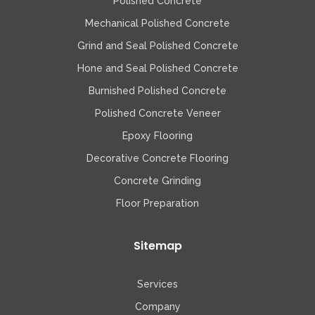
Polished Concrete
Mechanical Polished Concrete
Grind and Seal Polished Concrete
Hone and Seal Polished Concrete
Burnished Polished Concrete
Polished Concrete Veneer
Epoxy Flooring
Decorative Concrete Flooring
Concrete Grinding
Floor Preparation
Sitemap
Services
Company