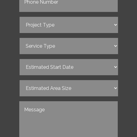
Project
Type
(Required)
Service
Type
(Required)
Estimated
Start
Date
(Required)
Estimated
Area
Size
(Required)
Untitled