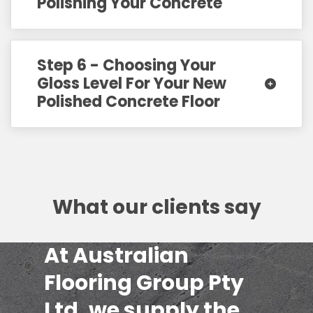
Polishing Your Concrete
Step 6 - Choosing Your
Gloss Level For Your New
Polished Concrete Floor
What our clients say
At Australian
Flooring Group Pty
Ltd, we supply the