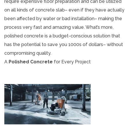
require expensive floor preparation and can be utilized
on all kinds of concrete slab– even if they have actually
been affected by water or bad installation– making the
process very fast and amazing value. What’s more,
polished concrete is a budget-conscious solution that
has the potential to save you 1000s of dollars– without
compromising quality.
A
Polished Concrete
for Every Project