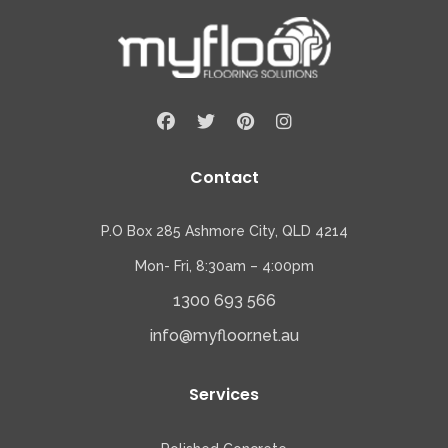
Contact
P.O Box 285 Ashmore City, QLD 4214
Mon- Fri, 8:30am – 4:00pm
1300 693 566
info@myfloor.net.au
Services