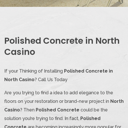
Polished Concrete in North
Casino
If your Thinking of Installing
Polished Concrete in
North Casino
? Call Us Today
Are you trying to find a idea to add elegance to the
floors on your restoration or brand-new project in
North
Casino
? Then
Polished Concrete
could be the
solution you’re trying to find. In fact,
Polished
Concrete
are becoming increasingly more popular for