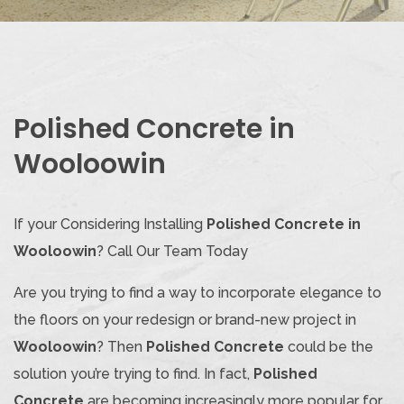
Polished Concrete in
Wooloowin
If your Considering Installing
Polished Concrete in
Wooloowin
? Call Our Team Today
Are you trying to find a way to incorporate elegance to
the floors on your redesign or brand-new project in
Wooloowin
? Then
Polished Concrete
could be the
solution you’re trying to find. In fact,
Polished
Concrete
are becoming increasingly more popular for