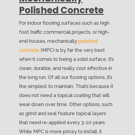
Polished Concrete
For indoor flooring surfaces such as high
foot traffic commercial projects, or high-
end houses, mechanically
polished
concrete
(MPC) is by far the very best
when it comes to being a solid surface. It’s
clean, durable, and really cost effective in
the long run. Of all our flooring options, it’s
the simplest to maintain. That’s because it
does not need a topical coating that will
wear down over time. Other options, such
as grind and seal feature topical layers
that need re-applied every 3-10 years.
While MPC is more pricey to install, it