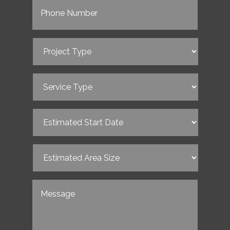
Project
Type
(Required)
Service
Type
(Required)
Estimated
Start
Date
(Required)
Estimated
Area
Size
(Required)
Untitled