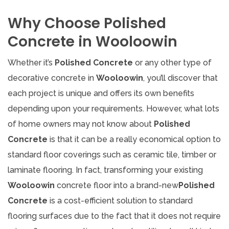
Why Choose Polished
Concrete in Wooloowin
Whether it’s
Polished Concrete
or any other type of
decorative concrete in
Wooloowin
, you’ll discover that
each project is unique and offers its own benefits
depending upon your requirements. However, what lots
of home owners may not know about
Polished
Concrete
is that it can be a really economical option to
standard floor coverings such as ceramic tile, timber or
laminate flooring. In fact, transforming your existing
Wooloowin
concrete floor into a brand-new
Polished
Concrete
is a cost-efficient solution to standard
flooring surfaces due to the fact that it does not require