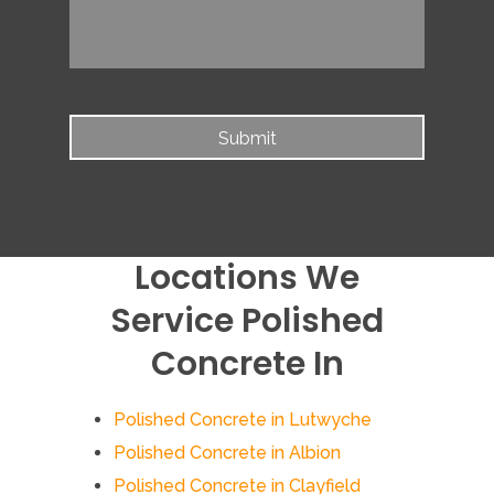
Locations We
Service Polished
Concrete In
Polished Concrete in Lutwyche
Polished Concrete in Albion
Polished Concrete in Clayfield