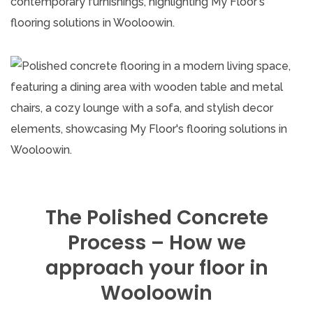
The Polished Concrete
Process – How we
approach your floor in
Wooloowin