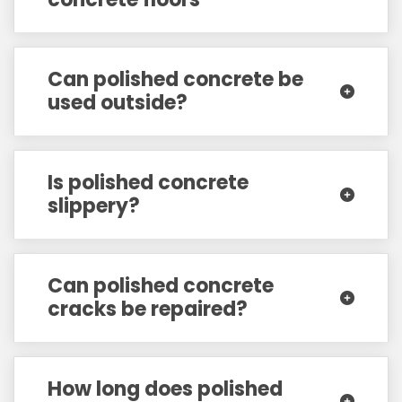
Can polished concrete be
used outside?
Is polished concrete
slippery?
Can polished concrete
cracks be repaired?
How long does polished