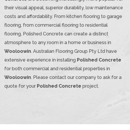
their visual appeal, superior durability, low maintenance
costs and affordability. From kitchen flooring to garage
flooring, from commercial flooring to residential
flooring, Polished Concrete can create a distinct
atmosphere to any room in a home or business in
Wooloowin
. Australian Flooring Group Pty Ltd have
extensive experience in installing
Polished Concrete
for both commercial and residential properties in
Wooloowin
. Please contact our company to ask for a
quote for your
Polished Concrete
project.