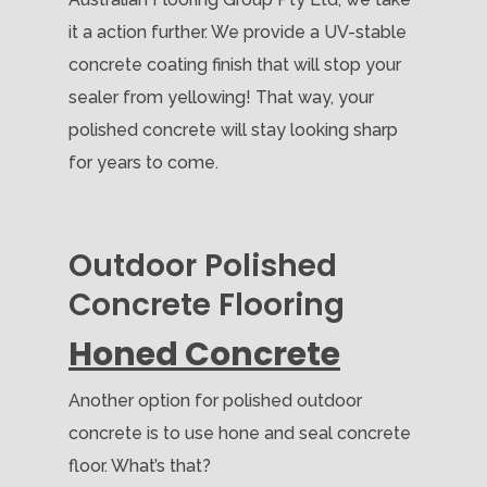
it a action further. We provide a UV-stable
concrete coating finish that will stop your
sealer from yellowing! That way, your
polished concrete will stay looking sharp
for years to come.
Outdoor Polished
Concrete Flooring
Honed Concrete
Another option for polished outdoor
concrete is to use hone and seal concrete
floor. What’s that?