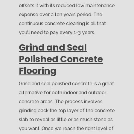
offsets it with its reduced low maintenance
expense over a ten years period. The
continuous concrete cleaning is all that
you’ll need to pay every 1-3 years.
Grind and Seal
Polished Concrete
Flooring
Grind and seal polished concrete is a great
alternative for both indoor and outdoor
concrete areas. The process involves
grinding back the top layer of the concrete
slab to reveal as little or as much stone as
you want. Once we reach the right level of