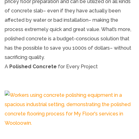
pricey floor preparation and can be utilized on all kinds
of concrete slab– even if they have actually been
affected by water or bad installation– making the
process extremely quick and great value. What’s more,
polished concrete is a budget-conscious solution that
has the possible to save you 1000s of dollars– without
sacrificing quality.
A
Polished Concrete
for Every Project