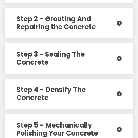
Step 2 - Grouting And
Repairing the Concrete
Step 3 - Sealing The
Concrete
Step 4 - Densify The
Concrete
Step 5 - Mechanically
Polishing Your Concrete