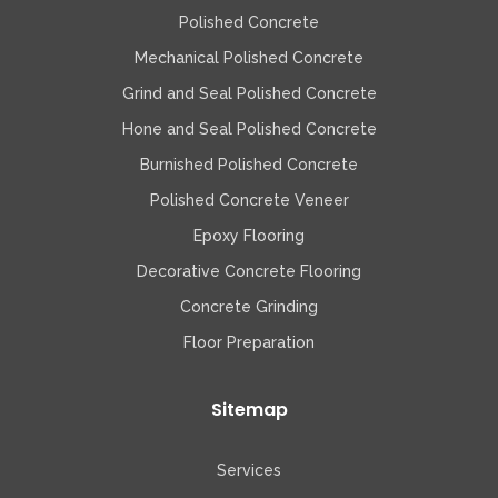
Polished Concrete
Mechanical Polished Concrete
Grind and Seal Polished Concrete
Hone and Seal Polished Concrete
Burnished Polished Concrete
Polished Concrete Veneer
Epoxy Flooring
Decorative Concrete Flooring
Concrete Grinding
Floor Preparation
Sitemap
Services