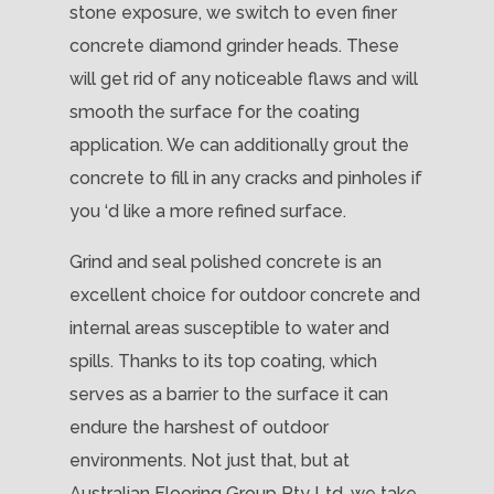
stone exposure, we switch to even finer
concrete diamond grinder heads. These
will get rid of any noticeable flaws and will
smooth the surface for the coating
application. We can additionally grout the
concrete to fill in any cracks and pinholes if
you ‘d like a more refined surface.
Grind and seal polished concrete is an
excellent choice for outdoor concrete and
internal areas susceptible to water and
spills. Thanks to its top coating, which
serves as a barrier to the surface it can
endure the harshest of outdoor
environments. Not just that, but at
Australian Flooring Group Pty Ltd, we take