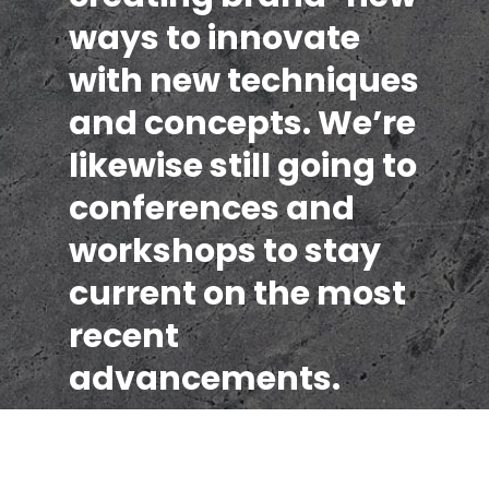
ways to innovate
with new techniques
and concepts. We’re
likewise still going to
conferences and
workshops to stay
current on the most
recent
advancements.