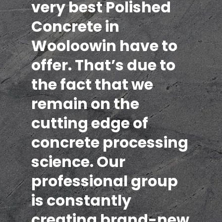
very best Polished
Concrete in
Wooloowin have to
offer. That’s due to
the fact that we
remain on the
cutting edge of
concrete processing
science. Our
professional group
is constantly
creating brand-new