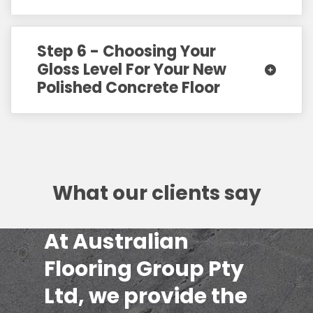
Step 6 - Choosing Your
Gloss Level For Your New
Polished Concrete Floor
What our clients say
At Australian
Flooring Group Pty
Ltd, we provide the