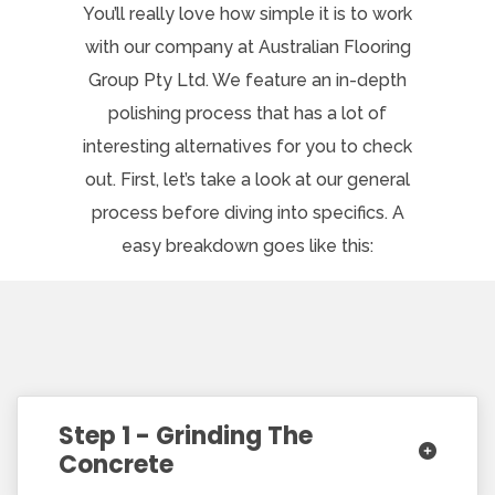
You’ll really love how simple it is to work
with our company at Australian Flooring
Group Pty Ltd. We feature an in-depth
polishing process that has a lot of
interesting alternatives for you to check
out. First, let’s take a look at our general
process before diving into specifics. A
easy breakdown goes like this:
Step 1 - Grinding The
Concrete