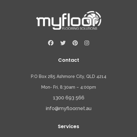
Contact
P.O Box 285 Ashmore City, QLD 4214
Mon- Fri, 8:30am – 4:00pm
1300 693 566
info@myfloor.net.au
Services