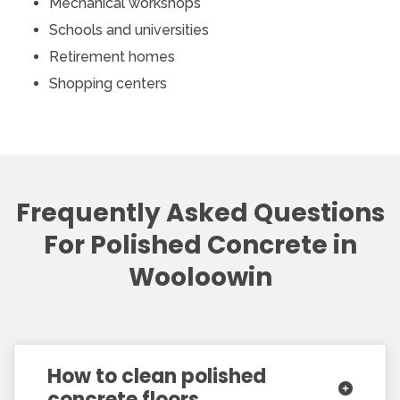
Mechanical workshops
Schools and universities
Retirement homes
Shopping centers
Frequently Asked Questions
For Polished Concrete in
Wooloowin
How to clean polished
concrete floors