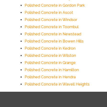
Polished Concrete in Gordon Park
Polished Concrete in Ascot
Polished Concrete in Windsor
Polished Concrete in Toombul
Polished Concrete in Newstead
Polished Concrete in Bowen Hills
Polished Concrete in Kedron
Polished Concrete in Wilston
Polished Concrete in Grange
Polished Concrete in Hamilton
Polished Concrete in Hendra
Polished Concrete in Wavell Heights