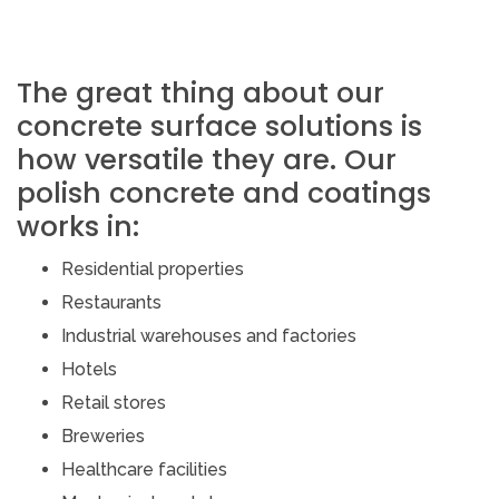
The great thing about our
concrete surface solutions is
how versatile they are. Our
polish concrete and coatings
works in:
Residential properties
Restaurants
Industrial warehouses and factories
Hotels
Retail stores
Breweries
Healthcare facilities