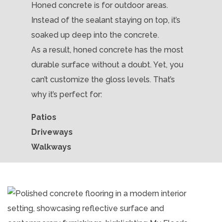
Honed concrete is for outdoor areas.
Instead of the sealant staying on top, it’s
soaked up deep into the concrete.
As a result, honed concrete has the most
durable surface without a doubt. Yet, you
can’t customize the gloss levels. That’s
why it’s perfect for:
Patios
Driveways
Walkways