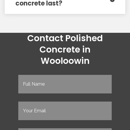
concrete last?
Contact Polished
Concrete in
Wooloowin
Full
Name
(Required)
Email
(Required)
Phone
(Required)