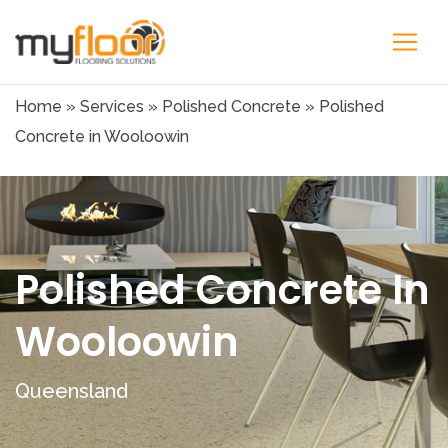
Home
»
Services
»
Polished Concrete
»
Polished
Concrete in Wooloowin
Polished Concrete In
Wooloowin
Queensland