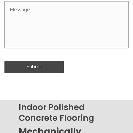
Message
Indoor Polished
Concrete Flooring
Mechanically