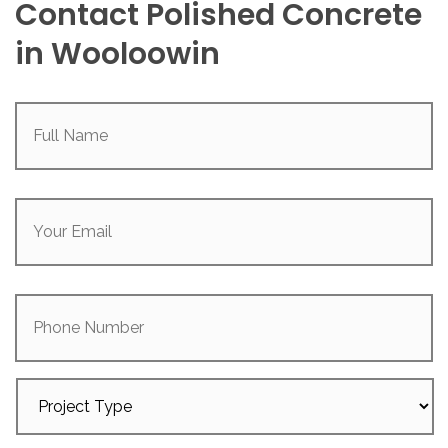
Contact Polished Concrete
in Wooloowin
Full
Name
(Required)
Your
Email
(Required)
Phone
Number
Project
Type