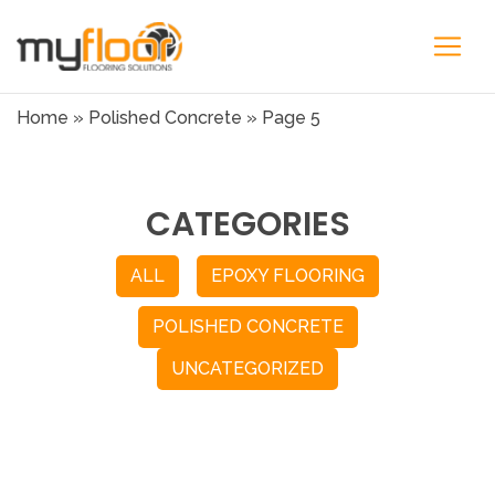
Home
»
Polished Concrete
»
Page 5
CATEGORIES
ALL
EPOXY FLOORING
POLISHED CONCRETE
UNCATEGORIZED