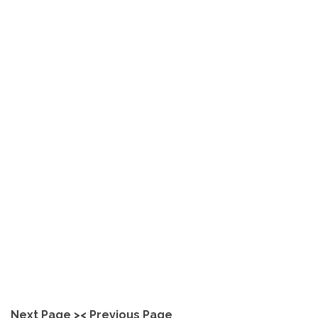
Unlock Your Skills with Our
Polished Concrete Training
in Australia
explore
Next Page >
< Previous Page