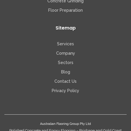
Concrete Grinding
Floor Preparation
Sitemap
Services
Company
Sectors
Blog
Contact Us
Privacy Policy
Australian Flooring Group Pty Ltd
Polished Concrete and Epoxy Flooring – Brisbane and Gold Coast