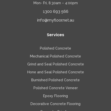
Mon- Fri, 8:30am – 4:00pm
1300 693 566
info@myfloor.net.au
Services
Polished Concrete
Mechanical Polished Concrete
Grind and Seal Polished Concrete
Hone and Seal Polished Concrete
Burnished Polished Concrete
Polished Concrete Veneer
Epoxy Flooring
Decorative Concrete Flooring