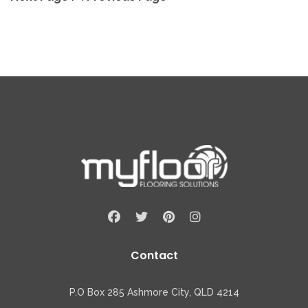
Contact
P.O Box 285 Ashmore City, QLD 4214