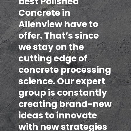
best Polished
Concrete in
Allenview have to
offer. That’s since
we stay on the
cutting edge of
concrete processing
science. Our expert
group is constantly
creating brand-new
ideas to innovate
with new strategies