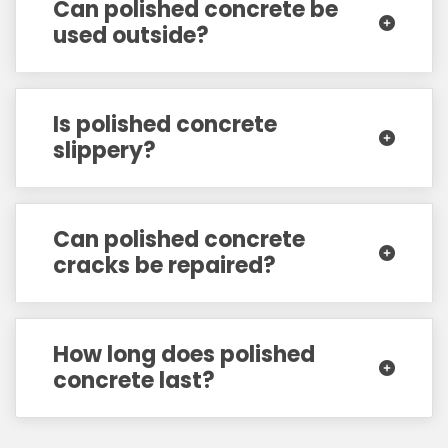
Can polished concrete be
used outside?
Is polished concrete
slippery?
Can polished concrete
cracks be repaired?
How long does polished
concrete last?