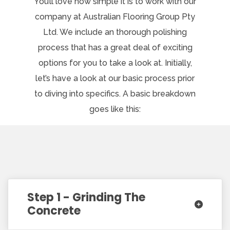
You’ll love how simple it is to work with our
company at Australian Flooring Group Pty
Ltd. We include an thorough polishing
process that has a great deal of exciting
options for you to take a look at. Initially,
let’s have a look at our basic process prior
to diving into specifics. A basic breakdown
goes like this:
Step 1 - Grinding The
Concrete