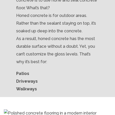
concrete is to use hone and seal concrete
floor. What’s that?
Honed concrete is for outdoor areas.
Rather than the sealant staying on top, it’s
soaked up deep into the concrete.
As a result, honed concrete has the most
durable surface without a doubt. Yet, you
can’t customize the gloss levels. That’s
why it’s best for:
Patios
Driveways
Walkways