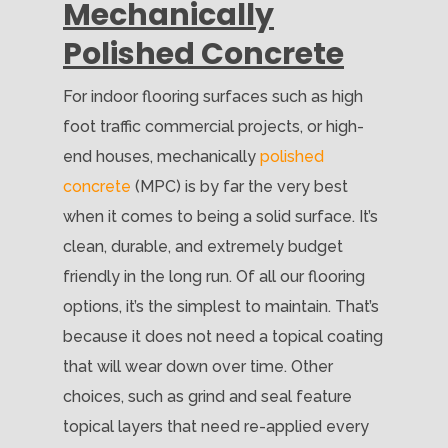
Mechanically
Polished Concrete
For indoor flooring surfaces such as high
foot traffic commercial projects, or high-
end houses, mechanically
polished
concrete
(MPC) is by far the very best
when it comes to being a solid surface. It’s
clean, durable, and extremely budget
friendly in the long run. Of all our flooring
options, it’s the simplest to maintain. That’s
because it does not need a topical coating
that will wear down over time. Other
choices, such as grind and seal feature
topical layers that need re-applied every