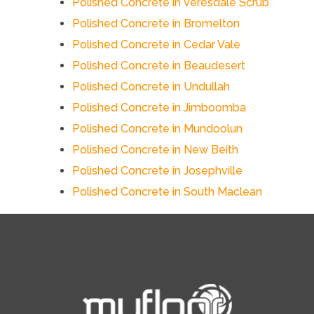
Polished Concrete in Veresdale Scrub
Polished Concrete in Bromelton
Polished Concrete in Cedar Vale
Polished Concrete in Beaudesert
Polished Concrete in Undullah
Polished Concrete in Jimboomba
Polished Concrete in Mundoolun
Polished Concrete in New Beith
Polished Concrete in Josephville
Polished Concrete in South Maclean