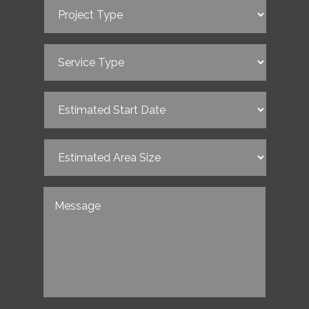
Project
Type
(Required)
Service
Type
(Required)
Estimated
Start
Date
(Required)
Estimated
Area
Size
(Required)
Untitled