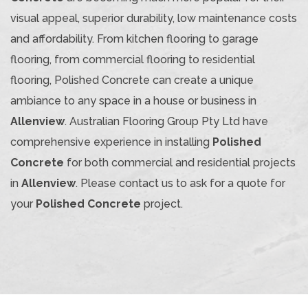
visual appeal, superior durability, low maintenance costs
and affordability. From kitchen flooring to garage
flooring, from commercial flooring to residential
flooring, Polished Concrete can create a unique
ambiance to any space in a house or business in
Allenview
. Australian Flooring Group Pty Ltd have
comprehensive experience in installing
Polished
Concrete
for both commercial and residential projects
in
Allenview
. Please contact us to ask for a quote for
your
Polished Concrete
project.