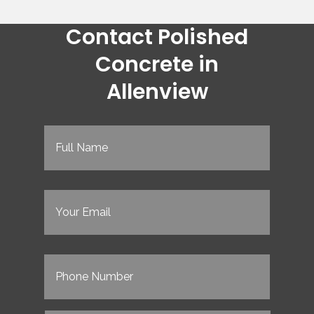
Contact Polished
Concrete in
Allenview
Full
Name
(Required)
Email
(Required)
Phone
(Required)