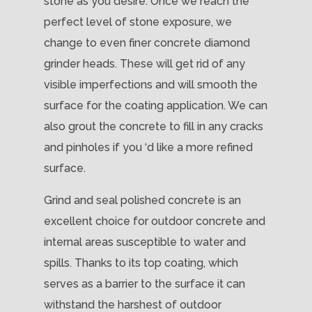
stone as you desire. Once we reach the
perfect level of stone exposure, we
change to even finer concrete diamond
grinder heads. These will get rid of any
visible imperfections and will smooth the
surface for the coating application. We can
also grout the concrete to fill in any cracks
and pinholes if you ‘d like a more refined
surface.
Grind and seal polished concrete is an
excellent choice for outdoor concrete and
internal areas susceptible to water and
spills. Thanks to its top coating, which
serves as a barrier to the surface it can
withstand the harshest of outdoor