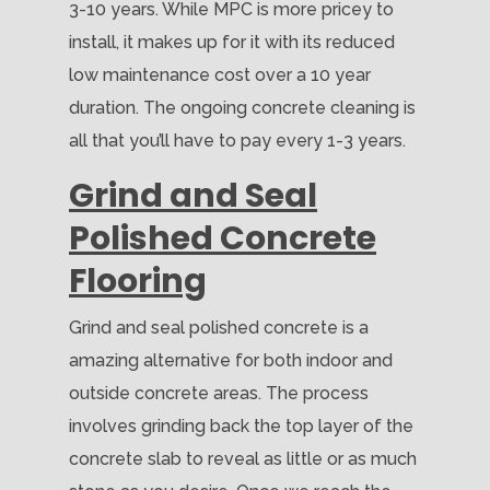
3-10 years. While MPC is more pricey to
install, it makes up for it with its reduced
low maintenance cost over a 10 year
duration. The ongoing concrete cleaning is
all that you’ll have to pay every 1-3 years.
Grind and Seal
Polished Concrete
Flooring
Grind and seal polished concrete is a
amazing alternative for both indoor and
outside concrete areas. The process
involves grinding back the top layer of the
concrete slab to reveal as little or as much