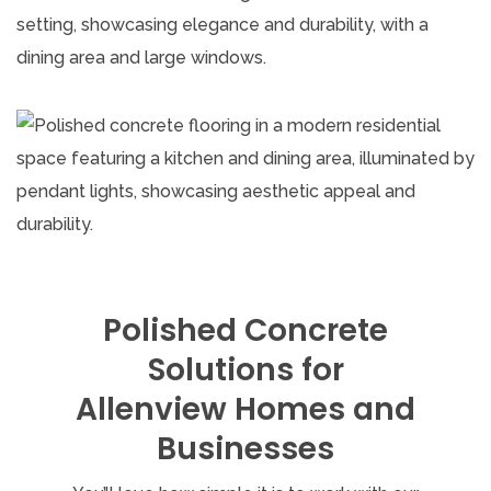
Polished Concrete
Solutions for
Allenview Homes and
Businesses