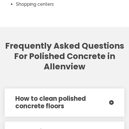
Shopping centers
Frequently Asked Questions
For Polished Concrete in
Allenview
How to clean polished
concrete floors