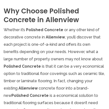
Why Choose Polished
Concrete in Allenview
Whether it’s
Polished Concrete
or any other kind of
decorative concrete in
Allenview
, you’ll discover that
each project is one-of-a-kind and offers its own
benefits depending on your needs. However, what a
large number of property owners may not know about
Polished Concrete
is that it can be a very economical
option to traditional floor coverings such as ceramic tile,
timber or laminate flooring. In fact, changing your
existing
Allenview
concrete floor into a brand-
new
Polished Concrete
is a economical solution to
traditional flooring surfaces because it doesn’t need