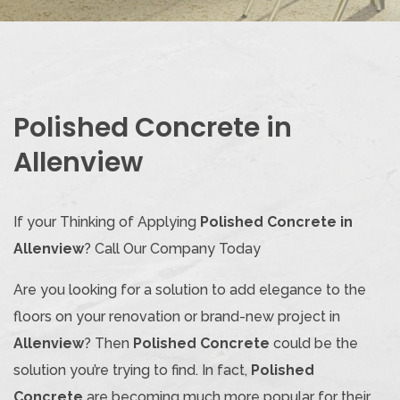
Polished Concrete in
Allenview
If your Thinking of Applying
Polished Concrete in
Allenview
? Call Our Company Today
Are you looking for a solution to add elegance to the
floors on your renovation or brand-new project in
Allenview
? Then
Polished Concrete
could be the
solution you’re trying to find. In fact,
Polished
Concrete
are becoming much more popular for their