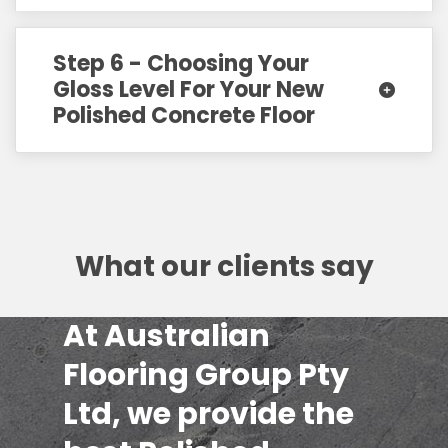
Step 6 - Choosing Your
Gloss Level For Your New
Polished Concrete Floor
What our clients say
At Australian
Flooring Group Pty
Ltd, we provide the