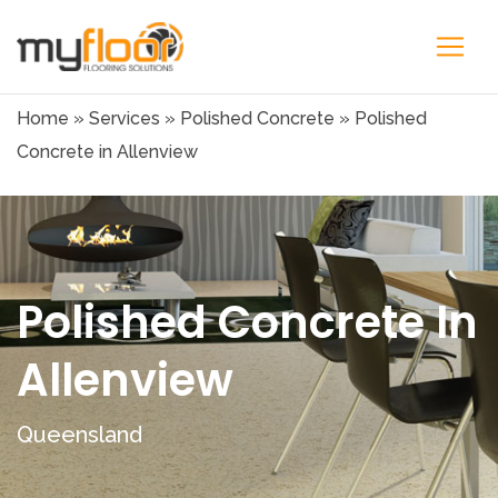
Home
»
Services
»
Polished Concrete
»
Polished
Concrete in Allenview
Polished Concrete In
Allenview
Queensland