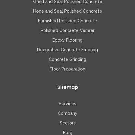
Grind and Seal Polished Concrete
Hone and Seal Polished Concrete
Burnished Polished Concrete
Polished Concrete Veneer
Epoxy Flooring
Decorative Concrete Flooring
Concrete Grinding
Floor Preparation
Sitemap
Services
Company
Sectors
Blog