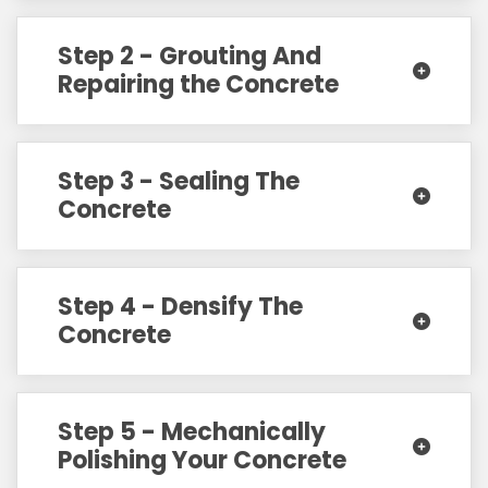
Step 2 - Grouting And
Repairing the Concrete
Step 3 - Sealing The
Concrete
Step 4 - Densify The
Concrete
Step 5 - Mechanically
Polishing Your Concrete