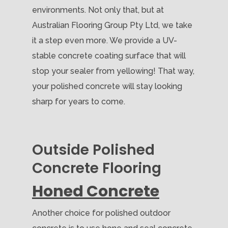
environments. Not only that, but at
Australian Flooring Group Pty Ltd, we take
it a step even more. We provide a UV-
stable concrete coating surface that will
stop your sealer from yellowing! That way,
your polished concrete will stay looking
sharp for years to come.
Outside Polished
Concrete Flooring
Honed Concrete
Another choice for polished outdoor