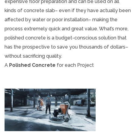
expensive floor preparation and can be used on all
kinds of concrete slab– even if they have actually been
affected by water or poor installation– making the
process extremely quick and great value. What’s more,
polished concrete is a budget-conscious solution that
has the prospective to save you thousands of dollars–
without sacrificing quality.
A
Polished Concrete
for each Project