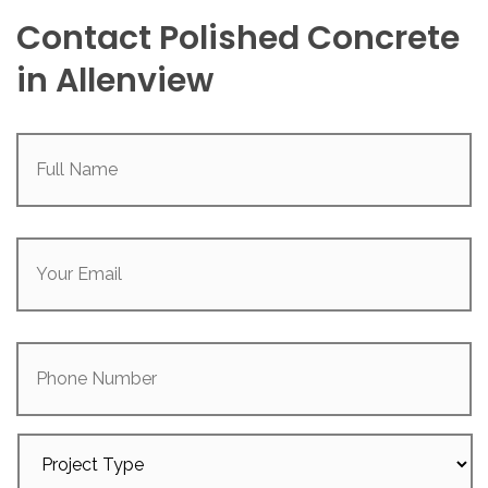
Contact Polished Concrete
in Allenview
Full
Name
(Required)
Your
Email
(Required)
Phone
Number
Project
Type