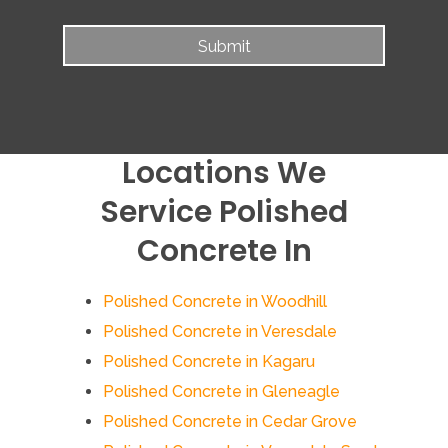
Locations We
Service Polished
Concrete In
Polished Concrete in Woodhill
Polished Concrete in Veresdale
Polished Concrete in Kagaru
Polished Concrete in Gleneagle
Polished Concrete in Cedar Grove