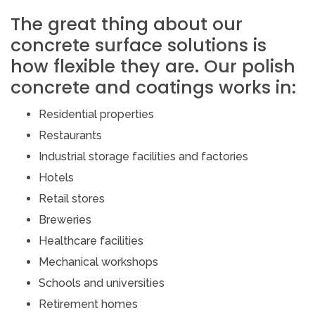
The great thing about our
concrete surface solutions is
how flexible they are. Our polish
concrete and coatings works in:
Residential properties
Restaurants
Industrial storage facilities and factories
Hotels
Retail stores
Breweries
Healthcare facilities
Mechanical workshops
Schools and universities
Retirement homes