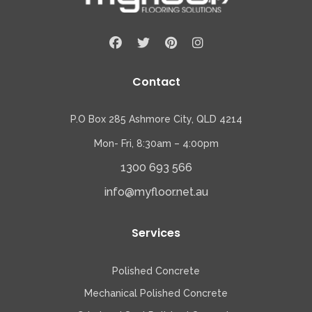
Contact
P.O Box 285 Ashmore City, QLD 4214
Mon- Fri, 8:30am – 4:00pm
1300 693 566
info@myfloor.net.au
Services
Polished Concrete
Mechanical Polished Concrete