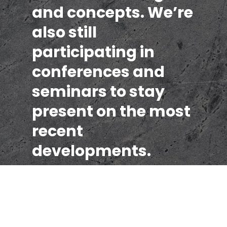
and concepts. We’re
also still
participating in
conferences and
seminars to stay
present on the most
recent
developments.