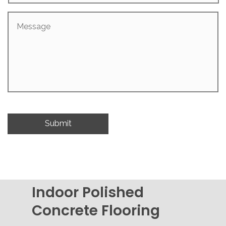
Message
Indoor Polished
Concrete Flooring