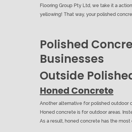
Flooring Group Pty Ltd, we take it a acti
yellowing! That way, your polished concre
Polished Concre
Businesses
Outside Polishe
Honed Concrete
Another alternative for polished outdoor c
Honed concrete is for outdoor areas. Inste
As a result, honed concrete has the most du