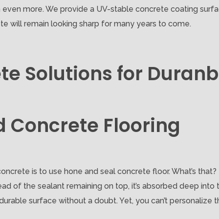
on even more. We provide a UV-stable concrete coating surfac
te will remain looking sharp for many years to come.
te Solutions for Dura
d Concrete Flooring
oncrete is to use hone and seal concrete floor. What’s that?
ad of the sealant remaining on top, it’s absorbed deep into 
rable surface without a doubt. Yet, you can’t personalize the