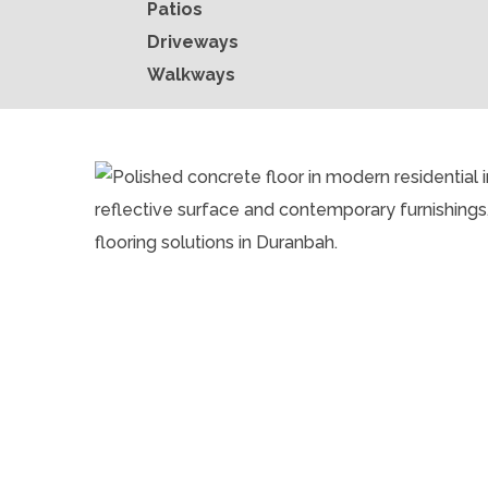
Patios
Driveways
Walkways