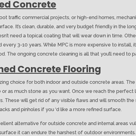
hed Concrete
 foot traffic commercial projects, or high-end homes, mechan
ace. It’s clean, durable, and very budget friendly in the long r
sn’t need a topical coating that will wear down in time. Other
 every 3-10 years. While MPC is more expensive to install, it 
. The ongoing concrete cleaning is all that you’ll need to p
shed Concrete Flooring
zing choice for both indoor and outside concrete areas. The
tle or as much stone as you want. Once we reach the perfect
 These will get rid of any visible flaws and will smooth the 
racks and pinholes if you ‘d like a more refined surface.
llent alternative for outside concrete and internal areas vul
e surface it can endure the harshest of outdoor environments.