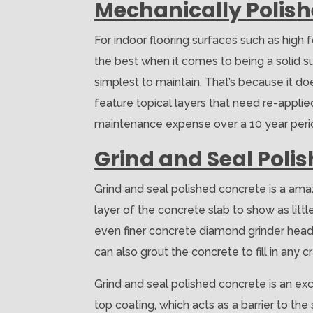
Mechanically Polis
For indoor flooring surfaces such as high
the best when it comes to being a solid surf
simplest to maintain. That’s because it doe
feature topical layers that need re-applied
maintenance expense over a 10 year period
Grind and Seal Poli
Grind and seal polished concrete is a ama
layer of the concrete slab to show as lit
even finer concrete diamond grinder heads.
can also grout the concrete to fill in any c
Grind and seal polished concrete is an exce
top coating, which acts as a barrier to th