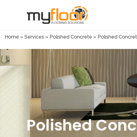
Home
»
Services
»
Polished Concrete
»
Polished Concret
Polished Conc