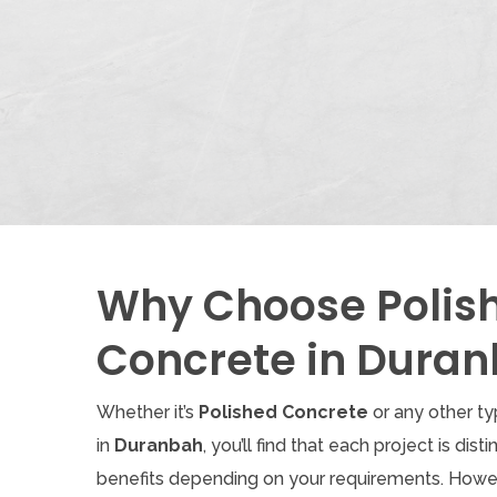
Why Choose Polis
Concrete in Dura
Whether it’s
Polished Concrete
or any other t
in
Duranbah
, you’ll find that each project is dist
benefits depending on your requirements. Howe