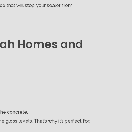
e that will stop your sealer from
nbah Homes and
the concrete.
 gloss levels. That’s why it’s perfect for: