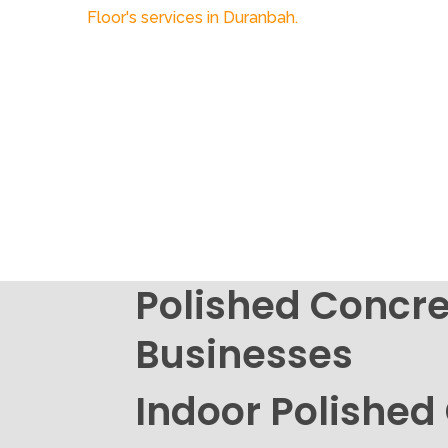
Polished Concre
Businesses
Indoor Polished