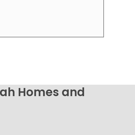
nbah Homes and