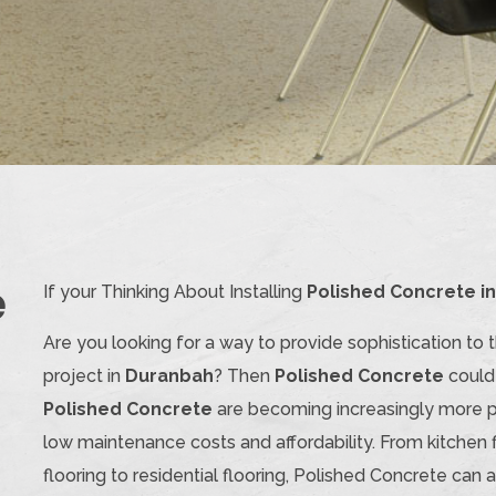
e
If your Thinking About Installing
Polished Concrete i
Are you looking for a way to provide sophistication to 
project in
Duranbah
? Then
Polished Concrete
could 
Polished Concrete
are becoming increasingly more popu
low maintenance costs and affordability. From kitchen 
flooring to residential flooring, Polished Concrete ca