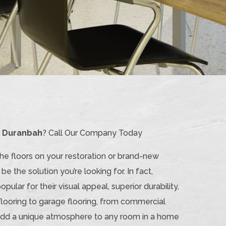
n Duranbah
? Call Our Company Today
the floors on your restoration or brand-new
be the solution you’re looking for. In fact,
lar for their visual appeal, superior durability,
flooring to garage flooring, from commercial
n add a unique atmosphere to any room in a home