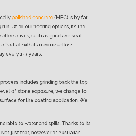
ically
polished concrete
(MPC) is by far
un. Of all our flooring options, it’s the
 alternatives, such as grind and seal
offsets it with its minimized low
ay every 1-3 years.
 process includes grinding back the top
 level of stone exposure, we change to
surface for the coating application. We
nerable to water and spills. Thanks to its
 Not just that, however at Australian