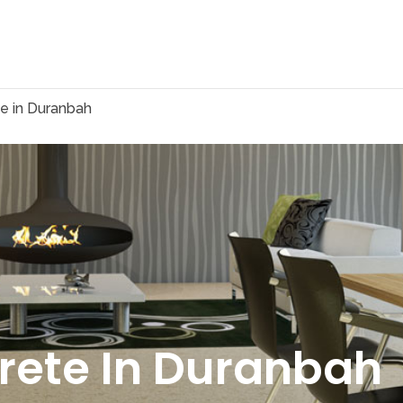
e in Duranbah
rete In Duranbah