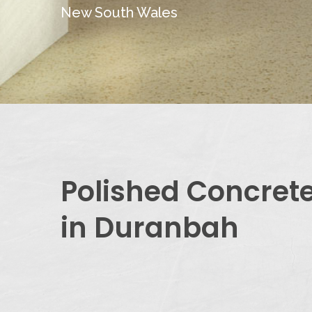
New South Wales
Polished Concret
in Duranbah