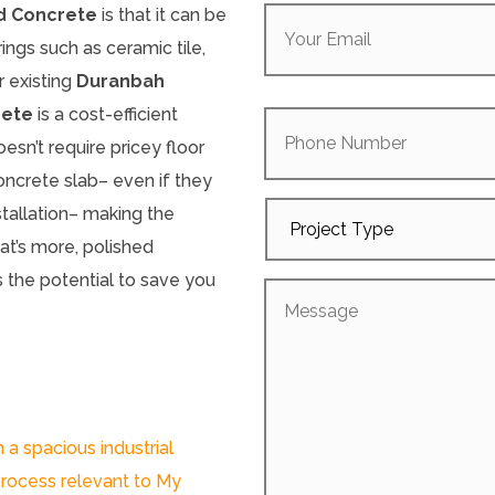
Your
d Concrete
is that it can be
Email
(Required)
rings such as ceramic tile,
r existing
Duranbah
Phone
rete
is a cost-efficient
Number
oesn’t require pricey floor
concrete slab– even if they
Project
stallation– making the
Type
t’s more, polished
 the potential to save you
Message