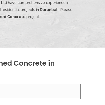
ty Ltd have comprehensive experience in
residential projects in
Duranbah
. Please
shed Concrete
project.
hed Concrete in