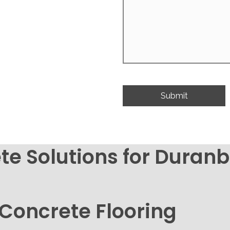
te Solutions for Dura
 Concrete Flooring