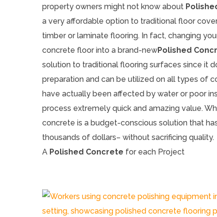
property owners might not know about
Polishe
a very affordable option to traditional floor cove
timber or laminate flooring. In fact, changing you
concrete floor into a brand-new
Polished Conc
solution to traditional flooring surfaces since it d
preparation and can be utilized on all types of 
have actually been affected by water or poor in
process extremely quick and amazing value. Wha
concrete is a budget-conscious solution that has
thousands of dollars– without sacrificing quality.
A
Polished Concrete
for each Project