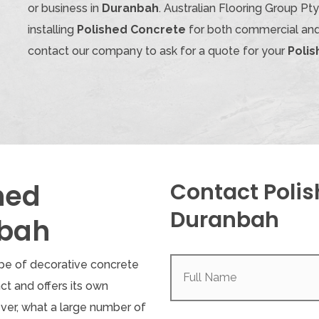
or business in
Duranbah
. Australian Flooring Group P
installing
Polished Concrete
for both commercial and 
contact our company to ask for a quote for your
Poli
hed
Contact Polis
Duranbah
nbah
Full
ype of decorative concrete
Name
(Required)
inct and offers its own
ver, what a large number of